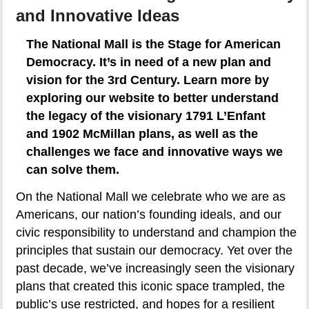
and Innovative Ideas
The National Mall is the Stage for American
Democracy. It’s in need of a new plan and
vision for the 3rd Century. Learn more by
exploring our website to better understand
the legacy of the visionary 1791 L’Enfant
and 1902 McMillan plans, as well as the
challenges we face and innovative ways we
can solve them.
On the National Mall we celebrate who we are as
Americans, our nation’s founding ideals, and our
civic responsibility to understand and champion the
principles that sustain our democracy. Yet over the
past decade, we’ve increasingly seen the visionary
plans that created this iconic space trampled, the
public’s use restricted, and hopes for a resilient