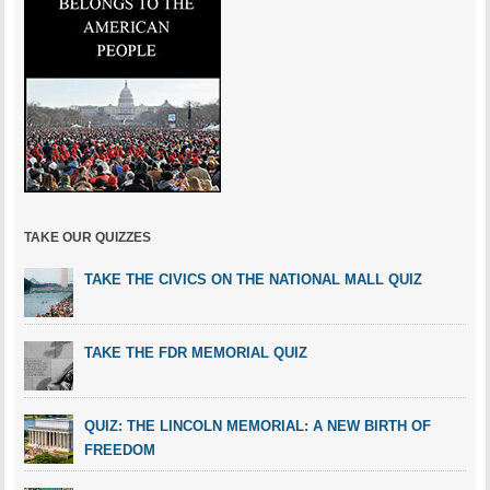
TAKE OUR QUIZZES
TAKE THE CIVICS ON THE NATIONAL MALL QUIZ
TAKE THE FDR MEMORIAL QUIZ
QUIZ: THE LINCOLN MEMORIAL: A NEW BIRTH OF
FREEDOM