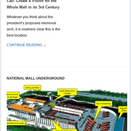
Call: Create a Vision for the
Whole Mall in its 3rd Century
Whatever you think about the
president’s proposed memorial
arch, it is nowhere clear this is the
best location.
CONTINUE READING →
NATIONAL MALL UNDERGROUND