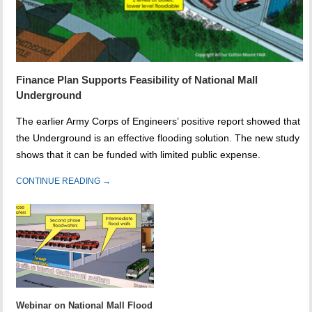
Finance Plan Supports Feasibility of National Mall
Underground
The earlier Army Corps of Engineers’ positive report showed that
the Underground is an effective flooding solution. The new study
shows that it can be funded with limited public expense.
CONTINUE READING →
Webinar on National Mall Flood