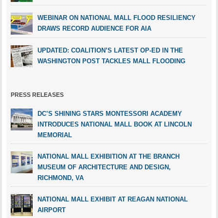
WEBINAR ON NATIONAL MALL FLOOD RESILIENCY
DRAWS RECORD AUDIENCE FOR AIA
UPDATED: COALITION’S LATEST OP-ED IN THE
WASHINGTON POST TACKLES MALL FLOODING
PRESS RELEASES
DC’S SHINING STARS MONTESSORI ACADEMY
INTRODUCES NATIONAL MALL BOOK AT LINCOLN
MEMORIAL
NATIONAL MALL EXHIBITION AT THE BRANCH
MUSEUM OF ARCHITECTURE AND DESIGN,
RICHMOND, VA
NATIONAL MALL EXHIBIT AT REAGAN NATIONAL
AIRPORT