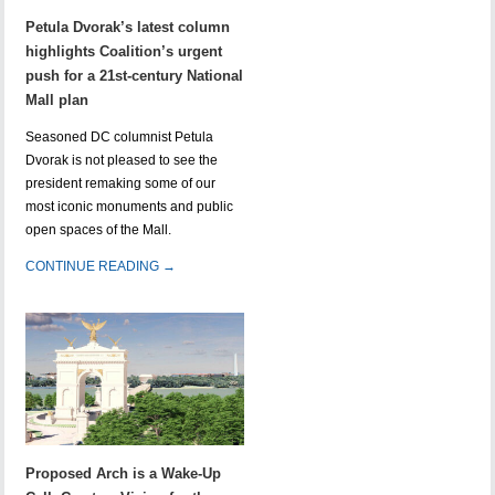
Petula Dvorak’s latest column
highlights Coalition’s urgent
push for a 21st-century National
Mall plan
Seasoned DC columnist Petula
Dvorak is not pleased to see the
president remaking some of our
most iconic monuments and public
open spaces of the Mall.
CONTINUE READING →
Proposed Arch is a Wake-Up