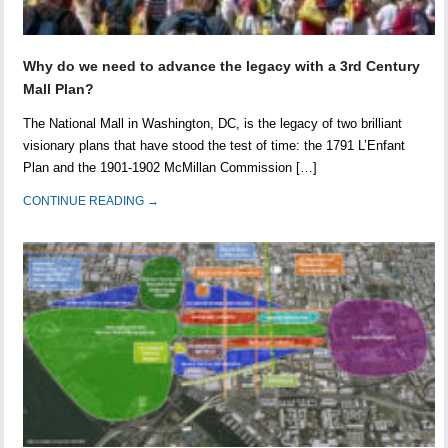
Why do we need to advance the legacy with a 3rd Century
Mall Plan?
The National Mall in Washington, DC, is the legacy of two brilliant
visionary plans that have stood the test of time: the 1791 L’Enfant
Plan and the 1901-1902 McMillan Commission […]
CONTINUE READING →