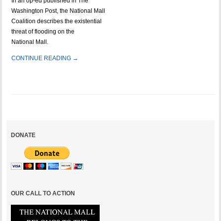
In an op-ed published in The
Washington Post, the National Mall
Coalition describes the existential
threat of flooding on the
National Mall.
CONTINUE READING →
DONATE
OUR CALL TO ACTION