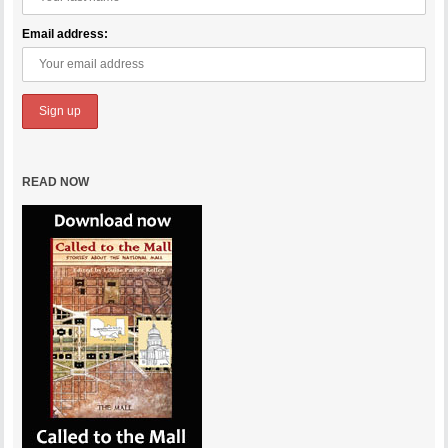
Email address:
READ NOW