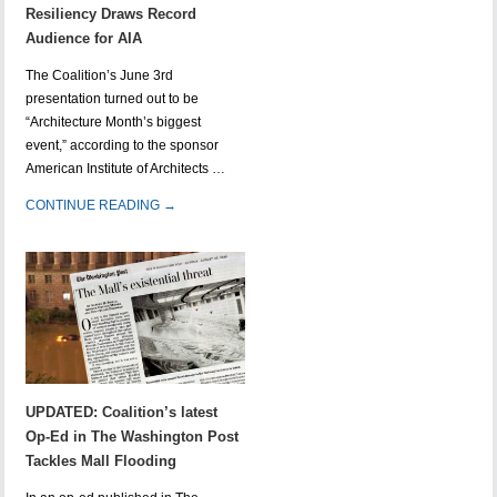
Resiliency Draws Record
Audience for AIA
The Coalition’s June 3rd
presentation turned out to be
“Architecture Month’s biggest
event,” according to the sponsor
American Institute of Architects …
CONTINUE READING →
UPDATED: Coalition’s latest
Op-Ed in The Washington Post
Tackles Mall Flooding