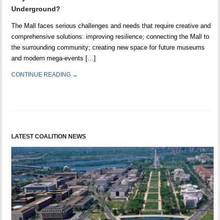
Underground?
The Mall faces serious challenges and needs that require creative and
comprehensive solutions: improving resilience; connecting the Mall to
the surrounding community; creating new space for future museums
and modern mega-events […]
CONTINUE READING →
LATEST COALITION NEWS