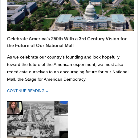
Celebrate America’s 250th With a 3rd Century Vision for
the Future of Our National Mall
As we celebrate our country’s founding and look hopefully
toward the future of the American experiment, we must also
rededicate ourselves to an encouraging future for our National
Mall, the Stage for American Democracy.
CONTINUE READING →