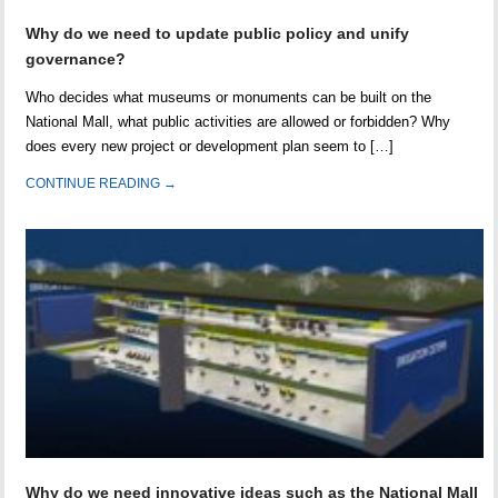
Why do we need to update public policy and unify
governance?
Who decides what museums or monuments can be built on the
National Mall, what public activities are allowed or forbidden? Why
does every new project or development plan seem to […]
CONTINUE READING →
Why do we need innovative ideas such as the National Mall