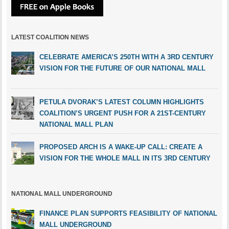
LATEST COALITION NEWS
CELEBRATE AMERICA’S 250TH WITH A 3RD CENTURY
VISION FOR THE FUTURE OF OUR NATIONAL MALL
PETULA DVORAK’S LATEST COLUMN HIGHLIGHTS
COALITION’S URGENT PUSH FOR A 21ST-CENTURY
NATIONAL MALL PLAN
PROPOSED ARCH IS A WAKE-UP CALL: CREATE A
VISION FOR THE WHOLE MALL IN ITS 3RD CENTURY
NATIONAL MALL UNDERGROUND
FINANCE PLAN SUPPORTS FEASIBILITY OF NATIONAL
MALL UNDERGROUND