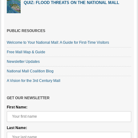
QUIZ: FLOOD THREATS ON THE NATIONAL MALL
PUBLIC RESOURCES
Welcome to Your National Mall: A Guide for First-Time Visitors
Free Mall Map & Guide
Newsletter Updates
National Mall Coalition Blog
A Vision for the 3rd Century Mall
GET OUR NEWSLETTER
First Name:
Last Name: