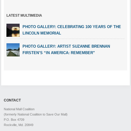
LATEST MULTIMEDIA
PHOTO GALLERY: CELEBRATING 100 YEARS OF THE
LINCOLN MEMORIAL
PHOTO GALLERY: ARTIST SUZANNE BRENNAN
FIRSTEN’S “IN AMERICA: REMEMBER”
CONTACT
National Mall Coalition
(formerly National Coalition to Save Our Mall)
P.O. Box 4709
Rockville, Md. 20849