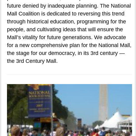
future denied by inadequate planning. The National
Mall Coalition is dedicated to reversing this trend
through historical education, programming for the
people, and cultivating ideas that will ensure the
Mall’s vitality for future generations. We advocate
for a new comprehensive plan for the National Mall,
the stage for our democracy, in its 3rd century —
the 3rd Century Mall.