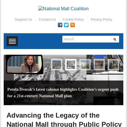
Support Us
Contact Us
Cookie Policy
Privacy Policy
Petula Dvorak’s latest column highlights Coalition’s urgent push
for a 21st-century National Mall plan
Advancing the Legacy of the
National Mall through Public Policy