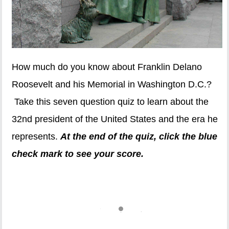
How much do you know about Franklin Delano
Roosevelt and his Memorial in Washington D.C.?
Take this seven question quiz to learn about the
32nd president of the United States and the era he
represents.
At the end of the quiz, click the blue
check mark to see your score.