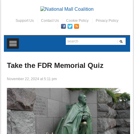
Support Us
Contact Us
Cookie Policy
Privacy Policy
Take the FDR Memorial Quiz
November 22, 2024 at 5:11 pm