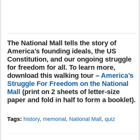
The National Mall tells the story of
America’s founding ideals, the US
Constitution, and our ongoing struggle
for freedom for all. To learn more,
download this walking tour –
America’s
Struggle For Freedom on the National
Mall
(print on 2 sheets of letter-size
paper and fold in half to form a booklet).
Tags:
history
,
memorial
,
National Mall
,
quiz