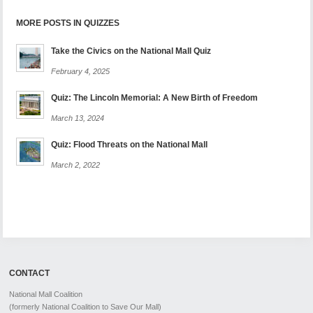
MORE POSTS IN QUIZZES
Take the Civics on the National Mall Quiz
February 4, 2025
Quiz: The Lincoln Memorial: A New Birth of Freedom
March 13, 2024
Quiz: Flood Threats on the National Mall
March 2, 2022
CONTACT
National Mall Coalition
(formerly National Coalition to Save Our Mall)