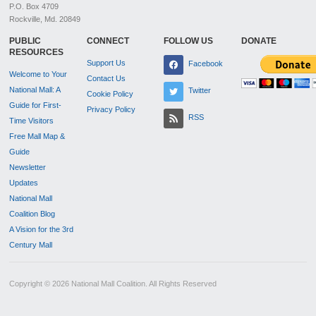
P.O. Box 4709
Rockville, Md. 20849
PUBLIC
CONNECT
FOLLOW US
DONATE
RESOURCES
Support Us
Facebook
Welcome to Your
Contact Us
National Mall: A
Twitter
Cookie Policy
Guide for First-
Privacy Policy
RSS
Time Visitors
Free Mall Map &
Guide
Newsletter
Updates
National Mall
Coalition Blog
A Vision for the 3rd
Century Mall
Copyright © 2026 National Mall Coalition. All Rights Reserved