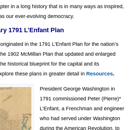
pter in a long history that is in many ways as inspired,
 as our ever-evolving democracy.
ary 1791 L’Enfant Plan
originated in the 1791 L’Enfant Plan for the nation’s
h the 1902 McMillan Plan that updated and enlarged
e historical blueprint for the capital and its
xplore these plans in greater detail in
Resources
.
President George Washington in
1791 commissioned Peter (Pierre)*
L’Enfant, a Frenchman and engineer
who had served under Washington
during the American Revolution, to