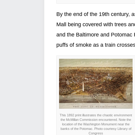
By the end of the 19th century, 
Mall being covered with trees and
and the Baltimore and Potomac Ra
puffs of smoke as a train crosses 
This 1892 print illustrates the chaotic environment
the McMillan Commission encountered. Note the
location of the Washington Monument near the
banks of the Potomac. Photo courtesy Library of
Congress