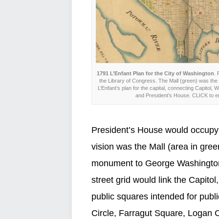
1791 L’Enfant Plan for the City of Washington
. 
the Library of Congress. The Mall (green) was the 
L’Enfant’s plan for the capital, connecting Capitol
and President’s House. CLICK to e
President’s House would occupy a
vision was the Mall (area in gre
monument to George Washington.
street grid would link the Capito
public squares intended for pub
Circle, Farragut Square, Logan C