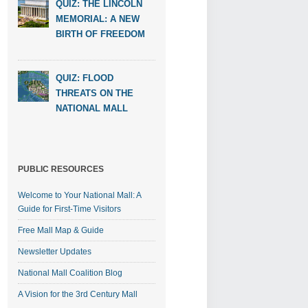
QUIZ: THE LINCOLN
MEMORIAL: A NEW
BIRTH OF FREEDOM
QUIZ: FLOOD
THREATS ON THE
NATIONAL MALL
PUBLIC RESOURCES
Welcome to Your National Mall: A
Guide for First-Time Visitors
Free Mall Map & Guide
Newsletter Updates
National Mall Coalition Blog
A Vision for the 3rd Century Mall