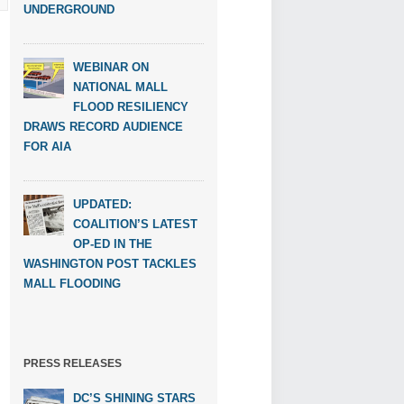
UNDERGROUND
WEBINAR ON
NATIONAL MALL
FLOOD RESILIENCY
DRAWS RECORD AUDIENCE
FOR AIA
UPDATED:
COALITION’S LATEST
OP-ED IN THE
WASHINGTON POST TACKLES
MALL FLOODING
PRESS RELEASES
DC’S SHINING STARS