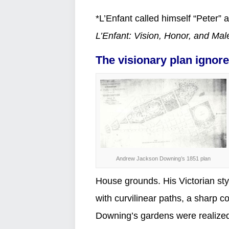
*L’Enfant called himself “Peter”
L’Enfant: Vision, Honor, and Mal
The visionary plan ignor
Andrew Jackson Downing’s 1851 plan
House grounds. His Victorian sty
with curvilinear paths, a sharp c
Downing’s gardens were realized,