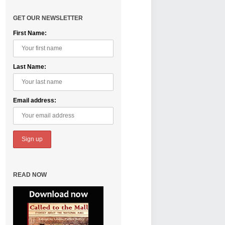
GET OUR NEWSLETTER
First Name:
Last Name:
Email address:
READ NOW