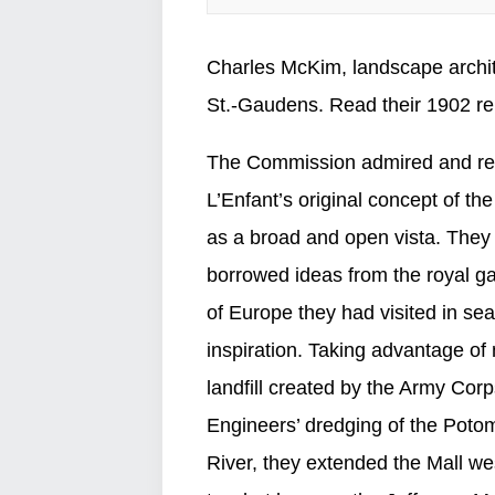
Charles McKim, landscape archit
St.-Gaudens. Read their 1902 r
The Commission admired and re
L’Enfant’s original concept of the
as a broad and open vista. They
borrowed ideas from the royal g
of Europe they had visited in sea
inspiration. Taking advantage of
landfill created by the Army Corp
Engineers’ dredging of the Poto
River, they extended the Mall w