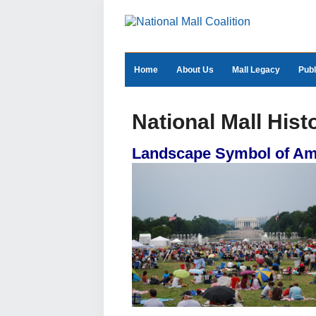
Home
About Us
Mall Legacy
Publ
National Mall Hist
Landscape Symbol of A