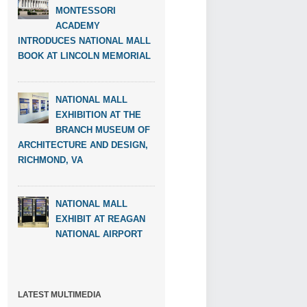
MONTESSORI
ACADEMY
INTRODUCES NATIONAL MALL
BOOK AT LINCOLN MEMORIAL
NATIONAL MALL
EXHIBITION AT THE
BRANCH MUSEUM OF
ARCHITECTURE AND DESIGN,
RICHMOND, VA
NATIONAL MALL
EXHIBIT AT REAGAN
NATIONAL AIRPORT
LATEST MULTIMEDIA