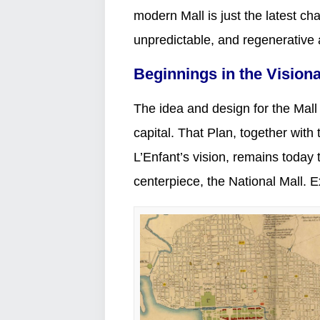
modern Mall is just the latest cha
unpredictable, and regenerative
Beginnings in the Vision
The idea and design for the Mall 
capital. That Plan, together wit
L’Enfant’s vision, remains today th
centerpiece, the National Mall. E