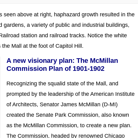
as seen above at right, haphazard growth resulted in the
 gardens, a variety of public and industrial buildings,
ilroad station and railroad tracks. Notice the white
the Mall at the foot of Capitol Hill.
A new visionary plan: The McMillan
Commission Plan of 1901-1902
Recognizing the squalid state of the Mall, and
prompted by the leadership of the American Institute
of Architects, Senator James McMillan (D-MI)
created the Senate Park Commission, also known
as the McMillan Commission, to create a new plan.
The Commission, headed by renowned Chicago