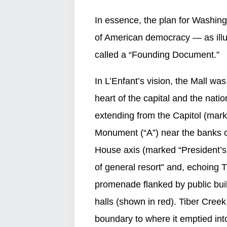
In essence, the plan for Washing
of American democracy — as ill
called a “Founding Document.”
In L’Enfant’s vision, the Mall wa
heart of the capital and the nat
extending from the Capitol (mar
Monument (“A”) near the banks o
House axis (marked “President’s 
of general resort” and, echoing T
promenade flanked by public bui
halls (shown in red). Tiber Cree
boundary to where it emptied int