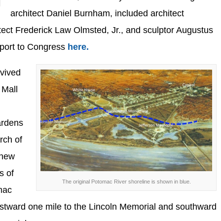
architect Daniel Burnham, included architect
ect Frederick Law Olmsted, Jr., and sculptor Augustus
eport to Congress
here.
vived
 Mall
ardens
rch of
 new
s of
The original Potomac River shoreline is shown in blue.
mac
estward one mile to the Lincoln Memorial and southward