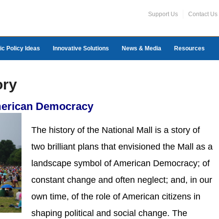
Support Us
Contact Us
ic Policy Ideas
Innovative Solutions
News & Media
Resources
ory
merican Democracy
The history of the National Mall is a story of
two brilliant plans that envisioned the Mall as a
landscape symbol of American Democracy; of
constant change and often neglect; and, in our
own time, of the role of American citizens in
shaping political and social change. The