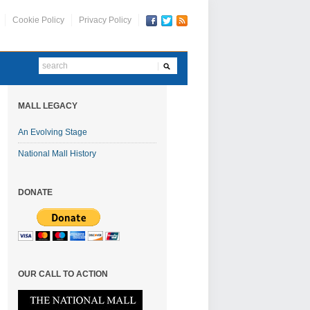
Cookie Policy
Privacy Policy
MALL LEGACY
An Evolving Stage
National Mall History
DONATE
OUR CALL TO ACTION