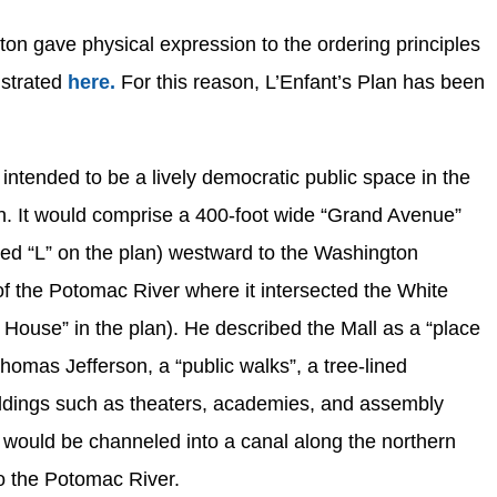
ton gave physical expression to the ordering principles
ustrated
here.
For this reason, L’Enfant’s Plan has been
s intended to be a lively democratic public space in the
ion. It would comprise a 400-foot wide “Grand Avenue”
ked “L” on the plan) westward to the Washington
f the Potomac River where it intersected the White
House” in the plan). He described the Mall as a “place
homas Jefferson, a “public walks”, a tree-lined
ldings such as theaters, academies, and assembly
k would be channeled into a canal along the northern
o the Potomac River.