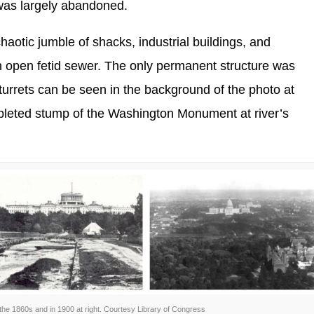
 was largely abandoned.
haotic jumble of shacks, industrial buildings, and
 open fetid sewer. The only permanent structure was
urrets can be seen in the background of the photo at
ompleted stump of the Washington Monument at river’s
 the 1860s and in 1900 at right. Courtesy Library of Congress