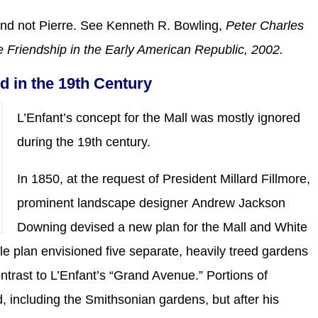
 and not Pierre. See Kenneth R. Bowling,
Peter Charles
e Friendship in the Early American Republic, 2002.
ed in the 19th Century
L’Enfant’s concept for the Mall was mostly ignored
during the 19th century.
In 1850, at the request of President Millard Fillmore,
prominent landscape designer Andrew Jackson
Downing devised a new plan for the Mall and White
le plan envisioned five separate, heavily treed gardens
ontrast to L’Enfant’s “Grand Avenue.” Portions of
 including the Smithsonian gardens, but after his