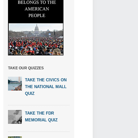
TAKE OUR QUIZZES
TAKE THE CIVICS ON
THE NATIONAL MALL
QUIZ
TAKE THE FDR
MEMORIAL QUIZ