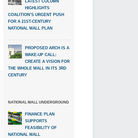
LATEST COLUMN
HIGHLIGHTS
COALITION’S URGENT PUSH
FOR A 21ST-CENTURY
NATIONAL MALL PLAN
PROPOSED ARCH IS A
WAKE-UP CALL:
CREATE A VISION FOR
THE WHOLE MALL IN ITS 3RD
CENTURY
NATIONAL MALL UNDERGROUND
FINANCE PLAN
SUPPORTS
FEASIBILITY OF
NATIONAL MALL