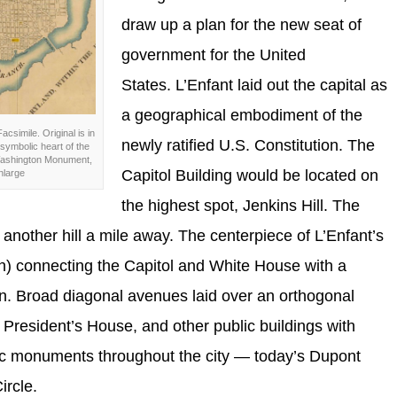
draw up a plan for the new seat of
government for the United
States. L’Enfant laid out the capital as
a geographical embodiment of the
Facsimile. Original is in
newly ratified U.S. Constitution. The
symbolic heart of the
, Washington Monument,
Capitol Building would be located on
nlarge
the highest spot, Jenkins Hill. The
nother hill a mile away. The centerpiece of L’Enfant’s
en) connecting the Capitol and White House with a
 Broad diagonal avenues laid over an orthogonal
l, President’s House, and other public buildings with
lic monuments throughout the city — today’s Dupont
ircle.