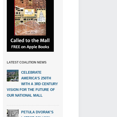
LATEST COALITION NEWS
CELEBRATE
AMERICA’S 250TH
WITH A 3RD CENTURY
VISION FOR THE FUTURE OF
OUR NATIONAL MALL
PETULA DVORAK’S