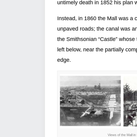
untimely death in 1852 his plan
Instead, in 1860 the Mall was a c
unpaved roads; the canal was an
the Smithsonian “Castle” whose t
left below, near the partially c
edge.
Views of the Mall in