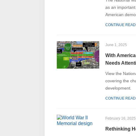
The National Ma
as an important
American democ
CONTINUE READ
June 1, 2025
With America
Needs Atten
View the Nationa
covering the ch
development.
CONTINUE READ
February 16, 2025
Rethinking H