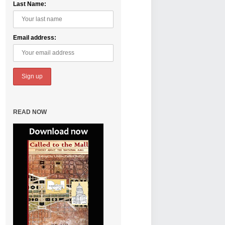
Last Name:
Email address:
READ NOW