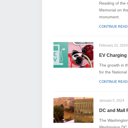
Reading of the r
Memorial on the
monument.
CONTINUE READ
February 22, 2024
EV Charging 
The growth in th
for the Nation
CONTINUE READ
January 5, 2024
DC and Mall 
The Washington 
Washington DC a