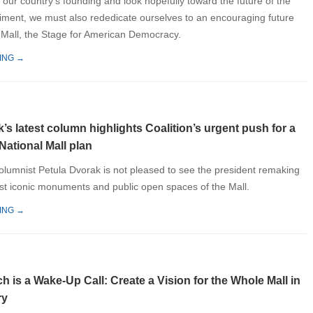
our country’s founding and look hopefully toward the future of the
ment, we must also rededicate ourselves to an encouraging future
l Mall, the Stage for American Democracy.
ING →
’s latest column highlights Coalition’s urgent push for a
National Mall plan
umnist Petula Dvorak is not pleased to see the president remaking
t iconic monuments and public open spaces of the Mall.
ING →
 is a Wake-Up Call: Create a Vision for the Whole Mall in
ry