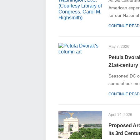
As we celebrate 
American experi
for our Nationa
CONTINUE READ
May 7, 2026
Petula Dvorak
21st-century 
Seasoned DC col
some of our mos
CONTINUE READ
April 14, 2026
Proposed Arch
its 3rd Centu