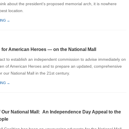
ink about the president’s proposed memorial arch, it is nowhere
 best location.
ING →
 for American Heroes — on the National Mall
ct to establish an independent commission to advise immediately on
den of American Heroes and to prepare an updated, comprehensive
r our National Mall in the 21st century.
ING →
f Our National Mall: An Independence Day Appeal to the
ople