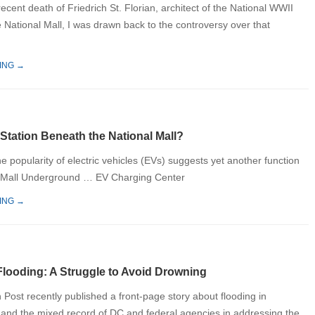
ecent death of Friedrich St. Florian, architect of the National WWII
 National Mall, I was drawn back to the controversy over that
ING →
Station Beneath the National Mall?
e popularity of electric vehicles (EVs) suggests yet another function
al Mall Underground … EV Charging Center
ING →
Flooding: A Struggle to Avoid Drowning
Post recently published a front-page story about flooding in
nd the mixed record of DC and federal agencies in addressing the