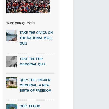
TAKE OUR QUIZZES
TAKE THE CIVICS ON
THE NATIONAL MALL
QUIZ
TAKE THE FDR
MEMORIAL QUIZ
QUIZ: THE LINCOLN
MEMORIAL: A NEW
BIRTH OF FREEDOM
QUIZ: FLOOD