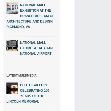
NATIONAL MALL
EXHIBITION AT THE
BRANCH MUSEUM OF
ARCHITECTURE AND DESIGN,
RICHMOND, VA
NATIONAL MALL
EXHIBIT AT REAGAN
NATIONAL AIRPORT
LATEST MULTIMEDIA
PHOTO GALLERY:
CELEBRATING 100
YEARS OF THE
LINCOLN MEMORIAL