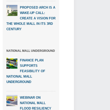
PROPOSED ARCH IS A
WAKE-UP CALL:
CREATE A VISION FOR
THE WHOLE MALL IN ITS 3RD
CENTURY
NATIONAL MALL UNDERGROUND
FINANCE PLAN
SUPPORTS
FEASIBILITY OF
NATIONAL MALL
UNDERGROUND
WEBINAR ON
NATIONAL MALL
FLOOD RESILIENCY