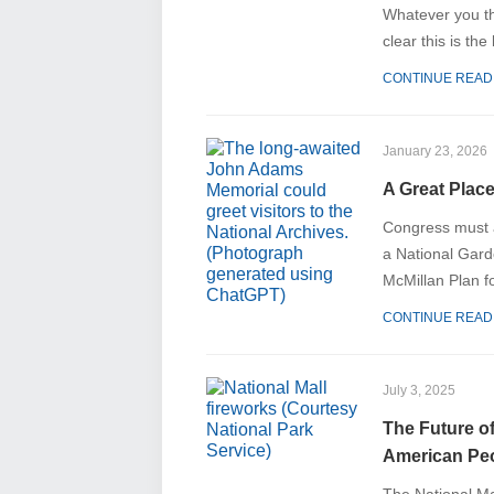
Whatever you th
clear this is the
CONTINUE READ
January 23, 2026
A Great Place
Congress must a
a National Gar
McMillan Plan fo
CONTINUE READ
July 3, 2025
The Future o
American Pe