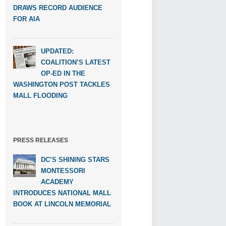
DRAWS RECORD AUDIENCE
FOR AIA
UPDATED:
COALITION’S LATEST
OP-ED IN THE
WASHINGTON POST TACKLES
MALL FLOODING
PRESS RELEASES
DC’S SHINING STARS
MONTESSORI
ACADEMY
INTRODUCES NATIONAL MALL
BOOK AT LINCOLN MEMORIAL