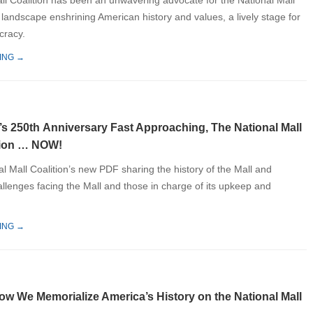
ll Coalition has been an unwavering advocate for the National Mall
 landscape enshrining American history and values, a lively stage for
racy.
ING →
’s 250th Anniversary Fast Approaching, The National Mall
tion … NOW!
l Mall Coalition’s new PDF sharing the history of the Mall and
allenges facing the Mall and those in charge of its upkeep and
ING →
ow We Memorialize America’s History on the National Mall