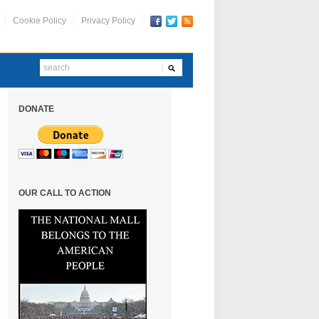
Cookie Policy
Privacy Policy
DONATE
OUR CALL TO ACTION