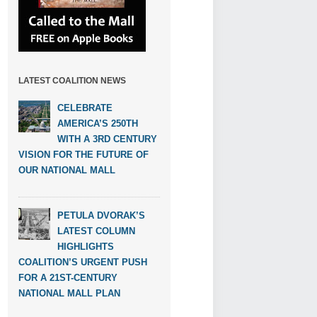
LATEST COALITION NEWS
CELEBRATE
AMERICA’S 250TH
WITH A 3RD CENTURY
VISION FOR THE FUTURE OF
OUR NATIONAL MALL
PETULA DVORAK’S
LATEST COLUMN
HIGHLIGHTS
COALITION’S URGENT PUSH
FOR A 21ST-CENTURY
NATIONAL MALL PLAN