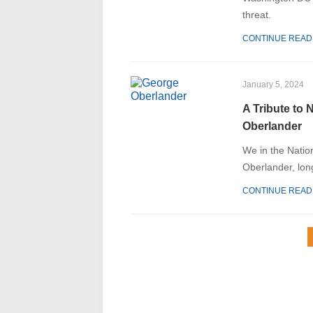
threat.
CONTINUE READ
January 5, 2024
A Tribute to 
Oberlander
We in the Natio
Oberlander, lon
CONTINUE READ