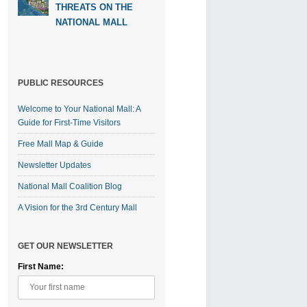
THREATS ON THE
NATIONAL MALL
PUBLIC RESOURCES
Welcome to Your National Mall: A
Guide for First-Time Visitors
Free Mall Map & Guide
Newsletter Updates
National Mall Coalition Blog
A Vision for the 3rd Century Mall
GET OUR NEWSLETTER
First Name: