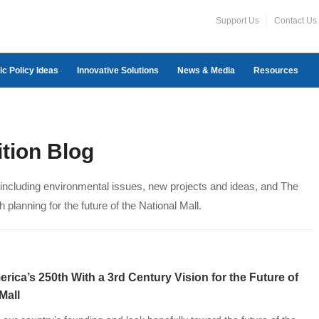
Support Us
Contact Us
ic Policy Ideas
Innovative Solutions
News & Media
Resources
ition Blog
, including environmental issues, new projects and ideas, and The
 planning for the future of the National Mall.
rica’s 250th With a 3rd Century Vision for the Future of
al Mall