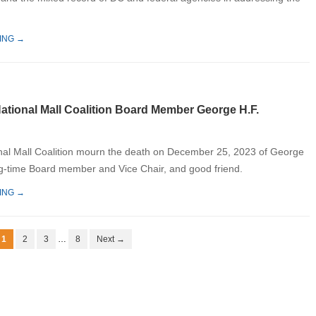
ING →
National Mall Coalition Board Member George H.F.
nal Mall Coalition mourn the death on December 25, 2023 of George
g-time Board member and Vice Chair, and good friend.
ING →
1
2
3
…
8
Next →