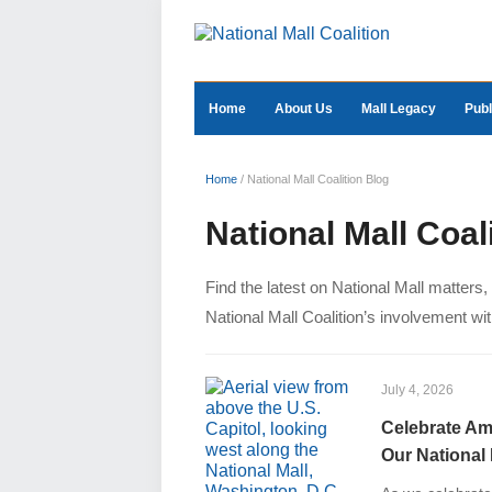
Home
About Us
Mall Legacy
Publ
Home
/
National Mall Coalition Blog
National Mall Coal
Find the latest on National Mall matters
National Mall Coalition’s involvement with
July 4, 2026
Celebrate Ame
Our Nation