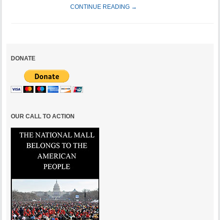
CONTINUE READING →
DONATE
OUR CALL TO ACTION