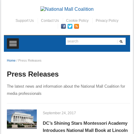
Support Us
Contact Us
Cookie Policy
Privacy Policy
Home
/
Press Releases
Press Releases
The latest news and information about the National Mall Coalition for
media professionals
September 24, 2017
DC’s Shining Stars Montessori Academy
Introduces National Mall Book at Lincoln