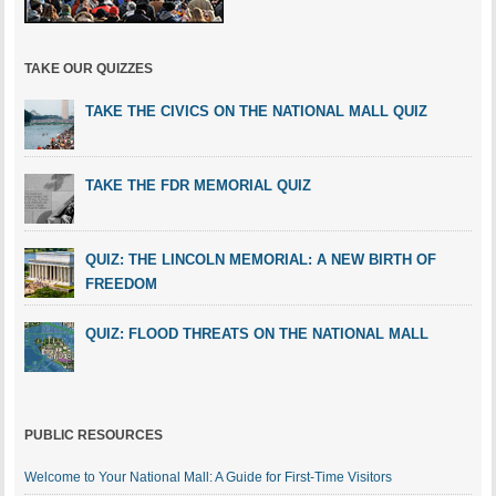
TAKE OUR QUIZZES
TAKE THE CIVICS ON THE NATIONAL MALL QUIZ
TAKE THE FDR MEMORIAL QUIZ
QUIZ: THE LINCOLN MEMORIAL: A NEW BIRTH OF
FREEDOM
QUIZ: FLOOD THREATS ON THE NATIONAL MALL
PUBLIC RESOURCES
Welcome to Your National Mall: A Guide for First-Time Visitors