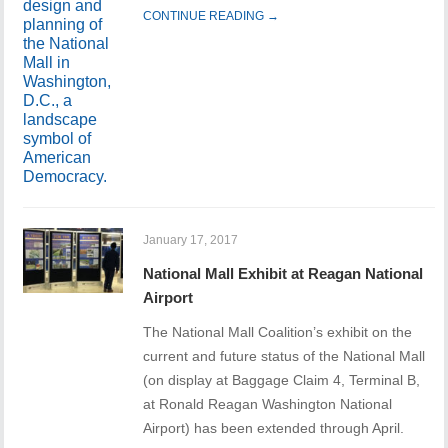
CONTINUE READING →
January 17, 2017
National Mall Exhibit at Reagan National
Airport
The National Mall Coalition’s exhibit on the
current and future status of the National Mall
(on display at Baggage Claim 4, Terminal B,
at Ronald Reagan Washington National
Airport) has been extended through April.