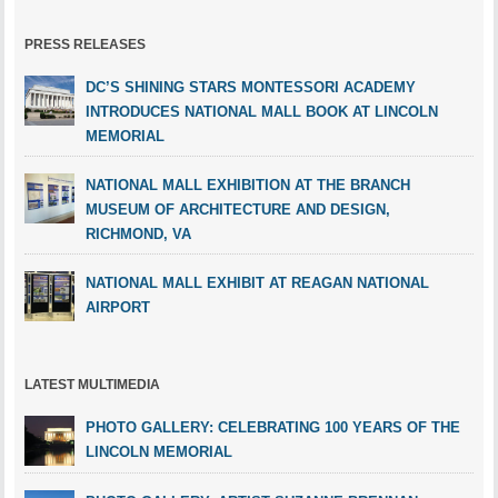
PRESS RELEASES
DC’S SHINING STARS MONTESSORI ACADEMY
INTRODUCES NATIONAL MALL BOOK AT LINCOLN
MEMORIAL
NATIONAL MALL EXHIBITION AT THE BRANCH
MUSEUM OF ARCHITECTURE AND DESIGN,
RICHMOND, VA
NATIONAL MALL EXHIBIT AT REAGAN NATIONAL
AIRPORT
LATEST MULTIMEDIA
PHOTO GALLERY: CELEBRATING 100 YEARS OF THE
LINCOLN MEMORIAL