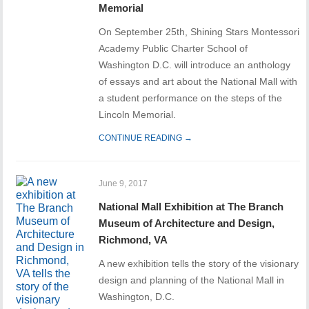
Memorial
On September 25th, Shining Stars Montessori
Academy Public Charter School of
Washington D.C. will introduce an anthology
of essays and art about the National Mall with
a student performance on the steps of the
Lincoln Memorial.
CONTINUE READING →
June 9, 2017
National Mall Exhibition at The Branch
Museum of Architecture and Design,
Richmond, VA
A new exhibition tells the story of the visionary
design and planning of the National Mall in
Washington, D.C.