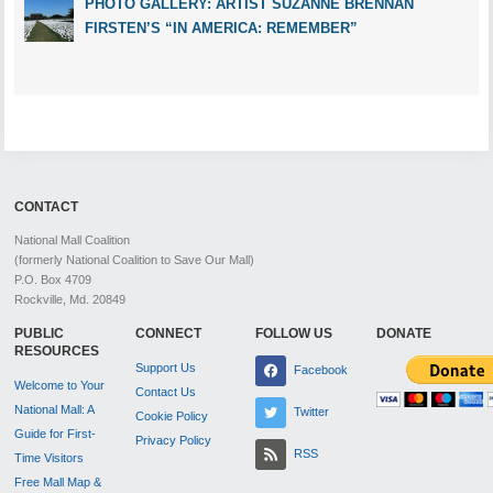
PHOTO GALLERY: ARTIST SUZANNE BRENNAN
FIRSTEN’S “IN AMERICA: REMEMBER”
CONTACT
National Mall Coalition
(formerly National Coalition to Save Our Mall)
P.O. Box 4709
Rockville, Md. 20849
PUBLIC
CONNECT
FOLLOW US
DONATE
RESOURCES
Support Us
Facebook
Welcome to Your
Contact Us
National Mall: A
Twitter
Cookie Policy
Guide for First-
Privacy Policy
RSS
Time Visitors
Free Mall Map &