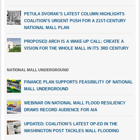
PETULA DVORAK’S LATEST COLUMN HIGHLIGHTS
COALITION’S URGENT PUSH FOR A 21ST-CENTURY
NATIONAL MALL PLAN
PROPOSED ARCH IS A WAKE-UP CALL: CREATE A
VISION FOR THE WHOLE MALL IN ITS 3RD CENTURY
NATIONAL MALL UNDERGROUND
FINANCE PLAN SUPPORTS FEASIBILITY OF NATIONAL
MALL UNDERGROUND
WEBINAR ON NATIONAL MALL FLOOD RESILIENCY
DRAWS RECORD AUDIENCE FOR AIA
UPDATED: COALITION’S LATEST OP-ED IN THE
WASHINGTON POST TACKLES MALL FLOODING