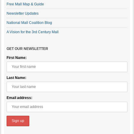
Free Mall Map & Guide
Newsletter Updates
National Mall Coalition Blog
A Vision for the 3rd Century Mall
GET OUR NEWSLETTER
First Name:
Last Name:
Email address: