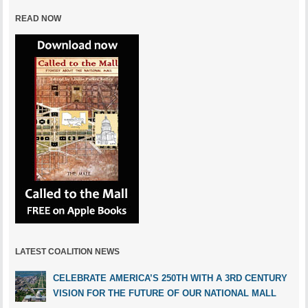
READ NOW
LATEST COALITION NEWS
CELEBRATE AMERICA’S 250TH WITH A 3RD CENTURY
VISION FOR THE FUTURE OF OUR NATIONAL MALL