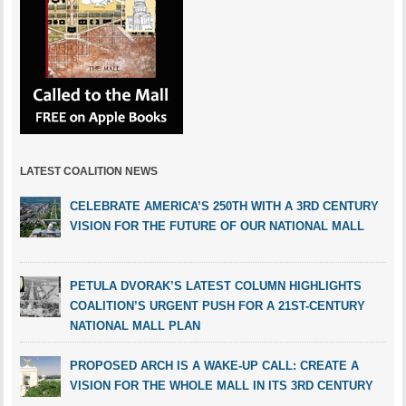
LATEST COALITION NEWS
CELEBRATE AMERICA’S 250TH WITH A 3RD CENTURY
VISION FOR THE FUTURE OF OUR NATIONAL MALL
PETULA DVORAK’S LATEST COLUMN HIGHLIGHTS
COALITION’S URGENT PUSH FOR A 21ST-CENTURY
NATIONAL MALL PLAN
PROPOSED ARCH IS A WAKE-UP CALL: CREATE A
VISION FOR THE WHOLE MALL IN ITS 3RD CENTURY