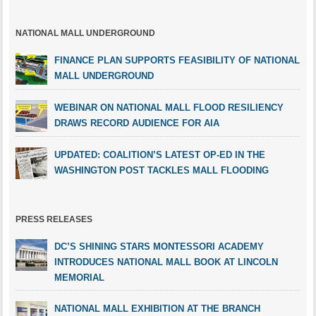
NATIONAL MALL UNDERGROUND
FINANCE PLAN SUPPORTS FEASIBILITY OF NATIONAL
MALL UNDERGROUND
WEBINAR ON NATIONAL MALL FLOOD RESILIENCY
DRAWS RECORD AUDIENCE FOR AIA
UPDATED: COALITION’S LATEST OP-ED IN THE
WASHINGTON POST TACKLES MALL FLOODING
PRESS RELEASES
DC’S SHINING STARS MONTESSORI ACADEMY
INTRODUCES NATIONAL MALL BOOK AT LINCOLN
MEMORIAL
NATIONAL MALL EXHIBITION AT THE BRANCH