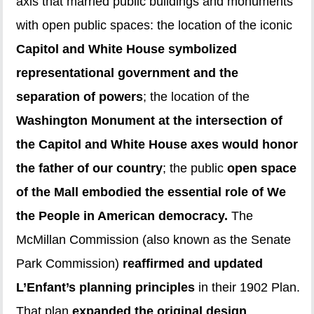
axis that married public buildings and monuments
with open public spaces: the location of the iconic
Capitol and White House symbolized
representational government and the
separation of powers
; the location of the
Washington Monument at the intersection of
the Capitol and White House axes would honor
the father of our country
; the public
open space
of the Mall embodied the essential role of We
the People in American democracy.
The
McMillan Commission (also known as the Senate
Park Commission)
reaffirmed and updated
L’Enfant’s planning principles
in their 1902 Plan.
That plan
expanded the original design