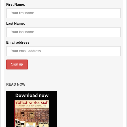
First Name:
Last Name:
Email address:
READ NOW