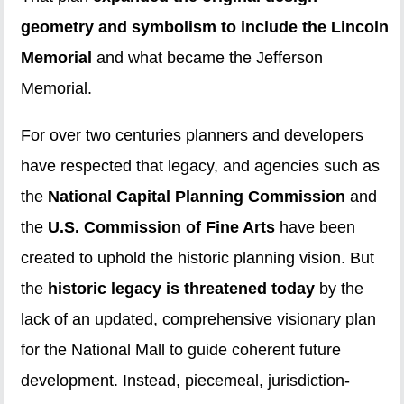
geometry and symbolism to include the Lincoln
Memorial
and what became the Jefferson
Memorial.
For over two centuries planners and developers
have respected that legacy, and agencies such as
the
National Capital Planning Commission
and
the
U.S. Commission of Fine Arts
have been
created to uphold the historic planning vision. But
the
historic legacy is threatened today
by the
lack of an updated, comprehensive visionary plan
for the National Mall to guide coherent future
development. Instead, piecemeal, jurisdiction-