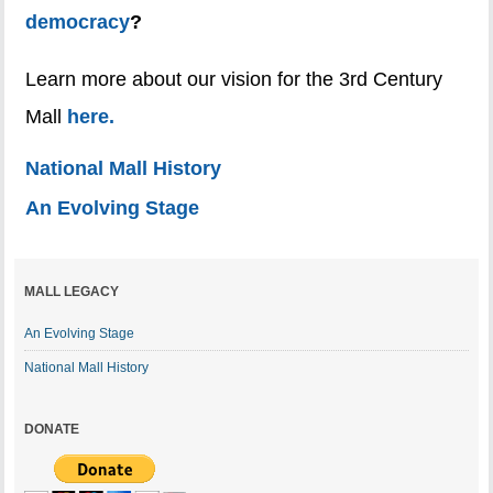
democracy
?
Learn more about our vision for the 3rd Century
Mall
here.
National Mall History
An Evolving Stage
MALL LEGACY
An Evolving Stage
National Mall History
DONATE