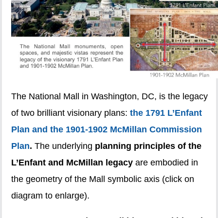
The National Mall in Washington, DC, is the legacy
of two brilliant visionary plans:
the 1791 L’Enfant
Plan and the 1901-1902 McMillan Commission
Plan
.
The underlying
planning principles of the
L’Enfant and McMillan legacy
are embodied in
the geometry of the Mall symbolic axis (click on
diagram to enlarge).