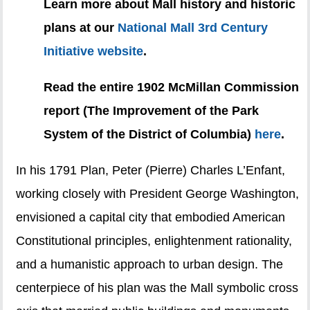
Learn more about Mall history and historic
plans at our
National Mall 3rd Century
Initiative website
.
Read the entire 1902 McMillan Commission
report (The Improvement of the Park
System of the District of Columbia)
here
.
In his 1791 Plan, Peter (Pierre) Charles L’Enfant,
working closely with President George Washington,
envisioned a capital city that embodied American
Constitutional principles, enlightenment rationality,
and a humanistic approach to urban design. The
centerpiece of his plan was the Mall symbolic cross