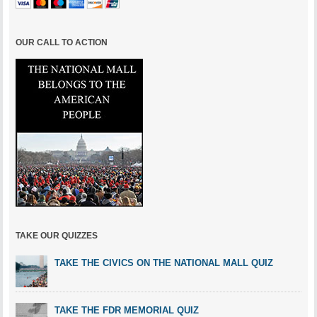
OUR CALL TO ACTION
TAKE OUR QUIZZES
TAKE THE CIVICS ON THE NATIONAL MALL QUIZ
TAKE THE FDR MEMORIAL QUIZ