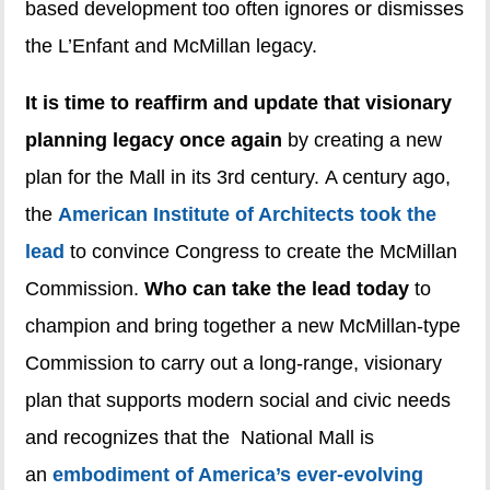
based development too often ignores or dismisses
the L’Enfant and McMillan legacy.
It is time to reaffirm and update that visionary
planning legacy once again
by creating a new
plan for the Mall in its 3rd century. A century ago,
the
American Institute of Architects took the
lead
to convince Congress to create the McMillan
Commission.
Who can take the lead today
to
champion and bring together a new McMillan-type
Commission to carry out a long-range, visionary
plan that supports modern social and civic needs
and recognizes that the National Mall is
an
embodiment of America’s ever-evolving