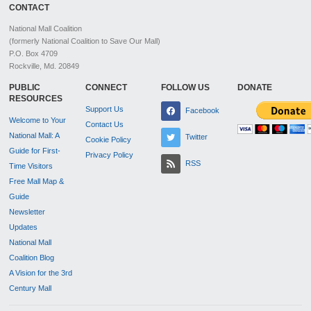
CONTACT
National Mall Coalition
(formerly National Coalition to Save Our Mall)
P.O. Box 4709
Rockville, Md. 20849
PUBLIC
CONNECT
FOLLOW US
DONATE
RESOURCES
Support Us
Facebook
Welcome to Your
Contact Us
National Mall: A
Twitter
Cookie Policy
Guide for First-
Privacy Policy
RSS
Time Visitors
Free Mall Map &
Guide
Newsletter
Updates
National Mall
Coalition Blog
A Vision for the 3rd
Century Mall