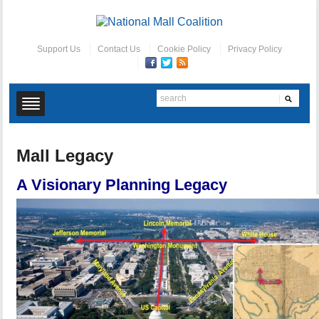
Support Us
Contact Us
Cookie Policy
Privacy Policy
Mall Legacy
A Visionary Planning Legacy