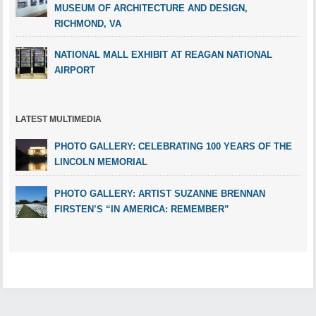
MUSEUM OF ARCHITECTURE AND DESIGN,
RICHMOND, VA
NATIONAL MALL EXHIBIT AT REAGAN NATIONAL
AIRPORT
LATEST MULTIMEDIA
PHOTO GALLERY: CELEBRATING 100 YEARS OF THE
LINCOLN MEMORIAL
PHOTO GALLERY: ARTIST SUZANNE BRENNAN
FIRSTEN’S “IN AMERICA: REMEMBER”