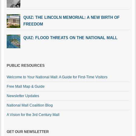
QUIZ: THE LINCOLN MEMORIAL: A NEW BIRTH OF
FREEDOM
QUIZ: FLOOD THREATS ON THE NATIONAL MALL
PUBLIC RESOURCES
Welcome to Your National Mall: A Guide for First-Time Visitors
Free Mall Map & Guide
Newsletter Updates
National Mall Coalition Blog
A Vision for the 3rd Century Mall
GET OUR NEWSLETTER