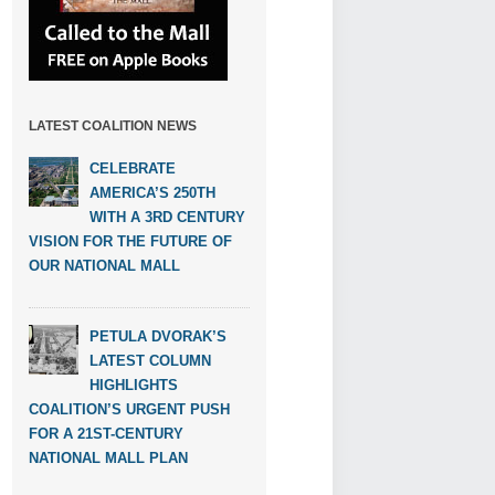
LATEST COALITION NEWS
CELEBRATE
AMERICA’S 250TH
WITH A 3RD CENTURY
VISION FOR THE FUTURE OF
OUR NATIONAL MALL
PETULA DVORAK’S
LATEST COLUMN
HIGHLIGHTS
COALITION’S URGENT PUSH
FOR A 21ST-CENTURY
NATIONAL MALL PLAN