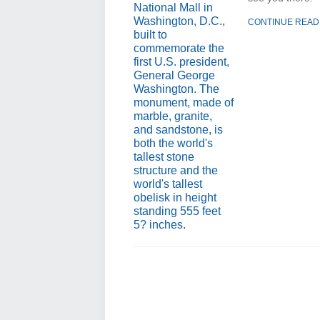
CONTINUE READ