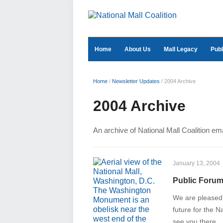
Home
About Us
Mall Legacy
Publ
Home
/
Newsletter Updates
/
2004 Archive
2004 Archive
An archive of National Mall Coalition em
January 13, 2004
Public Forum:
We are pleased t
future for the 
see you there.