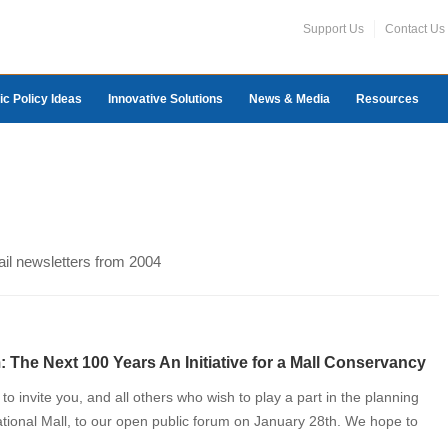
Support Us
Contact Us
ic Policy Ideas
Innovative Solutions
News & Media
Resources
ail newsletters from 2004
 The Next 100 Years An Initiative for a Mall Conservancy
o invite you, and all others who wish to play a part in the planning
National Mall, to our open public forum on January 28th. We hope to