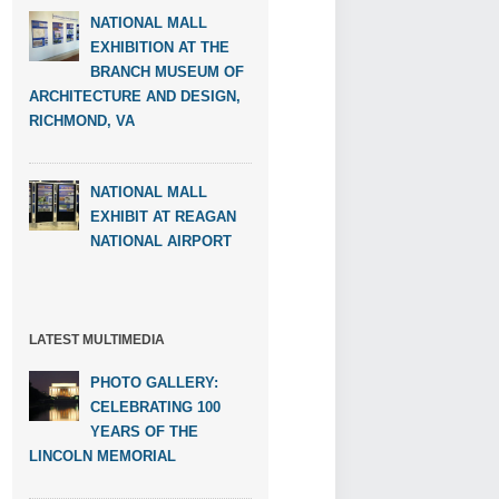
NATIONAL MALL
EXHIBITION AT THE
BRANCH MUSEUM OF
ARCHITECTURE AND DESIGN,
RICHMOND, VA
NATIONAL MALL
EXHIBIT AT REAGAN
NATIONAL AIRPORT
LATEST MULTIMEDIA
PHOTO GALLERY:
CELEBRATING 100
YEARS OF THE
LINCOLN MEMORIAL