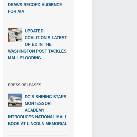
DRAWS RECORD AUDIENCE
FOR AIA
UPDATED:
COALITION’S LATEST
OP-ED IN THE
WASHINGTON POST TACKLES
MALL FLOODING
PRESS RELEASES
DC’S SHINING STARS
MONTESSORI
ACADEMY
INTRODUCES NATIONAL MALL
BOOK AT LINCOLN MEMORIAL