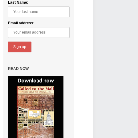
Last Name:
Email address:
READ NOW