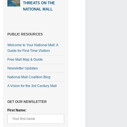
THREATS ON THE
NATIONAL MALL
PUBLIC RESOURCES
Welcome to Your National Mall: A
Guide for First-Time Visitors
Free Mall Map & Guide
Newsletter Updates
National Mall Coalition Blog
A Vision for the 3rd Century Mall
GET OUR NEWSLETTER
First Name: