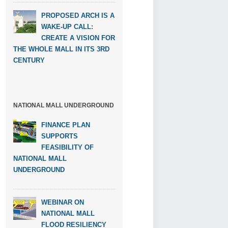
PROPOSED ARCH IS A
WAKE-UP CALL:
CREATE A VISION FOR
THE WHOLE MALL IN ITS 3RD
CENTURY
NATIONAL MALL UNDERGROUND
FINANCE PLAN
SUPPORTS
FEASIBILITY OF
NATIONAL MALL
UNDERGROUND
WEBINAR ON
NATIONAL MALL
FLOOD RESILIENCY