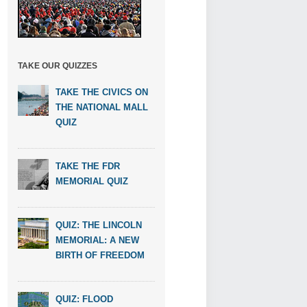
TAKE OUR QUIZZES
TAKE THE CIVICS ON
THE NATIONAL MALL
QUIZ
TAKE THE FDR
MEMORIAL QUIZ
QUIZ: THE LINCOLN
MEMORIAL: A NEW
BIRTH OF FREEDOM
QUIZ: FLOOD