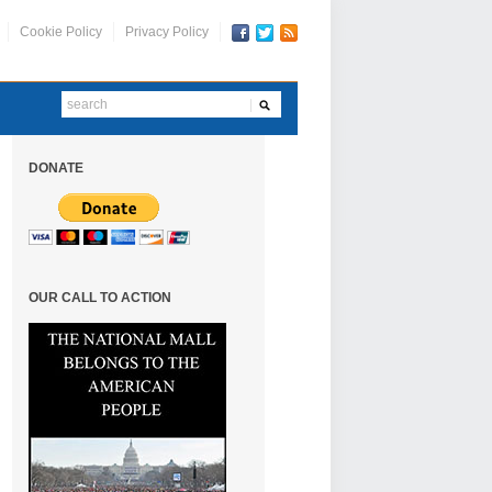
Cookie Policy
Privacy Policy
DONATE
OUR CALL TO ACTION