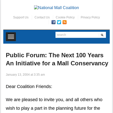
Support Us
Contact Us
Cookie Policy
Privacy Policy
Public Forum: The Next 100 Years
An Initiative for a Mall Conservancy
January 13, 2004 at 3:35 am
Dear Coalition Friends:
We are pleased to invite you, and all others who
wish to play a part in the planning future for the