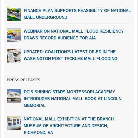
FINANCE PLAN SUPPORTS FEASIBILITY OF NATIONAL
MALL UNDERGROUND
WEBINAR ON NATIONAL MALL FLOOD RESILIENCY
DRAWS RECORD AUDIENCE FOR AIA
UPDATED: COALITION’S LATEST OP-ED IN THE
WASHINGTON POST TACKLES MALL FLOODING
PRESS RELEASES
DC’S SHINING STARS MONTESSORI ACADEMY
INTRODUCES NATIONAL MALL BOOK AT LINCOLN
MEMORIAL
NATIONAL MALL EXHIBITION AT THE BRANCH
MUSEUM OF ARCHITECTURE AND DESIGN,
RICHMOND, VA