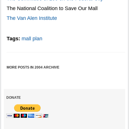
The National Coalition to Save Our Mall
The Van Alen Institute
Tags:
mall plan
MORE POSTS IN 2004 ARCHIVE
DONATE