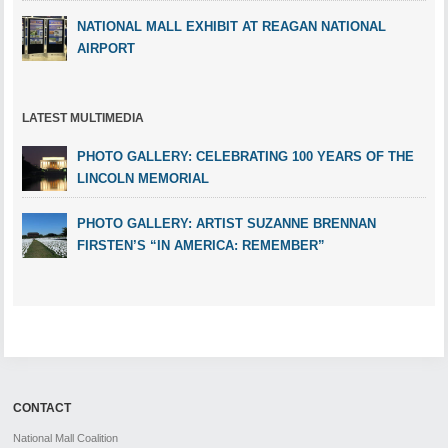
NATIONAL MALL EXHIBIT AT REAGAN NATIONAL
AIRPORT
LATEST MULTIMEDIA
PHOTO GALLERY: CELEBRATING 100 YEARS OF THE
LINCOLN MEMORIAL
PHOTO GALLERY: ARTIST SUZANNE BRENNAN
FIRSTEN’S “IN AMERICA: REMEMBER”
CONTACT
National Mall Coalition