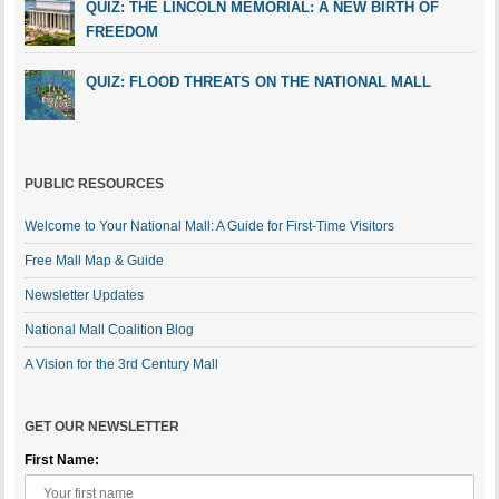
QUIZ: THE LINCOLN MEMORIAL: A NEW BIRTH OF
FREEDOM
QUIZ: FLOOD THREATS ON THE NATIONAL MALL
PUBLIC RESOURCES
Welcome to Your National Mall: A Guide for First-Time Visitors
Free Mall Map & Guide
Newsletter Updates
National Mall Coalition Blog
A Vision for the 3rd Century Mall
GET OUR NEWSLETTER
First Name: