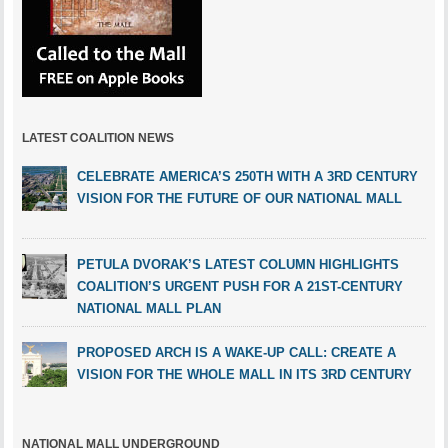
LATEST COALITION NEWS
CELEBRATE AMERICA’S 250TH WITH A 3RD CENTURY
VISION FOR THE FUTURE OF OUR NATIONAL MALL
PETULA DVORAK’S LATEST COLUMN HIGHLIGHTS
COALITION’S URGENT PUSH FOR A 21ST-CENTURY
NATIONAL MALL PLAN
PROPOSED ARCH IS A WAKE-UP CALL: CREATE A
VISION FOR THE WHOLE MALL IN ITS 3RD CENTURY
NATIONAL MALL UNDERGROUND