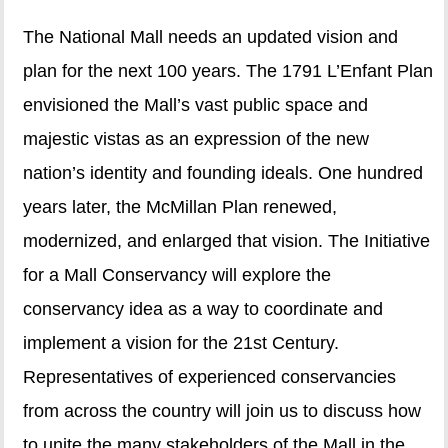
The National Mall needs an updated vision and
plan for the next 100 years. The 1791 L’Enfant Plan
envisioned the Mall’s vast public space and
majestic vistas as an expression of the new
nation’s identity and founding ideals. One hundred
years later, the McMillan Plan renewed,
modernized, and enlarged that vision. The Initiative
for a Mall Conservancy will explore the
conservancy idea as a way to coordinate and
implement a vision for the 21st Century.
Representatives of experienced conservancies
from across the country will join us to discuss how
to unite the many stakeholders of the Mall in the