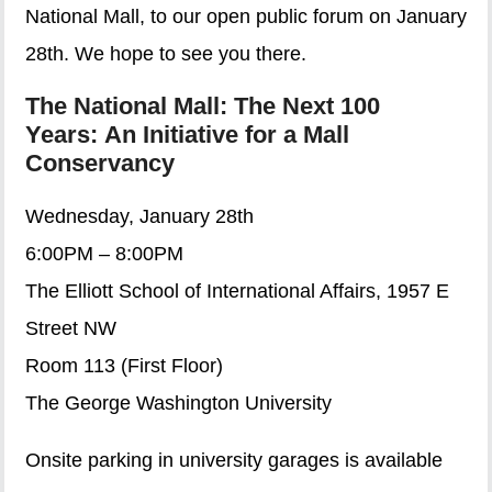
National Mall, to our open public forum on January
28th. We hope to see you there.
The National Mall: The Next 100
Years: An Initiative for a Mall
Conservancy
Wednesday, January 28th
6:00PM – 8:00PM
The Elliott School of International Affairs, 1957 E
Street NW
Room 113 (First Floor)
The George Washington University
Onsite parking in university garages is available