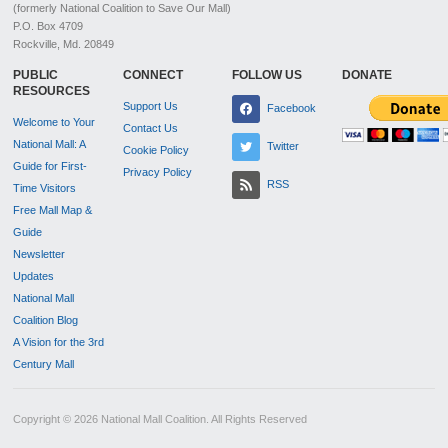
(formerly National Coalition to Save Our Mall)
P.O. Box 4709
Rockville, Md. 20849
PUBLIC
CONNECT
FOLLOW US
DONATE
RESOURCES
Support Us
Facebook
Welcome to Your
Contact Us
National Mall: A
Twitter
Cookie Policy
Guide for First-
Privacy Policy
RSS
Time Visitors
Free Mall Map &
Guide
Newsletter
Updates
National Mall
Coalition Blog
A Vision for the 3rd
Century Mall
Copyright © 2026 National Mall Coalition. All Rights Reserved