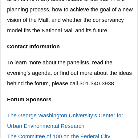
planning process, how to achieve the goal of a new
vision of the Mall, and whether the conservancy
model fits the National Mall and its future.
Contact Information
To learn more about the panelists, read the
evening’s agenda, or find out more about the ideas
behind the forum, please call 301-340-3938.
Forum Sponsors
The George Washington University’s Center for
Urban Environmental Research
The Committee of 100 on the Federal City