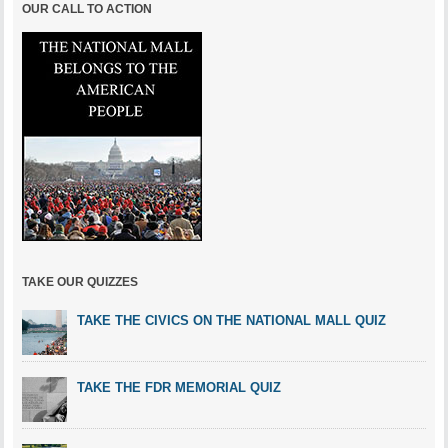
OUR CALL TO ACTION
TAKE OUR QUIZZES
TAKE THE CIVICS ON THE NATIONAL MALL QUIZ
TAKE THE FDR MEMORIAL QUIZ