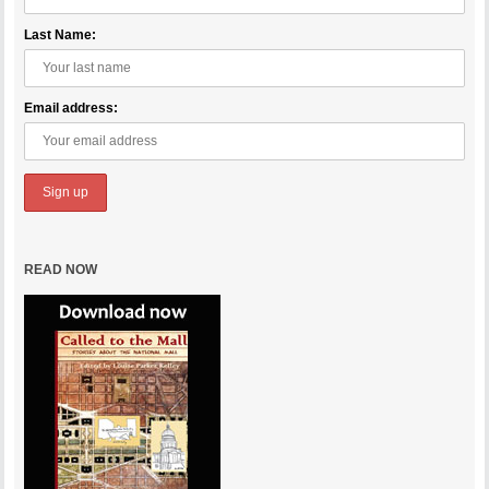
Last Name:
Email address:
READ NOW