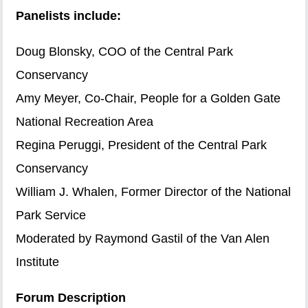
Panelists include:
Doug Blonsky, COO of the Central Park
Conservancy
Amy Meyer, Co-Chair, People for a Golden Gate
National Recreation Area
Regina Peruggi, President of the Central Park
Conservancy
William J. Whalen, Former Director of the National
Park Service
Moderated by Raymond Gastil of the Van Alen
Institute
Forum Description