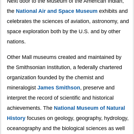
Next door to the Museum of the American Indian,
the
National Air and Space Museum
exhibits and
celebrates the sciences of aviation, astronomy, and
space exploration both by the U.S. and by other
nations.
Other Mall museums created and maintained by
the Smithsonian Institution, a federally chartered
organization founded by the chemist and
mineralogist
James Smithson
, preserve and
interpret the record of scientific and historical
achievements. The
National Museum of Natural
History
focuses on geology, geography, hydrology,
oceanography and the biological sciences as well