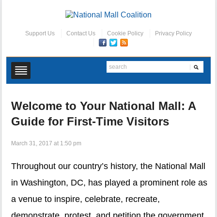
Support Us
Contact Us
Cookie Policy
Privacy Policy
Welcome to Your National Mall: A
Guide for First-Time Visitors
March 31, 2017 at 1:50 pm
Throughout our country’s history, the National Mall
in Washington, DC, has played a prominent role as
a venue to inspire, celebrate, recreate,
demonstrate, protest, and petition the government