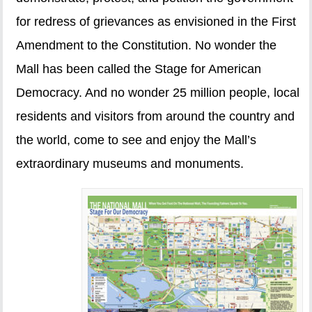
for redress of grievances as envisioned in the First
Amendment to the Constitution. No wonder the
Mall has been called the Stage for American
Democracy. And no wonder 25 million people, local
residents and visitors from around the country and
the world, come to see and enjoy the Mall’s
extraordinary museums and monuments.