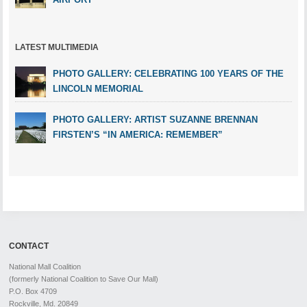
LATEST MULTIMEDIA
PHOTO GALLERY: CELEBRATING 100 YEARS OF THE
LINCOLN MEMORIAL
PHOTO GALLERY: ARTIST SUZANNE BRENNAN
FIRSTEN’S “IN AMERICA: REMEMBER”
CONTACT
National Mall Coalition
(formerly National Coalition to Save Our Mall)
P.O. Box 4709
Rockville, Md. 20849