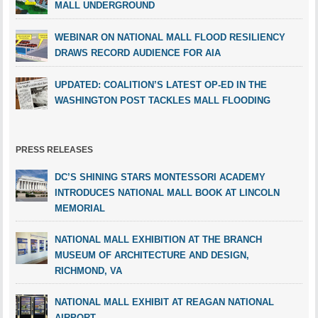
MALL UNDERGROUND
WEBINAR ON NATIONAL MALL FLOOD RESILIENCY
DRAWS RECORD AUDIENCE FOR AIA
UPDATED: COALITION’S LATEST OP-ED IN THE
WASHINGTON POST TACKLES MALL FLOODING
PRESS RELEASES
DC’S SHINING STARS MONTESSORI ACADEMY
INTRODUCES NATIONAL MALL BOOK AT LINCOLN
MEMORIAL
NATIONAL MALL EXHIBITION AT THE BRANCH
MUSEUM OF ARCHITECTURE AND DESIGN,
RICHMOND, VA
NATIONAL MALL EXHIBIT AT REAGAN NATIONAL
AIRPORT