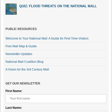
QUIZ: FLOOD THREATS ON THE NATIONAL MALL
PUBLIC RESOURCES
Welcome to Your National Mall: A Guide for First-Time Visitors
Free Mall Map & Guide
Newsletter Updates
National Mall Coalition Blog
A Vision for the 3rd Century Mall
GET OUR NEWSLETTER
First Name:
Last Name: