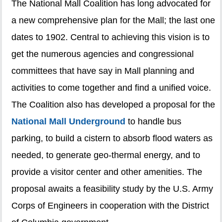
The National Mall Coalition has long advocated for
a new comprehensive plan for the Mall; the last one
dates to 1902. Central to achieving this vision is to
get the numerous agencies and congressional
committees that have say in Mall planning and
activities to come together and find a unified voice.
The Coalition also has developed a proposal for the
National Mall Underground
to handle bus
parking, to build a cistern to absorb flood waters as
needed, to generate geo-thermal energy, and to
provide a visitor center and other amenities. The
proposal awaits a feasibility study by the U.S. Army
Corps of Engineers in cooperation with the District