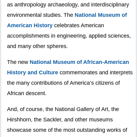
as anthropology archaeology, and interdisciplinary
environmental studies. The
National Museum of
American History
celebrates American
accomplishments in engineering, applied sciences,
and many other spheres.
The new
National Museum of African-American
History and Culture
commemorates and interprets
the many contributions of America’s citizens of
African descent.
And, of course, the National Gallery of Art, the
Hirshhorn, the Sackler, and other museums
showcase some of the most outstanding works of