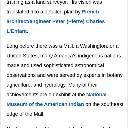
training as a land surveyor. His vision was
translated into a detailed plan by
French
architect/engineer Peter (Pierre) Charles
L’Enfant
.
Long before there was a Mall, a Washington, or a
United States, many America’s indigenous nations
made and used sophisticated astronomical
observations and were served by experts in botany,
agriculture, and hydrology. Many of their
achievements are on exhibit at the
National
Museum of the American Indian
on the southeast
edge of the Mall.