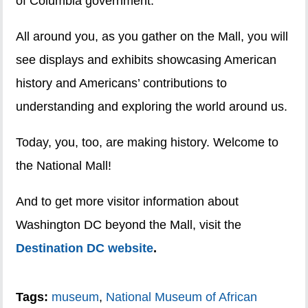
of Columbia government.
All around you, as you gather on the Mall, you will
see displays and exhibits showcasing American
history and Americans’ contributions to
understanding and exploring the world around us.
Today, you, too, are making history. Welcome to
the National Mall!
And to get more visitor information about
Washington DC beyond the Mall, visit the
Destination DC website
.
Tags:
museum
,
National Museum of African