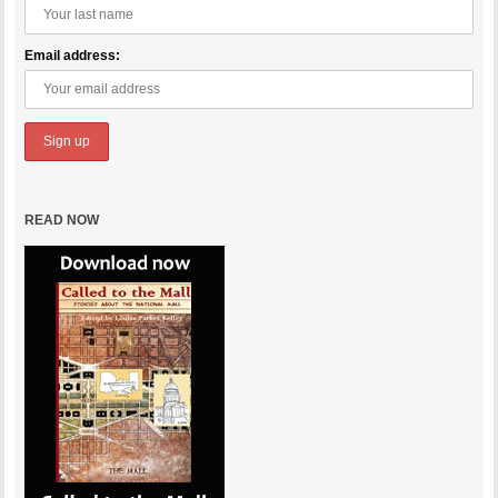
Email address:
READ NOW