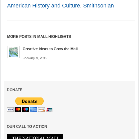
American History and Culture
,
Smithsonian
MORE POSTS IN MALL HIGHLIGHTS
Creative Ideas to Grow the Mall
January 8, 2015
DONATE
OUR CALL TO ACTION