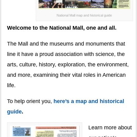
National Mall map and historical guide
Welcome to the National Mall, one and all.
The Mall and the museums and monuments that
line it have a proud association with science, the
arts, culture, history, exploration, the environment,
and more, examining their vital roles in American
life.
To help orient you,
here’s a map and historical
guide
.
Learn more about