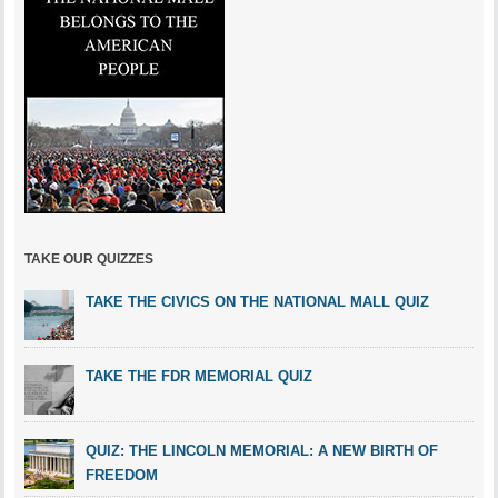
TAKE OUR QUIZZES
TAKE THE CIVICS ON THE NATIONAL MALL QUIZ
TAKE THE FDR MEMORIAL QUIZ
QUIZ: THE LINCOLN MEMORIAL: A NEW BIRTH OF
FREEDOM