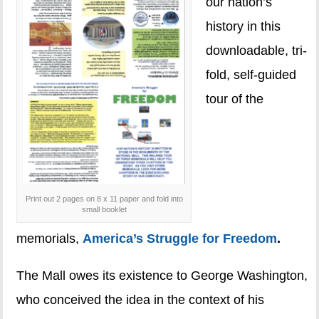
our nation’s
history in this
downloadable, tri-
fold, self-guided
tour of the
Print out 2 pages on 8 x 11 paper and fold into
small booklet
memorials,
America’s Struggle for Freedom
.
The Mall owes its existence to George Washington,
who conceived the idea in the context of his