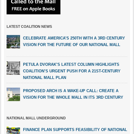
LATEST COALITION NEWS
CELEBRATE AMERICA’S 250TH WITH A 3RD CENTURY
VISION FOR THE FUTURE OF OUR NATIONAL MALL
PETULA DVORAK’S LATEST COLUMN HIGHLIGHTS
COALITION’S URGENT PUSH FOR A 21ST-CENTURY
NATIONAL MALL PLAN
PROPOSED ARCH IS A WAKE-UP CALL: CREATE A
VISION FOR THE WHOLE MALL IN ITS 3RD CENTURY
NATIONAL MALL UNDERGROUND
FINANCE PLAN SUPPORTS FEASIBILITY OF NATIONAL