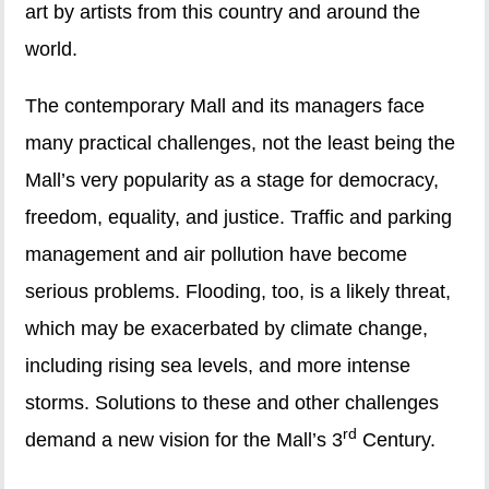
art by artists from this country and around the
world.
The contemporary Mall and its managers face
many practical challenges, not the least being the
Mall’s very popularity as a stage for democracy,
freedom, equality, and justice. Traffic and parking
management and air pollution have become
serious problems. Flooding, too, is a likely threat,
which may be exacerbated by climate change,
including rising sea levels, and more intense
storms. Solutions to these and other challenges
rd
demand a new vision for the Mall’s 3
Century.