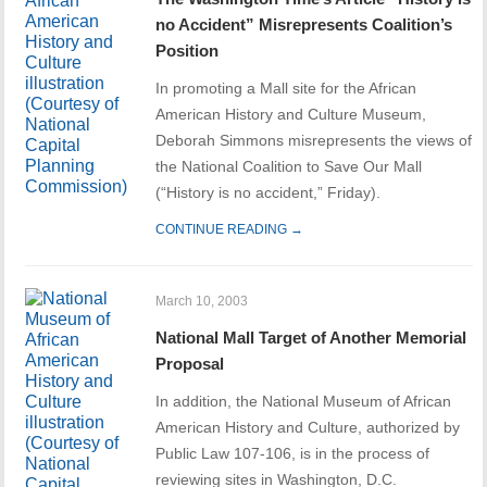
no Accident” Misrepresents Coalition’s
Position
In promoting a Mall site for the African
American History and Culture Museum,
Deborah Simmons misrepresents the views of
the National Coalition to Save Our Mall
(“History is no accident,” Friday).
CONTINUE READING →
March 10, 2003
National Mall Target of Another Memorial
Proposal
In addition, the National Museum of African
American History and Culture, authorized by
Public Law 107-106, is in the process of
reviewing sites in Washington, D.C.