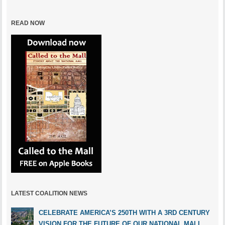
READ NOW
LATEST COALITION NEWS
CELEBRATE AMERICA’S 250TH WITH A 3RD CENTURY
VISION FOR THE FUTURE OF OUR NATIONAL MALL