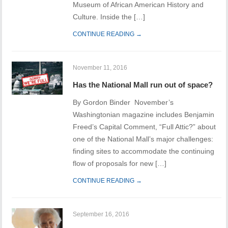
Museum of African American History and
Culture. Inside the […]
CONTINUE READING →
November 11, 2016
Has the National Mall run out of space?
By Gordon Binder November’s
Washingtonian magazine includes Benjamin
Freed’s Capital Comment, “Full Attic?” about
one of the National Mall’s major challenges:
finding sites to accommodate the continuing
flow of proposals for new […]
CONTINUE READING →
September 16, 2016