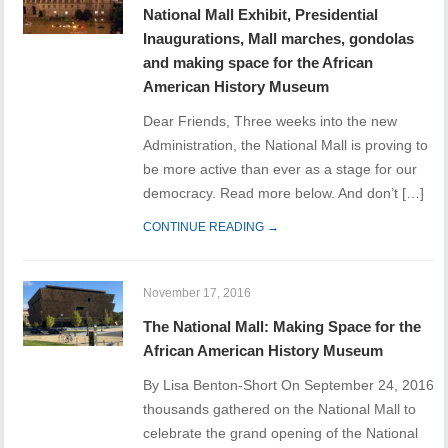
National Mall Exhibit, Presidential
Inaugurations, Mall marches, gondolas
and making space for the African
American History Museum
Dear Friends, Three weeks into the new
Administration, the National Mall is proving to
be more active than ever as a stage for our
democracy. Read more below. And don’t […]
CONTINUE READING →
November 17, 2016
The National Mall: Making Space for the
African American History Museum
By Lisa Benton-Short On September 24, 2016
thousands gathered on the National Mall to
celebrate the grand opening of the National