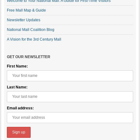
Welcome to Your National Mall: A Guide for First-Time Visitors
Free Mall Map & Guide
Newsletter Updates
National Mall Coalition Blog
A Vision for the 3rd Century Mall
GET OUR NEWSLETTER
First Name:
Last Name:
Email address: