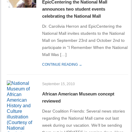
EpicCentering the National Mall
announces two student events
celebrating the National Mall
Dr. Carolivia Herron and EpicCentering the
National Mall invites students to the National
Mall on September 23rd and October 2nd to
participate in “I Remember When the National
Mall Was […]
CONTINUE READING →
September 15, 2010
African American Museum concept
reviewed
Dear Coalition Friends: Several news stories
regarding the National Mall came out last
week during our vacation. We’ll be sending