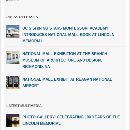
PRESS RELEASES
DC’S SHINING STARS MONTESSORI ACADEMY
INTRODUCES NATIONAL MALL BOOK AT LINCOLN
MEMORIAL
NATIONAL MALL EXHIBITION AT THE BRANCH
MUSEUM OF ARCHITECTURE AND DESIGN,
RICHMOND, VA
NATIONAL MALL EXHIBIT AT REAGAN NATIONAL
AIRPORT
LATEST MULTIMEDIA
PHOTO GALLERY: CELEBRATING 100 YEARS OF THE
LINCOLN MEMORIAL