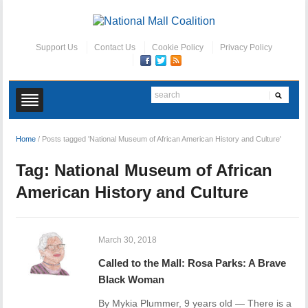
Support Us
Contact Us
Cookie Policy
Privacy Policy
Home
/
Posts tagged 'National Museum of African American History and Culture'
Tag:
National Museum of African
American History and Culture
March 30, 2018
Called to the Mall: Rosa Parks: A Brave
Black Woman
By Mykia Plummer, 9 years old — There is a