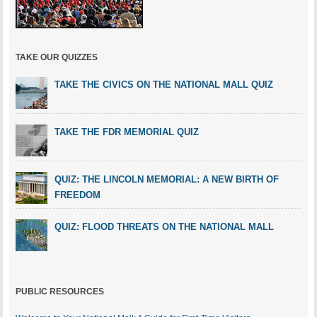
TAKE OUR QUIZZES
TAKE THE CIVICS ON THE NATIONAL MALL QUIZ
TAKE THE FDR MEMORIAL QUIZ
QUIZ: THE LINCOLN MEMORIAL: A NEW BIRTH OF
FREEDOM
QUIZ: FLOOD THREATS ON THE NATIONAL MALL
PUBLIC RESOURCES