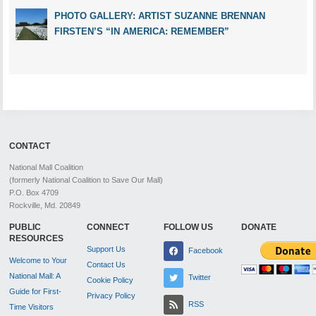
PHOTO GALLERY: ARTIST SUZANNE BRENNAN
FIRSTEN’S “IN AMERICA: REMEMBER”
CONTACT
National Mall Coalition
(formerly National Coalition to Save Our Mall)
P.O. Box 4709
Rockville, Md. 20849
PUBLIC
CONNECT
FOLLOW US
DONATE
RESOURCES
Support Us
Facebook
Welcome to Your
Contact Us
National Mall: A
Twitter
Cookie Policy
Guide for First-
Privacy Policy
RSS
Time Visitors