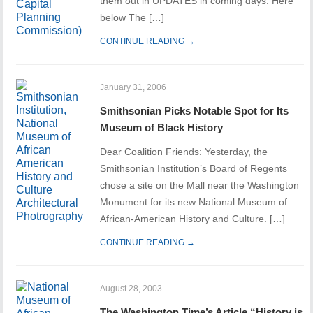
them out in UPDATES in coming days. Here
below The […]
CONTINUE READING →
January 31, 2006
Smithsonian Picks Notable Spot for Its
Museum of Black History
Dear Coalition Friends: Yesterday, the
Smithsonian Institution’s Board of Regents
chose a site on the Mall near the Washington
Monument for its new National Museum of
African-American History and Culture. […]
CONTINUE READING →
August 28, 2003
The Washington Time’s Article “History is