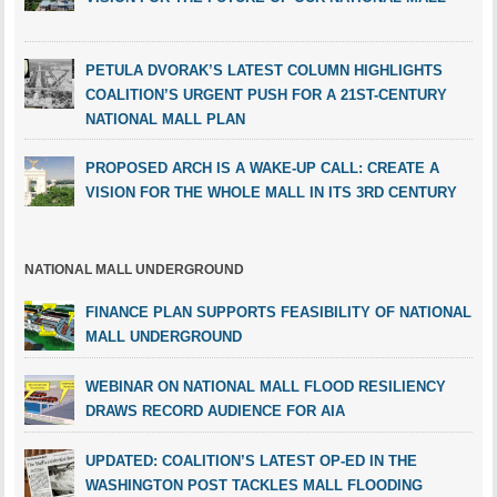
PETULA DVORAK’S LATEST COLUMN HIGHLIGHTS
COALITION’S URGENT PUSH FOR A 21ST-CENTURY
NATIONAL MALL PLAN
PROPOSED ARCH IS A WAKE-UP CALL: CREATE A
VISION FOR THE WHOLE MALL IN ITS 3RD CENTURY
NATIONAL MALL UNDERGROUND
FINANCE PLAN SUPPORTS FEASIBILITY OF NATIONAL
MALL UNDERGROUND
WEBINAR ON NATIONAL MALL FLOOD RESILIENCY
DRAWS RECORD AUDIENCE FOR AIA
UPDATED: COALITION’S LATEST OP-ED IN THE
WASHINGTON POST TACKLES MALL FLOODING