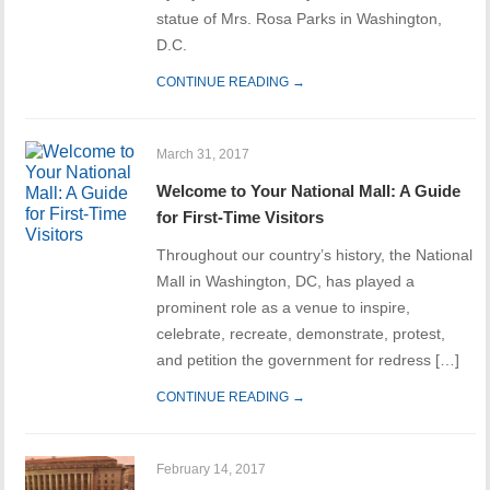
statue of Mrs. Rosa Parks in Washington,
D.C.
CONTINUE READING →
March 31, 2017
Welcome to Your National Mall: A Guide
for First-Time Visitors
Throughout our country’s history, the National
Mall in Washington, DC, has played a
prominent role as a venue to inspire,
celebrate, recreate, demonstrate, protest,
and petition the government for redress […]
CONTINUE READING →
February 14, 2017