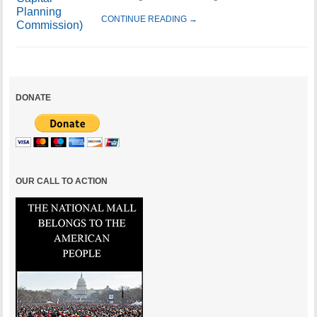
CONTINUE READING →
DONATE
OUR CALL TO ACTION