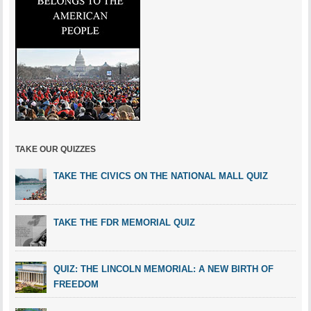
TAKE OUR QUIZZES
TAKE THE CIVICS ON THE NATIONAL MALL QUIZ
TAKE THE FDR MEMORIAL QUIZ
QUIZ: THE LINCOLN MEMORIAL: A NEW BIRTH OF
FREEDOM