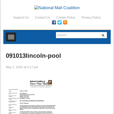
Support Us
Contact Us
Cookie Policy
Privacy Policy
091013lincoln-pool
May 1, 2020 at 5:17 pm