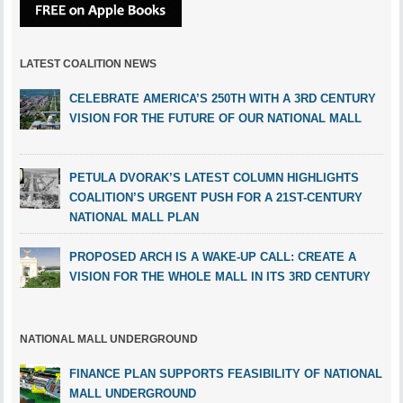
LATEST COALITION NEWS
CELEBRATE AMERICA’S 250TH WITH A 3RD CENTURY
VISION FOR THE FUTURE OF OUR NATIONAL MALL
PETULA DVORAK’S LATEST COLUMN HIGHLIGHTS
COALITION’S URGENT PUSH FOR A 21ST-CENTURY
NATIONAL MALL PLAN
PROPOSED ARCH IS A WAKE-UP CALL: CREATE A
VISION FOR THE WHOLE MALL IN ITS 3RD CENTURY
NATIONAL MALL UNDERGROUND
FINANCE PLAN SUPPORTS FEASIBILITY OF NATIONAL
MALL UNDERGROUND