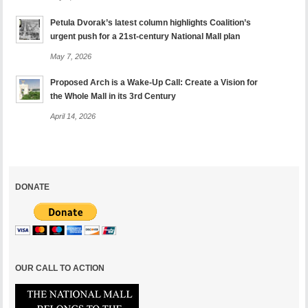
Petula Dvorak’s latest column highlights Coalition’s
urgent push for a 21st-century National Mall plan
May 7, 2026
Proposed Arch is a Wake-Up Call: Create a Vision for
the Whole Mall in its 3rd Century
April 14, 2026
DONATE
OUR CALL TO ACTION