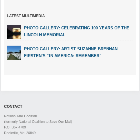
LATEST MULTIMEDIA
PHOTO GALLERY: CELEBRATING 100 YEARS OF THE
LINCOLN MEMORIAL
PHOTO GALLERY: ARTIST SUZANNE BRENNAN
FIRSTEN’S “IN AMERICA: REMEMBER”
CONTACT
National Mall Coalition
(formerly National Coalition to Save Our Mall)
P.O. Box 4709
Rockville, Md. 20849