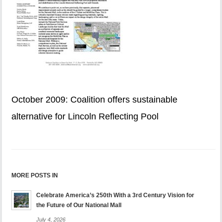
October 2009: Coalition offers sustainable
alternative for Lincoln Reflecting Pool
MORE POSTS IN
Celebrate America’s 250th With a 3rd Century Vision for
the Future of Our National Mall
July 4, 2026