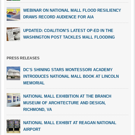
WEBINAR ON NATIONAL MALL FLOOD RESILIENCY
DRAWS RECORD AUDIENCE FOR AIA
UPDATED: COALITION’S LATEST OP-ED IN THE
WASHINGTON POST TACKLES MALL FLOODING
PRESS RELEASES
DC’S SHINING STARS MONTESSORI ACADEMY
INTRODUCES NATIONAL MALL BOOK AT LINCOLN
MEMORIAL
NATIONAL MALL EXHIBITION AT THE BRANCH
MUSEUM OF ARCHITECTURE AND DESIGN,
RICHMOND, VA
NATIONAL MALL EXHIBIT AT REAGAN NATIONAL
AIRPORT