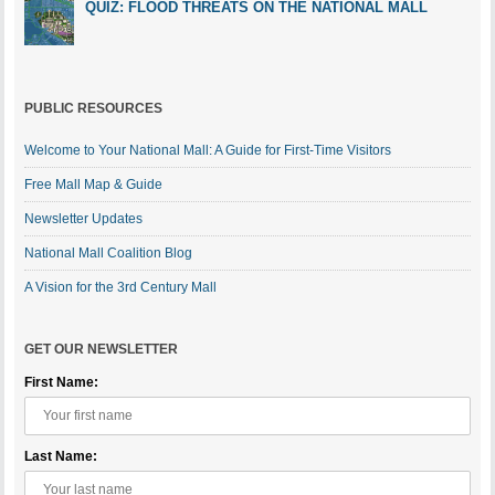
QUIZ: FLOOD THREATS ON THE NATIONAL MALL
PUBLIC RESOURCES
Welcome to Your National Mall: A Guide for First-Time Visitors
Free Mall Map & Guide
Newsletter Updates
National Mall Coalition Blog
A Vision for the 3rd Century Mall
GET OUR NEWSLETTER
First Name:
Last Name: