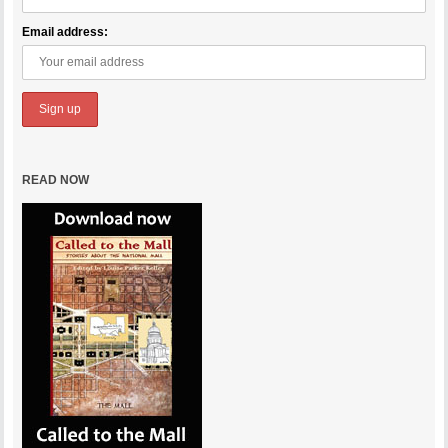
Email address:
READ NOW