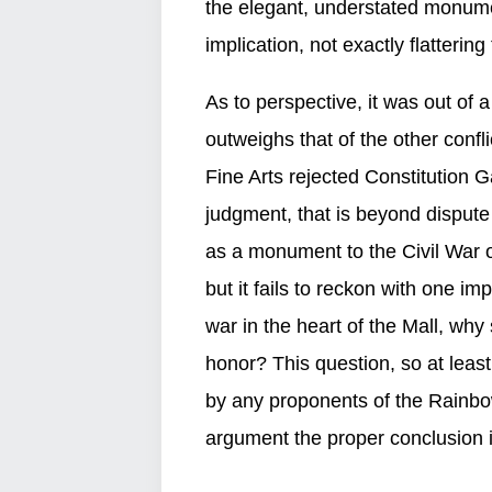
the elegant, understated monume
implication, not exactly flatterin
As to perspective, it was out of a
outweighs that of the other conf
Fine Arts rejected Constitution G
judgment, that is beyond disput
as a monument to the Civil War 
but it fails to reckon with one i
war in the heart of the Mall, wh
honor? This question, so at leas
by any proponents of the Rainbo
argument the proper conclusion i