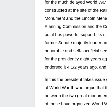
for the much delayed World War I
constructed at the site of the 
Monument and the Lincoln Memoria
Planning Commission and the Co
but it has powerful support. Its 
former Senate majority leader a
honorable and self-sacrificial se
for the presidency eight years ag
endorsed it 4 1/2 years ago, and la
In this the president takes issu
of World War II–who argue that t
between the two great monuments
of these have organized World War