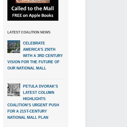
LATEST COALITION NEWS
CELEBRATE
AMERICA’S 250TH
WITH A 3RD CENTURY
VISION FOR THE FUTURE OF
OUR NATIONAL MALL
PETULA DVORAK’S
LATEST COLUMN
HIGHLIGHTS
COALITION’S URGENT PUSH
FOR A 21ST-CENTURY
NATIONAL MALL PLAN