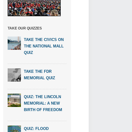
TAKE OUR QUIZZES
TAKE THE CIVICS ON
THE NATIONAL MALL
QUIZ
TAKE THE FDR
MEMORIAL QUIZ
QUIZ: THE LINCOLN
MEMORIAL: A NEW
BIRTH OF FREEDOM
QUIZ: FLOOD