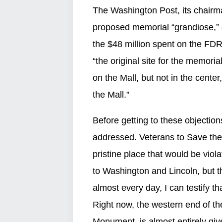
The Washington Post, its chairma
proposed memorial “grandiose,” c
the $48 million spent on the FDR
“the original site for the memoria
on the Mall, but not in the cente
the Mall.”
Before getting to these objection
addressed. Veterans to Save the M
pristine place that would be vio
to Washington and Lincoln, but t
almost every day, I can testify tha
Right now, the western end of t
Monument, is almost entirely give