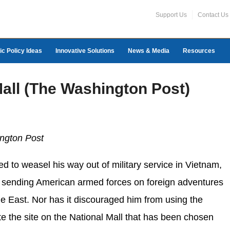
Support Us
Contact Us
ic Policy Ideas
Innovative Solutions
News & Media
Resources
Mall (The Washington Post)
ngton Post
d to weasel his way out of military service in Vietnam,
om sending American armed forces on foreign adventures
e East. Nor has it discouraged him from using the
ote the site on the National Mall that has been chosen