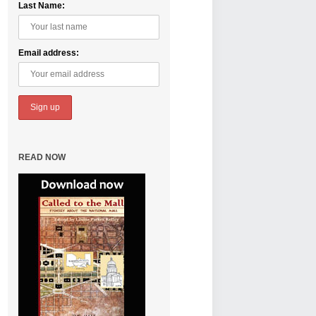
Last Name:
Email address:
READ NOW