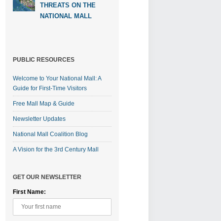
THREATS ON THE
NATIONAL MALL
PUBLIC RESOURCES
Welcome to Your National Mall: A
Guide for First-Time Visitors
Free Mall Map & Guide
Newsletter Updates
National Mall Coalition Blog
A Vision for the 3rd Century Mall
GET OUR NEWSLETTER
First Name: