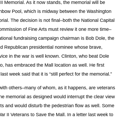
I Memorial. As it now stands, the memorial will be
Rainbow Pool, which is midway between the Washington
l. The decision is not final–both the National Capital
mmission of Fine Arts must review it one more time–
national fundraising campaign chairman is Bob Dole, the
nd Republican presidential nominee whose brave,
rvice in the war is well known. Clinton, who beat Dole
o, has embraced the Mall location as well. He first
st week said that it is “still perfect for the memorial.”
e with others–many of whom, as it happens, are veterans
he memorial as designed would interrupt the clear view
 and would disturb the pedestrian flow as well. Some
 II Veterans to Save the Mall. In a letter last week to