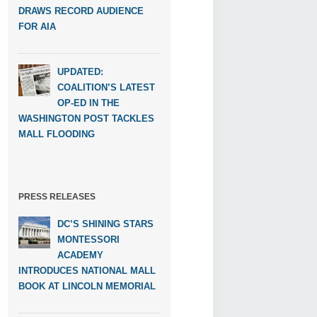
DRAWS RECORD AUDIENCE
FOR AIA
UPDATED:
COALITION’S LATEST
OP-ED IN THE
WASHINGTON POST TACKLES
MALL FLOODING
PRESS RELEASES
DC’S SHINING STARS
MONTESSORI
ACADEMY
INTRODUCES NATIONAL MALL
BOOK AT LINCOLN MEMORIAL