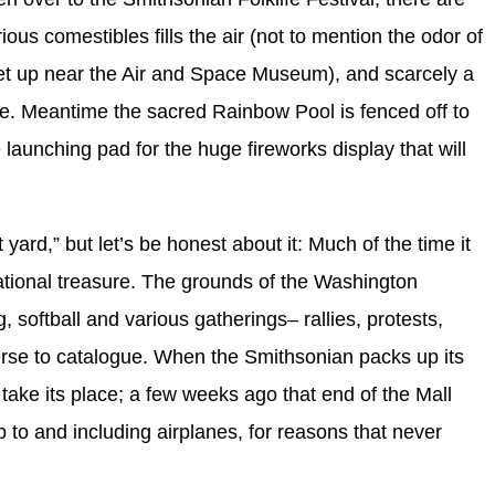
ous comestibles fills the air (not to mention the odor of
set up near the Air and Space Museum), and scarcely a
ve. Meantime the sacred Rainbow Pool is fenced off to
he launching pad for the huge fireworks display that will
yard,” but let’s be honest about it: Much of the time it
ational treasure. The grounds of the Washington
, softball and various gatherings– rallies, protests,
se to catalogue. When the Smithsonian packs up its
l take its place; a few weeks ago that end of the Mall
up to and including airplanes, for reasons that never