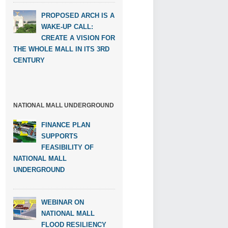
PROPOSED ARCH IS A
WAKE-UP CALL:
CREATE A VISION FOR
THE WHOLE MALL IN ITS 3RD
CENTURY
NATIONAL MALL UNDERGROUND
FINANCE PLAN
SUPPORTS
FEASIBILITY OF
NATIONAL MALL
UNDERGROUND
WEBINAR ON
NATIONAL MALL
FLOOD RESILIENCY