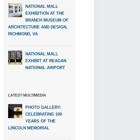
NATIONAL MALL
EXHIBITION AT THE
BRANCH MUSEUM OF
ARCHITECTURE AND DESIGN,
RICHMOND, VA
NATIONAL MALL
EXHIBIT AT REAGAN
NATIONAL AIRPORT
LATEST MULTIMEDIA
PHOTO GALLERY:
CELEBRATING 100
YEARS OF THE
LINCOLN MEMORIAL