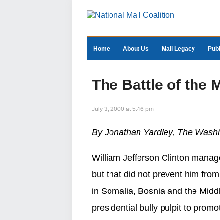
Home
About Us
Mall Legacy
Publ
The Battle of the 
July 3, 2000 at 5:46 pm
By Jonathan Yardley, The Washi
William Jefferson Clinton manage
but that did not prevent him fr
in Somalia, Bosnia and the Middl
presidential bully pulpit to prom