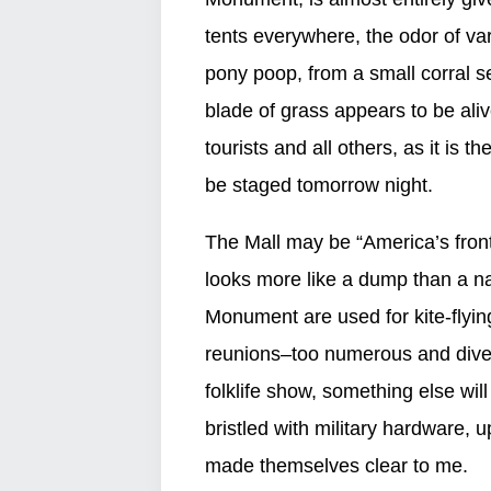
tents everywhere, the odor of vari
pony poop, from a small corral 
blade of grass appears to be ali
tourists and all others, as it is t
be staged tomorrow night.
The Mall may be “America’s front 
looks more like a dump than a n
Monument are used for kite-flying
reunions–too numerous and diver
folklife show, something else wil
bristled with military hardware, 
made themselves clear to me.