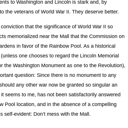
nts to Washington and Lincoln is stark and, by
g to the veterans of World War II. They deserve better.
 conviction that the significance of World War II so
licts memorialized near the Mall that the Commission on
ardens in favor of the Rainbow Pool. As a historical
e (unless one chooses to regard the Lincoln Memorial
or the Washington Monument as one to the Revolution),
mportant question: Since there is no monument to any
y should any other war now be granted so singular an
t it seems to me, has not been satisfactorily answered
w Pool location, and in the absence of a compelling
s self-evident: Don’t mess with the Mall.