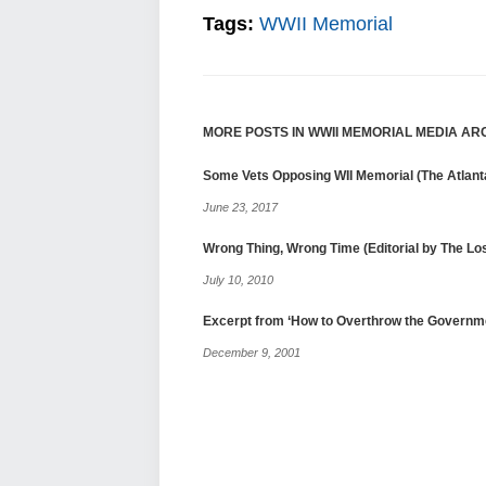
Tags:
WWII Memorial
MORE POSTS IN WWII MEMORIAL MEDIA AR
Some Vets Opposing WII Memorial (The Atlanta
June 23, 2017
Wrong Thing, Wrong Time (Editorial by The L
July 10, 2010
Excerpt from ‘How to Overthrow the Governm
December 9, 2001