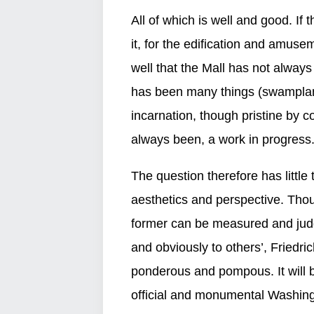
All of which is well and good. If 
it, for the edification and amuse
well that the Mall has not always
has been many things (swamplan
incarnation, though pristine by c
always been, a work in progress
The question therefore has little 
aesthetics and perspective. Thou
former can be measured and judge
and obviously to others’, Friedric
ponderous and pompous. It will be
official and monumental Washingt