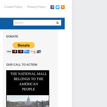
Cookie Policy
Privacy Policy
DONATE
OUR CALL TO ACTION