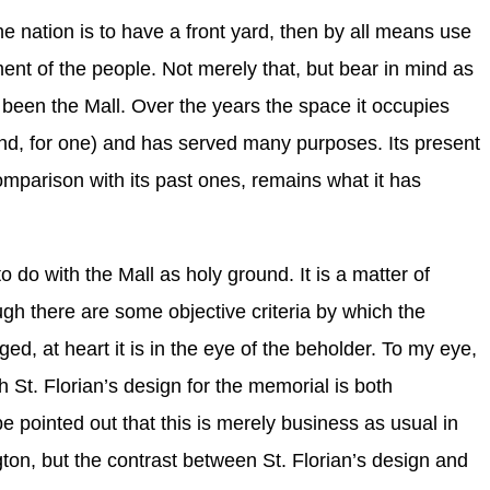
the nation is to have a front yard, then by all means use
ment of the people. Not merely that, but bear in mind as
 been the Mall. Over the years the space it occupies
d, for one) and has served many purposes. Its present
omparison with its past ones, remains what it has
.
to do with the Mall as holy ground. It is a matter of
gh there are some objective criteria by which the
d, at heart it is in the eye of the beholder. To my eye,
h St. Florian’s design for the memorial is both
 pointed out that this is merely business as usual in
on, but the contrast between St. Florian’s design and