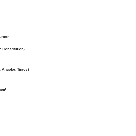
CHIVE
 Constitution)
os Angeles Times)
ent’