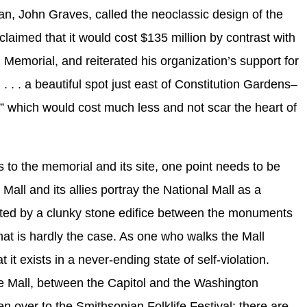
n, John Graves, called the neoclassic design of the
laimed that it would cost $135 million by contrast with
 Memorial, and reiterated his organization’s support for
l . . . a beautiful spot just east of Constitution Gardens–
r,” which would cost much less and not scar the heart of
s to the memorial and its site, one point needs to be
all and its allies portray the National Mall as a
lated by a clunky stone edifice between the monuments
hat is hardly the case. As one who walks the Mall
t it exists in a never-ending state of self-violation.
he Mall, between the Capitol and the Washington
n over to the Smithsonian Folklife Festival; there are