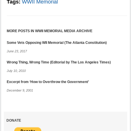
Tags:
WWII Memorial
MORE POSTS IN WWII MEMORIAL MEDIA ARCHIVE
Some Vets Opposing WII Memorial (The Atlanta Constitution)
June 23, 2017
Wrong Thing, Wrong Time (Editorial by The Los Angeles Times)
July 10, 2010
Excerpt from ‘How to Overthrow the Government’
December 9, 2001
DONATE