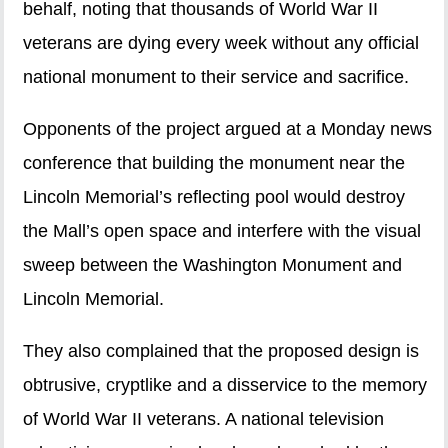
behalf, noting that thousands of World War II
veterans are dying every week without any official
national monument to their service and sacrifice.
Opponents of the project argued at a Monday news
conference that building the monument near the
Lincoln Memorial’s reflecting pool would destroy
the Mall’s open space and interfere with the visual
sweep between the Washington Monument and
Lincoln Memorial.
They also complained that the proposed design is
obtrusive, cryptlike and a disservice to the memory
of World War II veterans. A national television