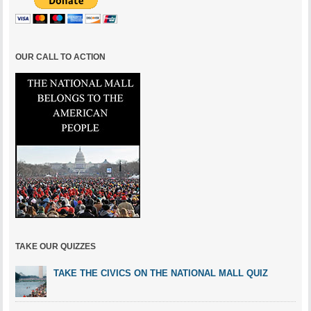
OUR CALL TO ACTION
TAKE OUR QUIZZES
TAKE THE CIVICS ON THE NATIONAL MALL QUIZ