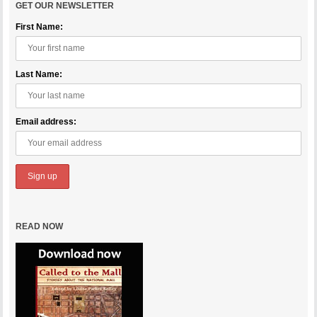
GET OUR NEWSLETTER
First Name:
Last Name:
Email address:
READ NOW