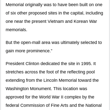
Memorial originally was to have been built on one
of six other proposed sites in the capital, including
one near the present Vietnam and Korean War
memorials.
But the open-mall area was ultimately selected to
gain more prominence.”
President Clinton dedicated the site in 1995. It
stretches across the foot of the reflecting pool
extending from the Lincoln Memorial toward the
Washington Monument. This location was
approved for the World War II complex by the
federal Commission of Fine Arts and the National