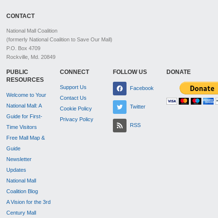
CONTACT
National Mall Coalition
(formerly National Coalition to Save Our Mall)
P.O. Box 4709
Rockville, Md. 20849
PUBLIC
CONNECT
FOLLOW US
DONATE
RESOURCES
Support Us
Facebook
Welcome to Your
Contact Us
National Mall: A
Twitter
Cookie Policy
Guide for First-
Privacy Policy
RSS
Time Visitors
Free Mall Map &
Guide
Newsletter
Updates
National Mall
Coalition Blog
A Vision for the 3rd
Century Mall