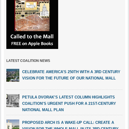
LATEST COALITION NEWS
CELEBRATE AMERICA’S 250TH WITH A 3RD CENTURY
VISION FOR THE FUTURE OF OUR NATIONAL MALL
PETULA DVORAK’S LATEST COLUMN HIGHLIGHTS
COALITION’S URGENT PUSH FOR A 21ST-CENTURY
NATIONAL MALL PLAN
PROPOSED ARCH IS A WAKE-UP CALL: CREATE A
VISION FOR THE WHOLE MALL IN ITS 3RD CENTURY