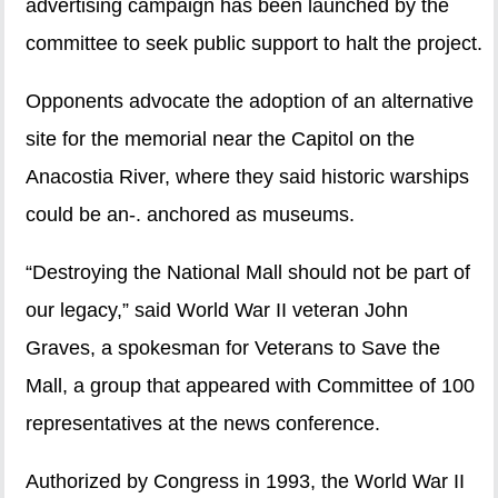
advertising campaign has been launched by the
committee to seek public support to halt the project.
Opponents advocate the adoption of an alternative
site for the memorial near the Capitol on the
Anacostia River, where they said historic warships
could be an-. anchored as museums.
“Destroying the National Mall should not be part of
our legacy,” said World War II veteran John
Graves, a spokesman for Veterans to Save the
Mall, a group that appeared with Committee of 100
representatives at the news conference.
Authorized by Congress in 1993, the World War II