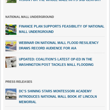
NATIONAL MALL UNDERGROUND
FINANCE PLAN SUPPORTS FEASIBILITY OF NATIONAL
MALL UNDERGROUND
WEBINAR ON NATIONAL MALL FLOOD RESILIENCY
DRAWS RECORD AUDIENCE FOR AIA
UPDATED: COALITION’S LATEST OP-ED IN THE
WASHINGTON POST TACKLES MALL FLOODING
PRESS RELEASES
DC’S SHINING STARS MONTESSORI ACADEMY
INTRODUCES NATIONAL MALL BOOK AT LINCOLN
MEMORIAL