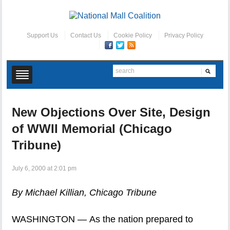
Support Us
Contact Us
Cookie Policy
Privacy Policy
New Objections Over Site, Design
of WWII Memorial (Chicago
Tribune)
July 6, 2000 at 2:01 pm
By Michael Killian, Chicago Tribune
WASHINGTON — As the nation prepared to