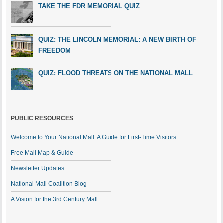
TAKE THE FDR MEMORIAL QUIZ
QUIZ: THE LINCOLN MEMORIAL: A NEW BIRTH OF
FREEDOM
QUIZ: FLOOD THREATS ON THE NATIONAL MALL
PUBLIC RESOURCES
Welcome to Your National Mall: A Guide for First-Time Visitors
Free Mall Map & Guide
Newsletter Updates
National Mall Coalition Blog
A Vision for the 3rd Century Mall