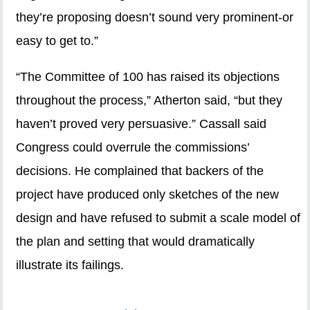
they’re proposing doesn’t sound very prominent-or
easy to get to.”
“The Committee of 100 has raised its objections
throughout the process,” Atherton said, “but they
haven’t proved very persuasive.” Cassall said
Congress could overrule the commissions’
decisions. He complained that backers of the
project have produced only sketches of the new
design and have refused to submit a scale model of
the plan and setting that would dramatically
illustrate its failings.