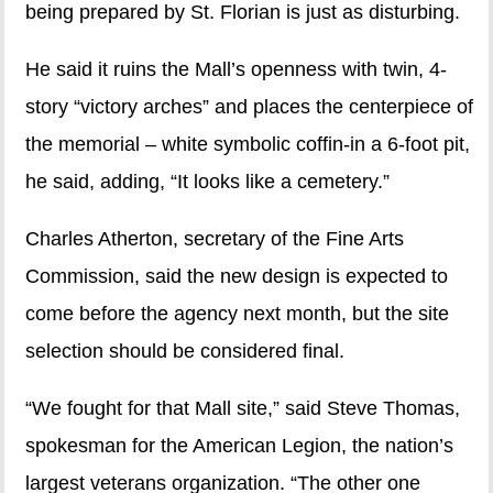
being prepared by St. Florian is just as disturbing.
He said it ruins the Mall’s openness with twin, 4-
story “victory arches” and places the centerpiece of
the memorial – white symbolic coffin-in a 6-foot pit,
he said, adding, “It looks like a cemetery.”
Charles Atherton, secretary of the Fine Arts
Commission, said the new design is expected to
come before the agency next month, but the site
selection should be considered final.
“We fought for that Mall site,” said Steve Thomas,
spokesman for the American Legion, the nation’s
largest veterans organization. “The other one