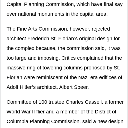
Capital Planning Commission, which have final say
over national monuments in the capital area.
The Fine Arts Commission; however, rejected
architect Frederich St. Florian’s original design for
the complex because, the commission said, it was
too large and imposing. Critics complained that the
massive ring of towering columns proposed by St.
Florian were reminiscent of the Nazi-era edifices of
Adolf Hitler’s architect, Albert Speer.
Committee of 100 trustee Charles Cassell, a former
World War II flier and a member of the District of
Columbia Planning Commission, said a new design