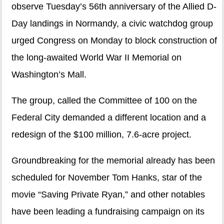
observe Tuesday’s 56th anniversary of the Allied D-
Day landings in Normandy, a civic watchdog group
urged Congress on Monday to block construction of
the long-awaited World War II Memorial on
Washington’s Mall.
The group, called the Committee of 100 on the
Federal City demanded a different location and a
redesign of the $100 million, 7.6-acre project.
Groundbreaking for the memorial already has been
scheduled for November Tom Hanks, star of the
movie “Saving Private Ryan,” and other notables
have been leading a fundraising campaign on its