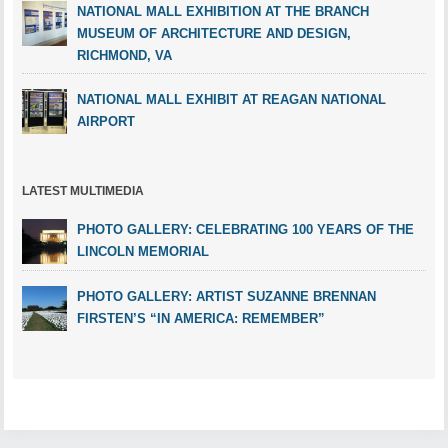
NATIONAL MALL EXHIBITION AT THE BRANCH
MUSEUM OF ARCHITECTURE AND DESIGN,
RICHMOND, VA
NATIONAL MALL EXHIBIT AT REAGAN NATIONAL
AIRPORT
LATEST MULTIMEDIA
PHOTO GALLERY: CELEBRATING 100 YEARS OF THE
LINCOLN MEMORIAL
PHOTO GALLERY: ARTIST SUZANNE BRENNAN
FIRSTEN’S “IN AMERICA: REMEMBER”