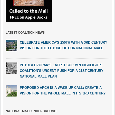
LATEST COALITION NEWS
CELEBRATE AMERICA’S 250TH WITH A 3RD CENTURY
VISION FOR THE FUTURE OF OUR NATIONAL MALL
PETULA DVORAK’S LATEST COLUMN HIGHLIGHTS
COALITION’S URGENT PUSH FOR A 21ST-CENTURY
NATIONAL MALL PLAN
PROPOSED ARCH IS A WAKE-UP CALL: CREATE A
VISION FOR THE WHOLE MALL IN ITS 3RD CENTURY
NATIONAL MALL UNDERGROUND