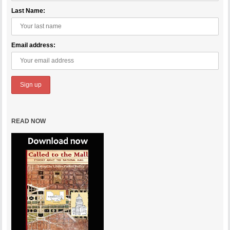
Last Name:
Email address:
READ NOW