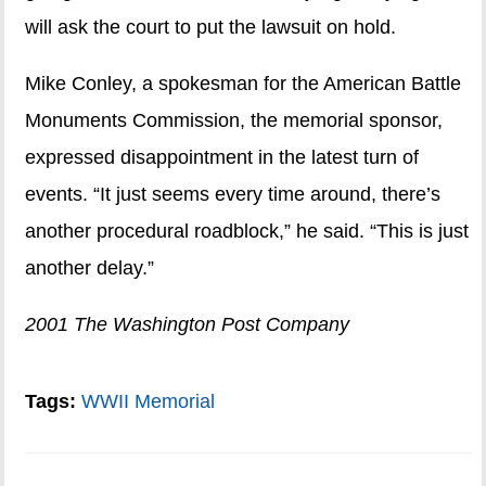
will ask the court to put the lawsuit on hold.
Mike Conley, a spokesman for the American Battle
Monuments Commission, the memorial sponsor,
expressed disappointment in the latest turn of
events. “It just seems every time around, there’s
another procedural roadblock,” he said. “This is just
another delay.”
2001 The Washington Post Company
Tags:
WWII Memorial