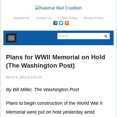
Support Us
Contact Us
Cookie Policy
Privacy Policy
Plans for WWII Memorial on Hold
(The Washington Post)
March 9, 2001 at 4:05 pm
By Bill Miller, The Washington Post
Plans to begin construction of the World War II
Memorial were put on hold yesterday amid