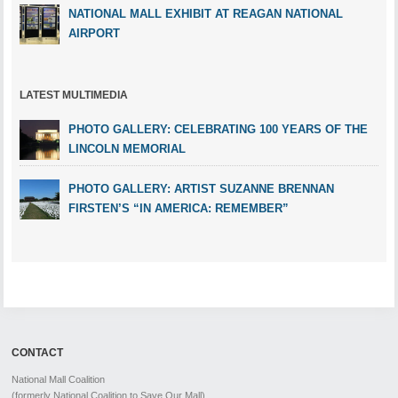
NATIONAL MALL EXHIBIT AT REAGAN NATIONAL
AIRPORT
LATEST MULTIMEDIA
PHOTO GALLERY: CELEBRATING 100 YEARS OF THE
LINCOLN MEMORIAL
PHOTO GALLERY: ARTIST SUZANNE BRENNAN
FIRSTEN’S “IN AMERICA: REMEMBER”
CONTACT
National Mall Coalition
(formerly National Coalition to Save Our Mall)