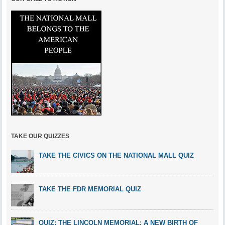
TAKE OUR QUIZZES
TAKE THE CIVICS ON THE NATIONAL MALL QUIZ
TAKE THE FDR MEMORIAL QUIZ
QUIZ: THE LINCOLN MEMORIAL: A NEW BIRTH OF