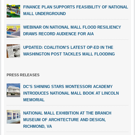
FINANCE PLAN SUPPORTS FEASIBILITY OF NATIONAL
MALL UNDERGROUND
WEBINAR ON NATIONAL MALL FLOOD RESILIENCY
DRAWS RECORD AUDIENCE FOR AIA
UPDATED: COALITION’S LATEST OP-ED IN THE
WASHINGTON POST TACKLES MALL FLOODING
PRESS RELEASES
DC’S SHINING STARS MONTESSORI ACADEMY
INTRODUCES NATIONAL MALL BOOK AT LINCOLN
MEMORIAL
NATIONAL MALL EXHIBITION AT THE BRANCH
MUSEUM OF ARCHITECTURE AND DESIGN,
RICHMOND, VA