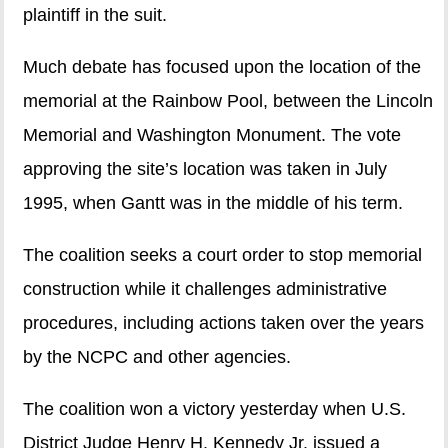
plaintiff in the suit.
Much debate has focused upon the location of the
memorial at the Rainbow Pool, between the Lincoln
Memorial and Washington Monument. The vote
approving the site’s location was taken in July
1995, when Gantt was in the middle of his term.
The coalition seeks a court order to stop memorial
construction while it challenges administrative
procedures, including actions taken over the years
by the NCPC and other agencies.
The coalition won a victory yesterday when U.S.
District Judge Henry H. Kennedy Jr. issued a