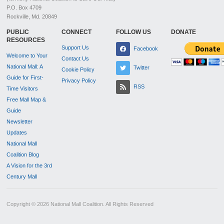
P.O. Box 4709
Rockville, Md. 20849
PUBLIC
CONNECT
FOLLOW US
DONATE
RESOURCES
Support Us
Facebook
Welcome to Your
Contact Us
National Mall: A
Twitter
Cookie Policy
Guide for First-
Privacy Policy
RSS
Time Visitors
Free Mall Map &
Guide
Newsletter
Updates
National Mall
Coalition Blog
A Vision for the 3rd
Century Mall
Copyright © 2026 National Mall Coalition. All Rights Reserved