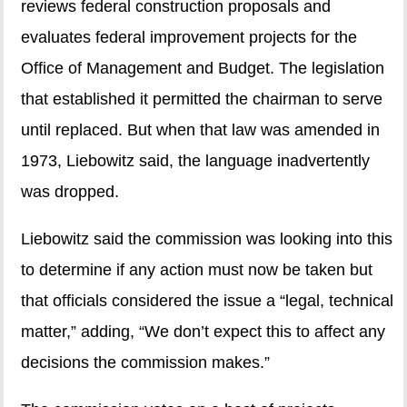
reviews federal construction proposals and
evaluates federal improvement projects for the
Office of Management and Budget. The legislation
that established it permitted the chairman to serve
until replaced. But when that law was amended in
1973, Liebowitz said, the language inadvertently
was dropped.
Liebowitz said the commission was looking into this
to determine if any action must now be taken but
that officials considered the issue a “legal, technical
matter,” adding, “We don’t expect this to affect any
decisions the commission makes.”