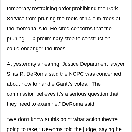
temporary restraining order prohibiting the Park
Service from pruning the roots of 14 elm trees at
the memorial site. He cited concerns that the
pruning — a preliminary step to construction —
could endanger the trees.
At yesterday’s hearing, Justice Department lawyer
Silas R. DeRoma said the NCPC was concerned
about how to handle Gantt’s votes. “The
commission believes it’s a serious question that
they need to examine,” DeRoma said.
“We don’t know at this point what action they’re
going to take,” DeRoma told the judge, saying he