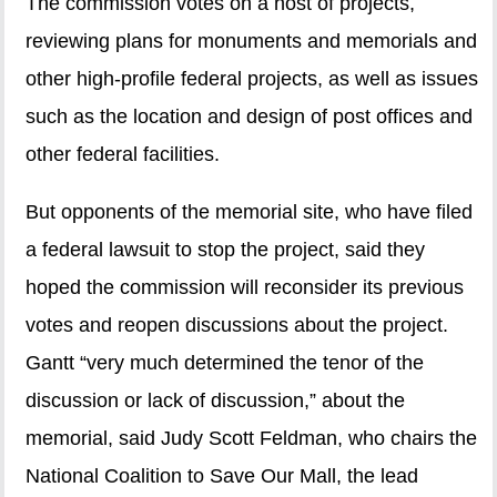
The commission votes on a host of projects,
reviewing plans for monuments and memorials and
other high-profile federal projects, as well as issues
such as the location and design of post offices and
other federal facilities.
But opponents of the memorial site, who have filed
a federal lawsuit to stop the project, said they
hoped the commission will reconsider its previous
votes and reopen discussions about the project.
Gantt “very much determined the tenor of the
discussion or lack of discussion,” about the
memorial, said Judy Scott Feldman, who chairs the
National Coalition to Save Our Mall, the lead