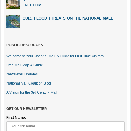
FREEDOM
QUIZ: FLOOD THREATS ON THE NATIONAL MALL
PUBLIC RESOURCES
Welcome to Your National Mall: A Guide for First-Time Visitors
Free Mall Map & Guide
Newsletter Updates
National Mall Coalition Blog
A Vision for the 3rd Century Mall
GET OUR NEWSLETTER
First Name: