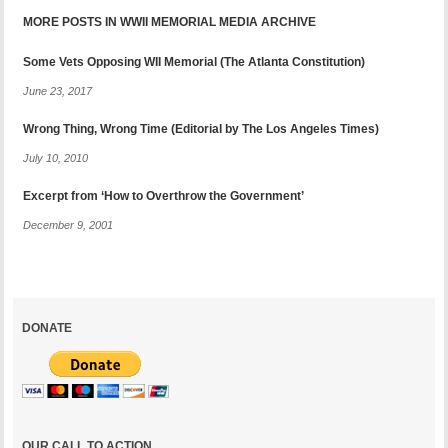
MORE POSTS IN WWII MEMORIAL MEDIA ARCHIVE
Some Vets Opposing WII Memorial (The Atlanta Constitution)
June 23, 2017
Wrong Thing, Wrong Time (Editorial by The Los Angeles Times)
July 10, 2010
Excerpt from ‘How to Overthrow the Government’
December 9, 2001
DONATE
OUR CALL TO ACTION