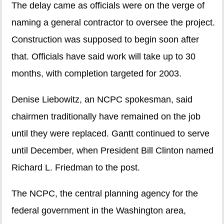
The delay came as officials were on the verge of
naming a general contractor to oversee the project.
Construction was supposed to begin soon after
that. Officials have said work will take up to 30
months, with completion targeted for 2003.
Denise Liebowitz, an NCPC spokesman, said
chairmen traditionally have remained on the job
until they were replaced. Gantt continued to serve
until December, when President Bill Clinton named
Richard L. Friedman to the post.
The NCPC, the central planning agency for the
federal government in the Washington area,