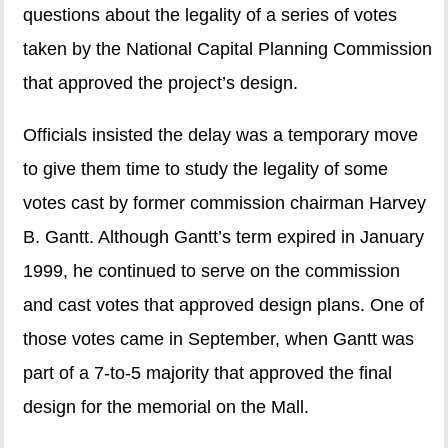
questions about the legality of a series of votes
taken by the National Capital Planning Commission
that approved the project’s design.
Officials insisted the delay was a temporary move
to give them time to study the legality of some
votes cast by former commission chairman Harvey
B. Gantt. Although Gantt’s term expired in January
1999, he continued to serve on the commission
and cast votes that approved design plans. One of
those votes came in September, when Gantt was
part of a 7-to-5 majority that approved the final
design for the memorial on the Mall.