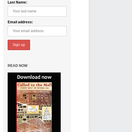
Last Name:
Email address:
READ NOW