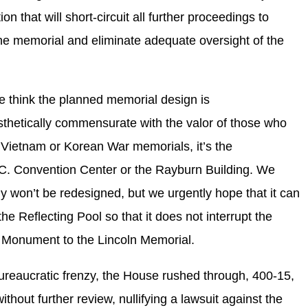
on that will short-circuit all further proceedings to
 the memorial and eliminate adequate oversight of the
e think the planned memorial design is
esthetically commensurate with the valor of those who
Vietnam or Korean War memorials, it’s the
D.C. Convention Center or the Rayburn Building. We
ly won’t be redesigned, but we urgently hope that it can
the Reflecting Pool so that it does not interrupt the
 Monument to the Lincoln Memorial.
-bureaucratic frenzy, the House rushed through, 400-15,
without further review, nullifying a lawsuit against the