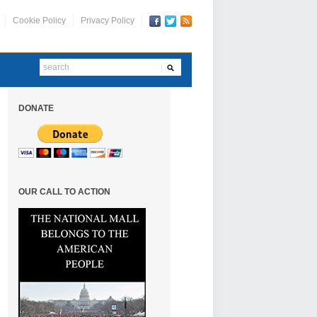
Cookie Policy
Privacy Policy
DONATE
OUR CALL TO ACTION