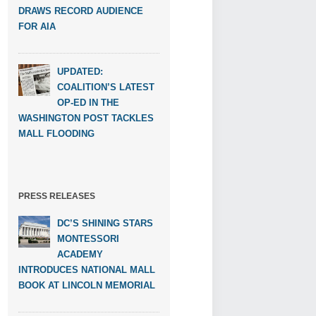
DRAWS RECORD AUDIENCE
FOR AIA
UPDATED:
COALITION’S LATEST
OP-ED IN THE
WASHINGTON POST TACKLES
MALL FLOODING
PRESS RELEASES
DC’S SHINING STARS
MONTESSORI
ACADEMY
INTRODUCES NATIONAL MALL
BOOK AT LINCOLN MEMORIAL