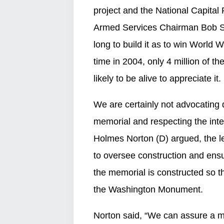
project and the National Capital
Armed Services Chairman Bob Stu
long to build it as to win World W
time in 2004, only 4 million of t
likely to be alive to appreciate it.
We are certainly not advocating d
memorial and respecting the inte
Holmes Norton (D) argued, the le
to oversee construction and ensu
the memorial is constructed so t
the Washington Monument.
Norton said, “We can assure a m