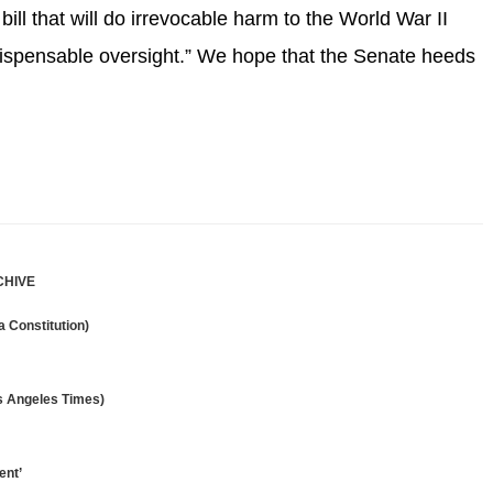
 bill that will do irrevocable harm to the World War II
ndispensable oversight.” We hope that the Senate heeds
CHIVE
 Constitution)
os Angeles Times)
ent’