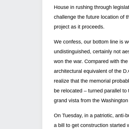
House in rushing through legislati
challenge the future location of
project as it proceeds.
We confess, our bottom line is w
undistinguished, certainly not a
won the war. Compared with the 
architectural equivalent of the 
realize that the memorial probab
be relocated – turned parallel to 
grand vista from the Washington
On Tuesday, in a patriotic, anti
a bill to get construction started 