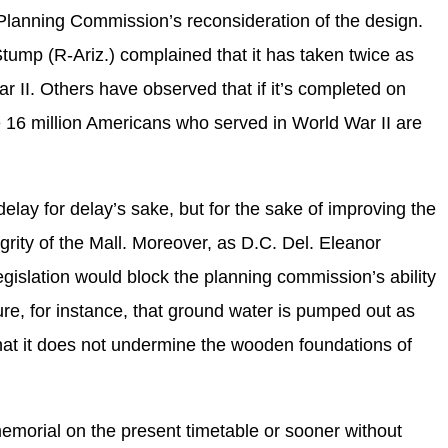
 Planning Commission’s reconsideration of the design.
mp (R-Ariz.) complained that it has taken twice as
ar II. Others have observed that if it’s completed on
he 16 million Americans who served in World War II are
elay for delay’s sake, but for the sake of improving the
grity of the Mall. Moreover, as D.C. Del. Eleanor
gislation would block the planning commission’s ability
re, for instance, that ground water is pumped out as
hat it does not undermine the wooden foundations of
emorial on the present timetable or sooner without