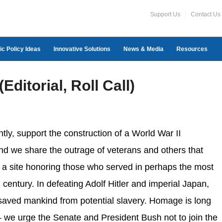
Support Us
Contact Us
ic Policy Ideas
Innovative Solutions
News & Media
Resources
ditorial, Roll Call)
tly, support the construction of a World War II
nd we share the outrage of veterans and others that
 a site honoring those who served in perhaps the most
 century. In defeating Adolf Hitler and imperial Japan,
 saved mankind from potential slavery. Homage is long
 we urge the Senate and President Bush not to join the