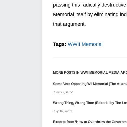
passing this radically destructive
Memorial itself by eliminating i
that argument.
Tags:
WWII Memorial
MORE POSTS IN WWII MEMORIAL MEDIA AR
Some Vets Opposing WII Memorial (The Atlanta
June 23, 2017
Wrong Thing, Wrong Time (Editorial by The L
July 10, 2010
Excerpt from ‘How to Overthrow the Governm