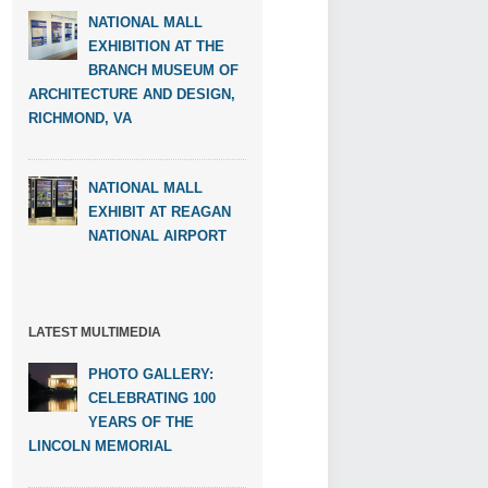
NATIONAL MALL
EXHIBITION AT THE
BRANCH MUSEUM OF
ARCHITECTURE AND DESIGN,
RICHMOND, VA
NATIONAL MALL
EXHIBIT AT REAGAN
NATIONAL AIRPORT
LATEST MULTIMEDIA
PHOTO GALLERY:
CELEBRATING 100
YEARS OF THE
LINCOLN MEMORIAL