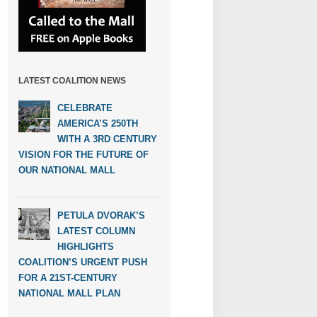
LATEST COALITION NEWS
CELEBRATE
AMERICA’S 250TH
WITH A 3RD CENTURY
VISION FOR THE FUTURE OF
OUR NATIONAL MALL
PETULA DVORAK’S
LATEST COLUMN
HIGHLIGHTS
COALITION’S URGENT PUSH
FOR A 21ST-CENTURY
NATIONAL MALL PLAN