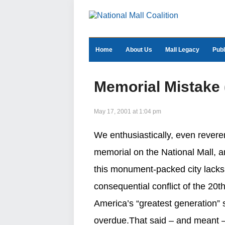
Home
About Us
Mall Legacy
Publ
Memorial Mistake (E
May 17, 2001 at 1:04 pm
We enthusiastically, even reveren
memorial on the National Mall, a
this monument-packed city lacks
consequential conflict of the 20th
America’s “greatest generation”
overdue.That said – and meant –