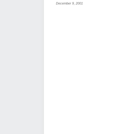
December 9, 2001