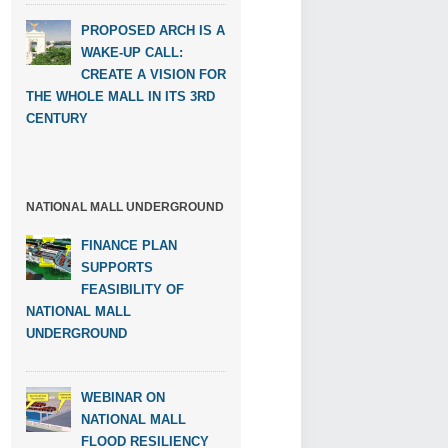
PROPOSED ARCH IS A
WAKE-UP CALL:
CREATE A VISION FOR
THE WHOLE MALL IN ITS 3RD
CENTURY
NATIONAL MALL UNDERGROUND
FINANCE PLAN
SUPPORTS
FEASIBILITY OF
NATIONAL MALL
UNDERGROUND
WEBINAR ON
NATIONAL MALL
FLOOD RESILIENCY