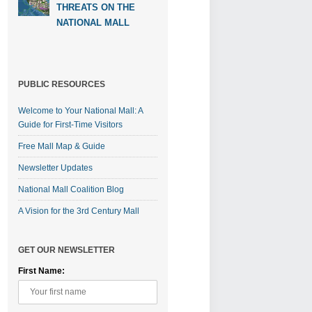
THREATS ON THE
NATIONAL MALL
PUBLIC RESOURCES
Welcome to Your National Mall: A
Guide for First-Time Visitors
Free Mall Map & Guide
Newsletter Updates
National Mall Coalition Blog
A Vision for the 3rd Century Mall
GET OUR NEWSLETTER
First Name: