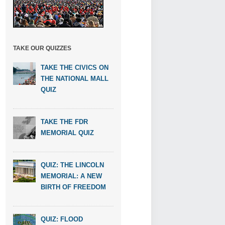
TAKE OUR QUIZZES
TAKE THE CIVICS ON
THE NATIONAL MALL
QUIZ
TAKE THE FDR
MEMORIAL QUIZ
QUIZ: THE LINCOLN
MEMORIAL: A NEW
BIRTH OF FREEDOM
QUIZ: FLOOD