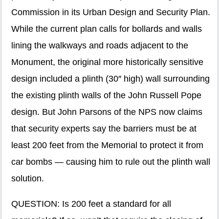
Commission in its Urban Design and Security Plan.
While the current plan calls for bollards and walls
lining the walkways and roads adjacent to the
Monument, the original more historically sensitive
design included a plinth (30″ high) wall surrounding
the existing plinth walls of the John Russell Pope
design. But John Parsons of the NPS now claims
that security experts say the barriers must be at
least 200 feet from the Memorial to protect it from
car bombs — causing him to rule out the plinth wall
solution.
QUESTION: Is 200 feet a standard for all