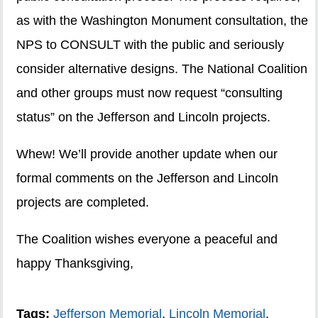
as with the Washington Monument consultation, the
NPS to CONSULT with the public and seriously
consider alternative designs. The National Coalition
and other groups must now request “consulting
status” on the Jefferson and Lincoln projects.
Whew! We’ll provide another update when our
formal comments on the Jefferson and Lincoln
projects are completed.
The Coalition wishes everyone a peaceful and
happy Thanksgiving,
Tags:
Jefferson Memorial
,
Lincoln Memorial
,