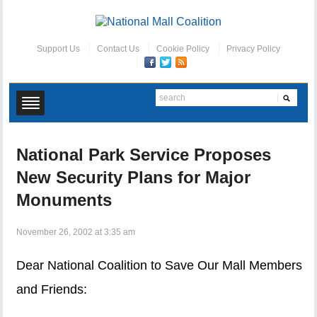
Support Us
Contact Us
Cookie Policy
Privacy Policy
National Park Service Proposes
New Security Plans for Major
Monuments
November 26, 2002 at 3:35 am
Dear National Coalition to Save Our Mall Members
and Friends: