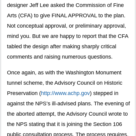
designer Jeff Lee asked the Commission of Fine
Arts (CFA) to give FINAL APPROVAL to the plan.
Not conceptual approval, or preliminary approval,
mind you. But we are happy to report that the CFA
tabled the design after making sharply critical
comments and raising numerous questions.
Once again, as with the Washington Monument
tunnel scheme, the Advisory Council on Historic
Preservation (
http://www.achp.gov
) stepped in
against the NPS’s ill-advised plans. The evening of
the aborted attempt, the Advisory Council wrote to
the NPS stating that it is joining the Section 106
public consultation process. The process requires,