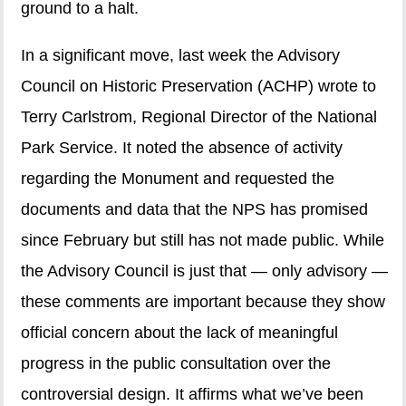
ground to a halt.
In a significant move, last week the Advisory
Council on Historic Preservation (ACHP) wrote to
Terry Carlstrom, Regional Director of the National
Park Service. It noted the absence of activity
regarding the Monument and requested the
documents and data that the NPS has promised
since February but still has not made public. While
the Advisory Council is just that — only advisory —
these comments are important because they show
official concern about the lack of meaningful
progress in the public consultation over the
controversial design. It affirms what we’ve been