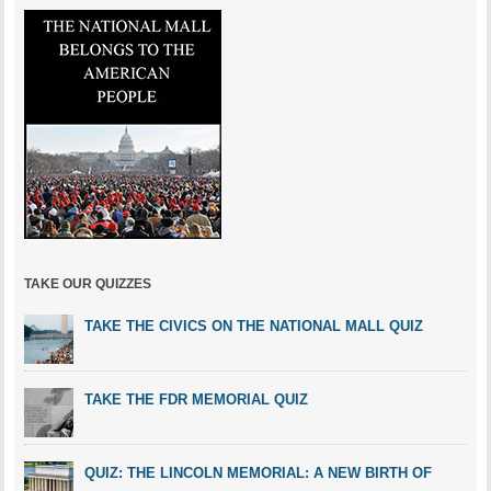
TAKE OUR QUIZZES
TAKE THE CIVICS ON THE NATIONAL MALL QUIZ
TAKE THE FDR MEMORIAL QUIZ
QUIZ: THE LINCOLN MEMORIAL: A NEW BIRTH OF