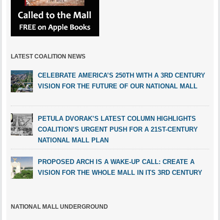
LATEST COALITION NEWS
CELEBRATE AMERICA’S 250TH WITH A 3RD CENTURY
VISION FOR THE FUTURE OF OUR NATIONAL MALL
PETULA DVORAK’S LATEST COLUMN HIGHLIGHTS
COALITION’S URGENT PUSH FOR A 21ST-CENTURY
NATIONAL MALL PLAN
PROPOSED ARCH IS A WAKE-UP CALL: CREATE A
VISION FOR THE WHOLE MALL IN ITS 3RD CENTURY
NATIONAL MALL UNDERGROUND