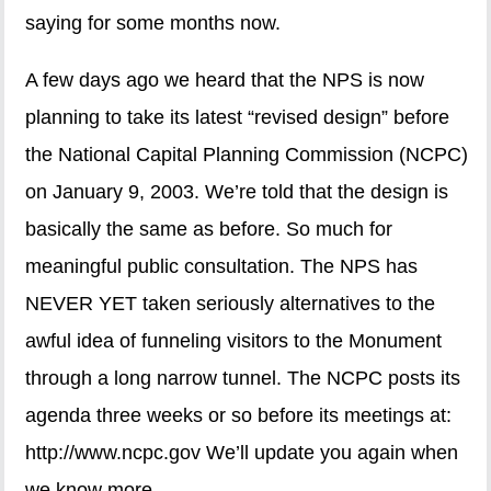
saying for some months now.
A few days ago we heard that the NPS is now
planning to take its latest “revised design” before
the National Capital Planning Commission (NCPC)
on January 9, 2003. We’re told that the design is
basically the same as before. So much for
meaningful public consultation. The NPS has
NEVER YET taken seriously alternatives to the
awful idea of funneling visitors to the Monument
through a long narrow tunnel. The NCPC posts its
agenda three weeks or so before its meetings at:
http://www.ncpc.gov We’ll update you again when
we know more.