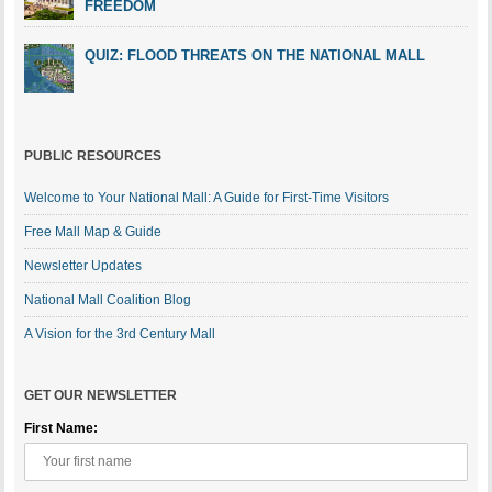
FREEDOM
QUIZ: FLOOD THREATS ON THE NATIONAL MALL
PUBLIC RESOURCES
Welcome to Your National Mall: A Guide for First-Time Visitors
Free Mall Map & Guide
Newsletter Updates
National Mall Coalition Blog
A Vision for the 3rd Century Mall
GET OUR NEWSLETTER
First Name: