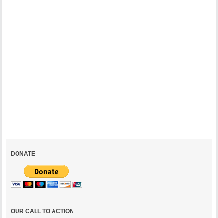
The
Mall:
A
Place
for
the
People
October
7,
2002
DONATE
OUR CALL TO ACTION