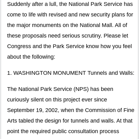
Suddenly after a lull, the National Park Service has
come to life with revised and new security plans for
the major monuments on the National Mall. All of
these proposals need serious scrutiny. Please let
Congress and the Park Service know how you feel
about the following:
1. WASHINGTON MONUMENT Tunnels and Walls:
The National Park Service (NPS) has been
curiously silent on this project ever since
September 19, 2002, when the Commission of Fine
Arts tabled the design for tunnels and walls. At that
point the required public consultation process