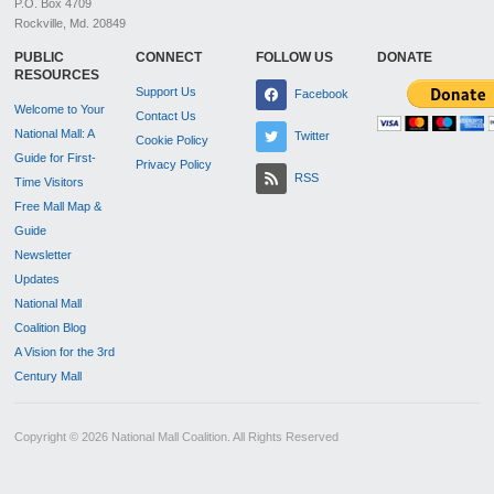
P.O. Box 4709
Rockville, Md. 20849
PUBLIC
CONNECT
FOLLOW US
DONATE
RESOURCES
Support Us
Facebook
Welcome to Your
Contact Us
National Mall: A
Twitter
Cookie Policy
Guide for First-
Privacy Policy
RSS
Time Visitors
Free Mall Map &
Guide
Newsletter
Updates
National Mall
Coalition Blog
A Vision for the 3rd
Century Mall
Copyright © 2026 National Mall Coalition. All Rights Reserved