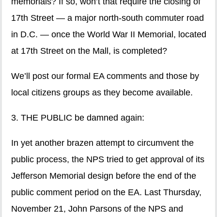
memorials? If so, won’t that require the closing of
17th Street — a major north-south commuter road
in D.C. — once the World War II Memorial, located
at 17th Street on the Mall, is completed?
We’ll post our formal EA comments and those by
local citizens groups as they become available.
3. THE PUBLIC be damned again:
In yet another brazen attempt to circumvent the
public process, the NPS tried to get approval of its
Jefferson Memorial design before the end of the
public comment period on the EA. Last Thursday,
November 21, John Parsons of the NPS and