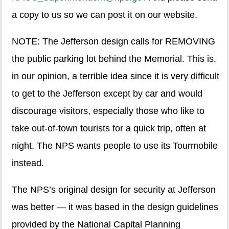
a copy to us so we can post it on our website.
NOTE: The Jefferson design calls for REMOVING
the public parking lot behind the Memorial. This is,
in our opinion, a terrible idea since it is very difficult
to get to the Jefferson except by car and would
discourage visitors, especially those who like to
take out-of-town tourists for a quick trip, often at
night. The NPS wants people to use its Tourmobile
instead.
The NPS’s original design for security at Jefferson
was better — it was based in the design guidelines
provided by the National Capital Planning