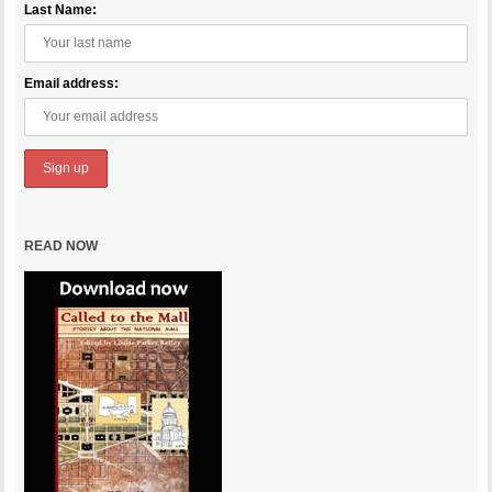
Last Name:
Email address:
READ NOW