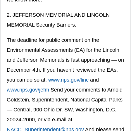
2. JEFFERSON MEMORIAL AND LINCOLN
MEMORIAL Security Barriers:
The deadline for public comment on the
Environmental Assessments (EA) for the Lincoln
and Jefferson Memorials is fast approaching — on
December 4th. If you haven’t reviewed the EAs,
you can do so at:
www.nps.gov/linc
and
www.nps.gov/jefm
Send your comments to Arnold
Goldstein, Superintendent, National Capital Parks
— Central, 900 Ohio Dr. SW, Washington, D.C.
20024-2000, or via e-mail at
NACC_Superintendent@nps.gov
And please send