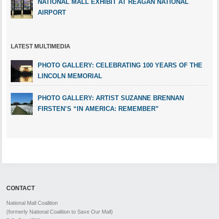
NATIONAL MALL EXHIBIT AT REAGAN NATIONAL
AIRPORT
LATEST MULTIMEDIA
PHOTO GALLERY: CELEBRATING 100 YEARS OF THE
LINCOLN MEMORIAL
PHOTO GALLERY: ARTIST SUZANNE BRENNAN
FIRSTEN’S “IN AMERICA: REMEMBER”
CONTACT
National Mall Coalition
(formerly National Coalition to Save Our Mall)