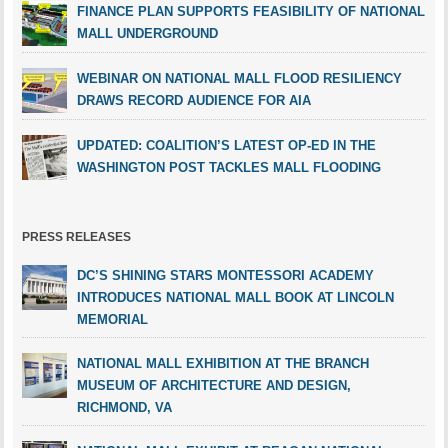
FINANCE PLAN SUPPORTS FEASIBILITY OF NATIONAL
MALL UNDERGROUND
WEBINAR ON NATIONAL MALL FLOOD RESILIENCY
DRAWS RECORD AUDIENCE FOR AIA
UPDATED: COALITION’S LATEST OP-ED IN THE
WASHINGTON POST TACKLES MALL FLOODING
PRESS RELEASES
DC’S SHINING STARS MONTESSORI ACADEMY
INTRODUCES NATIONAL MALL BOOK AT LINCOLN
MEMORIAL
NATIONAL MALL EXHIBITION AT THE BRANCH
MUSEUM OF ARCHITECTURE AND DESIGN,
RICHMOND, VA