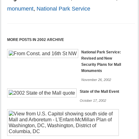
monument
,
National Park Service
MORE POSTS IN 2002 ARCHIVE
National Park Service:
Revised and New
Security Plans for Mall
Monuments
November 26, 2002
State of the Mall Event
October 17, 2002
Letters
to
the
Washingt
Post-