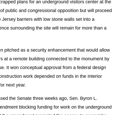
rapped plans for an underground visitors center at the
public and congressional opposition but will proceed
 Jersey barriers with low stone walls set into a
ce surrounding the site will remain for more than a
 pitched as a security enhancement that would allow
ors at a remote building connected to the monument by
e. It won conceptual approval from a federal design
construction work depended on funds in the Interior
for next year.
assed the Senate three weeks ago, Sen. Byron L.
endment blocking funding for work on the underground