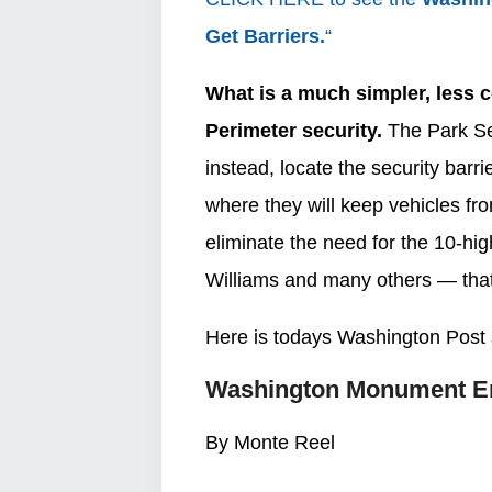
Get Barriers.
“
What is a much simpler, less co
Perimeter security.
The Park Se
instead, locate the security bar
where they will keep vehicles fr
eliminate the need for the 10-h
Williams and many others — tha
Here is todays Washington Post 
Washington Monument En
By Monte Reel