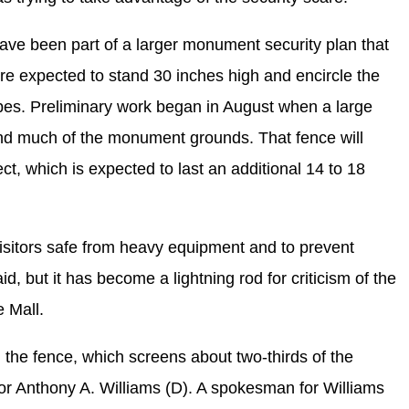
ve been part of a larger monument security plan that
are expected to stand 30 inches high and encircle the
es. Preliminary work began in August when a large
d much of the monument grounds. That fence will
ect, which is expected to last an additional 14 to 18
isitors safe from heavy equipment and to prevent
d, but it has become a lightning rod for criticism of the
e Mall.
e fence, which screens about two-thirds of the
r Anthony A. Williams (D). A spokesman for Williams