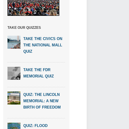
TAKE OUR QUIZZES
TAKE THE CIVICS ON
THE NATIONAL MALL
QUIZ
TAKE THE FDR
MEMORIAL QUIZ
QUIZ: THE LINCOLN
MEMORIAL: A NEW
BIRTH OF FREEDOM
QUIZ: FLOOD