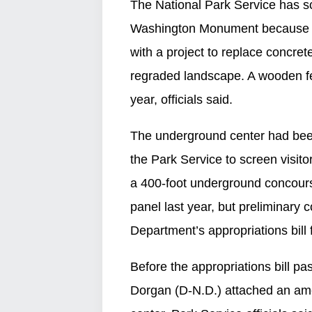
The National Park Service has sc
Washington Monument because of 
with a project to replace concrete
regraded landscape. A wooden fen
year, officials said.
The underground center had been
the Park Service to screen visit
a 400-foot underground concours
panel last year, but preliminary 
Department’s appropriations bill 
Before the appropriations bill p
Dorgan (D-N.D.) attached an am