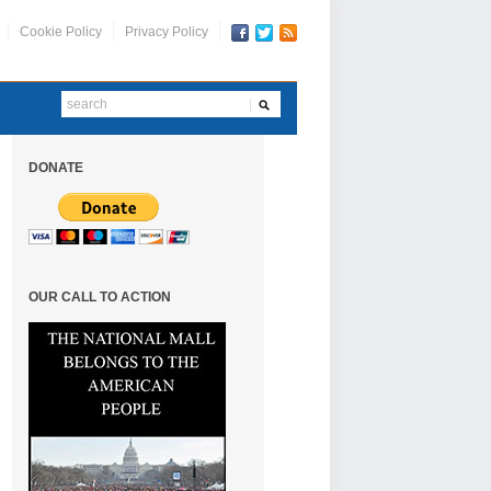
Cookie Policy
Privacy Policy
DONATE
OUR CALL TO ACTION