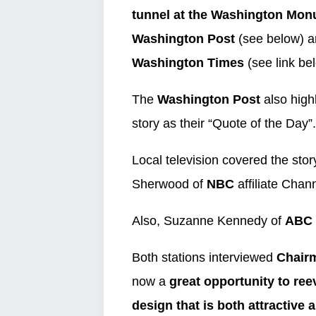
tunnel
at the Washington Mo
Washington Post
(see below) an
Washington Times
(see link be
The
Washington Post
also high
story as their “Quote of the Day”.
Local television covered the st
Sherwood of
NBC
affiliate Chan
Also, Suzanne Kennedy of
ABC
Both stations interviewed
Chairm
now a
great opportunity to ree
design that is both attractive