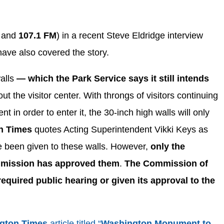
M
and
107.1 FM
) in a recent Steve Eldridge interview
have also covered the story.
walls
— which the Park Service says it still intends
ut the visitor center. With throngs of visitors continuing
t in order to enter it, the 30-inch high walls will only
n Times
quotes Acting Superintendent Vikki Keys as
ave been given to these walls. However,
only the
mmission has approved them
.
The Commission of
required public hearing or given its approval to the
gton Times
article titled “
Washington Monument to