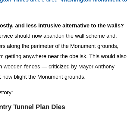
stly, and less intrusive alternative to the walls?
rvice should now abandon the wall scheme and,
riers along the perimeter of the Monument grounds,
om getting anywhere near the obelisk. This would also
igh wooden fences — criticized by Mayor Anthony
t now blight the Monument grounds.
story:
try Tunnel Plan Dies