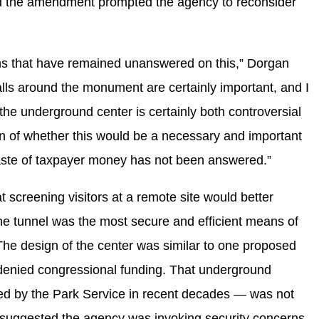
said the amendment prompted the agency to reconsider
tions that have remained unanswered on this,” Dorgan
alls around the monument are certainly important, and I
the underground center is certainly both controversial
n of whether this would be a necessary and important
waste of taxpayer money has not been answered.”
 screening visitors at a remote site would better
he tunnel was the most secure and efficient means of
 The design of the center was similar to one proposed
 denied congressional funding. That underground
red by the Park Service in recent decades — was not
cs suggested the agency was invoking security concerns