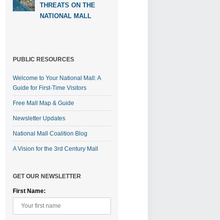
THREATS ON THE
NATIONAL MALL
PUBLIC RESOURCES
Welcome to Your National Mall: A
Guide for First-Time Visitors
Free Mall Map & Guide
Newsletter Updates
National Mall Coalition Blog
A Vision for the 3rd Century Mall
GET OUR NEWSLETTER
First Name: