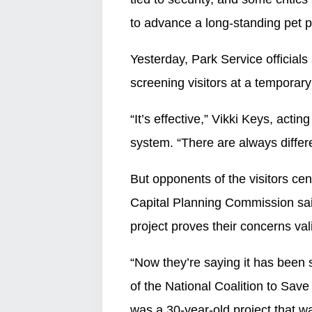
to advance a long-standing pet p
Yesterday, Park Service officials
screening visitors at a temporary
“It’s effective,” Vikki Keys, acti
system. “There are always differ
But opponents of the visitors cen
Capital Planning Commission sai
project proves their concerns val
“Now they’re saying it has been 
of the National Coalition to Save
was a 30-year-old project that wa