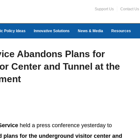
Support Us
Contact Us
ic Policy Ideas
Innovative Solutions
News & Media
Resources
vice Abandons Plans for
or Center and Tunnel at the
ment
Service
held a press conference yesterday to
 plans for the underground visitor center and