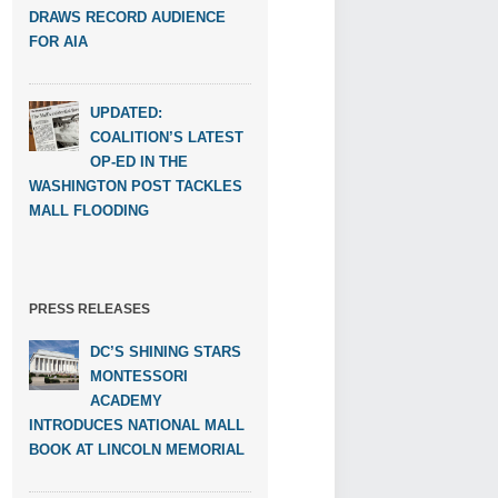
DRAWS RECORD AUDIENCE
FOR AIA
UPDATED:
COALITION’S LATEST
OP-ED IN THE
WASHINGTON POST TACKLES
MALL FLOODING
PRESS RELEASES
DC’S SHINING STARS
MONTESSORI
ACADEMY
INTRODUCES NATIONAL MALL
BOOK AT LINCOLN MEMORIAL