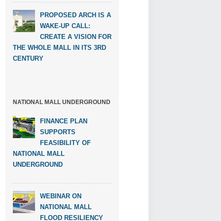
PROPOSED ARCH IS A
WAKE-UP CALL:
CREATE A VISION FOR
THE WHOLE MALL IN ITS 3RD
CENTURY
NATIONAL MALL UNDERGROUND
FINANCE PLAN
SUPPORTS
FEASIBILITY OF
NATIONAL MALL
UNDERGROUND
WEBINAR ON
NATIONAL MALL
FLOOD RESILIENCY