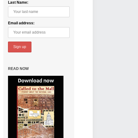
Last Name:
Email address:
READ NOW