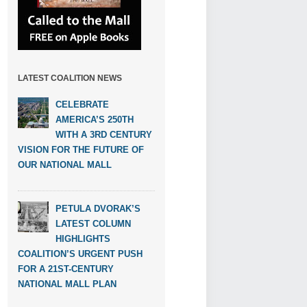
LATEST COALITION NEWS
CELEBRATE
AMERICA’S 250TH
WITH A 3RD CENTURY
VISION FOR THE FUTURE OF
OUR NATIONAL MALL
PETULA DVORAK’S
LATEST COLUMN
HIGHLIGHTS
COALITION’S URGENT PUSH
FOR A 21ST-CENTURY
NATIONAL MALL PLAN