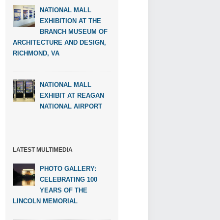
NATIONAL MALL
EXHIBITION AT THE
BRANCH MUSEUM OF
ARCHITECTURE AND DESIGN,
RICHMOND, VA
NATIONAL MALL
EXHIBIT AT REAGAN
NATIONAL AIRPORT
LATEST MULTIMEDIA
PHOTO GALLERY:
CELEBRATING 100
YEARS OF THE
LINCOLN MEMORIAL