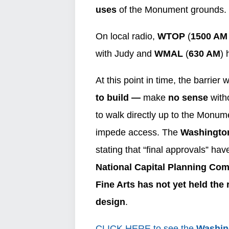
uses
of the Monument grounds.
On local radio,
WTOP
(
1500 A
with Judy and
WMAL
(
630 AM
) 
At this point in time, the barrier 
to build —
make
no sense
witho
to walk directly up to the Monumen
impede access. The
Washingto
stating that “final approvals” h
National Capital Planning Co
Fine Arts has not yet held the 
design
.
CLICK HERE to see the
Washin