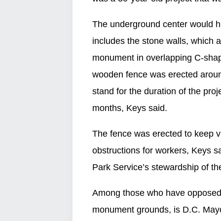
The underground center would ha
includes the stone walls, which 
monument in overlapping C-shap
wooden fence was erected aroun
stand for the duration of the proj
months, Keys said.
The fence was erected to keep v
obstructions for workers, Keys sai
Park Service’s stewardship of th
Among those who have opposed th
monument grounds, is D.C. Mayo