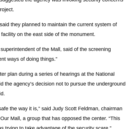
roject.
 said they planned to maintain the current system of
 facility on the east side of the monument.
ng superintendent of the Mall, said of the screening
ent ways of doing things.”
ter plan during a series of hearings at the National
d the agency’s decision not to pursue the underground
id.
safe the way it is,” said Judy Scott Feldman, chairman
 Our Mall, a group that has opposed the center. “This
s trying to take advantage of the security scare.”