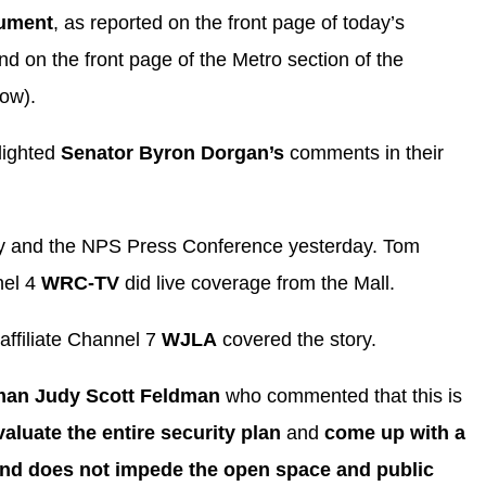
nument
, as reported on the front page of today’s
d on the front page of the Metro section of the
low).
lighted
Senator Byron Dorgan’s
comments in their
ory and the NPS Press Conference yesterday. Tom
nel 4
WRC-TV
did live coverage from the Mall.
affiliate Channel 7
WJLA
covered the story.
an Judy Scott Feldman
who commented that this is
valuate the entire security plan
and
come up with a
 and does not impede the open space and public