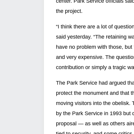
center. Park Service officials 
the project.
“I think there are a lot of ques
said yesterday. “The retaining w
have no problem with those, but 
and very expensive. The questio
contribution or simply a tragic 
The Park Service had argued that
protect the monument and that t
moving visitors into the obelisk.
by the Park Service in 1993 but
proposal — as well as others ai
tied to security, and some criti