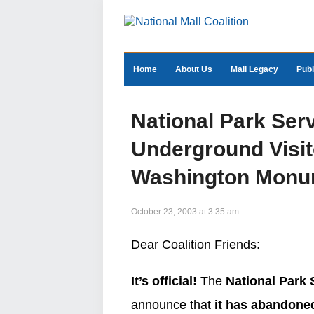
Home
About Us
Mall Legacy
Publ
National Park Ser
Underground Visit
Washington Monu
October 23, 2003 at 3:35 am
Dear Coalition Friends:
It’s official!
The
National Park 
announce that
it has abandoned