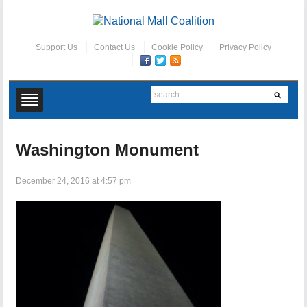
Support Us
Contact Us
Cookie Policy
Privacy Policy
Washington Monument
December 24, 2016 at 4:57 pm