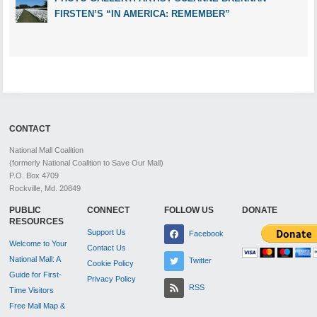
FIRSTEN’S “IN AMERICA: REMEMBER”
CONTACT
National Mall Coalition
(formerly National Coalition to Save Our Mall)
P.O. Box 4709
Rockville, Md. 20849
PUBLIC
CONNECT
FOLLOW US
DONATE
RESOURCES
Support Us
Facebook
Welcome to Your
Contact Us
National Mall: A
Twitter
Cookie Policy
Guide for First-
Privacy Policy
RSS
Time Visitors
Free Mall Map &