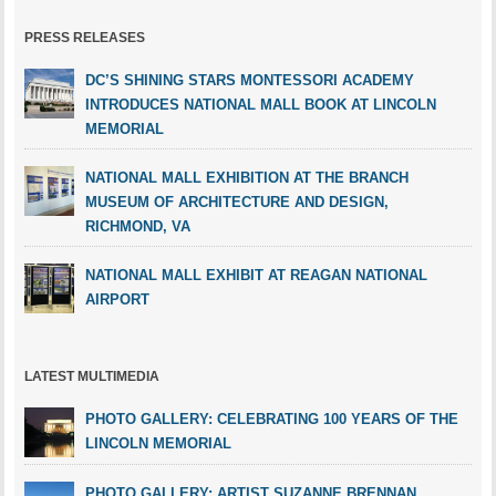
PRESS RELEASES
DC’S SHINING STARS MONTESSORI ACADEMY
INTRODUCES NATIONAL MALL BOOK AT LINCOLN
MEMORIAL
NATIONAL MALL EXHIBITION AT THE BRANCH
MUSEUM OF ARCHITECTURE AND DESIGN,
RICHMOND, VA
NATIONAL MALL EXHIBIT AT REAGAN NATIONAL
AIRPORT
LATEST MULTIMEDIA
PHOTO GALLERY: CELEBRATING 100 YEARS OF THE
LINCOLN MEMORIAL
PHOTO GALLERY: ARTIST SUZANNE BRENNAN