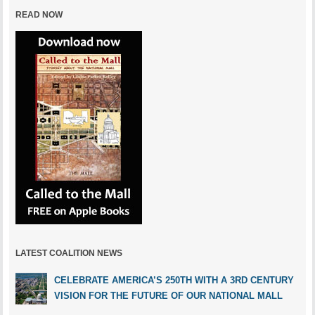
READ NOW
LATEST COALITION NEWS
CELEBRATE AMERICA’S 250TH WITH A 3RD CENTURY
VISION FOR THE FUTURE OF OUR NATIONAL MALL