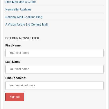
Free Mall Map & Guide
Newsletter Updates
National Mall Coalition Blog
A Vision for the 3rd Century Mall
GET OUR NEWSLETTER
First Name:
Last Name:
Email address: