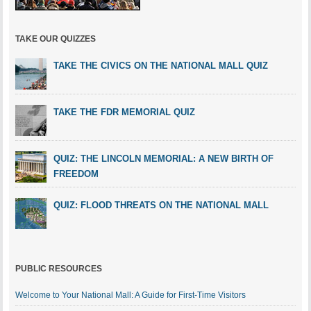
TAKE OUR QUIZZES
TAKE THE CIVICS ON THE NATIONAL MALL QUIZ
TAKE THE FDR MEMORIAL QUIZ
QUIZ: THE LINCOLN MEMORIAL: A NEW BIRTH OF
FREEDOM
QUIZ: FLOOD THREATS ON THE NATIONAL MALL
PUBLIC RESOURCES
Welcome to Your National Mall: A Guide for First-Time Visitors