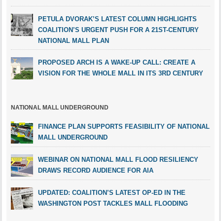
PETULA DVORAK’S LATEST COLUMN HIGHLIGHTS
COALITION’S URGENT PUSH FOR A 21ST-CENTURY
NATIONAL MALL PLAN
PROPOSED ARCH IS A WAKE-UP CALL: CREATE A
VISION FOR THE WHOLE MALL IN ITS 3RD CENTURY
NATIONAL MALL UNDERGROUND
FINANCE PLAN SUPPORTS FEASIBILITY OF NATIONAL
MALL UNDERGROUND
WEBINAR ON NATIONAL MALL FLOOD RESILIENCY
DRAWS RECORD AUDIENCE FOR AIA
UPDATED: COALITION’S LATEST OP-ED IN THE
WASHINGTON POST TACKLES MALL FLOODING