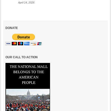
April 14, 2026
DONATE
OUR CALL TO ACTION