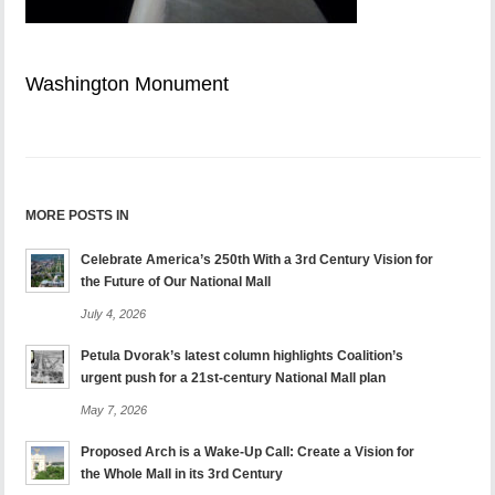
Washington Monument
MORE POSTS IN
Celebrate America’s 250th With a 3rd Century Vision for
the Future of Our National Mall
July 4, 2026
Petula Dvorak’s latest column highlights Coalition’s
urgent push for a 21st-century National Mall plan
May 7, 2026
Proposed Arch is a Wake-Up Call: Create a Vision for
the Whole Mall in its 3rd Century