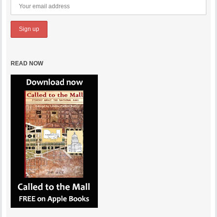
READ NOW