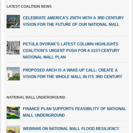
LATEST COALITION NEWS
CELEBRATE AMERICA’S 250TH WITH A 3RD CENTURY
VISION FOR THE FUTURE OF OUR NATIONAL MALL
PETULA DVORAK’S LATEST COLUMN HIGHLIGHTS
COALITION’S URGENT PUSH FOR A 21ST-CENTURY
NATIONAL MALL PLAN
PROPOSED ARCH IS A WAKE-UP CALL: CREATE A
VISION FOR THE WHOLE MALL IN ITS 3RD CENTURY
NATIONAL MALL UNDERGROUND
FINANCE PLAN SUPPORTS FEASIBILITY OF NATIONAL
MALL UNDERGROUND
WEBINAR ON NATIONAL MALL FLOOD RESILIENCY