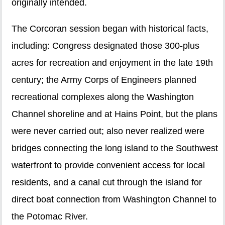
originally intended.
The Corcoran session began with historical facts,
including: Congress designated those 300-plus
acres for recreation and enjoyment in the late 19th
century; the Army Corps of Engineers planned
recreational complexes along the Washington
Channel shoreline and at Hains Point, but the plans
were never carried out; also never realized were
bridges connecting the long island to the Southwest
waterfront to provide convenient access for local
residents, and a canal cut through the island for
direct boat connection from Washington Channel to
the Potomac River.