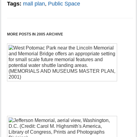
Tags:
mall plan
,
Public Space
MORE POSTS IN 2005 ARCHIVE
Post
letter:
Looking
Out
for
the
Mall
December
20,
2005
Post
letters:
An