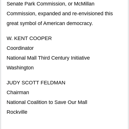
Senate Park Commission, or McMillan
Commission, expanded and re-envisioned this
great symbol of American democracy.
W. KENT COOPER
Coordinator
National Mall Third Century Initiative
Washington
JUDY SCOTT FELDMAN
Chairman
National Coalition to Save Our Mall
Rockville