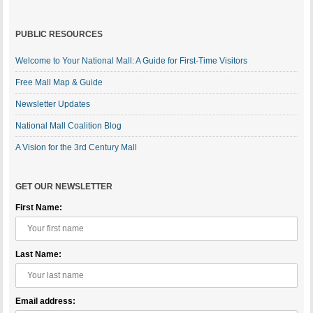
PUBLIC RESOURCES
Welcome to Your National Mall: A Guide for First-Time Visitors
Free Mall Map & Guide
Newsletter Updates
National Mall Coalition Blog
A Vision for the 3rd Century Mall
GET OUR NEWSLETTER
First Name:
Last Name:
Email address: