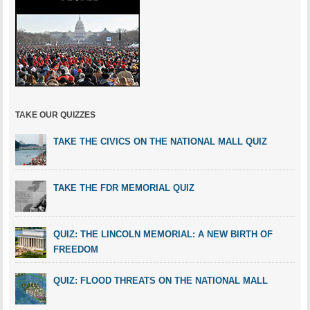
TAKE OUR QUIZZES
TAKE THE CIVICS ON THE NATIONAL MALL QUIZ
TAKE THE FDR MEMORIAL QUIZ
QUIZ: THE LINCOLN MEMORIAL: A NEW BIRTH OF
FREEDOM
QUIZ: FLOOD THREATS ON THE NATIONAL MALL