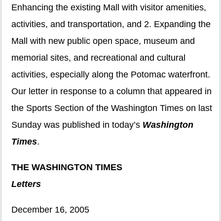
Enhancing the existing Mall with visitor amenities,
activities, and transportation, and 2. Expanding the
Mall with new public open space, museum and
memorial sites, and recreational and cultural
activities, especially along the Potomac waterfront.
Our letter in response to a column that appeared in
the Sports Section of the Washington Times on last
Sunday was published in today’s
Washington
Times
.
THE WASHINGTON TIMES
Letters
December 16, 2005