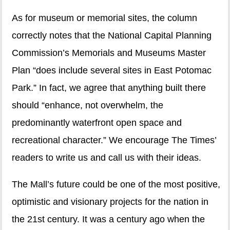
As for museum or memorial sites, the column
correctly notes that the National Capital Planning
Commission’s Memorials and Museums Master
Plan “does include several sites in East Potomac
Park.” In fact, we agree that anything built there
should “enhance, not overwhelm, the
predominantly waterfront open space and
recreational character.” We encourage The Times’
readers to write us and call us with their ideas.
The Mall’s future could be one of the most positive,
optimistic and visionary projects for the nation in
the 21st century. It was a century ago when the