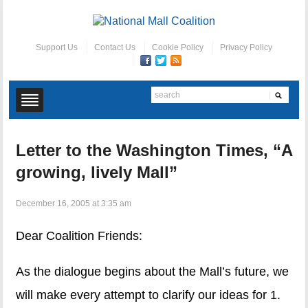
Support Us
Contact Us
Cookie Policy
Privacy Policy
Letter to the Washington Times, “A
growing, lively Mall”
December 16, 2005 at 3:35 am
Dear Coalition Friends:
As the dialogue begins about the Mall’s future, we
will make every attempt to clarify our ideas for 1.