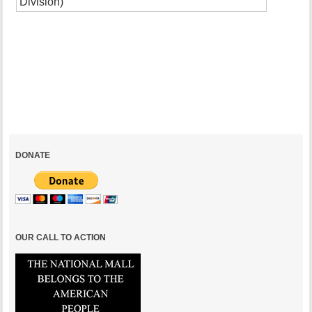
Excess
of
Inaccessi
January
5,
2005
DONATE
OUR CALL TO ACTION