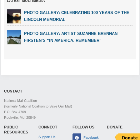
LATEST MULTIMEDIA
PHOTO GALLERY: CELEBRATING 100 YEARS OF THE
LINCOLN MEMORIAL
PHOTO GALLERY: ARTIST SUZANNE BRENNAN
FIRSTEN’S “IN AMERICA: REMEMBER”
CONTACT
National Mall Coalition
(formerly National Coalition to Save Our Mall)
P.O. Box 4709
Rockville, Md. 20849
PUBLIC
CONNECT
FOLLOW US
DONATE
RESOURCES
Support Us
Facebook