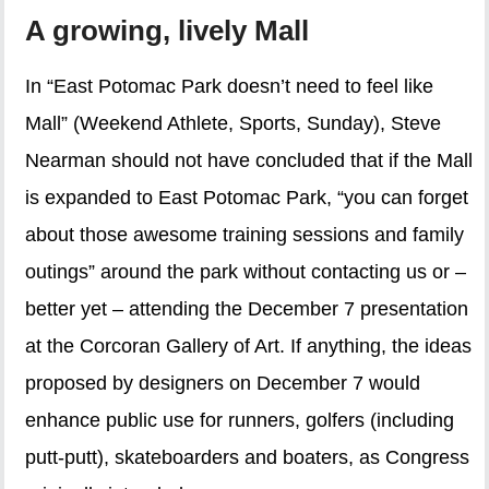
A growing, lively Mall
In “East Potomac Park doesn’t need to feel like
Mall” (Weekend Athlete, Sports, Sunday), Steve
Nearman should not have concluded that if the Mall
is expanded to East Potomac Park, “you can forget
about those awesome training sessions and family
outings” around the park without contacting us or –
better yet – attending the December 7 presentation
at the Corcoran Gallery of Art. If anything, the ideas
proposed by designers on December 7 would
enhance public use for runners, golfers (including
putt-putt), skateboarders and boaters, as Congress