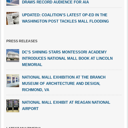
DRAWS RECORD AUDIENCE FOR AIA
UPDATED: COALITION’S LATEST OP-ED IN THE
WASHINGTON POST TACKLES MALL FLOODING
PRESS RELEASES
DC’S SHINING STARS MONTESSORI ACADEMY
INTRODUCES NATIONAL MALL BOOK AT LINCOLN
MEMORIAL
NATIONAL MALL EXHIBITION AT THE BRANCH
MUSEUM OF ARCHITECTURE AND DESIGN,
RICHMOND, VA
NATIONAL MALL EXHIBIT AT REAGAN NATIONAL
AIRPORT