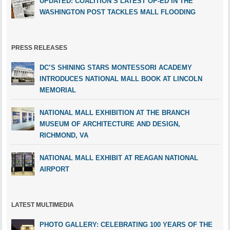
UPDATED: COALITION’S LATEST OP-ED IN THE
WASHINGTON POST TACKLES MALL FLOODING
PRESS RELEASES
DC’S SHINING STARS MONTESSORI ACADEMY
INTRODUCES NATIONAL MALL BOOK AT LINCOLN
MEMORIAL
NATIONAL MALL EXHIBITION AT THE BRANCH
MUSEUM OF ARCHITECTURE AND DESIGN,
RICHMOND, VA
NATIONAL MALL EXHIBIT AT REAGAN NATIONAL
AIRPORT
LATEST MULTIMEDIA
PHOTO GALLERY: CELEBRATING 100 YEARS OF THE