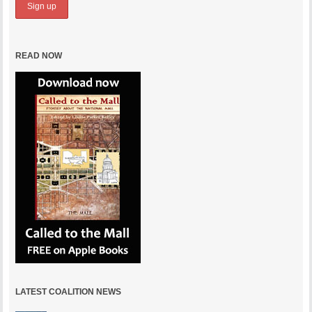
READ NOW
LATEST COALITION NEWS