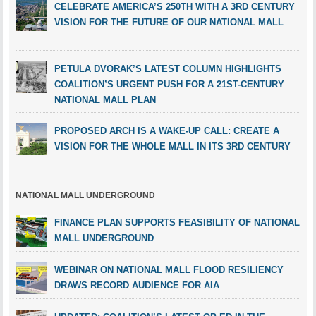
CELEBRATE AMERICA’S 250TH WITH A 3RD CENTURY
VISION FOR THE FUTURE OF OUR NATIONAL MALL
PETULA DVORAK’S LATEST COLUMN HIGHLIGHTS
COALITION’S URGENT PUSH FOR A 21ST-CENTURY
NATIONAL MALL PLAN
PROPOSED ARCH IS A WAKE-UP CALL: CREATE A
VISION FOR THE WHOLE MALL IN ITS 3RD CENTURY
NATIONAL MALL UNDERGROUND
FINANCE PLAN SUPPORTS FEASIBILITY OF NATIONAL
MALL UNDERGROUND
WEBINAR ON NATIONAL MALL FLOOD RESILIENCY
DRAWS RECORD AUDIENCE FOR AIA