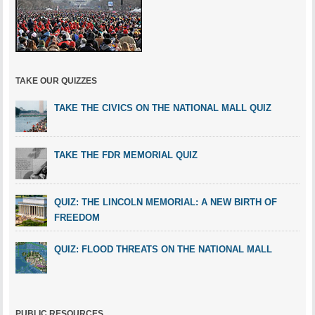
TAKE OUR QUIZZES
TAKE THE CIVICS ON THE NATIONAL MALL QUIZ
TAKE THE FDR MEMORIAL QUIZ
QUIZ: THE LINCOLN MEMORIAL: A NEW BIRTH OF
FREEDOM
QUIZ: FLOOD THREATS ON THE NATIONAL MALL
PUBLIC RESOURCES