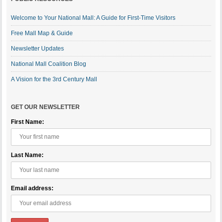
Welcome to Your National Mall: A Guide for First-Time Visitors
Free Mall Map & Guide
Newsletter Updates
National Mall Coalition Blog
A Vision for the 3rd Century Mall
GET OUR NEWSLETTER
First Name:
Last Name:
Email address: