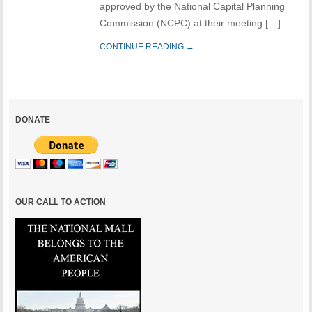
approved by the National Capital Planning
Commission (NCPC) at their meeting […]
CONTINUE READING →
DONATE
OUR CALL TO ACTION