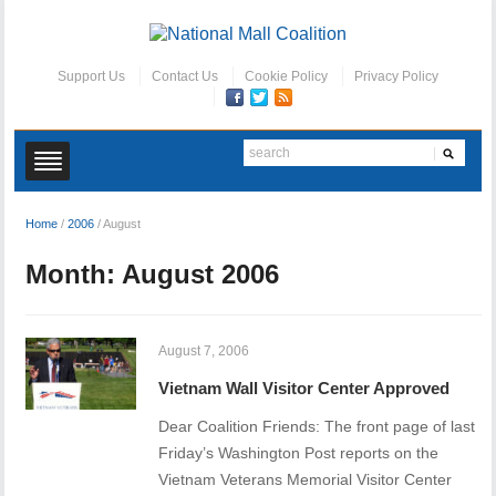
Support Us
Contact Us
Cookie Policy
Privacy Policy
Home
/
2006
/
August
Month:
August 2006
August 7, 2006
Vietnam Wall Visitor Center Approved
Dear Coalition Friends: The front page of last
Friday’s Washington Post reports on the
Vietnam Veterans Memorial Visitor Center