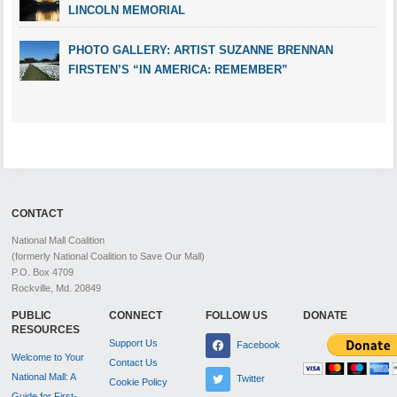
LINCOLN MEMORIAL
PHOTO GALLERY: ARTIST SUZANNE BRENNAN
FIRSTEN’S “IN AMERICA: REMEMBER”
CONTACT
National Mall Coalition
(formerly National Coalition to Save Our Mall)
P.O. Box 4709
Rockville, Md. 20849
PUBLIC
CONNECT
FOLLOW US
DONATE
RESOURCES
Support Us
Facebook
Welcome to Your
Contact Us
National Mall: A
Twitter
Cookie Policy
Guide for First-