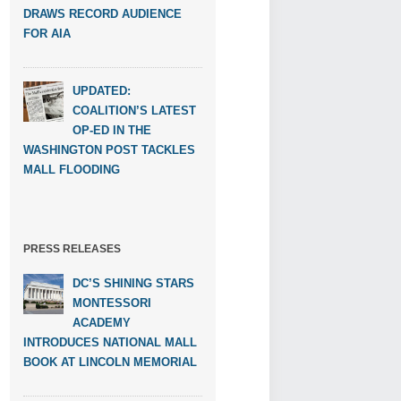
DRAWS RECORD AUDIENCE
FOR AIA
UPDATED:
COALITION’S LATEST
OP-ED IN THE
WASHINGTON POST TACKLES
MALL FLOODING
PRESS RELEASES
DC’S SHINING STARS
MONTESSORI
ACADEMY
INTRODUCES NATIONAL MALL
BOOK AT LINCOLN MEMORIAL