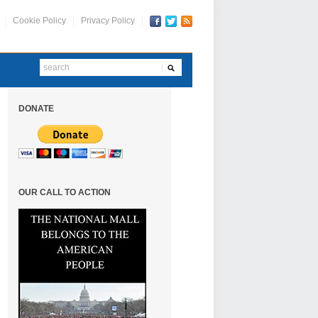
Cookie Policy
Privacy Policy
DONATE
OUR CALL TO ACTION