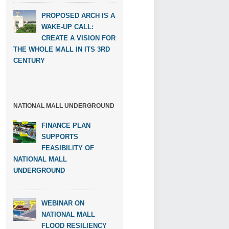
PROPOSED ARCH IS A
WAKE-UP CALL:
CREATE A VISION FOR
THE WHOLE MALL IN ITS 3RD
CENTURY
NATIONAL MALL UNDERGROUND
FINANCE PLAN
SUPPORTS
FEASIBILITY OF
NATIONAL MALL
UNDERGROUND
WEBINAR ON
NATIONAL MALL
FLOOD RESILIENCY