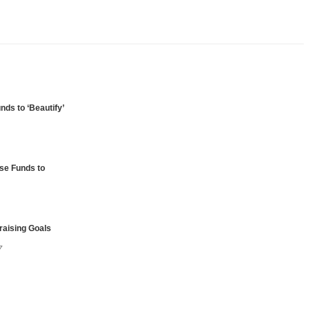
unds to ‘Beautify’
ise Funds to
raising Goals
7