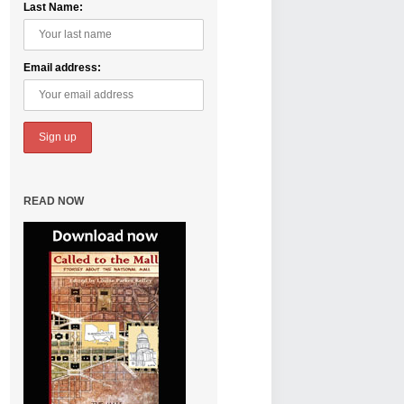
Last Name:
Email address:
READ NOW