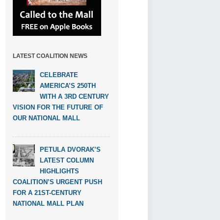
LATEST COALITION NEWS
CELEBRATE
AMERICA’S 250TH
WITH A 3RD CENTURY
VISION FOR THE FUTURE OF
OUR NATIONAL MALL
PETULA DVORAK’S
LATEST COLUMN
HIGHLIGHTS
COALITION’S URGENT PUSH
FOR A 21ST-CENTURY
NATIONAL MALL PLAN