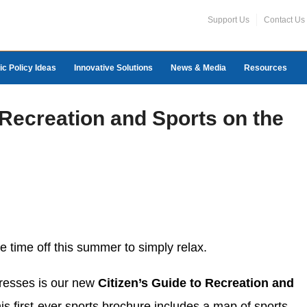
Support Us
Contact Us
ic Policy Ideas
Innovative Solutions
News & Media
Resources
 Recreation and Sports on the
 time off this summer to simply relax.
resses is our new
Citizen’s Guide to Recreation and
s first-ever sports brochure includes a map of sports