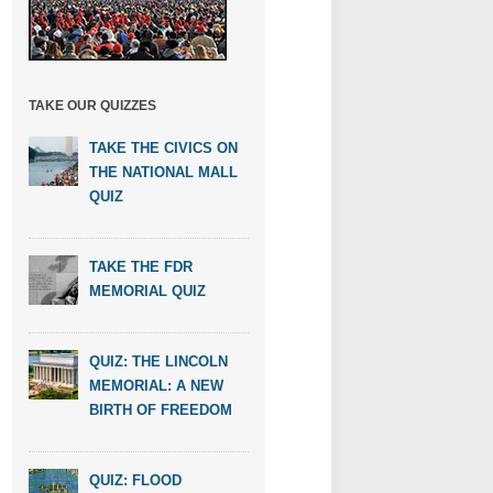
TAKE OUR QUIZZES
TAKE THE CIVICS ON
THE NATIONAL MALL
QUIZ
TAKE THE FDR
MEMORIAL QUIZ
QUIZ: THE LINCOLN
MEMORIAL: A NEW
BIRTH OF FREEDOM
QUIZ: FLOOD