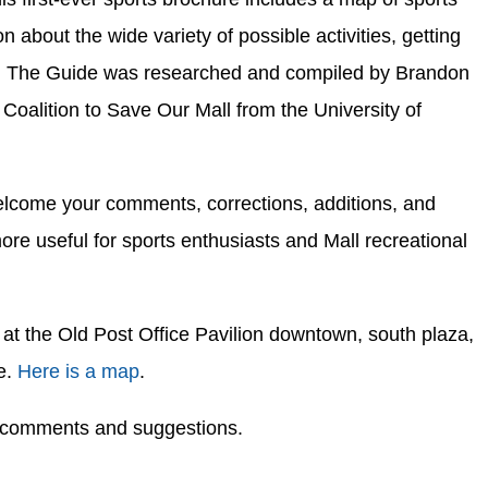
on about the wide variety of possible activities, getting
bs. The Guide was researched and compiled by Brandon
 Coalition to Save Our Mall from the University of
 welcome your comments, corrections, additions, and
ore useful for sports enthusiasts and Mall recreational
at the Old Post Office Pavilion downtown, south plaza,
e.
Here is a map
.
r comments and suggestions.