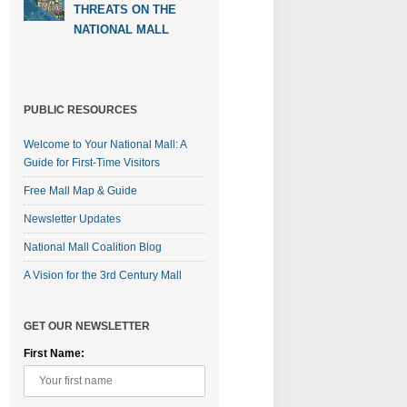
THREATS ON THE
NATIONAL MALL
PUBLIC RESOURCES
Welcome to Your National Mall: A
Guide for First-Time Visitors
Free Mall Map & Guide
Newsletter Updates
National Mall Coalition Blog
A Vision for the 3rd Century Mall
GET OUR NEWSLETTER
First Name: