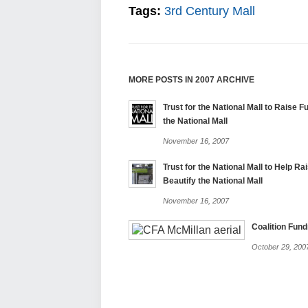
Tags:
3rd Century Mall
MORE POSTS IN 2007 ARCHIVE
Trust for the National Mall to Raise F
the National Mall
November 16, 2007
Trust for the National Mall to Help Ra
Beautify the National Mall
November 16, 2007
Coalition Fund
October 29, 200