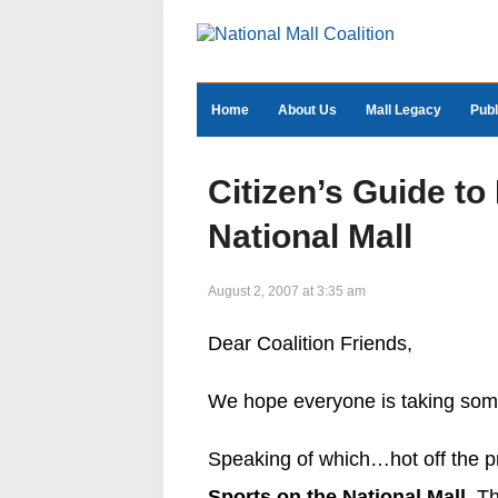
Home
About Us
Mall Legacy
Publ
Citizen’s Guide to
National Mall
August 2, 2007 at 3:35 am
Dear Coalition Friends,
We hope everyone is taking some
Speaking of which…hot off the p
Sports on the National Mall.
Thi