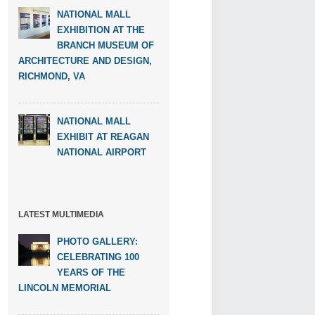
NATIONAL MALL
EXHIBITION AT THE
BRANCH MUSEUM OF
ARCHITECTURE AND DESIGN,
RICHMOND, VA
NATIONAL MALL
EXHIBIT AT REAGAN
NATIONAL AIRPORT
LATEST MULTIMEDIA
PHOTO GALLERY:
CELEBRATING 100
YEARS OF THE
LINCOLN MEMORIAL