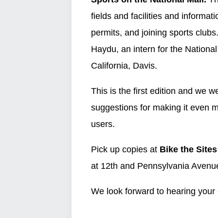
fields and facilities and informati
permits, and joining sports clu
Haydu, an intern for the National
California, Davis.
This is the first edition and we
suggestions for making it even m
users.
Pick up copies at
Bike the Sites
at 12th and Pennsylvania Avenu
We look forward to hearing you