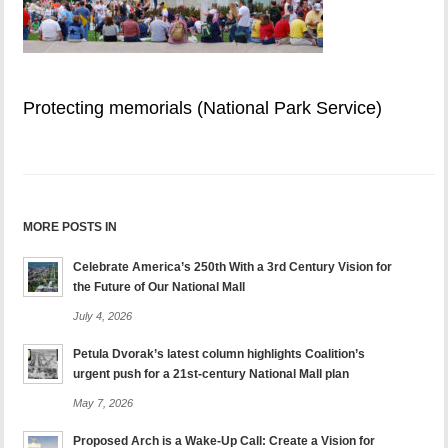
Protecting memorials (National Park Service)
MORE POSTS IN
Celebrate America’s 250th With a 3rd Century Vision for
the Future of Our National Mall
July 4, 2026
Petula Dvorak’s latest column highlights Coalition’s
urgent push for a 21st-century National Mall plan
May 7, 2026
Proposed Arch is a Wake-Up Call: Create a Vision for