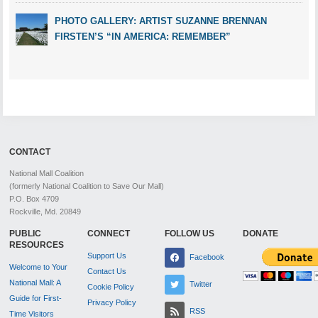
PHOTO GALLERY: ARTIST SUZANNE BRENNAN
FIRSTEN’S “IN AMERICA: REMEMBER”
CONTACT
National Mall Coalition
(formerly National Coalition to Save Our Mall)
P.O. Box 4709
Rockville, Md. 20849
PUBLIC
CONNECT
FOLLOW US
DONATE
RESOURCES
Support Us
Facebook
Welcome to Your
Contact Us
National Mall: A
Twitter
Cookie Policy
Guide for First-
Privacy Policy
RSS
Time Visitors