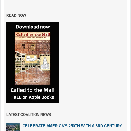
READ NOW
LATEST COALITION NEWS
CELEBRATE AMERICA’S 250TH WITH A 3RD CENTURY