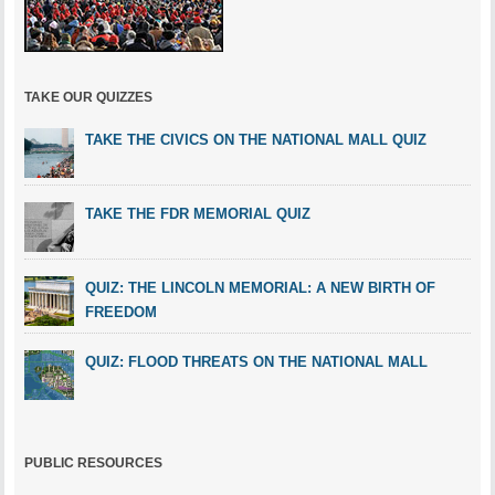
TAKE OUR QUIZZES
TAKE THE CIVICS ON THE NATIONAL MALL QUIZ
TAKE THE FDR MEMORIAL QUIZ
QUIZ: THE LINCOLN MEMORIAL: A NEW BIRTH OF
FREEDOM
QUIZ: FLOOD THREATS ON THE NATIONAL MALL
PUBLIC RESOURCES