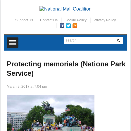
Support Us
Contact Us
Cookie Policy
Privacy Policy
Protecting memorials (Nationa Park
Service)
March 9, 2017 at 7:04 pm