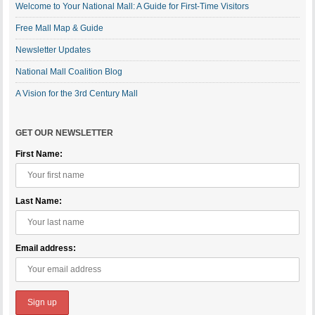
Welcome to Your National Mall: A Guide for First-Time Visitors
Free Mall Map & Guide
Newsletter Updates
National Mall Coalition Blog
A Vision for the 3rd Century Mall
GET OUR NEWSLETTER
First Name:
Last Name:
Email address: