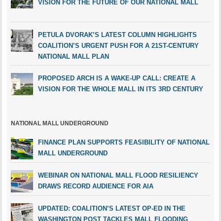
VISION FOR THE FUTURE OF OUR NATIONAL MALL
PETULA DVORAK’S LATEST COLUMN HIGHLIGHTS
COALITION’S URGENT PUSH FOR A 21ST-CENTURY
NATIONAL MALL PLAN
PROPOSED ARCH IS A WAKE-UP CALL: CREATE A
VISION FOR THE WHOLE MALL IN ITS 3RD CENTURY
NATIONAL MALL UNDERGROUND
FINANCE PLAN SUPPORTS FEASIBILITY OF NATIONAL
MALL UNDERGROUND
WEBINAR ON NATIONAL MALL FLOOD RESILIENCY
DRAWS RECORD AUDIENCE FOR AIA
UPDATED: COALITION’S LATEST OP-ED IN THE
WASHINGTON POST TACKLES MALL FLOODING