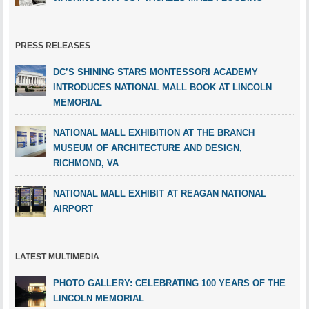
PRESS RELEASES
DC’S SHINING STARS MONTESSORI ACADEMY
INTRODUCES NATIONAL MALL BOOK AT LINCOLN
MEMORIAL
NATIONAL MALL EXHIBITION AT THE BRANCH
MUSEUM OF ARCHITECTURE AND DESIGN,
RICHMOND, VA
NATIONAL MALL EXHIBIT AT REAGAN NATIONAL
AIRPORT
LATEST MULTIMEDIA
PHOTO GALLERY: CELEBRATING 100 YEARS OF THE
LINCOLN MEMORIAL