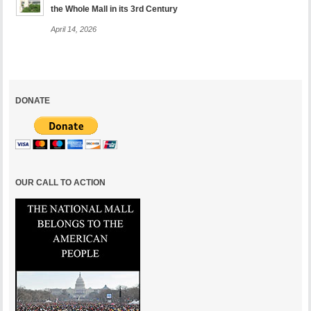
the Whole Mall in its 3rd Century
April 14, 2026
DONATE
OUR CALL TO ACTION