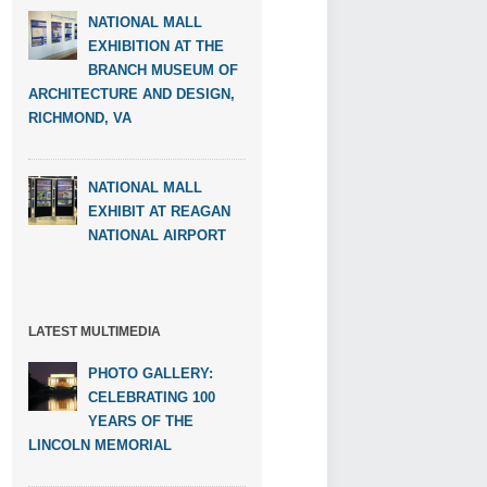
NATIONAL MALL
EXHIBITION AT THE
BRANCH MUSEUM OF
ARCHITECTURE AND DESIGN,
RICHMOND, VA
NATIONAL MALL
EXHIBIT AT REAGAN
NATIONAL AIRPORT
LATEST MULTIMEDIA
PHOTO GALLERY:
CELEBRATING 100
YEARS OF THE
LINCOLN MEMORIAL