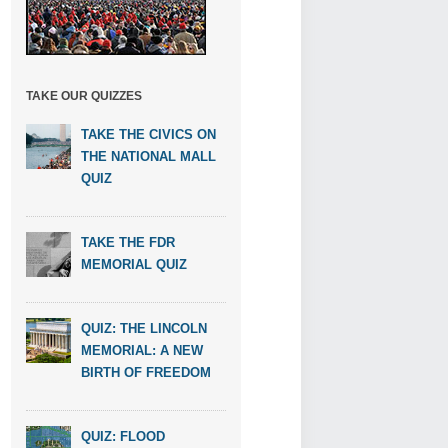
TAKE OUR QUIZZES
TAKE THE CIVICS ON
THE NATIONAL MALL
QUIZ
TAKE THE FDR
MEMORIAL QUIZ
QUIZ: THE LINCOLN
MEMORIAL: A NEW
BIRTH OF FREEDOM
QUIZ: FLOOD