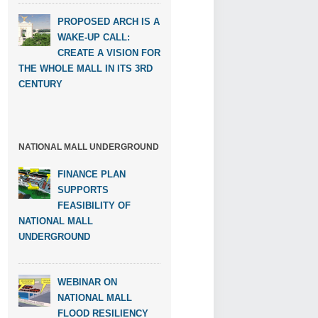
PROPOSED ARCH IS A
WAKE-UP CALL:
CREATE A VISION FOR
THE WHOLE MALL IN ITS 3RD
CENTURY
NATIONAL MALL UNDERGROUND
FINANCE PLAN
SUPPORTS
FEASIBILITY OF
NATIONAL MALL
UNDERGROUND
WEBINAR ON
NATIONAL MALL
FLOOD RESILIENCY