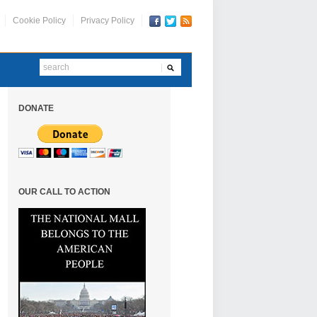
Cookie Policy
Privacy Policy
DONATE
OUR CALL TO ACTION