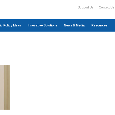
Support Us
Contact Us
ic Policy Ideas
Innovative Solutions
News & Media
Resources