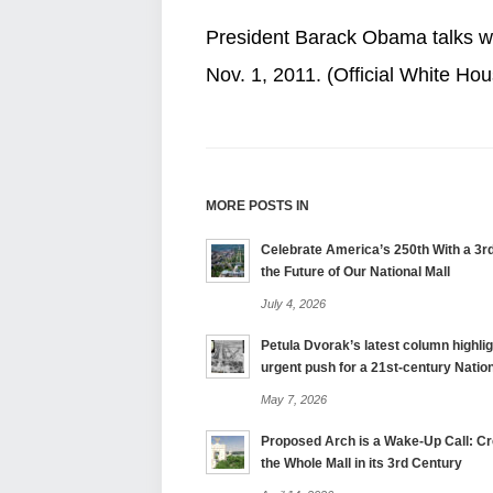
President Barack Obama talks wit
Nov. 1, 2011. (Official White H
MORE POSTS IN
Celebrate America’s 250th With a 3rd
the Future of Our National Mall
July 4, 2026
Petula Dvorak’s latest column highlig
urgent push for a 21st-century Nation
May 7, 2026
Proposed Arch is a Wake-Up Call: Cre
the Whole Mall in its 3rd Century