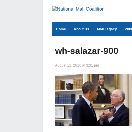
Home
About Us
Mall Legacy
Publ
wh-salazar-900
August 12, 2016 at 3:31 pm