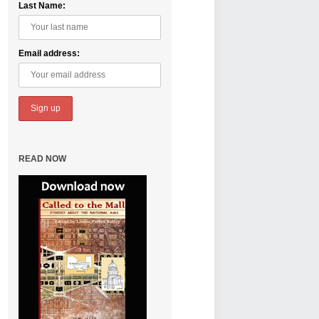
Last Name:
Email address:
READ NOW