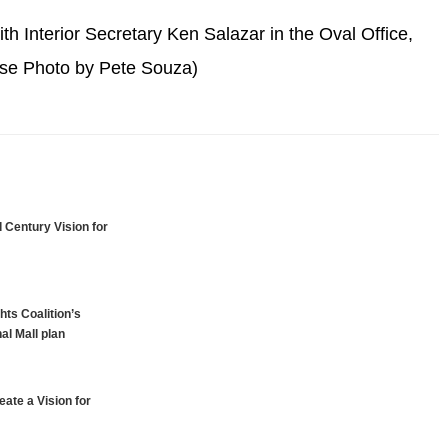
h Interior Secretary Ken Salazar in the Oval Office,
ouse Photo by Pete Souza)
 Century Vision for
hts Coalition’s
al Mall plan
ate a Vision for