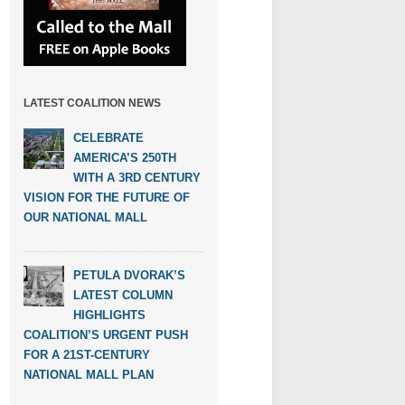
LATEST COALITION NEWS
CELEBRATE
AMERICA’S 250TH
WITH A 3RD CENTURY
VISION FOR THE FUTURE OF
OUR NATIONAL MALL
PETULA DVORAK’S
LATEST COLUMN
HIGHLIGHTS
COALITION’S URGENT PUSH
FOR A 21ST-CENTURY
NATIONAL MALL PLAN