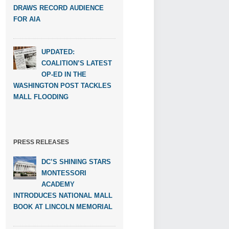
DRAWS RECORD AUDIENCE
FOR AIA
UPDATED:
COALITION’S LATEST
OP-ED IN THE
WASHINGTON POST TACKLES
MALL FLOODING
PRESS RELEASES
DC’S SHINING STARS
MONTESSORI
ACADEMY
INTRODUCES NATIONAL MALL
BOOK AT LINCOLN MEMORIAL