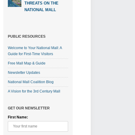
THREATS ON THE
NATIONAL MALL
PUBLIC RESOURCES
Welcome to Your National Mall: A
Guide for First-Time Visitors
Free Mall Map & Guide
Newsletter Updates
National Mall Coalition Blog
A Vision for the 3rd Century Mall
GET OUR NEWSLETTER
First Name: