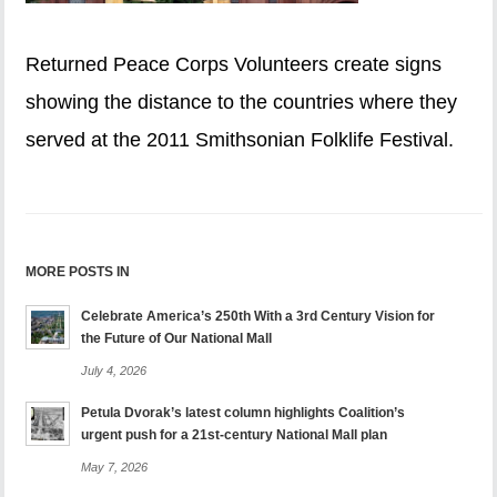
Returned Peace Corps Volunteers create signs
showing the distance to the countries where they
served at the 2011 Smithsonian Folklife Festival.
MORE POSTS IN
Celebrate America’s 250th With a 3rd Century Vision for
the Future of Our National Mall
July 4, 2026
Petula Dvorak’s latest column highlights Coalition’s
urgent push for a 21st-century National Mall plan
May 7, 2026