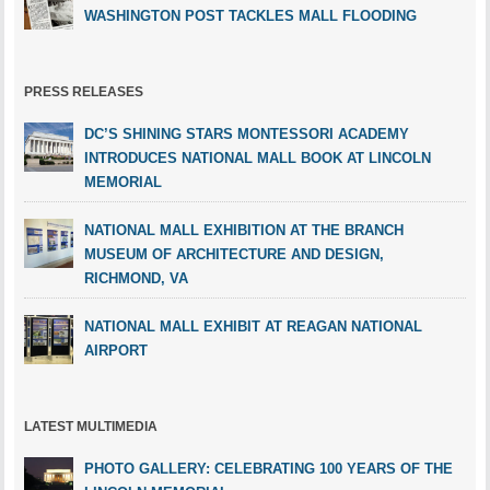
WASHINGTON POST TACKLES MALL FLOODING
PRESS RELEASES
DC’S SHINING STARS MONTESSORI ACADEMY
INTRODUCES NATIONAL MALL BOOK AT LINCOLN
MEMORIAL
NATIONAL MALL EXHIBITION AT THE BRANCH
MUSEUM OF ARCHITECTURE AND DESIGN,
RICHMOND, VA
NATIONAL MALL EXHIBIT AT REAGAN NATIONAL
AIRPORT
LATEST MULTIMEDIA
PHOTO GALLERY: CELEBRATING 100 YEARS OF THE