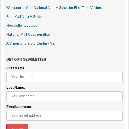
Welcome to Your National Mall: A Guide for First-Time Visitors
Free Mall Map & Guide
Newsletter Updates
National Mall Coalition Blog
A Vision for the 3rd Century Mall
GET OUR NEWSLETTER
First Name:
Last Name:
Email address: