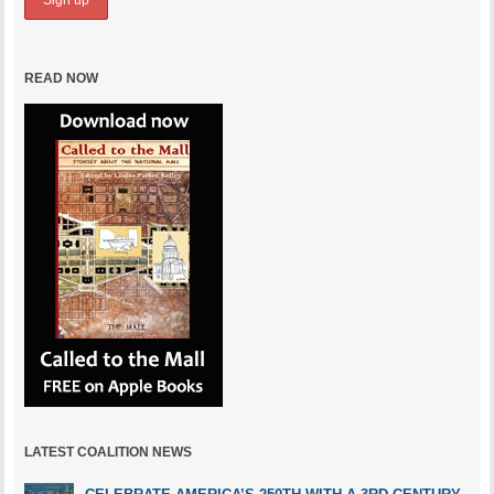
READ NOW
LATEST COALITION NEWS