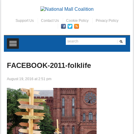
Support Us
Contact Us
Cookie Policy
Privacy Policy
FACEBOOK-2011-folklife
August 19, 2016 at 2:51 pm