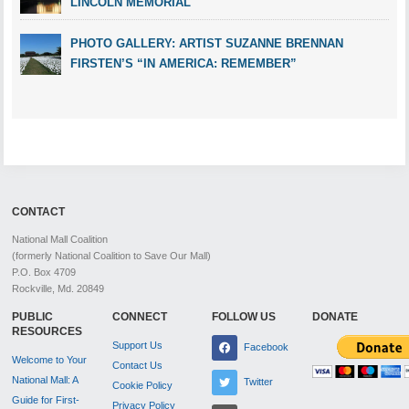
LINCOLN MEMORIAL
PHOTO GALLERY: ARTIST SUZANNE BRENNAN
FIRSTEN’S “IN AMERICA: REMEMBER”
CONTACT
National Mall Coalition
(formerly National Coalition to Save Our Mall)
P.O. Box 4709
Rockville, Md. 20849
PUBLIC
CONNECT
FOLLOW US
DONATE
RESOURCES
Support Us
Facebook
Welcome to Your
Contact Us
National Mall: A
Twitter
Cookie Policy
Guide for First-
Privacy Policy