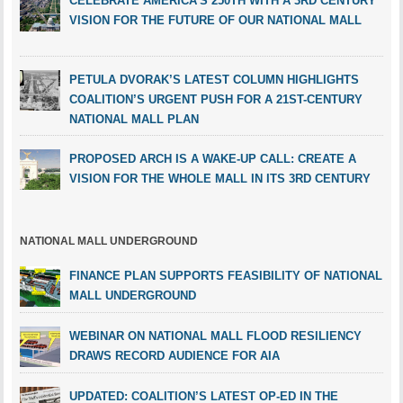
CELEBRATE AMERICA’S 250TH WITH A 3RD CENTURY
VISION FOR THE FUTURE OF OUR NATIONAL MALL
PETULA DVORAK’S LATEST COLUMN HIGHLIGHTS
COALITION’S URGENT PUSH FOR A 21ST-CENTURY
NATIONAL MALL PLAN
PROPOSED ARCH IS A WAKE-UP CALL: CREATE A
VISION FOR THE WHOLE MALL IN ITS 3RD CENTURY
NATIONAL MALL UNDERGROUND
FINANCE PLAN SUPPORTS FEASIBILITY OF NATIONAL
MALL UNDERGROUND
WEBINAR ON NATIONAL MALL FLOOD RESILIENCY
DRAWS RECORD AUDIENCE FOR AIA
UPDATED: COALITION’S LATEST OP-ED IN THE