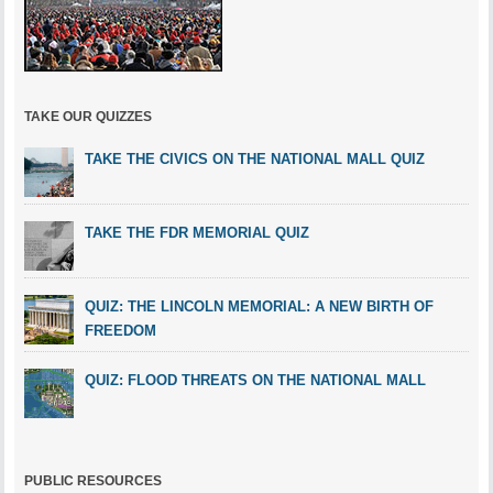
TAKE OUR QUIZZES
TAKE THE CIVICS ON THE NATIONAL MALL QUIZ
TAKE THE FDR MEMORIAL QUIZ
QUIZ: THE LINCOLN MEMORIAL: A NEW BIRTH OF
FREEDOM
QUIZ: FLOOD THREATS ON THE NATIONAL MALL
PUBLIC RESOURCES