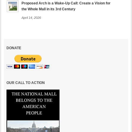
Proposed Arch is a Wake-Up Call: Create a Vision for
the Whole Mall in its 3rd Century
April 14, 2026
DONATE
OUR CALL TO ACTION