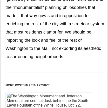
the “monumentalist” planning philosophies that
made it that way now stand in opposition to
enriching the rest of the city with a streetcar system
that most residents clamor for. We should be
importing the look and feel of the rest of
Washington to the Mall, not exporting its aesthetic
to surrounding neighborhoods.
MORE POSTS IN 2010 ARCHIVE
Iconic
obelisk
presents