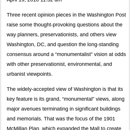
Three recent opinion pieces in the Washington Post
raise some thought-provoking questions about the
way planners, preservationists, and others view
Washington, DC, and question the long-standing
consensus around a “monumentalist” vision at odds
with other preservationist, environmental, and
urbanist viewpoints.
The widely-accepted view of Washington is that its
key feature is its grand, “monumental” views, along
major avenues terminating in significant buildings
and memorials. That was the focus of the 1901
McMillan Plan, which expanded the Mall to create