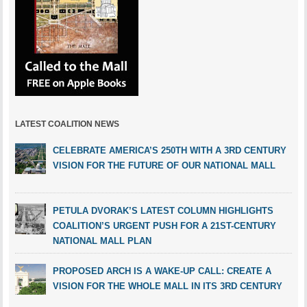
LATEST COALITION NEWS
CELEBRATE AMERICA’S 250TH WITH A 3RD CENTURY
VISION FOR THE FUTURE OF OUR NATIONAL MALL
PETULA DVORAK’S LATEST COLUMN HIGHLIGHTS
COALITION’S URGENT PUSH FOR A 21ST-CENTURY
NATIONAL MALL PLAN
PROPOSED ARCH IS A WAKE-UP CALL: CREATE A
VISION FOR THE WHOLE MALL IN ITS 3RD CENTURY