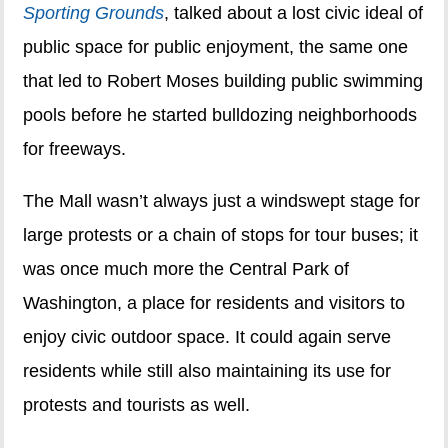
Sporting Grounds
, talked about a lost civic ideal of
public space for public enjoyment, the same one
that led to Robert Moses building public swimming
pools before he started bulldozing neighborhoods
for freeways.
The Mall wasn’t always just a windswept stage for
large protests or a chain of stops for tour buses; it
was once much more the Central Park of
Washington, a place for residents and visitors to
enjoy civic outdoor space. It could again serve
residents while still also maintaining its use for
protests and tourists as well.