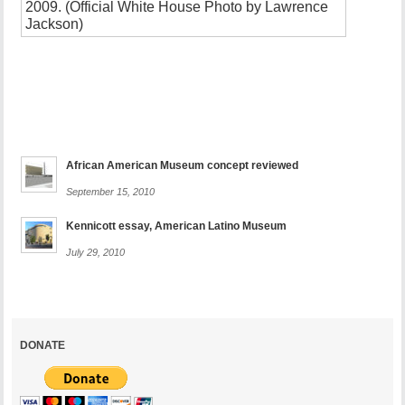
a
monumen
security
issue
November
8,
2010
African American Museum concept reviewed
September 15, 2010
Kennicott essay, American Latino Museum
July 29, 2010
DONATE