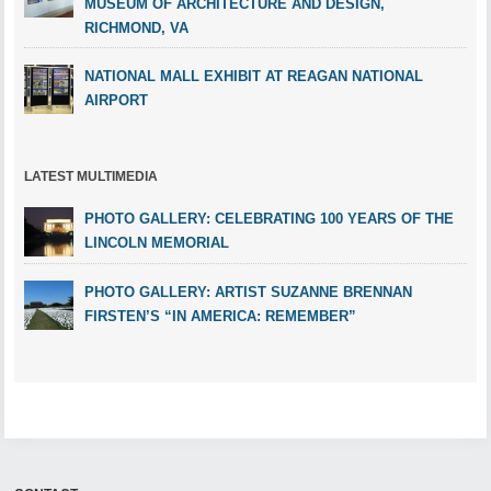
MUSEUM OF ARCHITECTURE AND DESIGN,
RICHMOND, VA
NATIONAL MALL EXHIBIT AT REAGAN NATIONAL
AIRPORT
LATEST MULTIMEDIA
PHOTO GALLERY: CELEBRATING 100 YEARS OF THE
LINCOLN MEMORIAL
PHOTO GALLERY: ARTIST SUZANNE BRENNAN
FIRSTEN’S “IN AMERICA: REMEMBER”