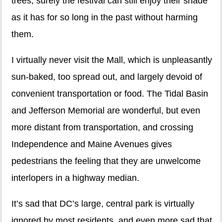
trees, surely the festival can still enjoy their shade
as it has for so long in the past without harming
them.
I virtually never visit the Mall, which is unpleasantly
sun-baked, too spread out, and largely devoid of
convenient transportation or food. The Tidal Basin
and Jefferson Memorial are wonderful, but even
more distant from transportation, and crossing
Independence and Maine Avenues gives
pedestrians the feeling that they are unwelcome
interlopers in a highway median.
It’s sad that DC’s large, central park is virtually
ignored by most residents, and even more sad that