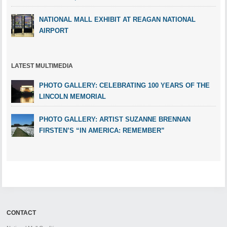
NATIONAL MALL EXHIBIT AT REAGAN NATIONAL
AIRPORT
LATEST MULTIMEDIA
PHOTO GALLERY: CELEBRATING 100 YEARS OF THE
LINCOLN MEMORIAL
PHOTO GALLERY: ARTIST SUZANNE BRENNAN
FIRSTEN’S “IN AMERICA: REMEMBER”
CONTACT