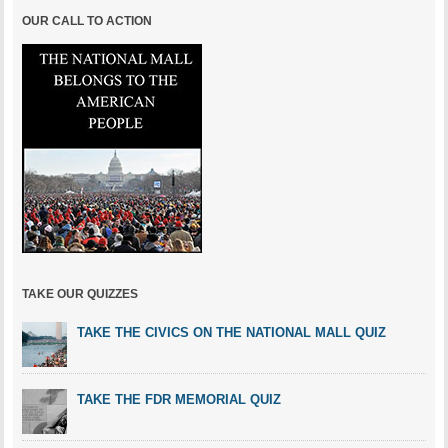
OUR CALL TO ACTION
TAKE OUR QUIZZES
TAKE THE CIVICS ON THE NATIONAL MALL QUIZ
TAKE THE FDR MEMORIAL QUIZ