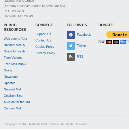
National Mall Coalition
(formerly National Coalition to Save Our Mall)
P.O. Box 4709
Rockville, Md. 20849
PUBLIC
CONNECT
FOLLOW US
DONATE
RESOURCES
Support Us
Facebook
Welcome to Your
Contact Us
National Mall: A
Twitter
Cookie Policy
Guide for First-
Privacy Policy
RSS
Time Visitors
Free Mall Map &
Guide
Newsletter
Updates
National Mall
Coalition Blog
A Vision for the 3rd
Century Mall
Copyright © 2026 National Mall Coalition. All Rights Reserved