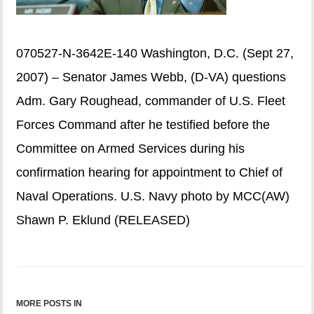
070527-N-3642E-140 Washington, D.C. (Sept 27,
2007) – Senator James Webb, (D-VA) questions
Adm. Gary Roughead, commander of U.S. Fleet
Forces Command after he testified before the
Committee on Armed Services during his
confirmation hearing for appointment to Chief of
Naval Operations. U.S. Navy photo by MCC(AW)
Shawn P. Eklund (RELEASED)
MORE POSTS IN