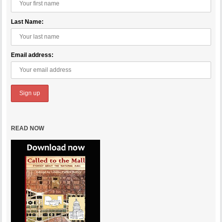
Last Name:
Email address:
READ NOW