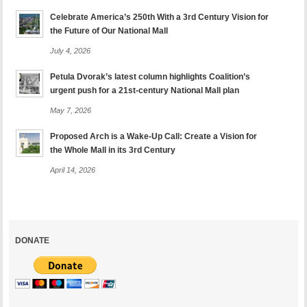
Celebrate America’s 250th With a 3rd Century Vision for
the Future of Our National Mall
July 4, 2026
Petula Dvorak’s latest column highlights Coalition’s
urgent push for a 21st-century National Mall plan
May 7, 2026
Proposed Arch is a Wake-Up Call: Create a Vision for
the Whole Mall in its 3rd Century
April 14, 2026
DONATE