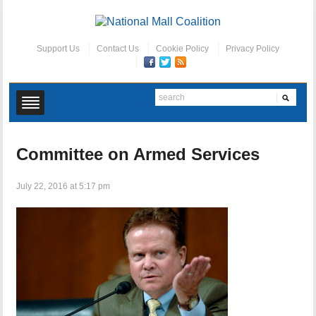
Support Us
Contact Us
Cookie Policy
Privacy Policy
Committee on Armed Services
July 22, 2016 at 5:17 pm