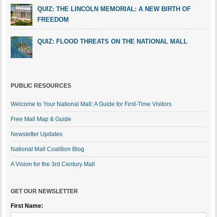
QUIZ: THE LINCOLN MEMORIAL: A NEW BIRTH OF
FREEDOM
QUIZ: FLOOD THREATS ON THE NATIONAL MALL
PUBLIC RESOURCES
Welcome to Your National Mall: A Guide for First-Time Visitors
Free Mall Map & Guide
Newsletter Updates
National Mall Coalition Blog
A Vision for the 3rd Century Mall
GET OUR NEWSLETTER
First Name: