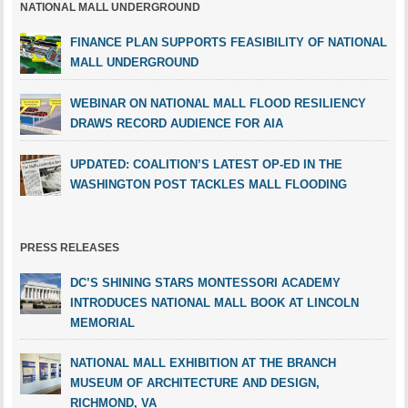
NATIONAL MALL UNDERGROUND
FINANCE PLAN SUPPORTS FEASIBILITY OF NATIONAL
MALL UNDERGROUND
WEBINAR ON NATIONAL MALL FLOOD RESILIENCY
DRAWS RECORD AUDIENCE FOR AIA
UPDATED: COALITION’S LATEST OP-ED IN THE
WASHINGTON POST TACKLES MALL FLOODING
PRESS RELEASES
DC’S SHINING STARS MONTESSORI ACADEMY
INTRODUCES NATIONAL MALL BOOK AT LINCOLN
MEMORIAL
NATIONAL MALL EXHIBITION AT THE BRANCH
MUSEUM OF ARCHITECTURE AND DESIGN,
RICHMOND, VA