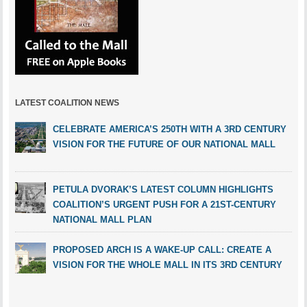
LATEST COALITION NEWS
CELEBRATE AMERICA’S 250TH WITH A 3RD CENTURY
VISION FOR THE FUTURE OF OUR NATIONAL MALL
PETULA DVORAK’S LATEST COLUMN HIGHLIGHTS
COALITION’S URGENT PUSH FOR A 21ST-CENTURY
NATIONAL MALL PLAN
PROPOSED ARCH IS A WAKE-UP CALL: CREATE A
VISION FOR THE WHOLE MALL IN ITS 3RD CENTURY