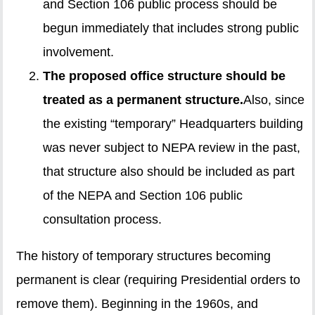
and Section 106 public process should be
begun immediately that includes strong public
involvement.
The proposed office structure should be
treated as a permanent structure.
Also, since
the existing “temporary” Headquarters building
was never subject to NEPA review in the past,
that structure also should be included as part
of the NEPA and Section 106 public
consultation process.
The history of temporary structures becoming
permanent is clear (requiring Presidential orders to
remove them). Beginning in the 1960s, and