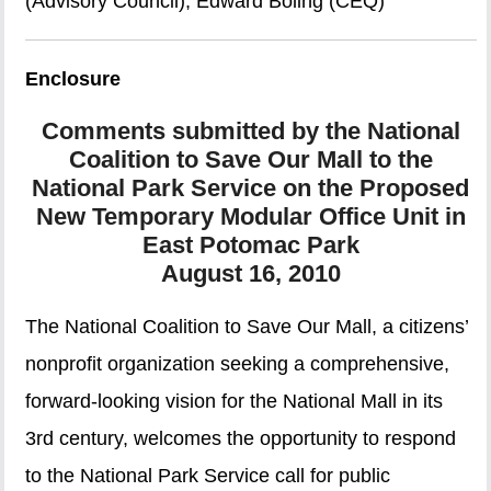
(Advisory Council), Edward Boling (CEQ)
Enclosure
Comments submitted by the National
Coalition to Save Our Mall to the
National Park Service on the Proposed
New Temporary Modular Office Unit in
East Potomac Park
August 16, 2010
The National Coalition to Save Our Mall, a citizens’
nonprofit organization seeking a comprehensive,
forward-looking vision for the National Mall in its
3rd century, welcomes the opportunity to respond
to the National Park Service call for public