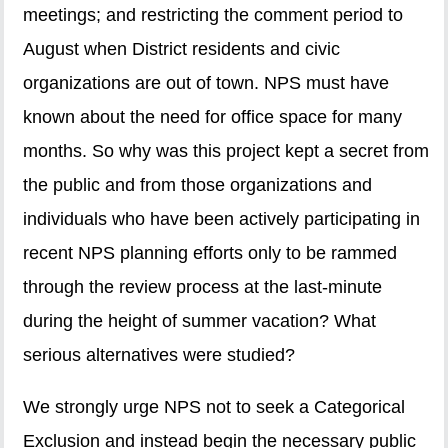
meetings; and restricting the comment period to
August when District residents and civic
organizations are out of town. NPS must have
known about the need for office space for many
months. So why was this project kept a secret from
the public and from those organizations and
individuals who have been actively participating in
recent NPS planning efforts only to be rammed
through the review process at the last-minute
during the height of summer vacation? What
serious alternatives were studied?
We strongly urge NPS not to seek a Categorical
Exclusion and instead begin the necessary public