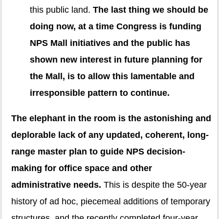
this public land.
The last thing we should be
doing now, at a time Congress is funding
NPS Mall initiatives and the public has
shown new interest in future planning for
the Mall, is to allow this lamentable and
irresponsible pattern to continue.
The elephant in the room is the astonishing and
deplorable lack of any updated, coherent, long-
range master plan to guide NPS decision-
making for office space and other
administrative needs.
This is despite the 50-year
history of ad hoc, piecemeal additions of temporary
structures, and the recently completed four-year