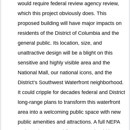
would require federal review agency review,
which this project obviously does. This
proposed building will have major impacts on
residents of the District of Columbia and the
general public. Its location, size, and
unattractive design will be a blight on this
sensitive and highly visible area and the
National Mall, our national icons, and the
District’s Southwest Waterfront neighborhood.
It could cripple for decades federal and District
long-range plans to transform this waterfront
area into a welcoming public space with new
public amenities and attractions. A full NEPA