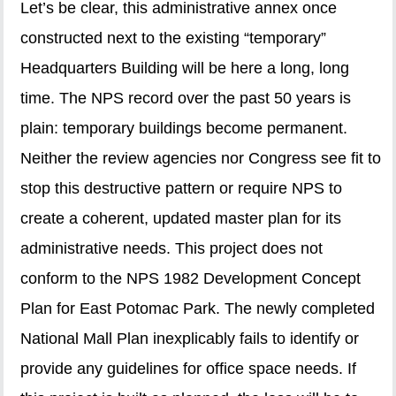
Let’s be clear, this administrative annex once
constructed next to the existing “temporary”
Headquarters Building will be here a long, long
time. The NPS record over the past 50 years is
plain: temporary buildings become permanent.
Neither the review agencies nor Congress see fit to
stop this destructive pattern or require NPS to
create a coherent, updated master plan for its
administrative needs. This project does not
conform to the NPS 1982 Development Concept
Plan for East Potomac Park. The newly completed
National Mall Plan inexplicably fails to identify or
provide any guidelines for office space needs. If