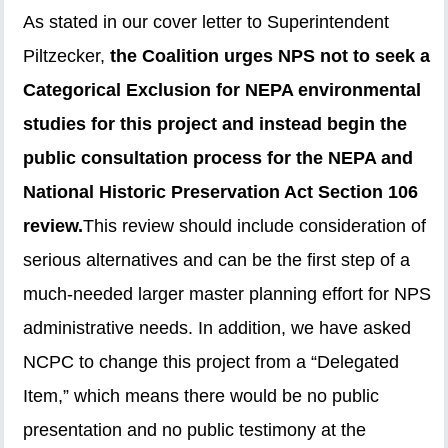
As stated in our cover letter to Superintendent
Piltzecker,
the Coalition urges NPS not to seek a
Categorical Exclusion for NEPA environmental
studies for this project and instead begin the
public consultation process for the NEPA and
National Historic Preservation Act Section 106
review.
This review should include consideration of
serious alternatives and can be the first step of a
much-needed larger master planning effort for NPS
administrative needs. In addition, we have asked
NCPC to change this project from a “Delegated
Item,” which means there would be no public
presentation and no public testimony at the