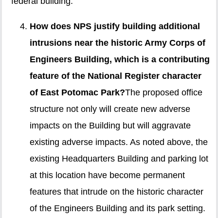
federal building.
How does NPS justify building additional
intrusions near the historic Army Corps of
Engineers Building, which is a contributing
feature of the National Register character
of East Potomac Park?
The proposed office
structure not only will create new adverse
impacts on the Building but will aggravate
existing adverse impacts. As noted above, the
existing Headquarters Building and parking lot
at this location have become permanent
features that intrude on the historic character
of the Engineers Building and its park setting.