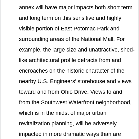
annex will have major impacts both short term
and long term on this sensitive and highly
visible portion of East Potomac Park and
surrounding areas of the National Mall. For
example, the large size and unattractive, shed-
like architectural profile detracts from and
encroaches on the historic character of the
nearby U.S. Engineers’ storehouse and views
toward and from Ohio Drive. Views to and
from the Southwest Waterfront neighborhood,
which is in the midst of major urban
revitalization planning, will be adversely
impacted in more dramatic ways than are