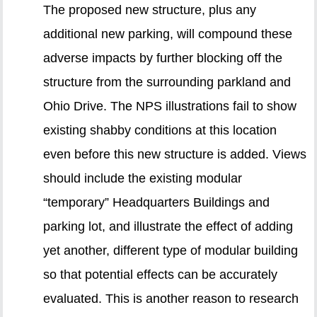
The proposed new structure, plus any
additional new parking, will compound these
adverse impacts by further blocking off the
structure from the surrounding parkland and
Ohio Drive. The NPS illustrations fail to show
existing shabby conditions at this location
even before this new structure is added. Views
should include the existing modular
“temporary” Headquarters Buildings and
parking lot, and illustrate the effect of adding
yet another, different type of modular building
so that potential effects can be accurately
evaluated. This is another reason to research