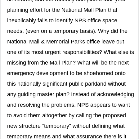
planning effort for the National Mall Plan that
inexplicably fails to identify NPS office space
needs, (even on a temporary basis). Why did the
National Mall & Memorial Parks office leave out
one of its most urgent responsibilities? What else is
missing from the Mall Plan? What will be the next
emergency development to be shoehorned onto
this nationally significant public parkland without
any guiding master plan? Instead of acknowledging
and resolving the problems, NPS appears to want
to avoid them altogether by calling the proposed
new structure “temporary” without defining what
temporary means and what assurance there is it