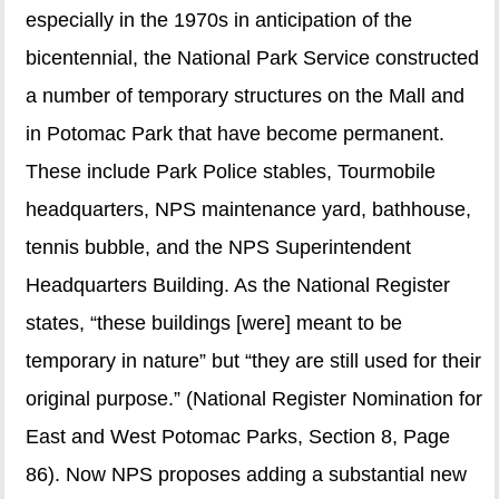
especially in the 1970s in anticipation of the
bicentennial, the National Park Service constructed
a number of temporary structures on the Mall and
in Potomac Park that have become permanent.
These include Park Police stables, Tourmobile
headquarters, NPS maintenance yard, bathhouse,
tennis bubble, and the NPS Superintendent
Headquarters Building. As the National Register
states, “these buildings [were] meant to be
temporary in nature” but “they are still used for their
original purpose.” (National Register Nomination for
East and West Potomac Parks, Section 8, Page
86). Now NPS proposes adding a substantial new