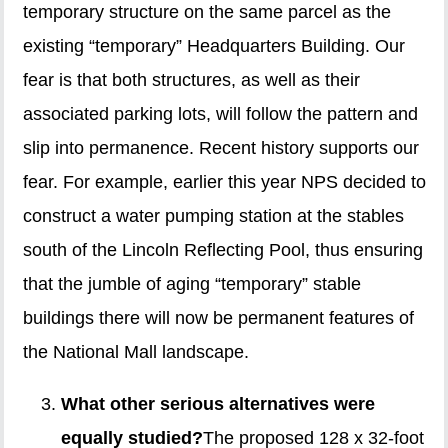
temporary structure on the same parcel as the
existing “temporary” Headquarters Building. Our
fear is that both structures, as well as their
associated parking lots, will follow the pattern and
slip into permanence. Recent history supports our
fear. For example, earlier this year NPS decided to
construct a water pumping station at the stables
south of the Lincoln Reflecting Pool, thus ensuring
that the jumble of aging “temporary” stable
buildings there will now be permanent features of
the National Mall landscape.
What other serious alternatives were
equally studied?
The proposed 128 x 32-foot