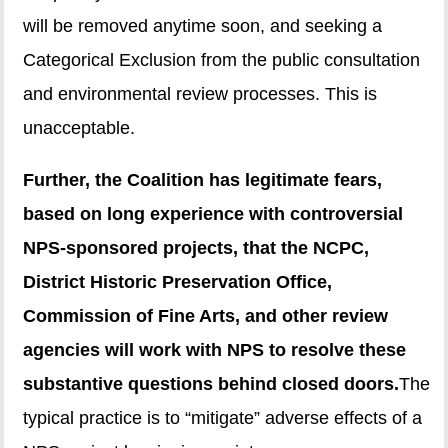
will be removed anytime soon, and seeking a
Categorical Exclusion from the public consultation
and environmental review processes. This is
unacceptable.
Further, the Coalition has legitimate fears,
based on long experience with controversial
NPS-sponsored projects, that the NCPC,
District Historic Preservation Office,
Commission of Fine Arts, and other review
agencies will work with NPS to resolve these
substantive questions behind closed doors.
The
typical practice is to “mitigate” adverse effects of a