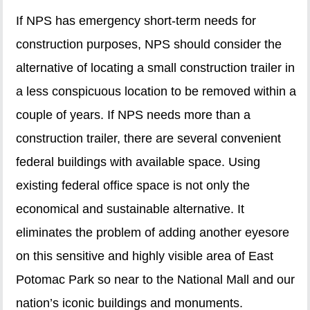
If NPS has emergency short-term needs for
construction purposes, NPS should consider the
alternative of locating a small construction trailer in
a less conspicuous location to be removed within a
couple of years. If NPS needs more than a
construction trailer, there are several convenient
federal buildings with available space. Using
existing federal office space is not only the
economical and sustainable alternative. It
eliminates the problem of adding another eyesore
on this sensitive and highly visible area of East
Potomac Park so near to the National Mall and our
nation’s iconic buildings and monuments.