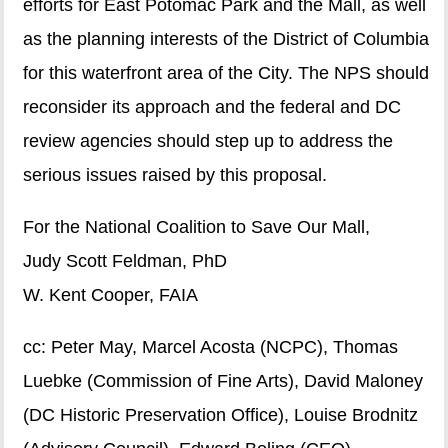
efforts for East Potomac Park and the Mall, as well
as the planning interests of the District of Columbia
for this waterfront area of the City. The NPS should
reconsider its approach and the federal and DC
review agencies should step up to address the
serious issues raised by this proposal.
For the National Coalition to Save Our Mall,
Judy Scott Feldman, PhD
W. Kent Cooper, FAIA
cc: Peter May, Marcel Acosta (NCPC), Thomas
Luebke (Commission of Fine Arts), David Maloney
(DC Historic Preservation Office), Louise Brodnitz