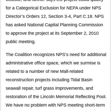
for a Categorical Exclusion for NEPA under NPS
Director’s Orders 12, Section 3-4, Part C.18. NPS
has asked National Capital Planning Commission
to approve the project at its September 2, 2010
public meeting.
The Coalition recognizes NPS’s need for additional
administrative office space, which we surmise is
related to a number of new Mall-related
reconstruction projects including Tidal Basin
seawall repair, turf grass improvements, and
restoration of the Lincoln Memorial Reflecting Pool.
We have no problem with NPS meeting short-term