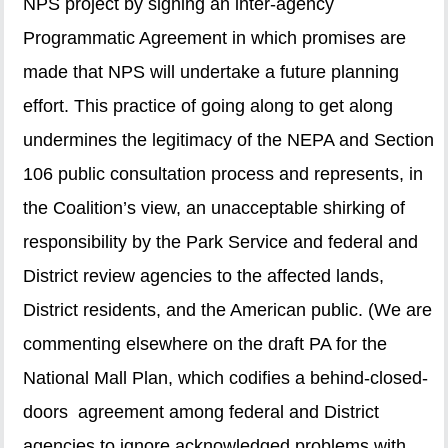
NPS project by signing an inter-agency
Programmatic Agreement in which promises are
made that NPS will undertake a future planning
effort. This practice of going along to get along
undermines the legitimacy of the NEPA and Section
106 public consultation process and represents, in
the Coalition’s view, an unacceptable shirking of
responsibility by the Park Service and federal and
District review agencies to the affected lands,
District residents, and the American public. (We are
commenting elsewhere on the draft PA for the
National Mall Plan, which codifies a behind-closed-
doors agreement among federal and District
agencies to ignore acknowledged problems with