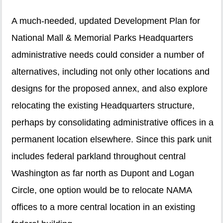
A much-needed, updated Development Plan for
National Mall & Memorial Parks Headquarters
administrative needs could consider a number of
alternatives, including not only other locations and
designs for the proposed annex, and also explore
relocating the existing Headquarters structure,
perhaps by consolidating administrative offices in a
permanent location elsewhere. Since this park unit
includes federal parkland throughout central
Washington as far north as Dupont and Logan
Circle, one option would be to relocate NAMA
offices to a more central location in an existing