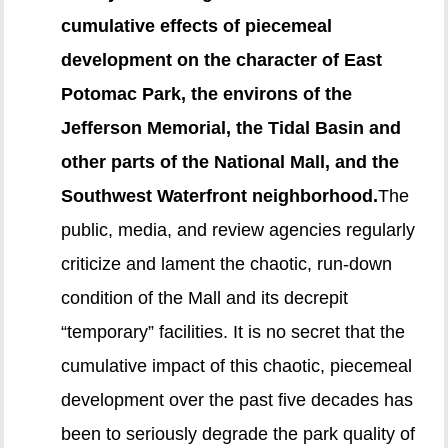
cumulative effects of piecemeal
development on the character of East
Potomac Park, the environs of the
Jefferson Memorial, the Tidal Basin and
other parts of the National Mall, and the
Southwest Waterfront neighborhood.
The
public, media, and review agencies regularly
criticize and lament the chaotic, run-down
condition of the Mall and its decrepit
“temporary” facilities. It is no secret that the
cumulative impact of this chaotic, piecemeal
development over the past five decades has
been to seriously degrade the park quality of