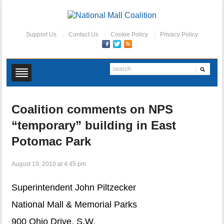
Support Us
Contact Us
Cookie Policy
Privacy Policy
Coalition comments on NPS
“temporary” building in East
Potomac Park
August 19, 2010 at 4:45 pm
Superintendent John Piltzecker
National Mall & Memorial Parks
900 Ohio Drive, S.W.