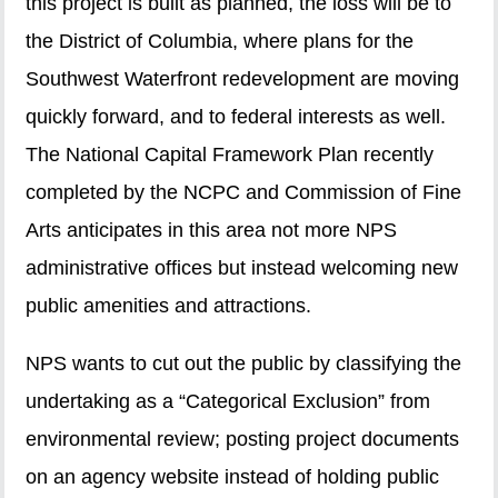
this project is built as planned, the loss will be to
the District of Columbia, where plans for the
Southwest Waterfront redevelopment are moving
quickly forward, and to federal interests as well.
The National Capital Framework Plan recently
completed by the NCPC and Commission of Fine
Arts anticipates in this area not more NPS
administrative offices but instead welcoming new
public amenities and attractions.
NPS wants to cut out the public by classifying the
undertaking as a “Categorical Exclusion” from
environmental review; posting project documents
on an agency website instead of holding public