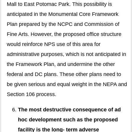
Mall to East Potomac Park. This possibility is
anticipated in the Monumental Core Framework
Plan prepared by the NCPC and Commission of
Fine Arts. However, the proposed office structure
would reinforce NPS use of this area for
administrative purposes, which is not anticipated in
the Framework Plan, and undermine the other
federal and DC plans. These other plans need to
be given serious and equal weight in the NEPA and
Section 106 process.
The most destructive consequence of ad
hoc development such as the proposed
facility is the long- term adverse