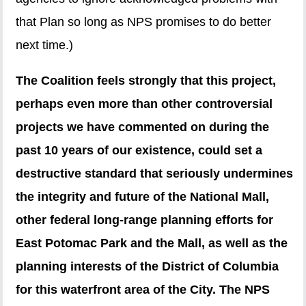
that Plan so long as NPS promises to do better
next time.)
The Coalition feels strongly that this project,
perhaps even more than other controversial
projects we have commented on during the
past 10 years of our existence, could set a
destructive standard that seriously undermines
the integrity and future of the National Mall,
other federal long-range planning efforts for
East Potomac Park and the Mall, as well as the
planning interests of the District of Columbia
for this waterfront area of the City. The NPS