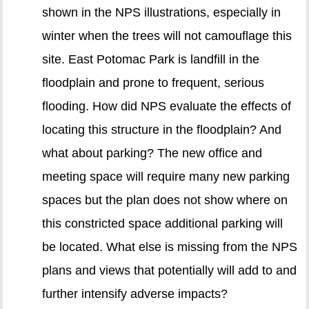
shown in the NPS illustrations, especially in
winter when the trees will not camouflage this
site. East Potomac Park is landfill in the
floodplain and prone to frequent, serious
flooding. How did NPS evaluate the effects of
locating this structure in the floodplain? And
what about parking? The new office and
meeting space will require many new parking
spaces but the plan does not show where on
this constricted space additional parking will
be located. What else is missing from the NPS
plans and views that potentially will add to and
further intensify adverse impacts?