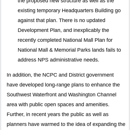
the proposed new structure as well as the
existing temporary Headquarters Building go
against that plan. There is no updated
Development Plan, and inexplicably the
recently completed National Mall Plan for
National Mall & Memorial Parks lands fails to
address NPS administrative needs.
In addition, the NCPC and District government
have developed long-range plans to enhance the
Southwest Waterfront and Washington Channel
area with public open spaces and amenities.
Further, in recent years the public as well as
planners have warmed to the idea of expanding the