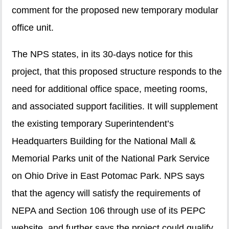
comment for the proposed new temporary modular
office unit.
The NPS states, in its 30-days notice for this
project, that this proposed structure responds to the
need for additional office space, meeting rooms,
and associated support facilities. It will supplement
the existing temporary Superintendent’s
Headquarters Building for the National Mall &
Memorial Parks unit of the National Park Service
on Ohio Drive in East Potomac Park. NPS says
that the agency will satisfy the requirements of
NEPA and Section 106 through use of its PEPC
website, and further says the project could qualify