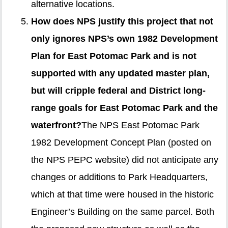
alternative locations.
How does NPS justify this project that not
only ignores NPS’s own 1982 Development
Plan for East Potomac Park and is not
supported with any updated master plan,
but will cripple federal and District long-
range goals for East Potomac Park and the
waterfront?
The NPS East Potomac Park
1982 Development Concept Plan (posted on
the NPS PEPC website) did not anticipate any
changes or additions to Park Headquarters,
which at that time were housed in the historic
Engineer’s Building on the same parcel. Both