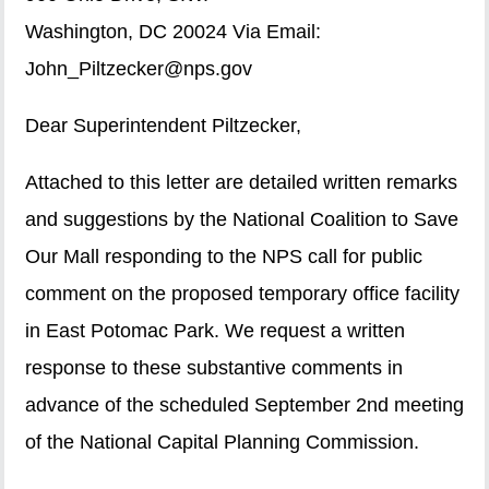
Washington, DC 20024 Via Email:
John_Piltzecker@nps.gov
Dear Superintendent Piltzecker,
Attached to this letter are detailed written remarks
and suggestions by the National Coalition to Save
Our Mall responding to the NPS call for public
comment on the proposed temporary office facility
in East Potomac Park. We request a written
response to these substantive comments in
advance of the scheduled September 2nd meeting
of the National Capital Planning Commission.