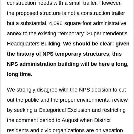
construction needs with a small trailer. However,
the proposed structure is not a construction trailer
but a substantial, 4,096-square-foot administrative
annex to the existing “temporary” Superintendent’s
Headquarters Building.
We should be clear: given
the history of NPS temporary structures, this
NPS administration building will be here a long,
long time.
We strongly disagree with the NPS decision to cut
out the public and the proper environmental review
by seeking a Categorical Exclusion and restricting
the comment period to August when District
residents and civic organizations are on vacation.