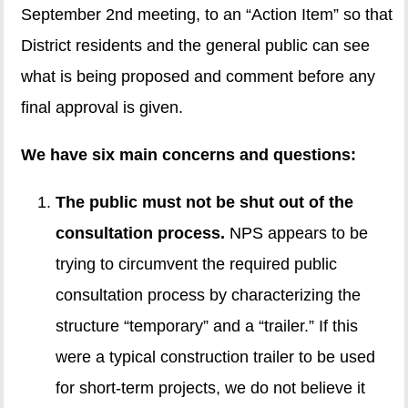
September 2nd meeting, to an “Action Item” so that
District residents and the general public can see
what is being proposed and comment before any
final approval is given.
We have six main concerns and questions:
The public must not be shut out of the
consultation process.
NPS appears to be
trying to circumvent the required public
consultation process by characterizing the
structure “temporary” and a “trailer.” If this
were a typical construction trailer to be used
for short-term projects, we do not believe it