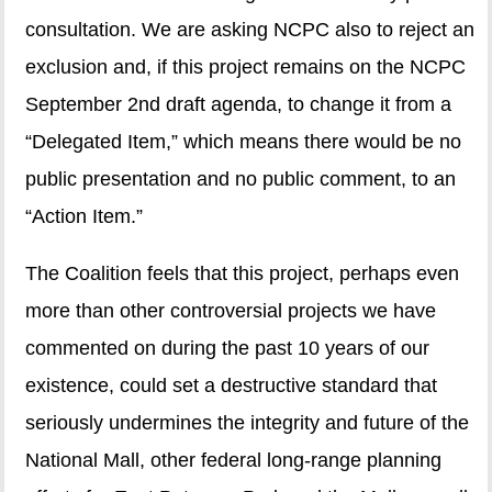
consultation. We are asking NCPC also to reject an
exclusion and, if this project remains on the NCPC
September 2nd draft agenda, to change it from a
“Delegated Item,” which means there would be no
public presentation and no public comment, to an
“Action Item.”
The Coalition feels that this project, perhaps even
more than other controversial projects we have
commented on during the past 10 years of our
existence, could set a destructive standard that
seriously undermines the integrity and future of the
National Mall, other federal long-range planning