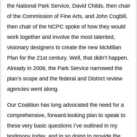
the National Park Service, David Childs, then chair
of the Commission of Fine Arts, and John Cogbill,
then chair of the NCPC spoke of how they would
work together and involve the most talented,
visionary designers to create the new McMillan
Plan for the 21st century. Well, that didn’t happen.
Already in 2006, the Park Service narrowed the
plan’s scope and the federal and District review
agencies went along.
Our Coalition has long advocated the need for a
comprehensive, forward-looking plan to speak to
these very basic questions I’ve outlined in my
testimony today, and in so doing to provide the