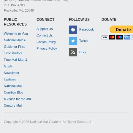
P.O. Box 4709
Rockville, Md. 20849
PUBLIC
CONNECT
FOLLOW US
DONATE
RESOURCES
Support Us
Facebook
Welcome to Your
Contact Us
National Mall: A
Twitter
Cookie Policy
Guide for First-
Privacy Policy
RSS
Time Visitors
Free Mall Map &
Guide
Newsletter
Updates
National Mall
Coalition Blog
A Vision for the 3rd
Century Mall
Copyright © 2026 National Mall Coalition. All Rights Reserved