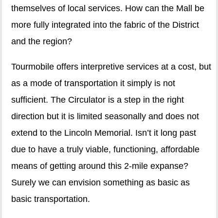
themselves of local services. How can the Mall be
more fully integrated into the fabric of the District
and the region?
Tourmobile offers interpretive services at a cost, but
as a mode of transportation it simply is not
sufficient. The Circulator is a step in the right
direction but it is limited seasonally and does not
extend to the Lincoln Memorial. Isn’t it long past
due to have a truly viable, functioning, affordable
means of getting around this 2-mile expanse?
Surely we can envision something as basic as
basic transportation.