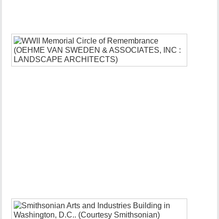
3,
2022
Comment
WWII
Memorial
Circle
of
Remembr
FDR
D-
Day
Plaque
and
Redesign
January
19,
2022
Infrastru
Upgrade