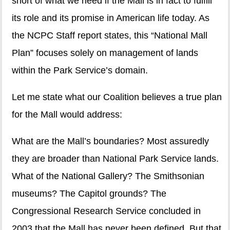
short of what we need if the Mall is in fact to fulfill
its role and its promise in American life today. As
the NCPC Staff report states, this “National Mall
Plan” focuses solely on management of lands
within the Park Service’s domain.
Let me state what our Coalition believes a true plan
for the Mall would address:
What are the Mall’s boundaries? Most assuredly
they are broader than National Park Service lands.
What of the National Gallery? The Smithsonian
museums? The Capitol grounds? The
Congressional Research Service concluded in
2003 that the Mall has never been defined. But that