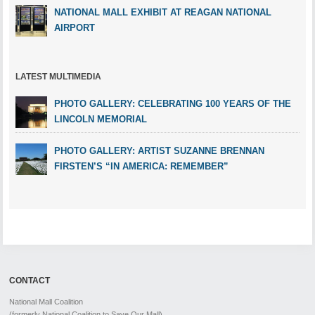
NATIONAL MALL EXHIBIT AT REAGAN NATIONAL
AIRPORT
LATEST MULTIMEDIA
PHOTO GALLERY: CELEBRATING 100 YEARS OF THE
LINCOLN MEMORIAL
PHOTO GALLERY: ARTIST SUZANNE BRENNAN
FIRSTEN’S “IN AMERICA: REMEMBER”
CONTACT
National Mall Coalition
(formerly National Coalition to Save Our Mall)