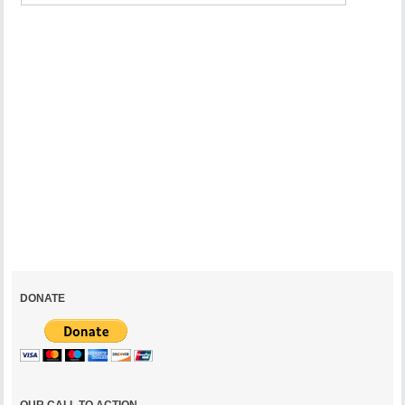
can
be a
Turning
Point
for
the
National
Mall
July
30,
2021
DONATE