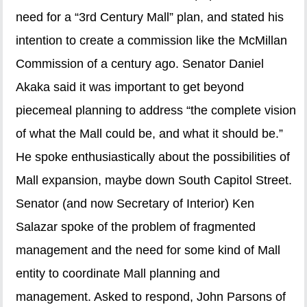
need for a “3rd Century Mall” plan, and stated his
intention to create a commission like the McMillan
Commission of a century ago. Senator Daniel
Akaka said it was important to get beyond
piecemeal planning to address “the complete vision
of what the Mall could be, and what it should be.”
He spoke enthusiastically about the possibilities of
Mall expansion, maybe down South Capitol Street.
Senator (and now Secretary of Interior) Ken
Salazar spoke of the problem of fragmented
management and the need for some kind of Mall
entity to coordinate Mall planning and
management. Asked to respond, John Parsons of