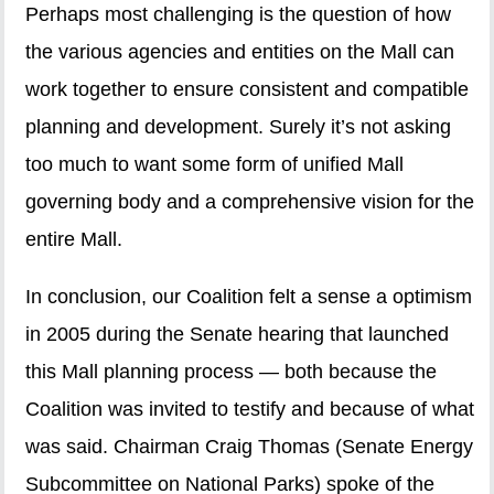
Perhaps most challenging is the question of how
the various agencies and entities on the Mall can
work together to ensure consistent and compatible
planning and development. Surely it’s not asking
too much to want some form of unified Mall
governing body and a comprehensive vision for the
entire Mall.
In conclusion, our Coalition felt a sense a optimism
in 2005 during the Senate hearing that launched
this Mall planning process — both because the
Coalition was invited to testify and because of what
was said. Chairman Craig Thomas (Senate Energy
Subcommittee on National Parks) spoke of the