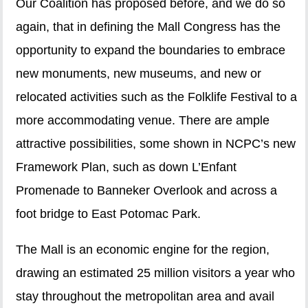
Our Coalition has proposed before, and we do so
again, that in defining the Mall Congress has the
opportunity to expand the boundaries to embrace
new monuments, new museums, and new or
relocated activities such as the Folklife Festival to a
more accommodating venue. There are ample
attractive possibilities, some shown in NCPC’s new
Framework Plan, such as down L’Enfant
Promenade to Banneker Overlook and across a
foot bridge to East Potomac Park.
The Mall is an economic engine for the region,
drawing an estimated 25 million visitors a year who
stay throughout the metropolitan area and avail