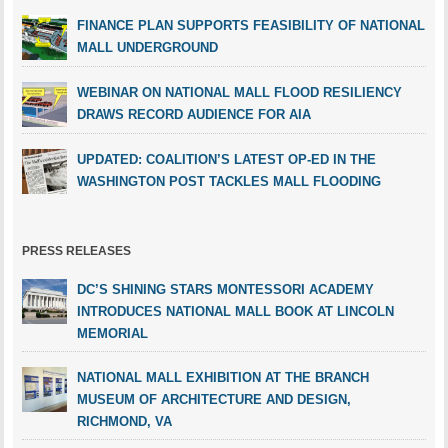
FINANCE PLAN SUPPORTS FEASIBILITY OF NATIONAL
MALL UNDERGROUND
WEBINAR ON NATIONAL MALL FLOOD RESILIENCY
DRAWS RECORD AUDIENCE FOR AIA
UPDATED: COALITION’S LATEST OP-ED IN THE
WASHINGTON POST TACKLES MALL FLOODING
PRESS RELEASES
DC’S SHINING STARS MONTESSORI ACADEMY
INTRODUCES NATIONAL MALL BOOK AT LINCOLN
MEMORIAL
NATIONAL MALL EXHIBITION AT THE BRANCH
MUSEUM OF ARCHITECTURE AND DESIGN,
RICHMOND, VA