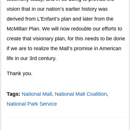
vision that in our nation’s earlier history was
derived from L’Enfant’s plan and later from the
McMillan Plan. We will now redouble our efforts to
create that visionary plan, for this needs to be done
if we are to realize the Mall’s promise in American
life in our 3rd century.
Thank you.
Tags:
National Mall
,
National Mall Coalition
,
National Park Service