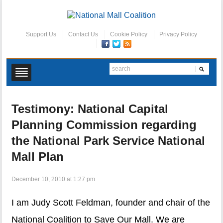
Support Us
Contact Us
Cookie Policy
Privacy Policy
Testimony: National Capital
Planning Commission regarding
the National Park Service National
Mall Plan
December 10, 2010 at 1:27 pm
I am Judy Scott Feldman, founder and chair of the
National Coalition to Save Our Mall. We are