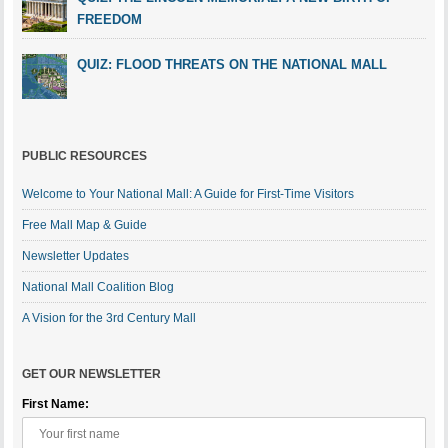
FREEDOM
QUIZ: FLOOD THREATS ON THE NATIONAL MALL
PUBLIC RESOURCES
Welcome to Your National Mall: A Guide for First-Time Visitors
Free Mall Map & Guide
Newsletter Updates
National Mall Coalition Blog
A Vision for the 3rd Century Mall
GET OUR NEWSLETTER
First Name: