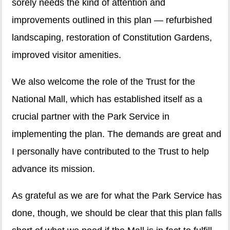
sorely needs the kind of attention and
improvements outlined in this plan — refurbished
landscaping, restoration of Constitution Gardens,
improved visitor amenities.
We also welcome the role of the Trust for the
National Mall, which has established itself as a
crucial partner with the Park Service in
implementing the plan. The demands are great and
I personally have contributed to the Trust to help
advance its mission.
As grateful as we are for what the Park Service has
done, though, we should be clear that this plan falls