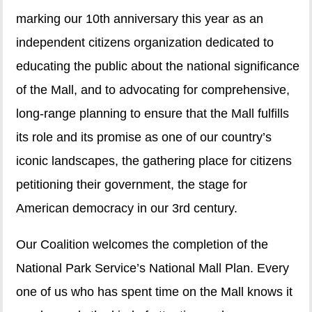
marking our 10th anniversary this year as an
independent citizens organization dedicated to
educating the public about the national significance
of the Mall, and to advocating for comprehensive,
long-range planning to ensure that the Mall fulfills
its role and its promise as one of our country’s
iconic landscapes, the gathering place for citizens
petitioning their government, the stage for
American democracy in our 3rd century.
Our Coalition welcomes the completion of the
National Park Service’s National Mall Plan. Every
one of us who has spent time on the Mall knows it