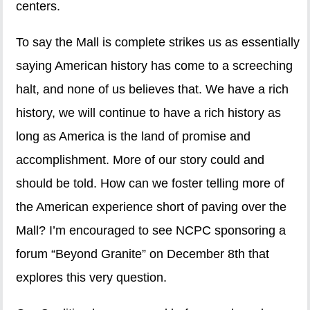
centers.
To say the Mall is complete strikes us as essentially
saying American history has come to a screeching
halt, and none of us believes that. We have a rich
history, we will continue to have a rich history as
long as America is the land of promise and
accomplishment. More of our story could and
should be told. How can we foster telling more of
the American experience short of paving over the
Mall? I’m encouraged to see NCPC sponsoring a
forum “Beyond Granite” on December 8th that
explores this very question.