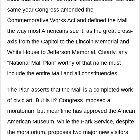
same year Congress amended the
Commemorative Works Act and defined the Mall
the way most Americans see it, as the great cross-
axis from the Capitol to the Lincoln Memorial and
White House to Jefferson Memorial. Clearly, any
“National Mall Plan” worthy of that name must
include the entire Mall and all constituencies.
The Plan asserts that the Mall is a completed work
of civic art. But is it? Congress imposed a
moratorium but meantime has approved the African
American Museum, while the Park Service, despite
the moratorium, proposes two major new visitors