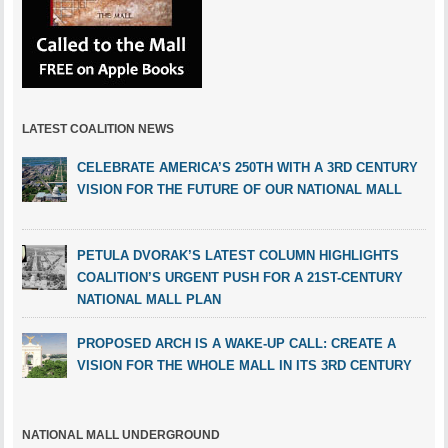
LATEST COALITION NEWS
CELEBRATE AMERICA’S 250TH WITH A 3RD CENTURY
VISION FOR THE FUTURE OF OUR NATIONAL MALL
PETULA DVORAK’S LATEST COLUMN HIGHLIGHTS
COALITION’S URGENT PUSH FOR A 21ST-CENTURY
NATIONAL MALL PLAN
PROPOSED ARCH IS A WAKE-UP CALL: CREATE A
VISION FOR THE WHOLE MALL IN ITS 3RD CENTURY
NATIONAL MALL UNDERGROUND