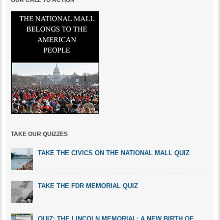
OUR CALL TO ACTION
TAKE OUR QUIZZES
TAKE THE CIVICS ON THE NATIONAL MALL QUIZ
TAKE THE FDR MEMORIAL QUIZ
QUIZ: THE LINCOLN MEMORIAL: A NEW BIRTH OF