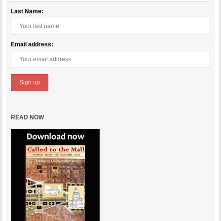
Last Name:
Email address:
READ NOW