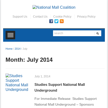
Support Us
Contact Us
Cookie Policy
Privacy Policy
Home
/
2014
/
July
Month:
July 2014
July 1, 2014
Studies Support National Mall
Underground
For Immediate Release: Studies Support
National Mall Underground – Sponsors