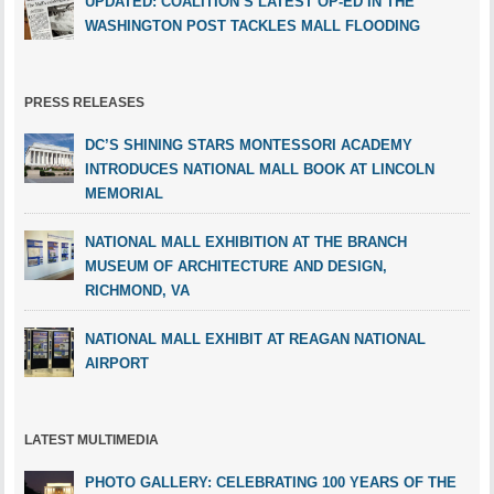
UPDATED: COALITION’S LATEST OP-ED IN THE
WASHINGTON POST TACKLES MALL FLOODING
PRESS RELEASES
DC’S SHINING STARS MONTESSORI ACADEMY
INTRODUCES NATIONAL MALL BOOK AT LINCOLN
MEMORIAL
NATIONAL MALL EXHIBITION AT THE BRANCH
MUSEUM OF ARCHITECTURE AND DESIGN,
RICHMOND, VA
NATIONAL MALL EXHIBIT AT REAGAN NATIONAL
AIRPORT
LATEST MULTIMEDIA
PHOTO GALLERY: CELEBRATING 100 YEARS OF THE