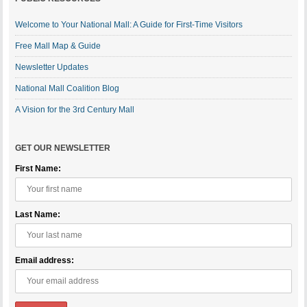
Welcome to Your National Mall: A Guide for First-Time Visitors
Free Mall Map & Guide
Newsletter Updates
National Mall Coalition Blog
A Vision for the 3rd Century Mall
GET OUR NEWSLETTER
First Name:
Last Name:
Email address: