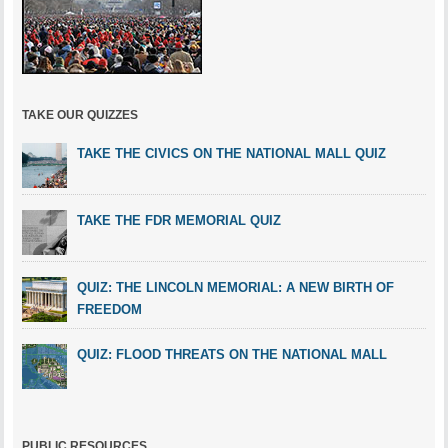
TAKE OUR QUIZZES
TAKE THE CIVICS ON THE NATIONAL MALL QUIZ
TAKE THE FDR MEMORIAL QUIZ
QUIZ: THE LINCOLN MEMORIAL: A NEW BIRTH OF
FREEDOM
QUIZ: FLOOD THREATS ON THE NATIONAL MALL
PUBLIC RESOURCES