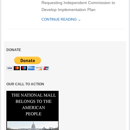
Requesting Independent Commission to
Develop Implementation Plan
CONTINUE READING →
DONATE
OUR CALL TO ACTION