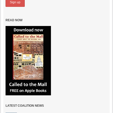
READ NOW
LATEST COALITION NEWS