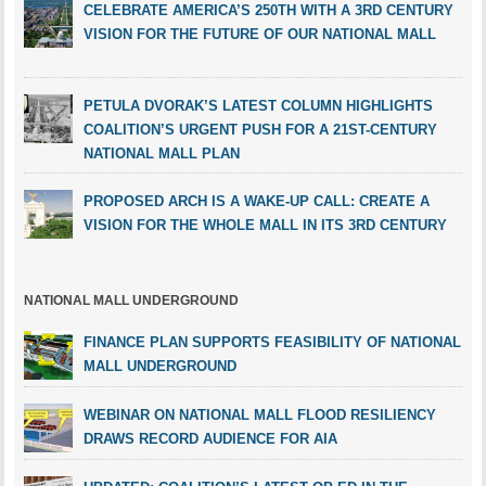
CELEBRATE AMERICA’S 250TH WITH A 3RD CENTURY
VISION FOR THE FUTURE OF OUR NATIONAL MALL
PETULA DVORAK’S LATEST COLUMN HIGHLIGHTS
COALITION’S URGENT PUSH FOR A 21ST-CENTURY
NATIONAL MALL PLAN
PROPOSED ARCH IS A WAKE-UP CALL: CREATE A
VISION FOR THE WHOLE MALL IN ITS 3RD CENTURY
NATIONAL MALL UNDERGROUND
FINANCE PLAN SUPPORTS FEASIBILITY OF NATIONAL
MALL UNDERGROUND
WEBINAR ON NATIONAL MALL FLOOD RESILIENCY
DRAWS RECORD AUDIENCE FOR AIA