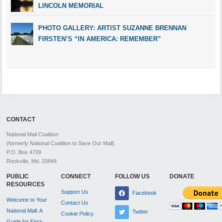
LINCOLN MEMORIAL
PHOTO GALLERY: ARTIST SUZANNE BRENNAN
FIRSTEN’S “IN AMERICA: REMEMBER”
CONTACT
National Mall Coalition
(formerly National Coalition to Save Our Mall)
P.O. Box 4709
Rockville, Md. 20849
PUBLIC
CONNECT
FOLLOW US
DONATE
RESOURCES
Support Us
Facebook
Welcome to Your
Contact Us
National Mall: A
Twitter
Cookie Policy
Guide for First-