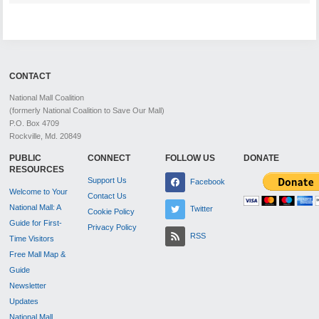
CONTACT
National Mall Coalition
(formerly National Coalition to Save Our Mall)
P.O. Box 4709
Rockville, Md. 20849
PUBLIC
CONNECT
FOLLOW US
DONATE
RESOURCES
Support Us
Facebook
Welcome to Your
Contact Us
National Mall: A
Twitter
Cookie Policy
Guide for First-
Privacy Policy
RSS
Time Visitors
Free Mall Map &
Guide
Newsletter
Updates
National Mall