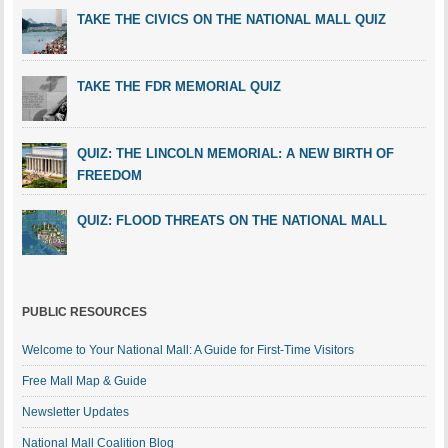
TAKE THE CIVICS ON THE NATIONAL MALL QUIZ
TAKE THE FDR MEMORIAL QUIZ
QUIZ: THE LINCOLN MEMORIAL: A NEW BIRTH OF
FREEDOM
QUIZ: FLOOD THREATS ON THE NATIONAL MALL
PUBLIC RESOURCES
Welcome to Your National Mall: A Guide for First-Time Visitors
Free Mall Map & Guide
Newsletter Updates
National Mall Coalition Blog