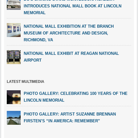
INTRODUCES NATIONAL MALL BOOK AT LINCOLN
MEMORIAL
NATIONAL MALL EXHIBITION AT THE BRANCH
MUSEUM OF ARCHITECTURE AND DESIGN,
RICHMOND, VA
NATIONAL MALL EXHIBIT AT REAGAN NATIONAL
AIRPORT
LATEST MULTIMEDIA
PHOTO GALLERY: CELEBRATING 100 YEARS OF THE
LINCOLN MEMORIAL
PHOTO GALLERY: ARTIST SUZANNE BRENNAN
FIRSTEN’S “IN AMERICA: REMEMBER”