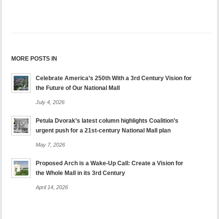
MORE POSTS IN
Celebrate America’s 250th With a 3rd Century Vision for
the Future of Our National Mall
July 4, 2026
Petula Dvorak’s latest column highlights Coalition’s
urgent push for a 21st-century National Mall plan
May 7, 2026
Proposed Arch is a Wake-Up Call: Create a Vision for
the Whole Mall in its 3rd Century
April 14, 2026