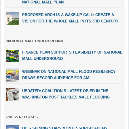
NATIONAL MALL PLAN
PROPOSED ARCH IS A WAKE-UP CALL: CREATE A
VISION FOR THE WHOLE MALL IN ITS 3RD CENTURY
NATIONAL MALL UNDERGROUND
FINANCE PLAN SUPPORTS FEASIBILITY OF NATIONAL
MALL UNDERGROUND
WEBINAR ON NATIONAL MALL FLOOD RESILIENCY
DRAWS RECORD AUDIENCE FOR AIA
UPDATED: COALITION’S LATEST OP-ED IN THE
WASHINGTON POST TACKLES MALL FLOODING
PRESS RELEASES
DC’S SHINING STARS MONTESSORI ACADEMY