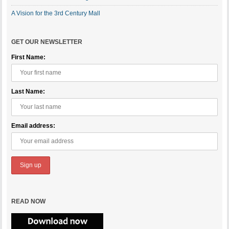
A Vision for the 3rd Century Mall
GET OUR NEWSLETTER
First Name:
Last Name:
Email address:
READ NOW