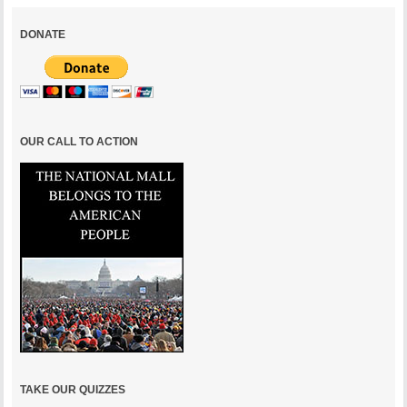
DONATE
OUR CALL TO ACTION
TAKE OUR QUIZZES