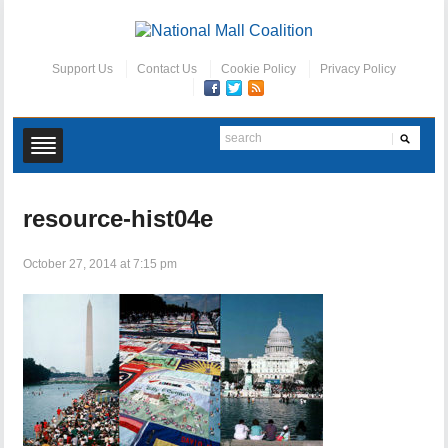
Support Us
Contact Us
Cookie Policy
Privacy Policy
resource-hist04e
October 27, 2014 at 7:15 pm