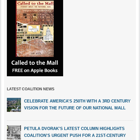
LATEST COALITION NEWS
CELEBRATE AMERICA’S 250TH WITH A 3RD CENTURY
VISION FOR THE FUTURE OF OUR NATIONAL MALL
PETULA DVORAK’S LATEST COLUMN HIGHLIGHTS
COALITION’S URGENT PUSH FOR A 21ST-CENTURY