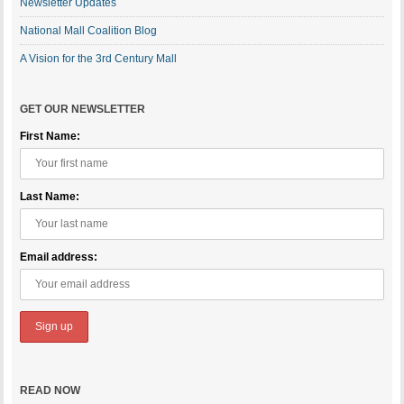
Newsletter Updates
National Mall Coalition Blog
A Vision for the 3rd Century Mall
GET OUR NEWSLETTER
First Name:
Last Name:
Email address:
READ NOW