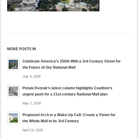
MORE POSTS IN
Celebrate America’s 250th With a 3rd Century Vision for
the Future of Our National Mall
July 4, 2026
Petula Dvorak’s latest column highlights Coalition’s
urgent push for a 21st-century National Mall plan
May 7, 2026
Proposed Arch is a Wake-Up Call: Create a Vision for
the Whole Mall in its 3rd Century
April 14, 2026