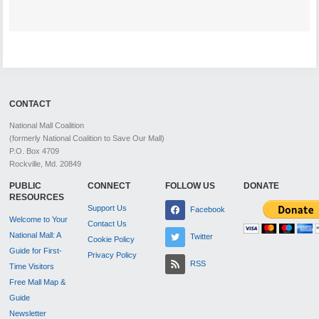
CONTACT
National Mall Coalition
(formerly National Coalition to Save Our Mall)
P.O. Box 4709
Rockville, Md. 20849
PUBLIC
CONNECT
FOLLOW US
DONATE
RESOURCES
Support Us
Facebook
Welcome to Your
Contact Us
National Mall: A
Twitter
Cookie Policy
Guide for First-
Privacy Policy
RSS
Time Visitors
Free Mall Map &
Guide
Newsletter