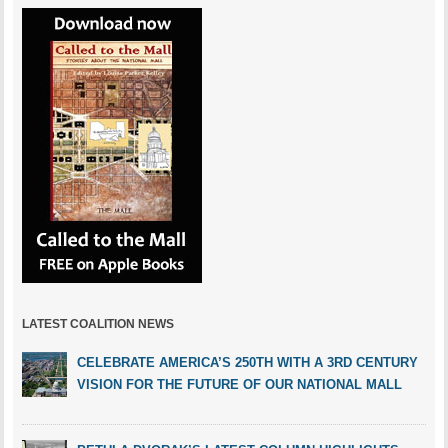
LATEST COALITION NEWS
CELEBRATE AMERICA’S 250TH WITH A 3RD CENTURY
VISION FOR THE FUTURE OF OUR NATIONAL MALL