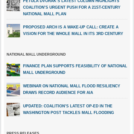
PETULA DVORAK’S LATEST COLUMN HIGHLIGHTS
COALITION’S URGENT PUSH FOR A 21ST-CENTURY
NATIONAL MALL PLAN
PROPOSED ARCH IS A WAKE-UP CALL: CREATE A
VISION FOR THE WHOLE MALL IN ITS 3RD CENTURY
NATIONAL MALL UNDERGROUND
FINANCE PLAN SUPPORTS FEASIBILITY OF NATIONAL
MALL UNDERGROUND
WEBINAR ON NATIONAL MALL FLOOD RESILIENCY
DRAWS RECORD AUDIENCE FOR AIA
UPDATED: COALITION’S LATEST OP-ED IN THE
WASHINGTON POST TACKLES MALL FLOODING
PRESS RELEASES