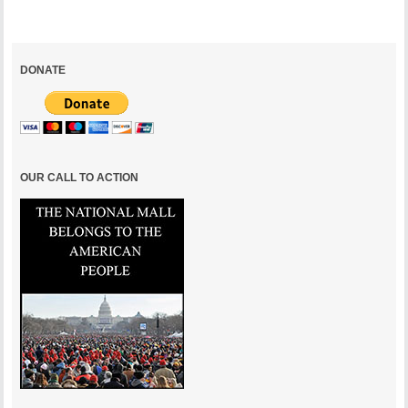
DONATE
OUR CALL TO ACTION