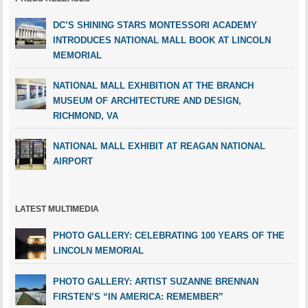
DC’S SHINING STARS MONTESSORI ACADEMY
INTRODUCES NATIONAL MALL BOOK AT LINCOLN
MEMORIAL
NATIONAL MALL EXHIBITION AT THE BRANCH
MUSEUM OF ARCHITECTURE AND DESIGN,
RICHMOND, VA
NATIONAL MALL EXHIBIT AT REAGAN NATIONAL
AIRPORT
LATEST MULTIMEDIA
PHOTO GALLERY: CELEBRATING 100 YEARS OF THE
LINCOLN MEMORIAL
PHOTO GALLERY: ARTIST SUZANNE BRENNAN
FIRSTEN’S “IN AMERICA: REMEMBER”