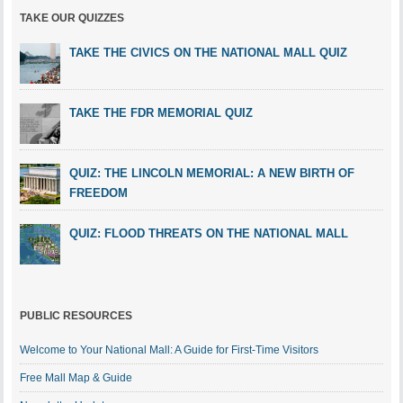
TAKE OUR QUIZZES
TAKE THE CIVICS ON THE NATIONAL MALL QUIZ
TAKE THE FDR MEMORIAL QUIZ
QUIZ: THE LINCOLN MEMORIAL: A NEW BIRTH OF
FREEDOM
QUIZ: FLOOD THREATS ON THE NATIONAL MALL
PUBLIC RESOURCES
Welcome to Your National Mall: A Guide for First-Time Visitors
Free Mall Map & Guide