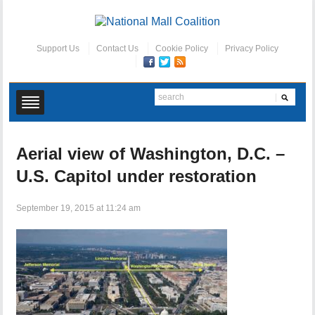
Support Us
Contact Us
Cookie Policy
Privacy Policy
Aerial view of Washington, D.C. –
U.S. Capitol under restoration
September 19, 2015 at 11:24 am