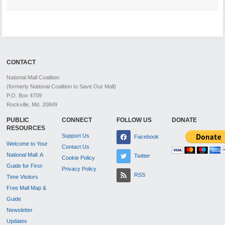
CONTACT
National Mall Coalition
(formerly National Coalition to Save Our Mall)
P.O. Box 4709
Rockville, Md. 20849
PUBLIC
CONNECT
FOLLOW US
DONATE
RESOURCES
Support Us
Facebook
Welcome to Your
Contact Us
National Mall: A
Twitter
Cookie Policy
Guide for First-
Privacy Policy
RSS
Time Visitors
Free Mall Map &
Guide
Newsletter
Updates