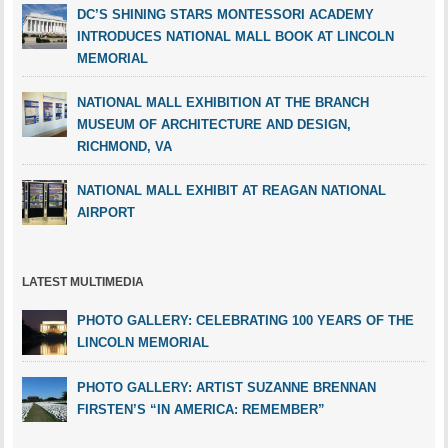
DC’S SHINING STARS MONTESSORI ACADEMY
INTRODUCES NATIONAL MALL BOOK AT LINCOLN
MEMORIAL
NATIONAL MALL EXHIBITION AT THE BRANCH
MUSEUM OF ARCHITECTURE AND DESIGN,
RICHMOND, VA
NATIONAL MALL EXHIBIT AT REAGAN NATIONAL
AIRPORT
LATEST MULTIMEDIA
PHOTO GALLERY: CELEBRATING 100 YEARS OF THE
LINCOLN MEMORIAL
PHOTO GALLERY: ARTIST SUZANNE BRENNAN
FIRSTEN’S “IN AMERICA: REMEMBER”