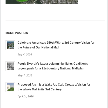
MORE POSTS IN
Celebrate America’s 250th With a 3rd Century Vision for
the Future of Our National Mall
July 4, 2026
Petula Dvorak’s latest column highlights Coalition’s
urgent push for a 21st-century National Mall plan
May 7, 2026
Proposed Arch is a Wake-Up Call: Create a Vision for
the Whole Mall in its 3rd Century
April 14, 2026