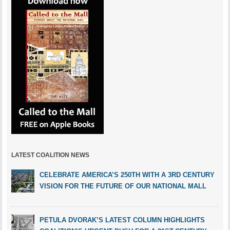
LATEST COALITION NEWS
CELEBRATE AMERICA’S 250TH WITH A 3RD CENTURY
VISION FOR THE FUTURE OF OUR NATIONAL MALL
PETULA DVORAK’S LATEST COLUMN HIGHLIGHTS