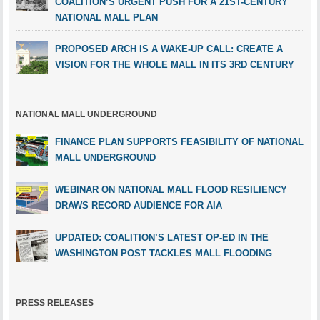
COALITION’S URGENT PUSH FOR A 21ST-CENTURY
NATIONAL MALL PLAN
PROPOSED ARCH IS A WAKE-UP CALL: CREATE A
VISION FOR THE WHOLE MALL IN ITS 3RD CENTURY
NATIONAL MALL UNDERGROUND
FINANCE PLAN SUPPORTS FEASIBILITY OF NATIONAL
MALL UNDERGROUND
WEBINAR ON NATIONAL MALL FLOOD RESILIENCY
DRAWS RECORD AUDIENCE FOR AIA
UPDATED: COALITION’S LATEST OP-ED IN THE
WASHINGTON POST TACKLES MALL FLOODING
PRESS RELEASES