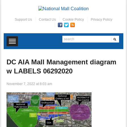
Support Us
Contact Us
Cookie Policy
Privacy Policy
DC AIA Mall Management diagram
w LABELS 06292020
November 7, 2022 at 8:03 am