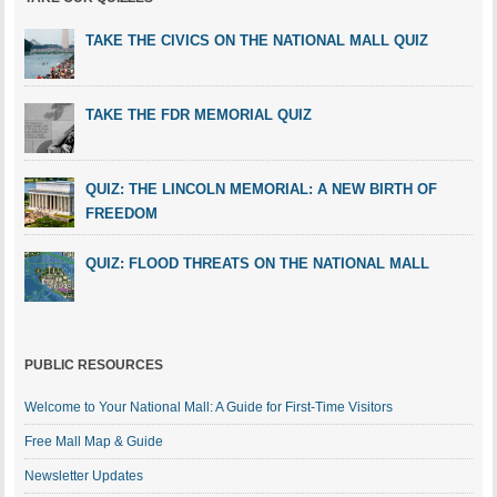
TAKE THE CIVICS ON THE NATIONAL MALL QUIZ
TAKE THE FDR MEMORIAL QUIZ
QUIZ: THE LINCOLN MEMORIAL: A NEW BIRTH OF
FREEDOM
QUIZ: FLOOD THREATS ON THE NATIONAL MALL
PUBLIC RESOURCES
Welcome to Your National Mall: A Guide for First-Time Visitors
Free Mall Map & Guide
Newsletter Updates