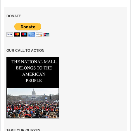
DONATE
OUR CALL TO ACTION
TAKE OUR QUIZZES