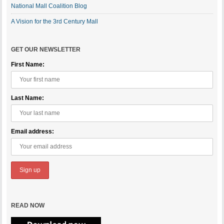
National Mall Coalition Blog
A Vision for the 3rd Century Mall
GET OUR NEWSLETTER
First Name:
Last Name:
Email address:
READ NOW