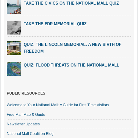
TAKE THE CIVICS ON THE NATIONAL MALL QUIZ
TAKE THE FDR MEMORIAL QUIZ
QUIZ: THE LINCOLN MEMORIAL: A NEW BIRTH OF
FREEDOM
QUIZ: FLOOD THREATS ON THE NATIONAL MALL
PUBLIC RESOURCES
Welcome to Your National Mall: A Guide for First-Time Visitors
Free Mall Map & Guide
Newsletter Updates
National Mall Coalition Blog