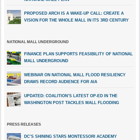
PROPOSED ARCH IS A WAKE-UP CALL: CREATE A
VISION FOR THE WHOLE MALL IN ITS 3RD CENTURY
NATIONAL MALL UNDERGROUND
FINANCE PLAN SUPPORTS FEASIBILITY OF NATIONAL
MALL UNDERGROUND
WEBINAR ON NATIONAL MALL FLOOD RESILIENCY
DRAWS RECORD AUDIENCE FOR AIA
UPDATED: COALITION’S LATEST OP-ED IN THE
WASHINGTON POST TACKLES MALL FLOODING
PRESS RELEASES
DC’S SHINING STARS MONTESSORI ACADEMY