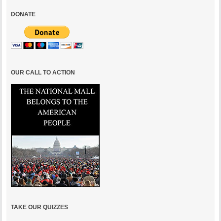
DONATE
OUR CALL TO ACTION
TAKE OUR QUIZZES