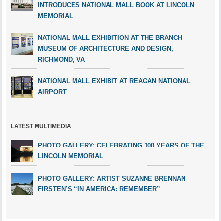
INTRODUCES NATIONAL MALL BOOK AT LINCOLN
MEMORIAL
NATIONAL MALL EXHIBITION AT THE BRANCH
MUSEUM OF ARCHITECTURE AND DESIGN,
RICHMOND, VA
NATIONAL MALL EXHIBIT AT REAGAN NATIONAL
AIRPORT
LATEST MULTIMEDIA
PHOTO GALLERY: CELEBRATING 100 YEARS OF THE
LINCOLN MEMORIAL
PHOTO GALLERY: ARTIST SUZANNE BRENNAN
FIRSTEN’S “IN AMERICA: REMEMBER”