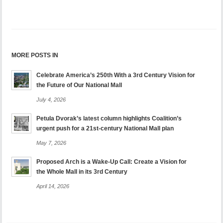
MORE POSTS IN
Celebrate America’s 250th With a 3rd Century Vision for
the Future of Our National Mall
July 4, 2026
Petula Dvorak’s latest column highlights Coalition’s
urgent push for a 21st-century National Mall plan
May 7, 2026
Proposed Arch is a Wake-Up Call: Create a Vision for
the Whole Mall in its 3rd Century
April 14, 2026