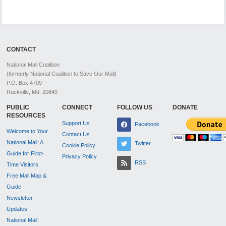
CONTACT
National Mall Coalition
(formerly National Coalition to Save Our Mall)
P.O. Box 4709
Rockville, Md. 20849
PUBLIC
CONNECT
FOLLOW US
DONATE
RESOURCES
Support Us
Facebook
Welcome to Your
Contact Us
National Mall: A
Twitter
Cookie Policy
Guide for First-
Privacy Policy
RSS
Time Visitors
Free Mall Map &
Guide
Newsletter
Updates
National Mall