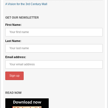
A Vision for the 3rd Century Mall
GET OUR NEWSLETTER
First Name:
Last Name:
Email address:
READ NOW