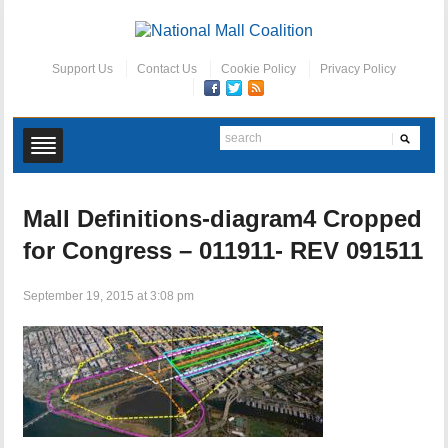
Support Us
Contact Us
Cookie Policy
Privacy Policy
Mall Definitions-diagram4 Cropped
for Congress – 011911- REV 091511
September 19, 2015 at 3:08 pm