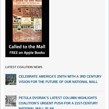
LATEST COALITION NEWS
CELEBRATE AMERICA’S 250TH WITH A 3RD CENTURY
VISION FOR THE FUTURE OF OUR NATIONAL MALL
PETULA DVORAK’S LATEST COLUMN HIGHLIGHTS
COALITION’S URGENT PUSH FOR A 21ST-CENTURY
NATIONAL MALL PLAN