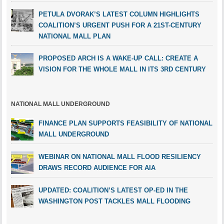
PETULA DVORAK’S LATEST COLUMN HIGHLIGHTS
COALITION’S URGENT PUSH FOR A 21ST-CENTURY
NATIONAL MALL PLAN
PROPOSED ARCH IS A WAKE-UP CALL: CREATE A
VISION FOR THE WHOLE MALL IN ITS 3RD CENTURY
NATIONAL MALL UNDERGROUND
FINANCE PLAN SUPPORTS FEASIBILITY OF NATIONAL
MALL UNDERGROUND
WEBINAR ON NATIONAL MALL FLOOD RESILIENCY
DRAWS RECORD AUDIENCE FOR AIA
UPDATED: COALITION’S LATEST OP-ED IN THE
WASHINGTON POST TACKLES MALL FLOODING