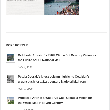
MORE POSTS IN
Celebrate America’s 250th With a 3rd Century Vision for
the Future of Our National Mall
July 4, 2026
Petula Dvorak’s latest column highlights Coalition’s
urgent push for a 21st-century National Mall plan
May 7, 2026
Proposed Arch is a Wake-Up Call: Create a Vision for
the Whole Mall in its 3rd Century