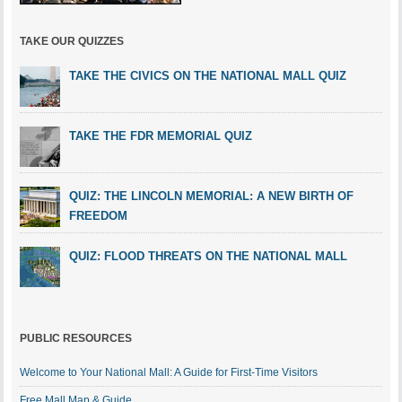
TAKE OUR QUIZZES
TAKE THE CIVICS ON THE NATIONAL MALL QUIZ
TAKE THE FDR MEMORIAL QUIZ
QUIZ: THE LINCOLN MEMORIAL: A NEW BIRTH OF
FREEDOM
QUIZ: FLOOD THREATS ON THE NATIONAL MALL
PUBLIC RESOURCES
Welcome to Your National Mall: A Guide for First-Time Visitors
Free Mall Map & Guide