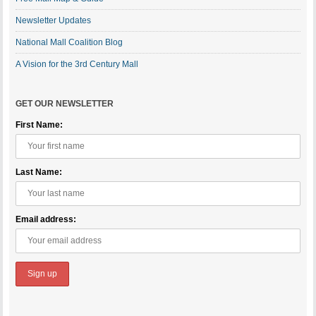
Newsletter Updates
National Mall Coalition Blog
A Vision for the 3rd Century Mall
GET OUR NEWSLETTER
First Name:
Last Name:
Email address: