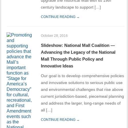
upgrade the historical Mall with its 19th
century landscape to support […]
CONTINUE READING →
October 28, 2016
Slideshow: National Mall Coalition —
Advancing the Legacy of the National
Mall Through Public Policy and
Innovative Ideas
Our goal is to develop comprehensive policies
and innovative solutions to serious public use
and environmental challenges that rise above
current jurisdiction-based, piecemeal planning
and address the larger, long-range needs of
all […]
CONTINUE READING →