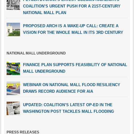
COALITION’S URGENT PUSH FOR A 21ST-CENTURY
NATIONAL MALL PLAN
PROPOSED ARCH IS A WAKE-UP CALL: CREATE A
VISION FOR THE WHOLE MALL IN ITS 3RD CENTURY
NATIONAL MALL UNDERGROUND
FINANCE PLAN SUPPORTS FEASIBILITY OF NATIONAL
MALL UNDERGROUND
WEBINAR ON NATIONAL MALL FLOOD RESILIENCY
DRAWS RECORD AUDIENCE FOR AIA
UPDATED: COALITION’S LATEST OP-ED IN THE
WASHINGTON POST TACKLES MALL FLOODING
PRESS RELEASES