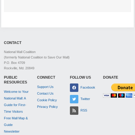
CONTACT
National Mall Coalition
(formerly National Coalition to Save Our Mall)
P.O. Box 4709
Rockville, Md. 20849
PUBLIC
CONNECT
FOLLOW US
DONATE
RESOURCES
Support Us
Facebook
Welcome to Your
Contact Us
National Mall: A
Twitter
Cookie Policy
Guide for First-
Privacy Policy
RSS
Time Visitors
Free Mall Map &
Guide
Newsletter