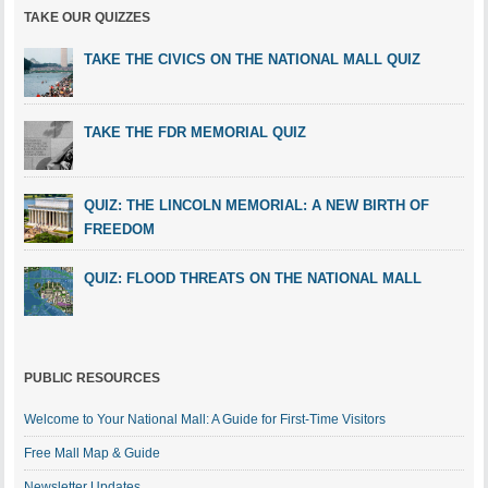
TAKE OUR QUIZZES
TAKE THE CIVICS ON THE NATIONAL MALL QUIZ
TAKE THE FDR MEMORIAL QUIZ
QUIZ: THE LINCOLN MEMORIAL: A NEW BIRTH OF
FREEDOM
QUIZ: FLOOD THREATS ON THE NATIONAL MALL
PUBLIC RESOURCES
Welcome to Your National Mall: A Guide for First-Time Visitors
Free Mall Map & Guide
Newsletter Updates