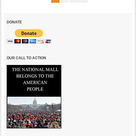
DONATE
OUR CALL TO ACTION