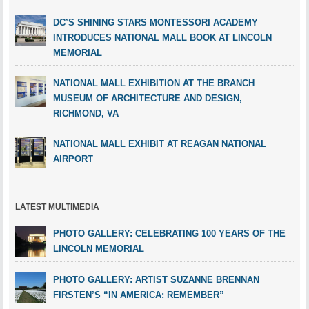
DC’S SHINING STARS MONTESSORI ACADEMY
INTRODUCES NATIONAL MALL BOOK AT LINCOLN
MEMORIAL
NATIONAL MALL EXHIBITION AT THE BRANCH
MUSEUM OF ARCHITECTURE AND DESIGN,
RICHMOND, VA
NATIONAL MALL EXHIBIT AT REAGAN NATIONAL
AIRPORT
LATEST MULTIMEDIA
PHOTO GALLERY: CELEBRATING 100 YEARS OF THE
LINCOLN MEMORIAL
PHOTO GALLERY: ARTIST SUZANNE BRENNAN
FIRSTEN’S “IN AMERICA: REMEMBER”