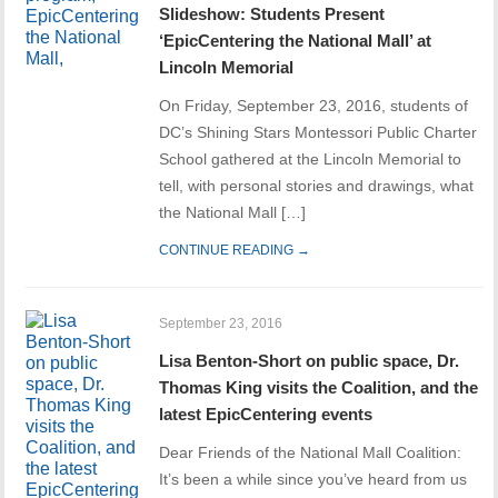
Slideshow: Students Present
‘EpicCentering the National Mall’ at
Lincoln Memorial
On Friday, September 23, 2016, students of
DC’s Shining Stars Montessori Public Charter
School gathered at the Lincoln Memorial to
tell, with personal stories and drawings, what
the National Mall […]
CONTINUE READING →
September 23, 2016
Lisa Benton-Short on public space, Dr.
Thomas King visits the Coalition, and the
latest EpicCentering events
Dear Friends of the National Mall Coalition:
It’s been a while since you’ve heard from us