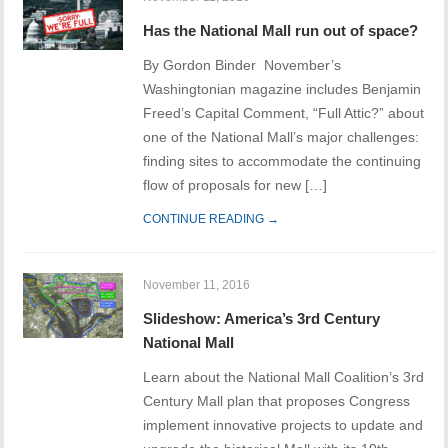
Has the National Mall run out of space?
By Gordon Binder November’s
Washingtonian magazine includes Benjamin
Freed’s Capital Comment, “Full Attic?” about
one of the National Mall’s major challenges:
finding sites to accommodate the continuing
flow of proposals for new […]
CONTINUE READING →
November 11, 2016
Slideshow: America’s 3rd Century
National Mall
Learn about the National Mall Coalition’s 3rd
Century Mall plan that proposes Congress
implement innovative projects to update and