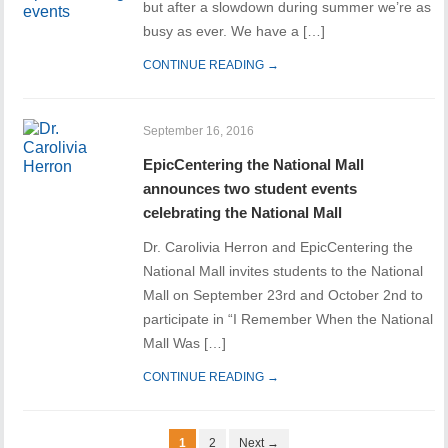
but after a slowdown during summer we’re as
busy as ever. We have a […]
CONTINUE READING →
September 16, 2016
EpicCentering the National Mall
announces two student events
celebrating the National Mall
Dr. Carolivia Herron and EpicCentering the
National Mall invites students to the National
Mall on September 23rd and October 2nd to
participate in “I Remember When the National
Mall Was […]
CONTINUE READING →
1
2
Next →