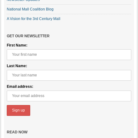
National Mall Coalition Blog
A Vision for the 3rd Century Mall
GET OUR NEWSLETTER
First Name:
Last Name:
Email address:
READ NOW