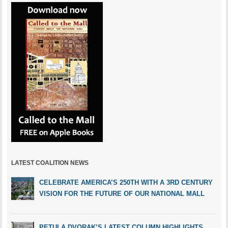
LATEST COALITION NEWS
CELEBRATE AMERICA’S 250TH WITH A 3RD CENTURY
VISION FOR THE FUTURE OF OUR NATIONAL MALL
PETULA DVORAK’S LATEST COLUMN HIGHLIGHTS