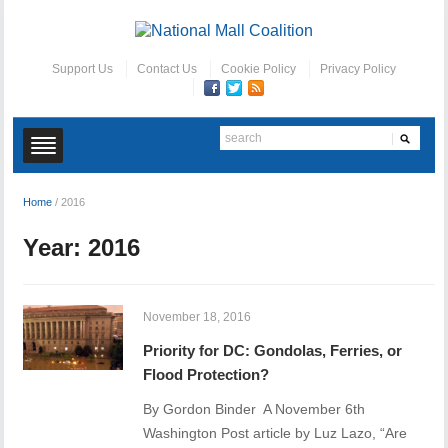
Support Us
Contact Us
Cookie Policy
Privacy Policy
Home
/
2016
Year:
2016
November 18, 2016
Priority for DC: Gondolas, Ferries, or
Flood Protection?
By Gordon Binder A November 6th
Washington Post article by Luz Lazo, “Are