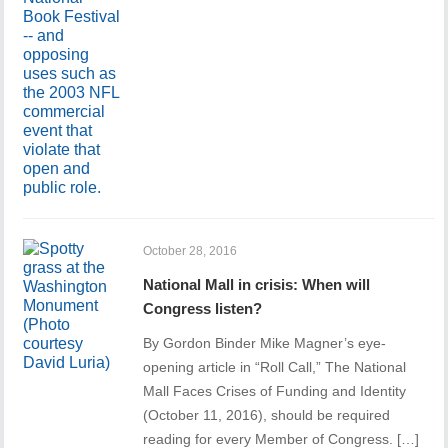
October 28, 2016
National Mall in crisis: When will
Congress listen?
By Gordon Binder Mike Magner’s eye-
opening article in “Roll Call,” The National
Mall Faces Crises of Funding and Identity
(October 11, 2016), should be required
reading for every Member of Congress. […]