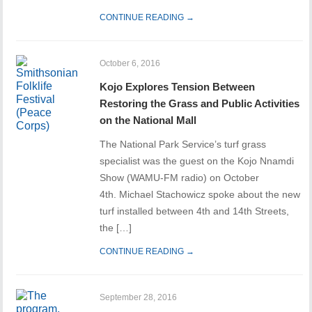
CONTINUE READING →
October 6, 2016
Kojo Explores Tension Between
Restoring the Grass and Public Activities
on the National Mall
The National Park Service’s turf grass
specialist was the guest on the Kojo Nnamdi
Show (WAMU-FM radio) on October
4th. Michael Stachowicz spoke about the new
turf installed between 4th and 14th Streets,
the […]
CONTINUE READING →
September 28, 2016