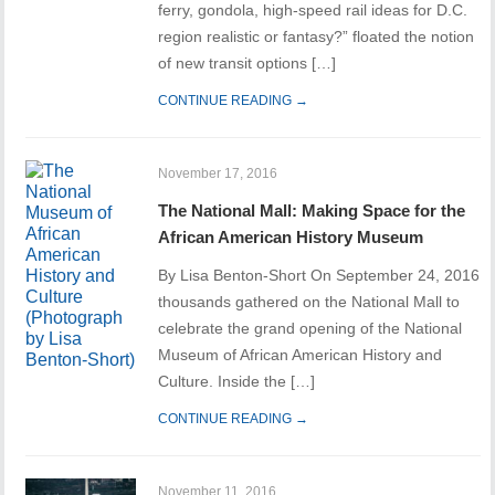
ferry, gondola, high-speed rail ideas for D.C.
region realistic or fantasy?” floated the notion
of new transit options […]
CONTINUE READING →
November 17, 2016
The National Mall: Making Space for the
African American History Museum
By Lisa Benton-Short On September 24, 2016
thousands gathered on the National Mall to
celebrate the grand opening of the National
Museum of African American History and
Culture. Inside the […]
CONTINUE READING →
November 11, 2016