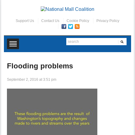
Support Us
Contact Us
Cookie Policy
Privacy Policy
Flooding problems
September 2, 2016 at 3:51 pm