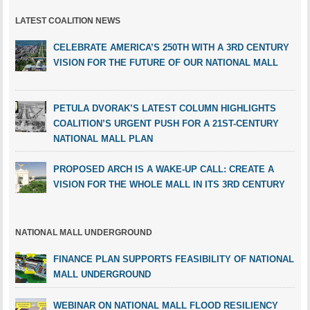
LATEST COALITION NEWS
CELEBRATE AMERICA’S 250TH WITH A 3RD CENTURY
VISION FOR THE FUTURE OF OUR NATIONAL MALL
PETULA DVORAK’S LATEST COLUMN HIGHLIGHTS
COALITION’S URGENT PUSH FOR A 21ST-CENTURY
NATIONAL MALL PLAN
PROPOSED ARCH IS A WAKE-UP CALL: CREATE A
VISION FOR THE WHOLE MALL IN ITS 3RD CENTURY
NATIONAL MALL UNDERGROUND
FINANCE PLAN SUPPORTS FEASIBILITY OF NATIONAL
MALL UNDERGROUND
WEBINAR ON NATIONAL MALL FLOOD RESILIENCY