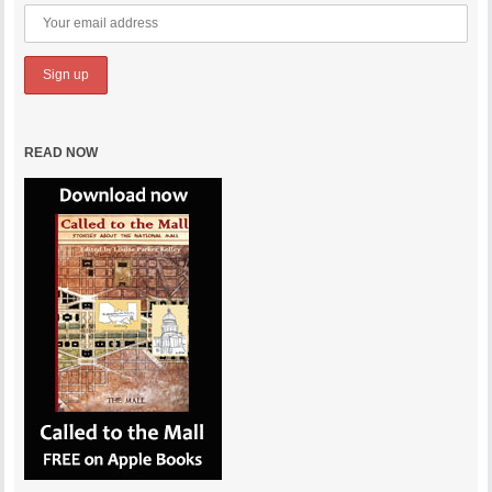
READ NOW