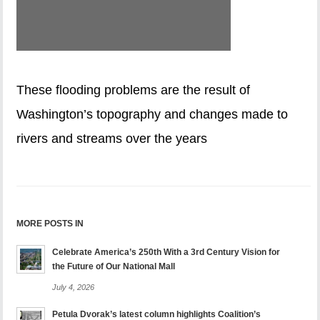
These flooding problems are the result of
Washington’s topography and changes made to
rivers and streams over the years
MORE POSTS IN
Celebrate America’s 250th With a 3rd Century Vision for
the Future of Our National Mall
July 4, 2026
Petula Dvorak’s latest column highlights Coalition’s