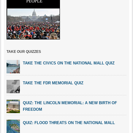
TAKE OUR QUIZZES
TAKE THE CIVICS ON THE NATIONAL MALL QUIZ
TAKE THE FDR MEMORIAL QUIZ
QUIZ: THE LINCOLN MEMORIAL: A NEW BIRTH OF
FREEDOM
QUIZ: FLOOD THREATS ON THE NATIONAL MALL