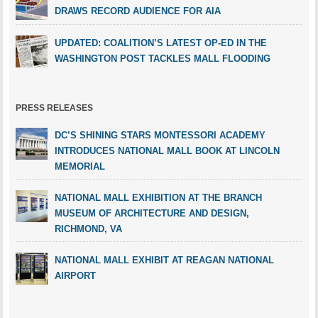
DRAWS RECORD AUDIENCE FOR AIA
UPDATED: COALITION’S LATEST OP-ED IN THE
WASHINGTON POST TACKLES MALL FLOODING
PRESS RELEASES
DC’S SHINING STARS MONTESSORI ACADEMY
INTRODUCES NATIONAL MALL BOOK AT LINCOLN
MEMORIAL
NATIONAL MALL EXHIBITION AT THE BRANCH
MUSEUM OF ARCHITECTURE AND DESIGN,
RICHMOND, VA
NATIONAL MALL EXHIBIT AT REAGAN NATIONAL
AIRPORT