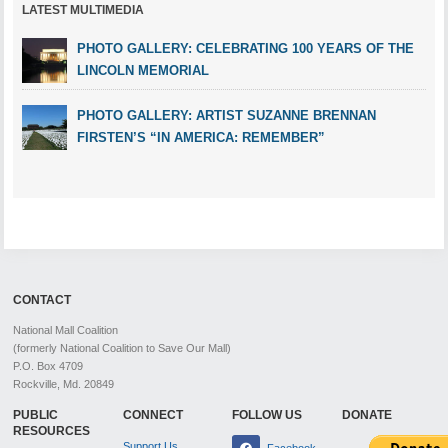
LATEST MULTIMEDIA
PHOTO GALLERY: CELEBRATING 100 YEARS OF THE
LINCOLN MEMORIAL
PHOTO GALLERY: ARTIST SUZANNE BRENNAN
FIRSTEN’S “IN AMERICA: REMEMBER”
CONTACT
National Mall Coalition
(formerly National Coalition to Save Our Mall)
P.O. Box 4709
Rockville, Md. 20849
PUBLIC
CONNECT
FOLLOW US
DONATE
RESOURCES
Support Us