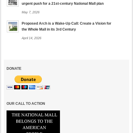
urgent push for a 21st-century National Mall plan
May 7, 2026
Proposed Arch is a Wake-Up Call: Create a Vision for
the Whole Mall in its 3rd Century
April 14, 2026
DONATE
OUR CALL TO ACTION