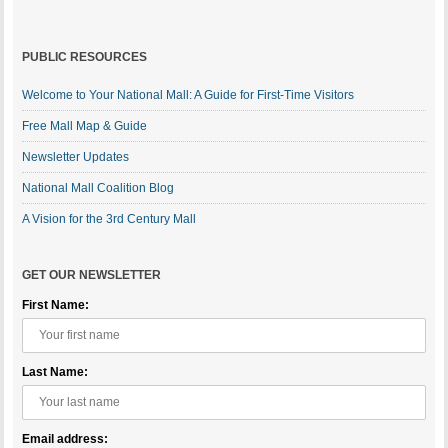
PUBLIC RESOURCES
Welcome to Your National Mall: A Guide for First-Time Visitors
Free Mall Map & Guide
Newsletter Updates
National Mall Coalition Blog
A Vision for the 3rd Century Mall
GET OUR NEWSLETTER
First Name:
Last Name:
Email address: