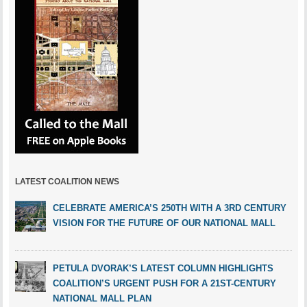
LATEST COALITION NEWS
CELEBRATE AMERICA’S 250TH WITH A 3RD CENTURY
VISION FOR THE FUTURE OF OUR NATIONAL MALL
PETULA DVORAK’S LATEST COLUMN HIGHLIGHTS
COALITION’S URGENT PUSH FOR A 21ST-CENTURY
NATIONAL MALL PLAN