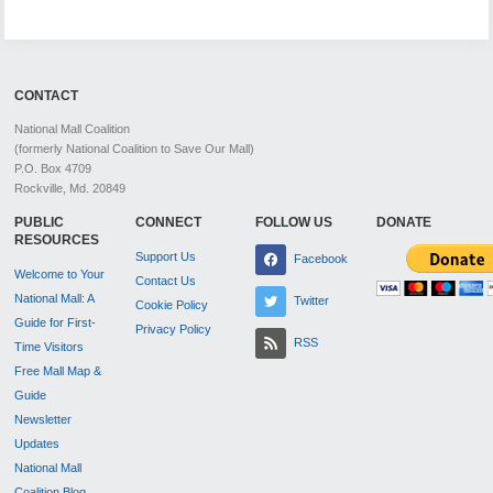
CONTACT
National Mall Coalition
(formerly National Coalition to Save Our Mall)
P.O. Box 4709
Rockville, Md. 20849
PUBLIC
CONNECT
FOLLOW US
DONATE
RESOURCES
Support Us
Facebook
Welcome to Your
Contact Us
National Mall: A
Twitter
Cookie Policy
Guide for First-
Privacy Policy
RSS
Time Visitors
Free Mall Map &
Guide
Newsletter
Updates
National Mall
Coalition Blog