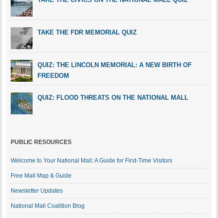
TAKE THE FDR MEMORIAL QUIZ
QUIZ: THE LINCOLN MEMORIAL: A NEW BIRTH OF
FREEDOM
QUIZ: FLOOD THREATS ON THE NATIONAL MALL
PUBLIC RESOURCES
Welcome to Your National Mall: A Guide for First-Time Visitors
Free Mall Map & Guide
Newsletter Updates
National Mall Coalition Blog