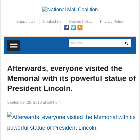
Support Us
Contact Us
Cookie Policy
Privacy Policy
Afterwards, everyone visited the
Memorial with its powerful statue of
President Lincoln.
September 28, 2016 at 5:04 pm