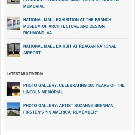
MEMORIAL
NATIONAL MALL EXHIBITION AT THE BRANCH
MUSEUM OF ARCHITECTURE AND DESIGN,
RICHMOND, VA
NATIONAL MALL EXHIBIT AT REAGAN NATIONAL
AIRPORT
LATEST MULTIMEDIA
PHOTO GALLERY: CELEBRATING 100 YEARS OF THE
LINCOLN MEMORIAL
PHOTO GALLERY: ARTIST SUZANNE BRENNAN
FIRSTEN’S “IN AMERICA: REMEMBER”