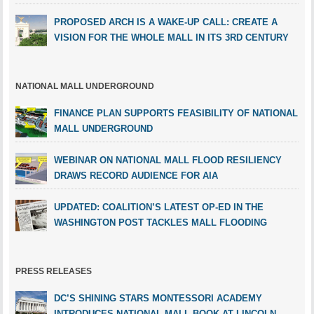
PROPOSED ARCH IS A WAKE-UP CALL: CREATE A
VISION FOR THE WHOLE MALL IN ITS 3RD CENTURY
NATIONAL MALL UNDERGROUND
FINANCE PLAN SUPPORTS FEASIBILITY OF NATIONAL
MALL UNDERGROUND
WEBINAR ON NATIONAL MALL FLOOD RESILIENCY
DRAWS RECORD AUDIENCE FOR AIA
UPDATED: COALITION’S LATEST OP-ED IN THE
WASHINGTON POST TACKLES MALL FLOODING
PRESS RELEASES
DC’S SHINING STARS MONTESSORI ACADEMY
INTRODUCES NATIONAL MALL BOOK AT LINCOLN