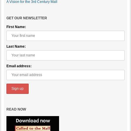
A Vision for the 3rd Century Mall
GET OUR NEWSLETTER
First Name:
Last Name:
Email address:
READ NOW