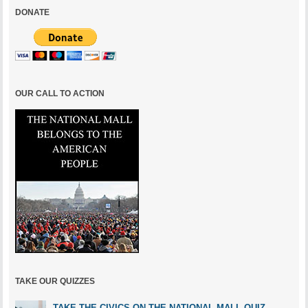
DONATE
OUR CALL TO ACTION
TAKE OUR QUIZZES
TAKE THE CIVICS ON THE NATIONAL MALL QUIZ