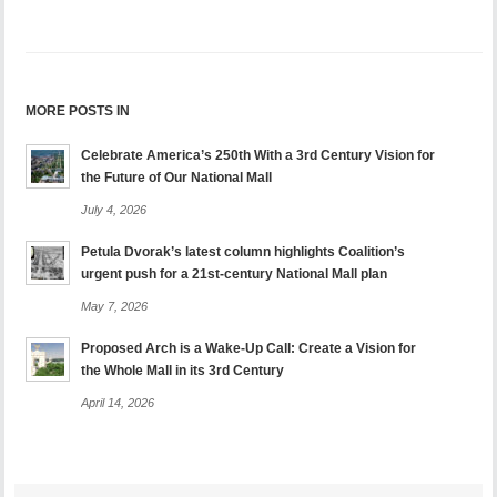
MORE POSTS IN
Celebrate America’s 250th With a 3rd Century Vision for
the Future of Our National Mall
July 4, 2026
Petula Dvorak’s latest column highlights Coalition’s
urgent push for a 21st-century National Mall plan
May 7, 2026
Proposed Arch is a Wake-Up Call: Create a Vision for
the Whole Mall in its 3rd Century
April 14, 2026