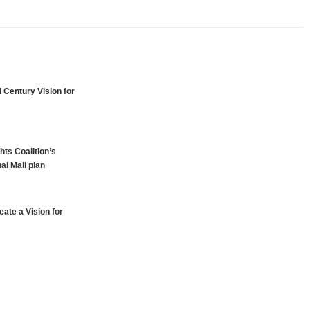
 Century Vision for
hts Coalition’s
al Mall plan
ate a Vision for