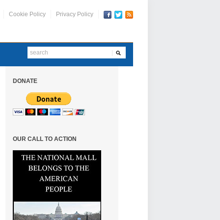
Cookie Policy
Privacy Policy
DONATE
OUR CALL TO ACTION