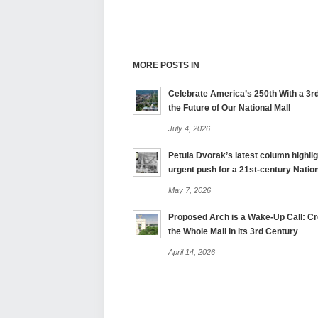
MORE POSTS IN
Celebrate America’s 250th With a 3rd
the Future of Our National Mall
July 4, 2026
Petula Dvorak’s latest column highlig
urgent push for a 21st-century Nation
May 7, 2026
Proposed Arch is a Wake-Up Call: Cre
the Whole Mall in its 3rd Century
April 14, 2026