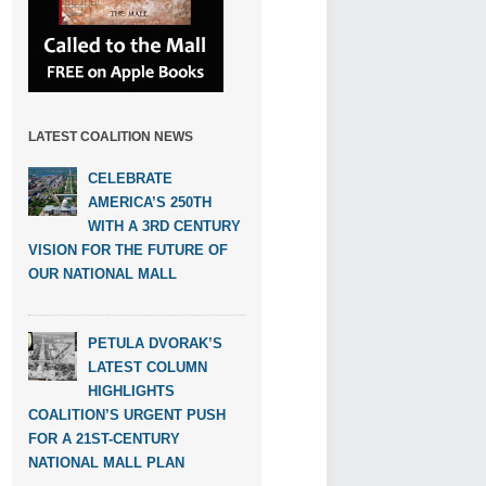
LATEST COALITION NEWS
CELEBRATE
AMERICA’S 250TH
WITH A 3RD CENTURY
VISION FOR THE FUTURE OF
OUR NATIONAL MALL
PETULA DVORAK’S
LATEST COLUMN
HIGHLIGHTS
COALITION’S URGENT PUSH
FOR A 21ST-CENTURY
NATIONAL MALL PLAN