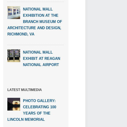
NATIONAL MALL
EXHIBITION AT THE
BRANCH MUSEUM OF
ARCHITECTURE AND DESIGN,
RICHMOND, VA
NATIONAL MALL
EXHIBIT AT REAGAN
NATIONAL AIRPORT
LATEST MULTIMEDIA
PHOTO GALLERY:
CELEBRATING 100
YEARS OF THE
LINCOLN MEMORIAL