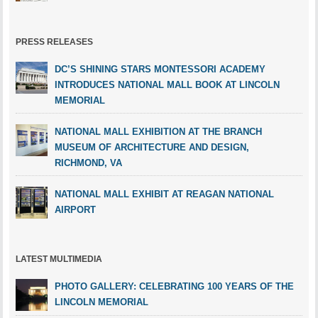
PRESS RELEASES
DC’S SHINING STARS MONTESSORI ACADEMY
INTRODUCES NATIONAL MALL BOOK AT LINCOLN
MEMORIAL
NATIONAL MALL EXHIBITION AT THE BRANCH
MUSEUM OF ARCHITECTURE AND DESIGN,
RICHMOND, VA
NATIONAL MALL EXHIBIT AT REAGAN NATIONAL
AIRPORT
LATEST MULTIMEDIA
PHOTO GALLERY: CELEBRATING 100 YEARS OF THE
LINCOLN MEMORIAL