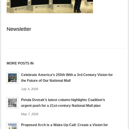
Newsletter
MORE POSTS IN
Celebrate America’s 250th With a 3rd Century Vision for
the Future of Our National Mall
July 4, 2026
Petula Dvorak’s latest column highlights Coalition’s
urgent push for a 21st-century National Mall plan
May 7, 2026
Proposed Arch is a Wake-Up Call: Create a Vision for