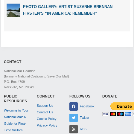
PHOTO GALLERY: ARTIST SUZANNE BRENNAN
FIRSTEN’S “IN AMERICA: REMEMBER”
CONTACT
National Mall Coalition
(formerly National Coalition to Save Our Mall)
P.O. Box 4709
Rockville, Md. 20849
PUBLIC
CONNECT
FOLLOW US
DONATE
RESOURCES
Support Us
Facebook
Welcome to Your
Contact Us
National Mall: A
Twitter
Cookie Policy
Guide for First-
Privacy Policy
RSS
Time Visitors