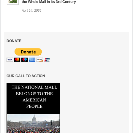
the Whole Mall in its 3rd Century
April 14, 2026
DONATE
OUR CALL TO ACTION