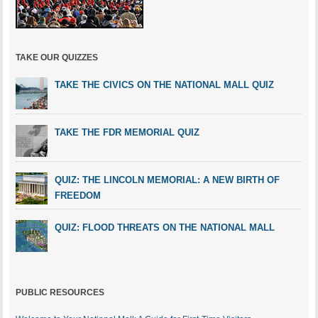
TAKE OUR QUIZZES
TAKE THE CIVICS ON THE NATIONAL MALL QUIZ
TAKE THE FDR MEMORIAL QUIZ
QUIZ: THE LINCOLN MEMORIAL: A NEW BIRTH OF
FREEDOM
QUIZ: FLOOD THREATS ON THE NATIONAL MALL
PUBLIC RESOURCES