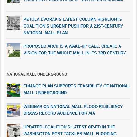
PETULA DVORAK’S LATEST COLUMN HIGHLIGHTS
COALITION’S URGENT PUSH FOR A 21ST-CENTURY
NATIONAL MALL PLAN
PROPOSED ARCH IS A WAKE-UP CALL: CREATE A
VISION FOR THE WHOLE MALL IN ITS 3RD CENTURY
NATIONAL MALL UNDERGROUND
FINANCE PLAN SUPPORTS FEASIBILITY OF NATIONAL
MALL UNDERGROUND
WEBINAR ON NATIONAL MALL FLOOD RESILIENCY
DRAWS RECORD AUDIENCE FOR AIA
UPDATED: COALITION’S LATEST OP-ED IN THE
WASHINGTON POST TACKLES MALL FLOODING