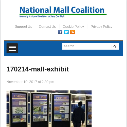
Support Us
Contact Us
Cookie Policy
Privacy Policy
170214-mall-exhibit
November 10, 2017 at 2:30 pm