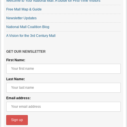
Welcome to Your National Mall: A Guide for First-Time Visitors
Free Mall Map & Guide
Newsletter Updates
National Mall Coalition Blog
A Vision for the 3rd Century Mall
GET OUR NEWSLETTER
First Name:
Last Name:
Email address: