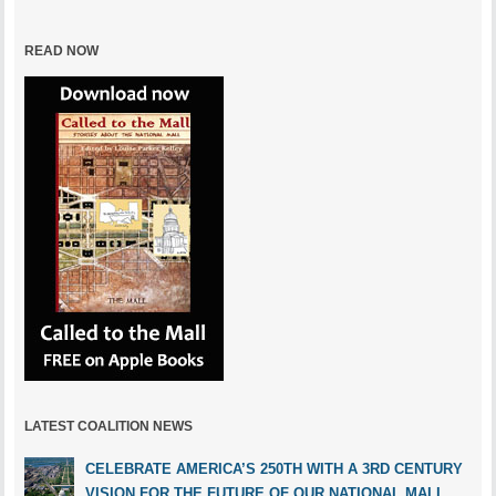
READ NOW
LATEST COALITION NEWS
CELEBRATE AMERICA’S 250TH WITH A 3RD CENTURY
VISION FOR THE FUTURE OF OUR NATIONAL MALL