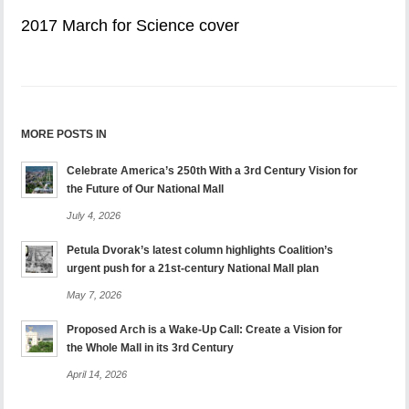
2017 March for Science cover
MORE POSTS IN
Celebrate America’s 250th With a 3rd Century Vision for
the Future of Our National Mall
July 4, 2026
Petula Dvorak’s latest column highlights Coalition’s
urgent push for a 21st-century National Mall plan
May 7, 2026
Proposed Arch is a Wake-Up Call: Create a Vision for
the Whole Mall in its 3rd Century
April 14, 2026