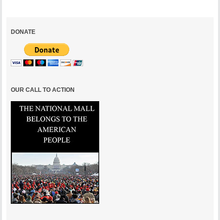
DONATE
OUR CALL TO ACTION