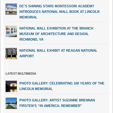
DC’S SHINING STARS MONTESSORI ACADEMY
INTRODUCES NATIONAL MALL BOOK AT LINCOLN
MEMORIAL
NATIONAL MALL EXHIBITION AT THE BRANCH
MUSEUM OF ARCHITECTURE AND DESIGN,
RICHMOND, VA
NATIONAL MALL EXHIBIT AT REAGAN NATIONAL
AIRPORT
LATEST MULTIMEDIA
PHOTO GALLERY: CELEBRATING 100 YEARS OF THE
LINCOLN MEMORIAL
PHOTO GALLERY: ARTIST SUZANNE BRENNAN
FIRSTEN’S “IN AMERICA: REMEMBER”