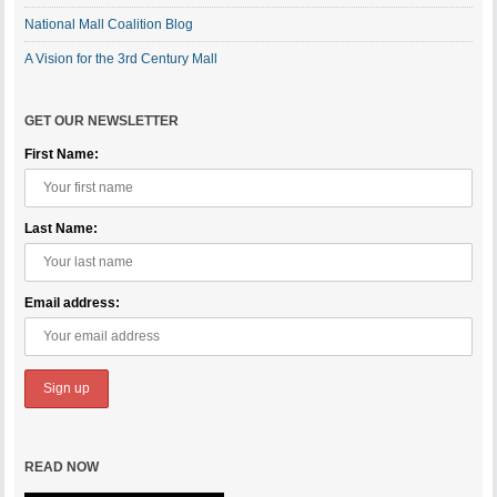
National Mall Coalition Blog
A Vision for the 3rd Century Mall
GET OUR NEWSLETTER
First Name:
Last Name:
Email address:
READ NOW