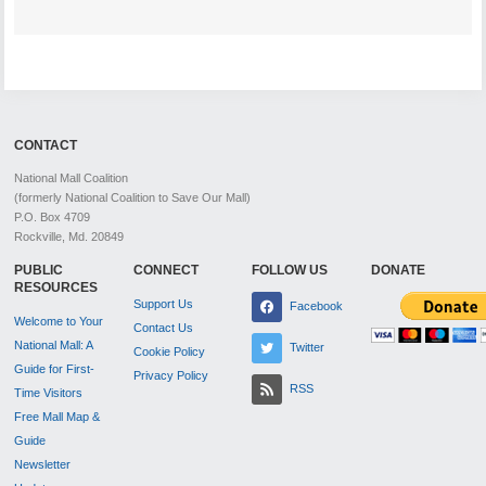
CONTACT
National Mall Coalition
(formerly National Coalition to Save Our Mall)
P.O. Box 4709
Rockville, Md. 20849
PUBLIC
CONNECT
FOLLOW US
DONATE
RESOURCES
Support Us
Facebook
Welcome to Your
Contact Us
National Mall: A
Twitter
Cookie Policy
Guide for First-
Privacy Policy
RSS
Time Visitors
Free Mall Map &
Guide
Newsletter