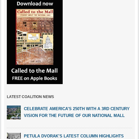
LATEST COALITION NEWS
CELEBRATE AMERICA’S 250TH WITH A 3RD CENTURY
VISION FOR THE FUTURE OF OUR NATIONAL MALL
PETULA DVORAK’S LATEST COLUMN HIGHLIGHTS