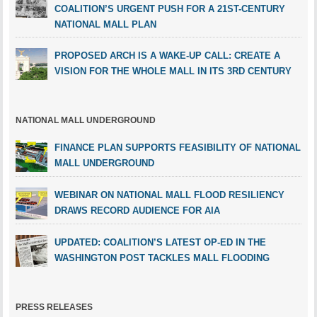
COALITION’S URGENT PUSH FOR A 21ST-CENTURY
NATIONAL MALL PLAN
PROPOSED ARCH IS A WAKE-UP CALL: CREATE A
VISION FOR THE WHOLE MALL IN ITS 3RD CENTURY
NATIONAL MALL UNDERGROUND
FINANCE PLAN SUPPORTS FEASIBILITY OF NATIONAL
MALL UNDERGROUND
WEBINAR ON NATIONAL MALL FLOOD RESILIENCY
DRAWS RECORD AUDIENCE FOR AIA
UPDATED: COALITION’S LATEST OP-ED IN THE
WASHINGTON POST TACKLES MALL FLOODING
PRESS RELEASES