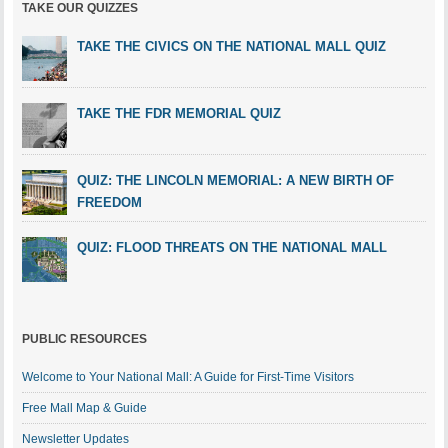
TAKE OUR QUIZZES
TAKE THE CIVICS ON THE NATIONAL MALL QUIZ
TAKE THE FDR MEMORIAL QUIZ
QUIZ: THE LINCOLN MEMORIAL: A NEW BIRTH OF
FREEDOM
QUIZ: FLOOD THREATS ON THE NATIONAL MALL
PUBLIC RESOURCES
Welcome to Your National Mall: A Guide for First-Time Visitors
Free Mall Map & Guide
Newsletter Updates