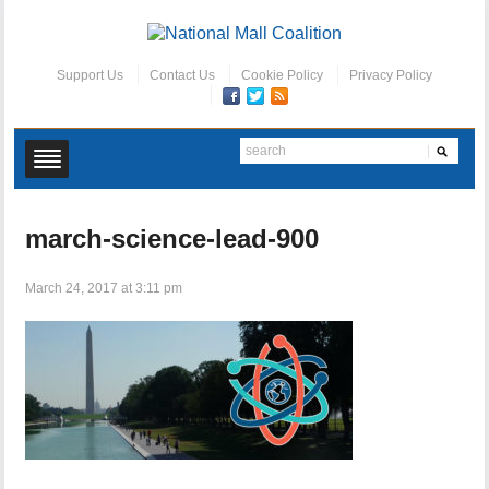
Support Us
Contact Us
Cookie Policy
Privacy Policy
march-science-lead-900
March 24, 2017 at 3:11 pm