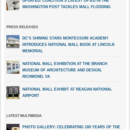
UPDATED: COALITION’S LATEST OP-ED IN THE
WASHINGTON POST TACKLES MALL FLOODING
PRESS RELEASES
DC’S SHINING STARS MONTESSORI ACADEMY
INTRODUCES NATIONAL MALL BOOK AT LINCOLN
MEMORIAL
NATIONAL MALL EXHIBITION AT THE BRANCH
MUSEUM OF ARCHITECTURE AND DESIGN,
RICHMOND, VA
NATIONAL MALL EXHIBIT AT REAGAN NATIONAL
AIRPORT
LATEST MULTIMEDIA
PHOTO GALLERY: CELEBRATING 100 YEARS OF THE