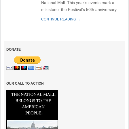
National Mall. This year’s events mark a
milestone: the Festival’s 50th anniversary.
CONTINUE READING →
DONATE
OUR CALL TO ACTION