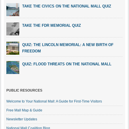
TAKE THE CIVICS ON THE NATIONAL MALL QUIZ
TAKE THE FDR MEMORIAL QUIZ
QUIZ: THE LINCOLN MEMORIAL: A NEW BIRTH OF
FREEDOM
QUIZ: FLOOD THREATS ON THE NATIONAL MALL
PUBLIC RESOURCES
Welcome to Your National Mall: A Guide for First-Time Visitors
Free Mall Map & Guide
Newsletter Updates
National Mall Coalition Blog