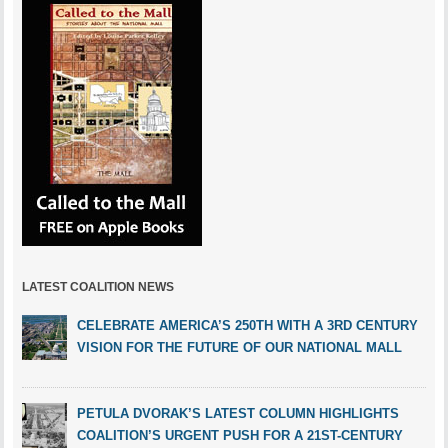
LATEST COALITION NEWS
CELEBRATE AMERICA’S 250TH WITH A 3RD CENTURY
VISION FOR THE FUTURE OF OUR NATIONAL MALL
PETULA DVORAK’S LATEST COLUMN HIGHLIGHTS
COALITION’S URGENT PUSH FOR A 21ST-CENTURY