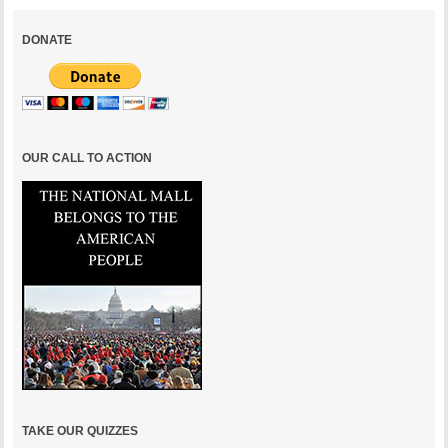
DONATE
OUR CALL TO ACTION
TAKE OUR QUIZZES