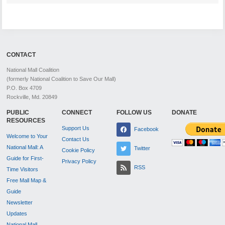
CONTACT
National Mall Coalition
(formerly National Coalition to Save Our Mall)
P.O. Box 4709
Rockville, Md. 20849
PUBLIC
CONNECT
FOLLOW US
DONATE
RESOURCES
Support Us
Facebook
Welcome to Your
Contact Us
National Mall: A
Twitter
Cookie Policy
Guide for First-
Privacy Policy
RSS
Time Visitors
Free Mall Map &
Guide
Newsletter
Updates
National Mall