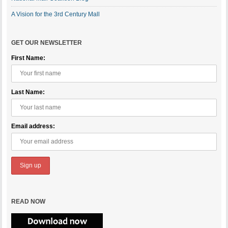
A Vision for the 3rd Century Mall
GET OUR NEWSLETTER
First Name:
Last Name:
Email address:
READ NOW