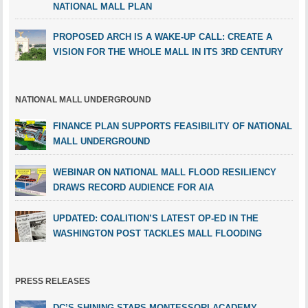
NATIONAL MALL PLAN
PROPOSED ARCH IS A WAKE-UP CALL: CREATE A
VISION FOR THE WHOLE MALL IN ITS 3RD CENTURY
NATIONAL MALL UNDERGROUND
FINANCE PLAN SUPPORTS FEASIBILITY OF NATIONAL
MALL UNDERGROUND
WEBINAR ON NATIONAL MALL FLOOD RESILIENCY
DRAWS RECORD AUDIENCE FOR AIA
UPDATED: COALITION’S LATEST OP-ED IN THE
WASHINGTON POST TACKLES MALL FLOODING
PRESS RELEASES
DC’S SHINING STARS MONTESSORI ACADEMY