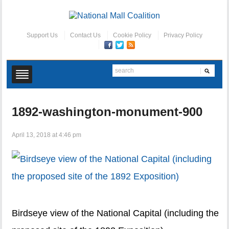
Support Us
Contact Us
Cookie Policy
Privacy Policy
1892-washington-monument-900
April 13, 2018 at 4:46 pm
Birdseye view of the National Capital (including the