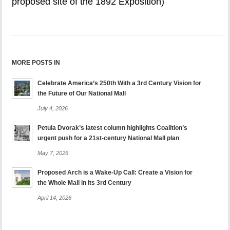
proposed site of the 1892 Exposition)
MORE POSTS IN
Celebrate America’s 250th With a 3rd Century Vision for
the Future of Our National Mall
July 4, 2026
Petula Dvorak’s latest column highlights Coalition’s
urgent push for a 21st-century National Mall plan
May 7, 2026
Proposed Arch is a Wake-Up Call: Create a Vision for
the Whole Mall in its 3rd Century
April 14, 2026