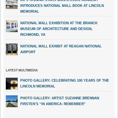
INTRODUCES NATIONAL MALL BOOK AT LINCOLN
MEMORIAL
NATIONAL MALL EXHIBITION AT THE BRANCH
MUSEUM OF ARCHITECTURE AND DESIGN,
RICHMOND, VA
NATIONAL MALL EXHIBIT AT REAGAN NATIONAL
AIRPORT
LATEST MULTIMEDIA
PHOTO GALLERY: CELEBRATING 100 YEARS OF THE
LINCOLN MEMORIAL
PHOTO GALLERY: ARTIST SUZANNE BRENNAN
FIRSTEN’S “IN AMERICA: REMEMBER”