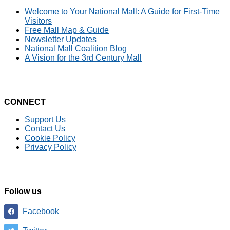
Welcome to Your National Mall: A Guide for First-Time
Visitors
Free Mall Map & Guide
Newsletter Updates
National Mall Coalition Blog
A Vision for the 3rd Century Mall
CONNECT
Support Us
Contact Us
Cookie Policy
Privacy Policy
Follow us
Facebook