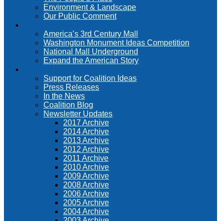
Environment & Landscape
Our Public Comment
Innovative Solutions
America’s 3rd Century Mall
Washington Monument Ideas Competition
National Mall Underground
Expand the American Story
News & Media
Support for Coalition Ideas
Press Releases
In the News
Coalition Blog
Newsletter Updates
2017 Archive
2014 Archive
2013 Archive
2012 Archive
2011 Archive
2010 Archive
2009 Archive
2008 Archive
2006 Archive
2005 Archive
2004 Archive
2003 Archive