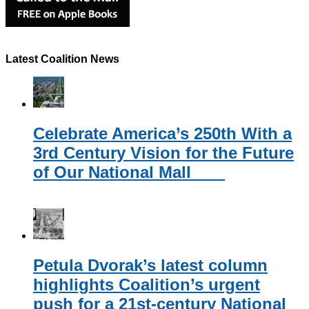
Latest Coalition News
Celebrate America’s 250th With a
3rd Century Vision for the Future
of Our National Mall
Petula Dvorak’s latest column
highlights Coalition’s urgent
push for a 21st-century National