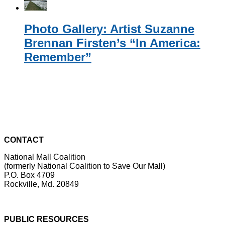
Photo Gallery: Artist Suzanne
Brennan Firsten’s “In America:
Remember”
CONTACT
National Mall Coalition
(formerly National Coalition to Save Our Mall)
P.O. Box 4709
Rockville, Md. 20849
PUBLIC RESOURCES