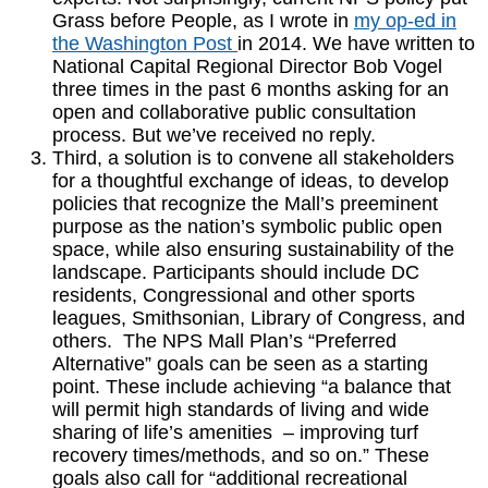
Grass before People, as I wrote in
my op-ed in
the Washington Post
in 2014. We have written to
National Capital Regional Director Bob Vogel
three times in the past 6 months asking for an
open and collaborative public consultation
process. But we’ve received no reply.
Third, a solution is to convene all stakeholders
for a thoughtful exchange of ideas, to develop
policies that recognize the Mall’s preeminent
purpose as the nation’s symbolic public open
space, while also ensuring sustainability of the
landscape. Participants should include DC
residents, Congressional and other sports
leagues, Smithsonian, Library of Congress, and
others. The NPS Mall Plan’s “Preferred
Alternative” goals can be seen as a starting
point. These include achieving “a balance that
will permit high standards of living and wide
sharing of life’s amenities – improving turf
recovery times/methods, and so on.” These
goals also call for “additional recreational