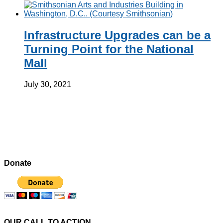
Infrastructure Upgrades can be a
Turning Point for the National
Mall
July 30, 2021
Donate
OUR CALL TO ACTION