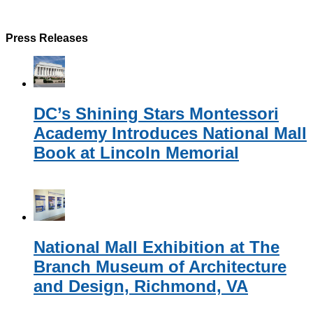
Press Releases
DC’s Shining Stars Montessori
Academy Introduces National Mall
Book at Lincoln Memorial
National Mall Exhibition at The
Branch Museum of Architecture
and Design, Richmond, VA