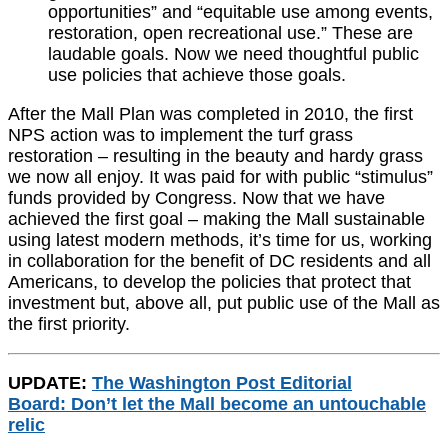
opportunities” and “equitable use among events,
restoration, open recreational use.” These are
laudable goals. Now we need thoughtful public
use policies that achieve those goals.
After the Mall Plan was completed in 2010, the first
NPS action was to implement the turf grass
restoration – resulting in the beauty and hardy grass
we now all enjoy. It was paid for with public “stimulus”
funds provided by Congress. Now that we have
achieved the first goal – making the Mall sustainable
using latest modern methods, it’s time for us, working
in collaboration for the benefit of DC residents and all
Americans, to develop the policies that protect that
investment but, above all, put public use of the Mall as
the first priority.
UPDATE:
The Washington Post Editorial
Board: Don’t let the Mall become an untouchable
relic