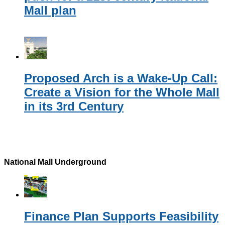
Mall plan
Proposed Arch is a Wake-Up Call:
Create a Vision for the Whole Mall
in its 3rd Century
National Mall Underground
Finance Plan Supports Feasibility