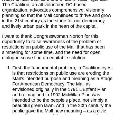
The Coalition, an all-volunteer, DC-based
organization, advocates comprehensive, visionary
planning so that the Mall continues to thrive and grow
in the 21st century as the stage for our democracy
and lively urban park in the heart of the capital.
I want to thank Congresswoman Norton for this
opportunity to raise awareness of the problem of
restrictions on public use of the Mall that has been
simmering for some time, and the need for open
dialogue so we find an equitable solution.
First, the fundamental problem, in Coalition eyes,
is that restrictions on public use are eroding the
Mall’s intended purpose and meaning as a Stage
For American Democracy. The Mall as
envisioned originally in the 1791 L’Enfant Plan
and reimagined in 1902 McMillan Plan was
intended to be the people’s place, not simply a
beautiful green lawn. And in the 20th century the
public gave the Mall new meaning – as a civic