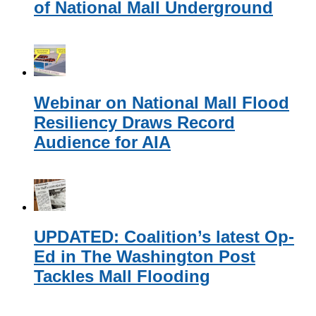
of National Mall Underground
Webinar on National Mall Flood
Resiliency Draws Record
Audience for AIA
UPDATED: Coalition’s latest Op-
Ed in The Washington Post
Tackles Mall Flooding