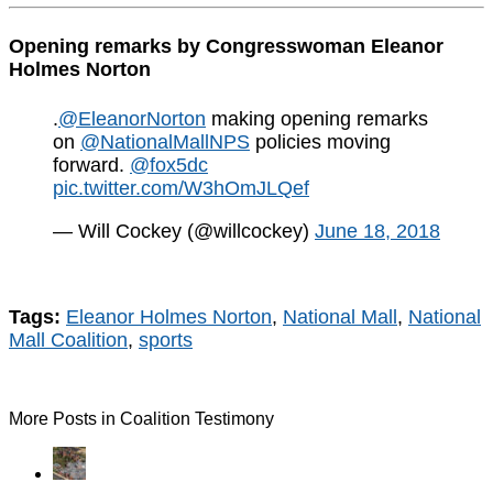
Opening remarks by Congresswoman Eleanor
Holmes Norton
.
@EleanorNorton
making opening remarks
on
@NationalMallNPS
policies moving
forward.
@fox5dc
pic.twitter.com/W3hOmJLQef
— Will Cockey (@willcockey)
June 18, 2018
Tags:
Eleanor Holmes Norton
,
National Mall
,
National
Mall Coalition
,
sports
More Posts in Coalition Testimony