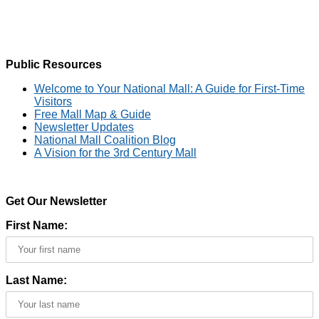
Public Resources
Welcome to Your National Mall: A Guide for First-Time
Visitors
Free Mall Map & Guide
Newsletter Updates
National Mall Coalition Blog
A Vision for the 3rd Century Mall
Get Our Newsletter
First Name:
Last Name: