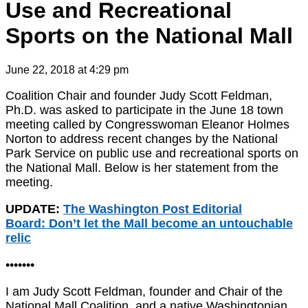
Use and Recreational
Sports on the National Mall
June 22, 2018 at 4:29 pm
Coalition Chair and founder Judy Scott Feldman,
Ph.D. was asked to participate in the June 18 town
meeting called by Congresswoman Eleanor Holmes
Norton to address recent changes by the National
Park Service on public use and recreational sports on
the National Mall. Below is her statement from the
meeting.
UPDATE:
The Washington Post Editorial
Board: Don’t let the Mall become an untouchable
relic
•••••••
I am Judy Scott Feldman, founder and Chair of the
National Mall Coalition, and a native Washingtonian.