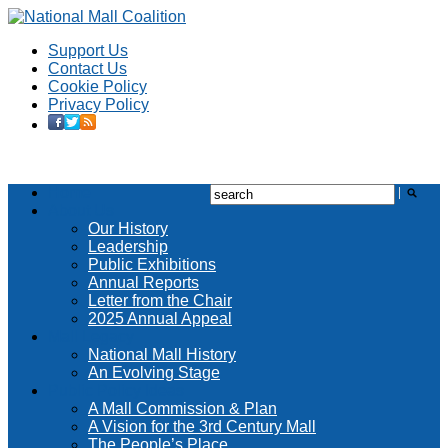
Support Us
Contact Us
Cookie Policy
Privacy Policy
Home
About Us
Our History
Leadership
Public Exhibitions
Annual Reports
Letter from the Chair
2025 Annual Appeal
Mall Legacy
National Mall History
An Evolving Stage
Public Policy Ideas
A Mall Commission & Plan
A Vision for the 3rd Century Mall
The People’s Place