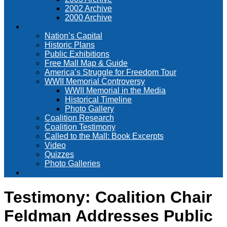
2002 Archive
2000 Archive
Resources
Nation’s Capital
Historic Plans
Public Exhibitions
Free Mall Map & Guide
America’s Struggle for Freedom Tour
WWII Memorial Controversy
WWII Memorial in the Media
Historical Timeline
Photo Gallery
Coalition Research
Coalition Testimony
Called to the Mall: Book Excerpts
Video
Quizzes
Photo Galleries
Testimony: Coalition Chair
Feldman Addresses Public