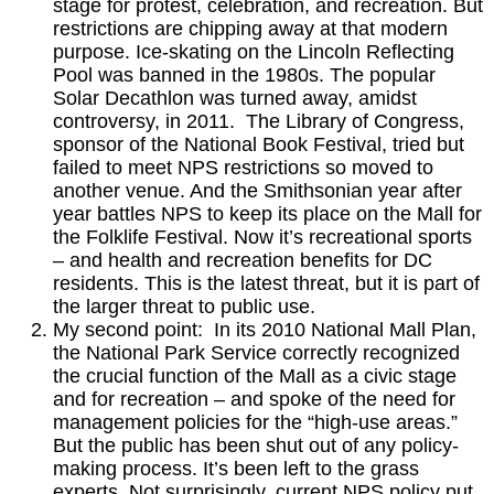
stage for protest, celebration, and recreation. But
restrictions are chipping away at that modern
purpose. Ice-skating on the Lincoln Reflecting
Pool was banned in the 1980s. The popular
Solar Decathlon was turned away, amidst
controversy, in 2011. The Library of Congress,
sponsor of the National Book Festival, tried but
failed to meet NPS restrictions so moved to
another venue. And the Smithsonian year after
year battles NPS to keep its place on the Mall for
the Folklife Festival. Now it’s recreational sports
– and health and recreation benefits for DC
residents. This is the latest threat, but it is part of
the larger threat to public use.
My second point: In its 2010 National Mall Plan,
the National Park Service correctly recognized
the crucial function of the Mall as a civic stage
and for recreation – and spoke of the need for
management policies for the “high-use areas.”
But the public has been shut out of any policy-
making process. It’s been left to the grass
experts. Not surprisingly, current NPS policy put