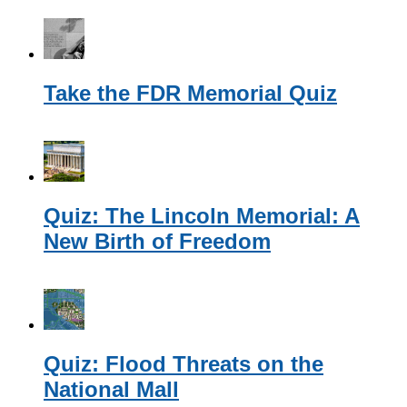
Take the FDR Memorial Quiz
Quiz: The Lincoln Memorial: A
New Birth of Freedom
Quiz: Flood Threats on the
National Mall