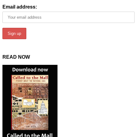
Email address:
READ NOW