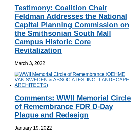
Testimony: Coalition Chair
Feldman Addresses the National
Capital Planning Commission on
the Smithsonian South Mall
Campus Historic Core
Revitalization
March 3, 2022
Comments: WWII Memorial Circle
of Remembrance FDR D-Day
Plaque and Redesign
January 19, 2022