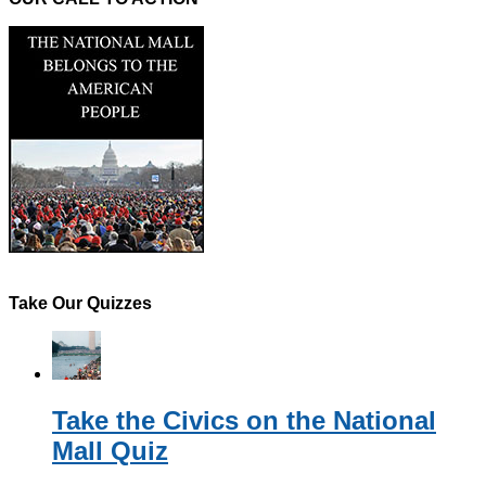
Take Our Quizzes
Take the Civics on the National
Mall Quiz