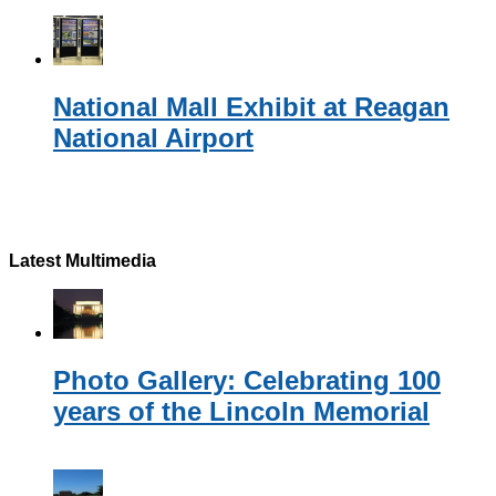
National Mall Exhibit at Reagan
National Airport
Latest Multimedia
Photo Gallery: Celebrating 100
years of the Lincoln Memorial