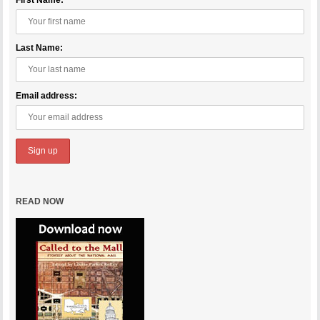
First Name:
Last Name:
Email address:
READ NOW