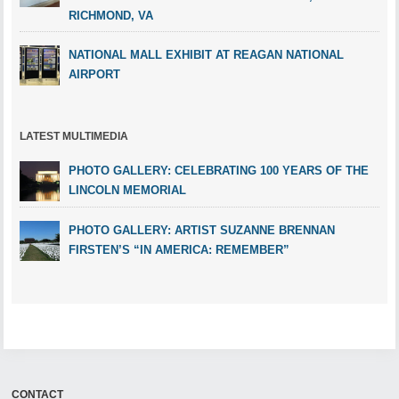
RICHMOND, VA
NATIONAL MALL EXHIBIT AT REAGAN NATIONAL
AIRPORT
LATEST MULTIMEDIA
PHOTO GALLERY: CELEBRATING 100 YEARS OF THE
LINCOLN MEMORIAL
PHOTO GALLERY: ARTIST SUZANNE BRENNAN
FIRSTEN’S “IN AMERICA: REMEMBER”
CONTACT