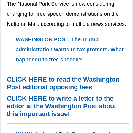
The National Park Service is now considering
charging for free speech demonstrations on the
National Mall, according to multiple news services:
WASHINGTON POST: The Trump
administration wants to tax protests. What
happened to free speech?
CLICK HERE to read the Washington
Post editorial opposing fees
CLICK HERE to write a letter to the
editor at the Washington Post about
this important issue!