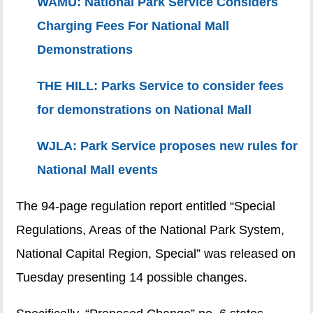
WAMU: National Park Service Considers
Charging Fees For National Mall
Demonstrations
THE HILL: Parks Service to consider fees
for demonstrations on National Mall
WJLA: Park Service proposes new rules for
National Mall events
The 94-page regulation report entitled “Special
Regulations, Areas of the National Park System,
National Capital Region, Special” was released on
Tuesday presenting 14 possible changes.