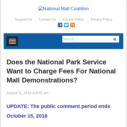
Support Us
Contact Us
Cookie Policy
Privacy Policy
Does the National Park Service
Want to Charge Fees For National
Mall Demonstrations?
August 11, 2018 at 9:45 am
UPDATE: The public comment period ends
October 15, 2018