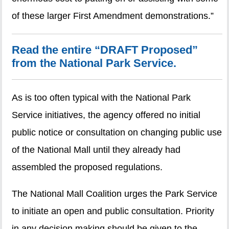
of these larger First Amendment demonstrations.”
Read the entire “DRAFT Proposed”
from the National Park Service.
As is too often typical with the National Park
Service initiatives, the agency offered no initial
public notice or consultation on changing public use
of the National Mall until they already had
assembled the proposed regulations.
The National Mall Coalition urges the Park Service
to initiate an open and public consultation. Priority
in any decision making should be given to the