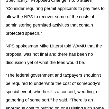
Specifically, “Proposed Change” no. 6 states
“Consider requiring permit applicants to pay fees to
allow the NPS to recover some of the costs of
administering permitted activities that contain
protected speech.”
NPS spokesman Mike Litterst told WAMU that the
proposal was not final and there has been no
discussion yet of what the fees would be.
“The federal government and taxpayers shouldn’t
be required to underwrite the cost of somebody’s
special event, whether it’s a concert, wedding, or
gathering of some sort,” he said. “There is an
enormous cost to putting on or assisting with some