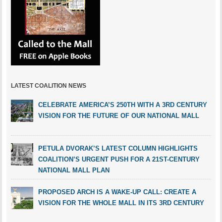
LATEST COALITION NEWS
CELEBRATE AMERICA’S 250TH WITH A 3RD CENTURY
VISION FOR THE FUTURE OF OUR NATIONAL MALL
PETULA DVORAK’S LATEST COLUMN HIGHLIGHTS
COALITION’S URGENT PUSH FOR A 21ST-CENTURY
NATIONAL MALL PLAN
PROPOSED ARCH IS A WAKE-UP CALL: CREATE A
VISION FOR THE WHOLE MALL IN ITS 3RD CENTURY