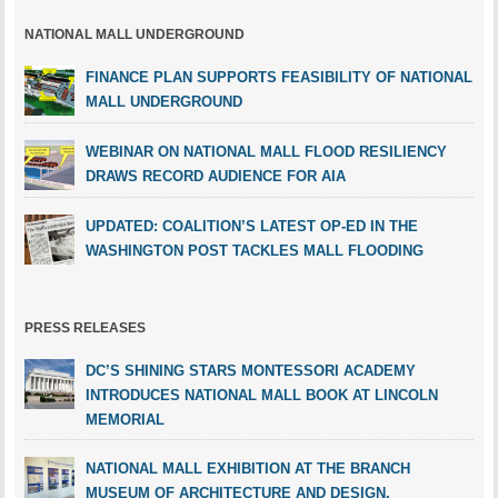
NATIONAL MALL UNDERGROUND
FINANCE PLAN SUPPORTS FEASIBILITY OF NATIONAL
MALL UNDERGROUND
WEBINAR ON NATIONAL MALL FLOOD RESILIENCY
DRAWS RECORD AUDIENCE FOR AIA
UPDATED: COALITION’S LATEST OP-ED IN THE
WASHINGTON POST TACKLES MALL FLOODING
PRESS RELEASES
DC’S SHINING STARS MONTESSORI ACADEMY
INTRODUCES NATIONAL MALL BOOK AT LINCOLN
MEMORIAL
NATIONAL MALL EXHIBITION AT THE BRANCH
MUSEUM OF ARCHITECTURE AND DESIGN,