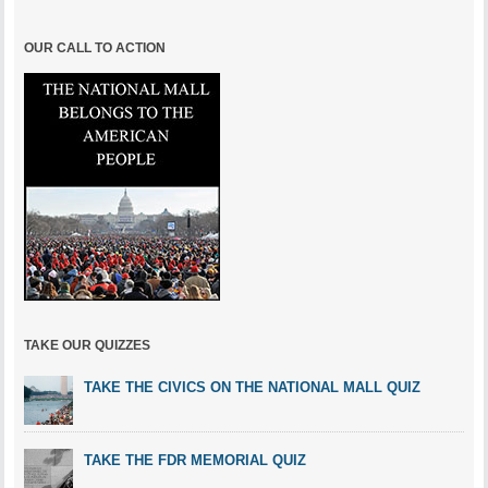
OUR CALL TO ACTION
TAKE OUR QUIZZES
TAKE THE CIVICS ON THE NATIONAL MALL QUIZ
TAKE THE FDR MEMORIAL QUIZ