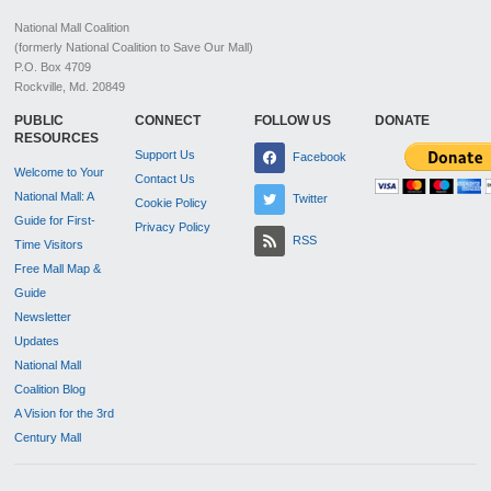
National Mall Coalition
(formerly National Coalition to Save Our Mall)
P.O. Box 4709
Rockville, Md. 20849
PUBLIC
CONNECT
FOLLOW US
DONATE
RESOURCES
Support Us
Facebook
Welcome to Your
Contact Us
National Mall: A
Twitter
Cookie Policy
Guide for First-
Privacy Policy
RSS
Time Visitors
Free Mall Map &
Guide
Newsletter
Updates
National Mall
Coalition Blog
A Vision for the 3rd
Century Mall