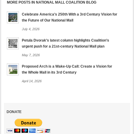
MORE POSTS IN NATIONAL MALL COALITION BLOG
Celebrate America’s 250th With a 3rd Century Vision for
the Future of Our National Mall
July 4, 2026
Petula Dvorak’s latest column highlights Coalition’s
urgent push for a 21st-century National Mall plan
May 7, 2026
Proposed Arch is a Wake-Up Call: Create a Vision for
the Whole Mall in its 3rd Century
April 14, 2026
DONATE