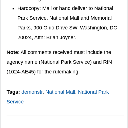
Hardcopy: Mail or hand deliver to National
Park Service, National Mall and Memorial
Parks, 900 Ohio Drive SW, Washington, DC
20024, Attn: Brian Joyner.
Note
: All comments received must include the
agency name (National Park Service) and RIN
(1024-AE45) for the rulemaking.
Tags:
demonstr
,
National Mall
,
National Park
Service