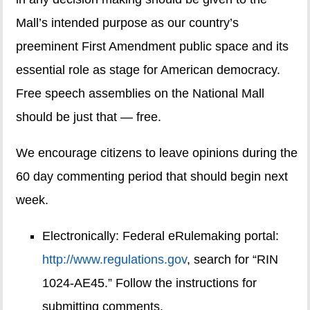
Mall’s intended purpose as our country’s
preeminent First Amendment public space and its
essential role as stage for American democracy.
Free speech assemblies on the National Mall
should be just that — free.
We encourage citizens to leave opinions during the
60 day commenting period that should begin next
week.
Electronically: Federal eRulemaking portal:
http://www.regulations.gov
, search for “RIN
1024-AE45.” Follow the instructions for
submitting comments.