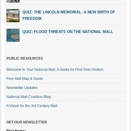
QUIZ: THE LINCOLN MEMORIAL: A NEW BIRTH OF
FREEDOM
QUIZ: FLOOD THREATS ON THE NATIONAL MALL
PUBLIC RESOURCES
Welcome to Your National Mall: A Guide for First-Time Visitors
Free Mall Map & Guide
Newsletter Updates
National Mall Coalition Blog
A Vision for the 3rd Century Mall
GET OUR NEWSLETTER