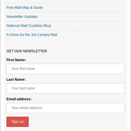
Free Mall Map & Guide
Newsletter Updates
National Mall Coalition Blog
A Vision for the 3rd Century Mall
GET OUR NEWSLETTER
First Name:
Last Name:
Email address: