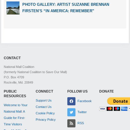
PHOTO GALLERY: ARTIST SUZANNE BRENNAN
FIRSTEN’S “IN AMERICA: REMEMBER”
CONTACT
National Mall Coalition
(formerly National Coalition to Save Our Mall)
P.O. Box 4709
Rockville, Md. 20849
PUBLIC
CONNECT
FOLLOW US
DONATE
RESOURCES
Support Us
Facebook
Welcome to Your
Contact Us
National Mall: A
Twitter
Cookie Policy
Guide for First-
Privacy Policy
RSS
Time Visitors