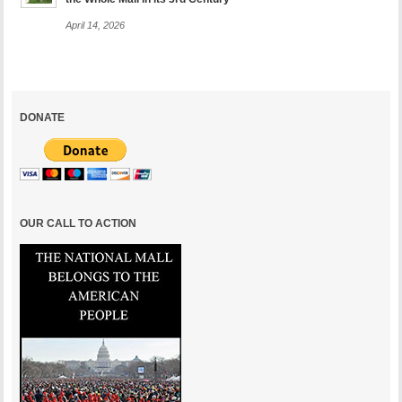
April 14, 2026
DONATE
OUR CALL TO ACTION