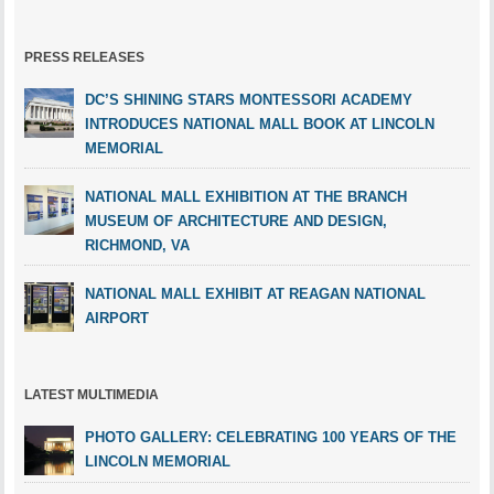
PRESS RELEASES
DC’S SHINING STARS MONTESSORI ACADEMY
INTRODUCES NATIONAL MALL BOOK AT LINCOLN
MEMORIAL
NATIONAL MALL EXHIBITION AT THE BRANCH
MUSEUM OF ARCHITECTURE AND DESIGN,
RICHMOND, VA
NATIONAL MALL EXHIBIT AT REAGAN NATIONAL
AIRPORT
LATEST MULTIMEDIA
PHOTO GALLERY: CELEBRATING 100 YEARS OF THE
LINCOLN MEMORIAL