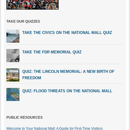
TAKE OUR QUIZZES
TAKE THE CIVICS ON THE NATIONAL MALL QUIZ
TAKE THE FDR MEMORIAL QUIZ
QUIZ: THE LINCOLN MEMORIAL: A NEW BIRTH OF
FREEDOM
QUIZ: FLOOD THREATS ON THE NATIONAL MALL
PUBLIC RESOURCES
Welcome to Your National Mall: A Guide for First-Time Visitors