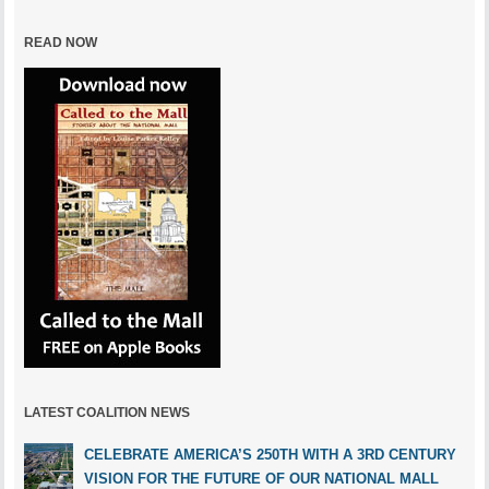
READ NOW
LATEST COALITION NEWS
CELEBRATE AMERICA’S 250TH WITH A 3RD CENTURY
VISION FOR THE FUTURE OF OUR NATIONAL MALL