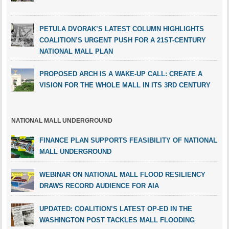
PETULA DVORAK’S LATEST COLUMN HIGHLIGHTS
COALITION’S URGENT PUSH FOR A 21ST-CENTURY
NATIONAL MALL PLAN
PROPOSED ARCH IS A WAKE-UP CALL: CREATE A
VISION FOR THE WHOLE MALL IN ITS 3RD CENTURY
NATIONAL MALL UNDERGROUND
FINANCE PLAN SUPPORTS FEASIBILITY OF NATIONAL
MALL UNDERGROUND
WEBINAR ON NATIONAL MALL FLOOD RESILIENCY
DRAWS RECORD AUDIENCE FOR AIA
UPDATED: COALITION’S LATEST OP-ED IN THE
WASHINGTON POST TACKLES MALL FLOODING