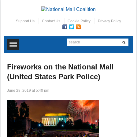
Support Us
Contact Us
Cookie Policy
Privacy Policy
Fireworks on the National Mall
(United States Park Police)
June 28, 2019 at 5:40 pm