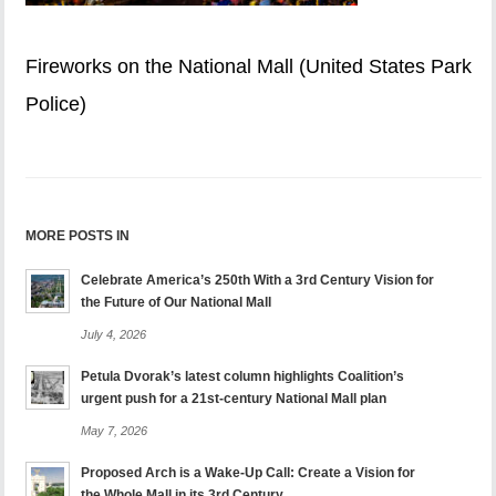
Fireworks on the National Mall (United States Park
Police)
MORE POSTS IN
Celebrate America’s 250th With a 3rd Century Vision for
the Future of Our National Mall
July 4, 2026
Petula Dvorak’s latest column highlights Coalition’s
urgent push for a 21st-century National Mall plan
May 7, 2026
Proposed Arch is a Wake-Up Call: Create a Vision for
the Whole Mall in its 3rd Century