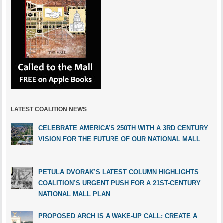
LATEST COALITION NEWS
CELEBRATE AMERICA’S 250TH WITH A 3RD CENTURY
VISION FOR THE FUTURE OF OUR NATIONAL MALL
PETULA DVORAK’S LATEST COLUMN HIGHLIGHTS
COALITION’S URGENT PUSH FOR A 21ST-CENTURY
NATIONAL MALL PLAN
PROPOSED ARCH IS A WAKE-UP CALL: CREATE A