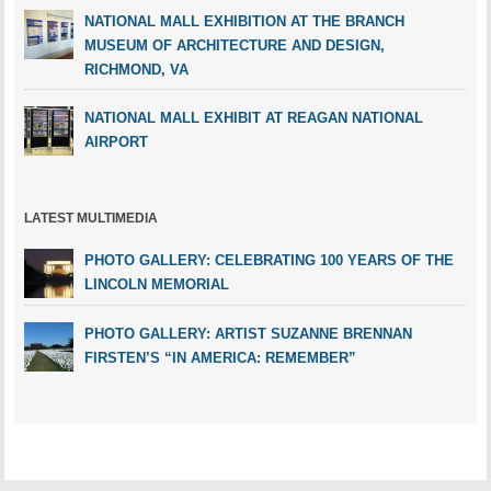
NATIONAL MALL EXHIBITION AT THE BRANCH
MUSEUM OF ARCHITECTURE AND DESIGN,
RICHMOND, VA
NATIONAL MALL EXHIBIT AT REAGAN NATIONAL
AIRPORT
LATEST MULTIMEDIA
PHOTO GALLERY: CELEBRATING 100 YEARS OF THE
LINCOLN MEMORIAL
PHOTO GALLERY: ARTIST SUZANNE BRENNAN
FIRSTEN’S “IN AMERICA: REMEMBER”