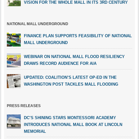
VISION FOR THE WHOLE MALL IN ITS 3RD CENTURY
NATIONAL MALL UNDERGROUND
FINANCE PLAN SUPPORTS FEASIBILITY OF NATIONAL
MALL UNDERGROUND
WEBINAR ON NATIONAL MALL FLOOD RESILIENCY
DRAWS RECORD AUDIENCE FOR AIA
UPDATED: COALITION’S LATEST OP-ED IN THE
WASHINGTON POST TACKLES MALL FLOODING
PRESS RELEASES
DC’S SHINING STARS MONTESSORI ACADEMY
INTRODUCES NATIONAL MALL BOOK AT LINCOLN
MEMORIAL