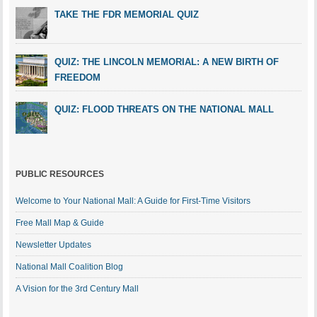
TAKE THE FDR MEMORIAL QUIZ
QUIZ: THE LINCOLN MEMORIAL: A NEW BIRTH OF
FREEDOM
QUIZ: FLOOD THREATS ON THE NATIONAL MALL
PUBLIC RESOURCES
Welcome to Your National Mall: A Guide for First-Time Visitors
Free Mall Map & Guide
Newsletter Updates
National Mall Coalition Blog
A Vision for the 3rd Century Mall