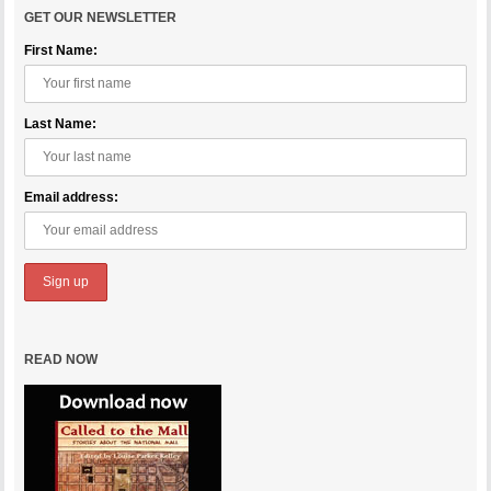
GET OUR NEWSLETTER
First Name:
Last Name:
Email address:
READ NOW