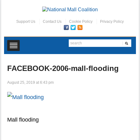
Support Us
Contact Us
Cookie Policy
Privacy Policy
FACEBOOK-2006-mall-flooding
August 25, 2019 at 6:43 pm
Mall flooding