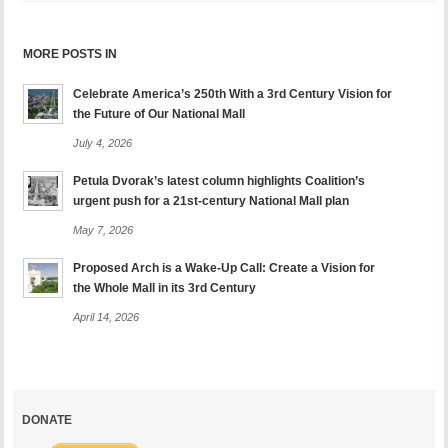
MORE POSTS IN
Celebrate America’s 250th With a 3rd Century Vision for
the Future of Our National Mall
July 4, 2026
Petula Dvorak’s latest column highlights Coalition’s
urgent push for a 21st-century National Mall plan
May 7, 2026
Proposed Arch is a Wake-Up Call: Create a Vision for
the Whole Mall in its 3rd Century
April 14, 2026
DONATE