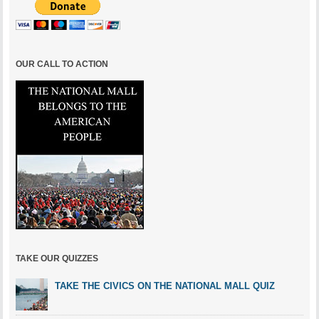
OUR CALL TO ACTION
TAKE OUR QUIZZES
TAKE THE CIVICS ON THE NATIONAL MALL QUIZ