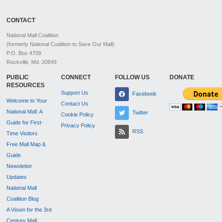
CONTACT
National Mall Coalition
(formerly National Coalition to Save Our Mall)
P.O. Box 4709
Rockville, Md. 20849
PUBLIC
CONNECT
FOLLOW US
DONATE
RESOURCES
Support Us
Facebook
Welcome to Your
Contact Us
National Mall: A
Twitter
Cookie Policy
Guide for First-
Privacy Policy
RSS
Time Visitors
Free Mall Map &
Guide
Newsletter
Updates
National Mall
Coalition Blog
A Vision for the 3rd
Century Mall