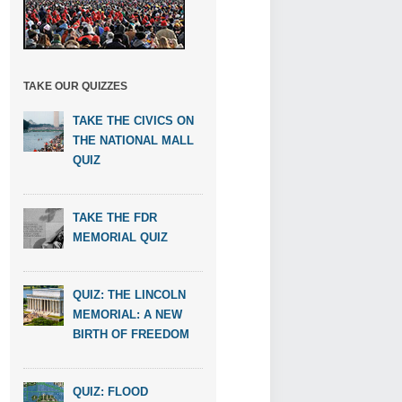
TAKE OUR QUIZZES
TAKE THE CIVICS ON
THE NATIONAL MALL
QUIZ
TAKE THE FDR
MEMORIAL QUIZ
QUIZ: THE LINCOLN
MEMORIAL: A NEW
BIRTH OF FREEDOM
QUIZ: FLOOD