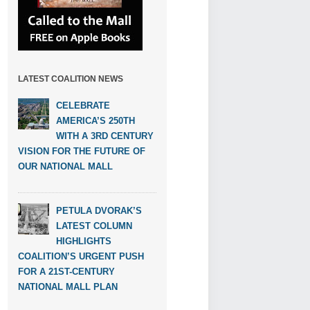
LATEST COALITION NEWS
CELEBRATE
AMERICA’S 250TH
WITH A 3RD CENTURY
VISION FOR THE FUTURE OF
OUR NATIONAL MALL
PETULA DVORAK’S
LATEST COLUMN
HIGHLIGHTS
COALITION’S URGENT PUSH
FOR A 21ST-CENTURY
NATIONAL MALL PLAN