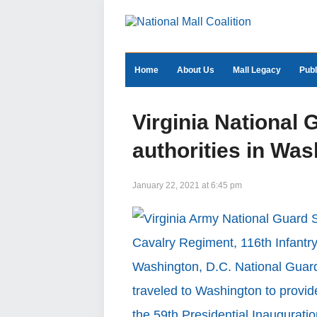
Home
About Us
Mall Legacy
Publ
Virginia National 
authorities in Was
January 22, 2021 at 6:45 pm