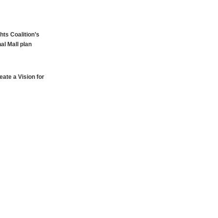
hts Coalition’s
al Mall plan
ate a Vision for