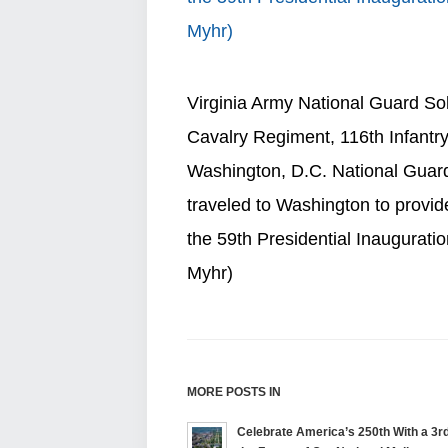
Virginia Army National Guard So
Cavalry Regiment, 116th Infantr
Washington, D.C. National Guard
traveled to Washington to provide
the 59th Presidential Inauguratio
Myhr)
MORE POSTS IN
Celebrate America’s 250th With a 3rd