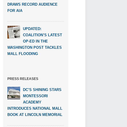
DRAWS RECORD AUDIENCE
FOR AIA
UPDATED:
COALITION’S LATEST
OP-ED IN THE
WASHINGTON POST TACKLES
MALL FLOODING
PRESS RELEASES
DC’S SHINING STARS
MONTESSORI
ACADEMY
INTRODUCES NATIONAL MALL
BOOK AT LINCOLN MEMORIAL