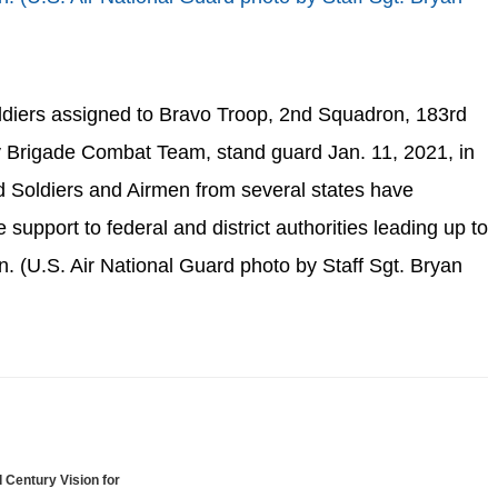
ldiers assigned to Bravo Troop, 2nd Squadron, 183rd
y Brigade Combat Team, stand guard Jan. 11, 2021, in
 Soldiers and Airmen from several states have
 support to federal and district authorities leading up to
n. (U.S. Air National Guard photo by Staff Sgt. Bryan
 Century Vision for