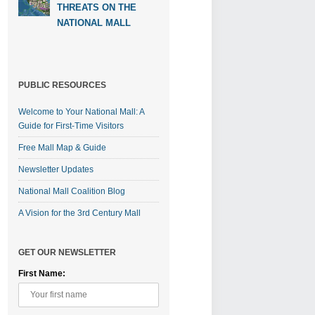
THREATS ON THE
NATIONAL MALL
PUBLIC RESOURCES
Welcome to Your National Mall: A
Guide for First-Time Visitors
Free Mall Map & Guide
Newsletter Updates
National Mall Coalition Blog
A Vision for the 3rd Century Mall
GET OUR NEWSLETTER
First Name: