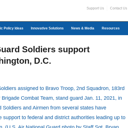
Support Us
Contact Us
ic Policy Ideas
Innovative Solutions
News & Media
Resources
Guard Soldiers support
hington, D.C.