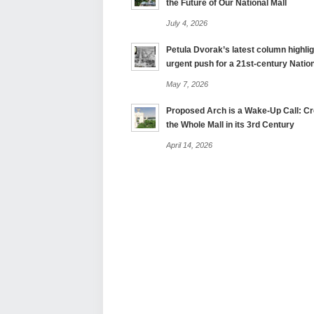
the Future of Our National Mall
July 4, 2026
Petula Dvorak’s latest column highlig
urgent push for a 21st-century Nation
May 7, 2026
Proposed Arch is a Wake-Up Call: Cre
the Whole Mall in its 3rd Century
April 14, 2026