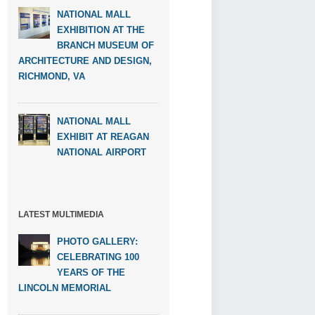
NATIONAL MALL
EXHIBITION AT THE
BRANCH MUSEUM OF
ARCHITECTURE AND DESIGN,
RICHMOND, VA
NATIONAL MALL
EXHIBIT AT REAGAN
NATIONAL AIRPORT
LATEST MULTIMEDIA
PHOTO GALLERY:
CELEBRATING 100
YEARS OF THE
LINCOLN MEMORIAL