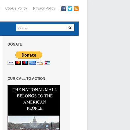
Cookie Policy
Privacy Policy
DONATE
OUR CALL TO ACTION