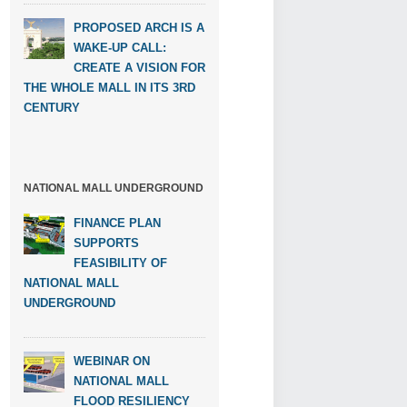
PROPOSED ARCH IS A
WAKE-UP CALL:
CREATE A VISION FOR
THE WHOLE MALL IN ITS 3RD
CENTURY
NATIONAL MALL UNDERGROUND
FINANCE PLAN
SUPPORTS
FEASIBILITY OF
NATIONAL MALL
UNDERGROUND
WEBINAR ON
NATIONAL MALL
FLOOD RESILIENCY