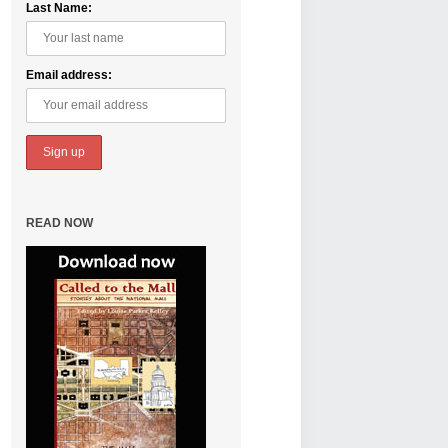
Last Name:
Email address:
READ NOW