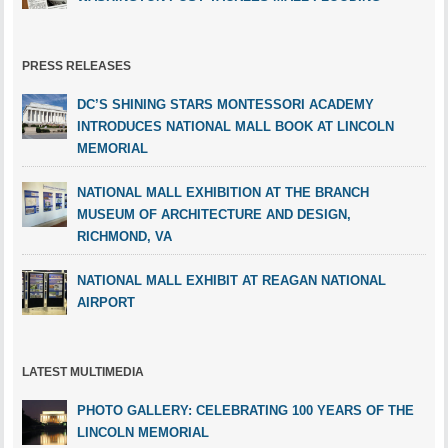
PRESS RELEASES
DC’S SHINING STARS MONTESSORI ACADEMY
INTRODUCES NATIONAL MALL BOOK AT LINCOLN
MEMORIAL
NATIONAL MALL EXHIBITION AT THE BRANCH
MUSEUM OF ARCHITECTURE AND DESIGN,
RICHMOND, VA
NATIONAL MALL EXHIBIT AT REAGAN NATIONAL
AIRPORT
LATEST MULTIMEDIA
PHOTO GALLERY: CELEBRATING 100 YEARS OF THE
LINCOLN MEMORIAL