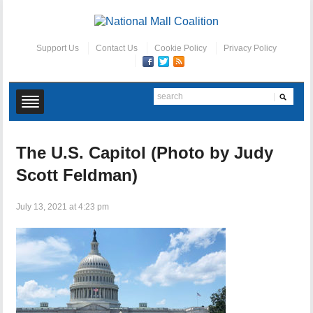
Support Us
Contact Us
Cookie Policy
Privacy Policy
The U.S. Capitol (Photo by Judy
Scott Feldman)
July 13, 2021 at 4:23 pm