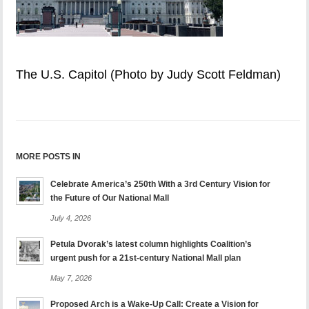
The U.S. Capitol (Photo by Judy Scott Feldman)
MORE POSTS IN
Celebrate America’s 250th With a 3rd Century Vision for
the Future of Our National Mall
July 4, 2026
Petula Dvorak’s latest column highlights Coalition’s
urgent push for a 21st-century National Mall plan
May 7, 2026
Proposed Arch is a Wake-Up Call: Create a Vision for