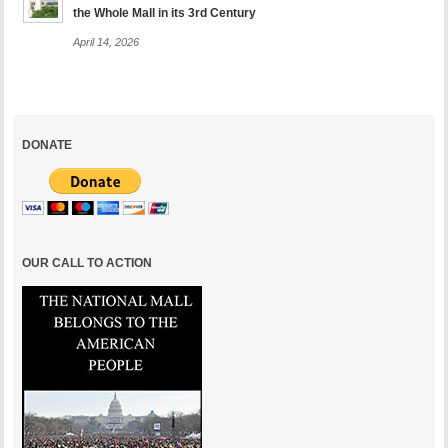
the Whole Mall in its 3rd Century
April 14, 2026
DONATE
OUR CALL TO ACTION