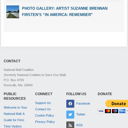
PHOTO GALLERY: ARTIST SUZANNE BRENNAN
FIRSTEN’S “IN AMERICA: REMEMBER”
CONTACT
National Mall Coalition
(formerly National Coalition to Save Our Mall)
P.O. Box 4709
Rockville, Md. 20849
PUBLIC
CONNECT
FOLLOW US
DONATE
RESOURCES
Support Us
Facebook
Welcome to Your
Contact Us
National Mall: A
Twitter
Cookie Policy
Guide for First-
Privacy Policy
RSS
Time Visitors