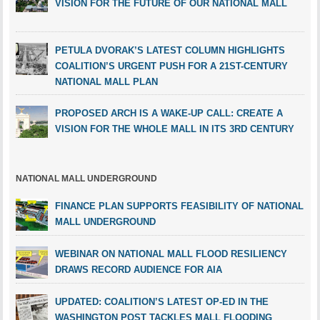
VISION FOR THE FUTURE OF OUR NATIONAL MALL
PETULA DVORAK’S LATEST COLUMN HIGHLIGHTS
COALITION’S URGENT PUSH FOR A 21ST-CENTURY
NATIONAL MALL PLAN
PROPOSED ARCH IS A WAKE-UP CALL: CREATE A
VISION FOR THE WHOLE MALL IN ITS 3RD CENTURY
NATIONAL MALL UNDERGROUND
FINANCE PLAN SUPPORTS FEASIBILITY OF NATIONAL
MALL UNDERGROUND
WEBINAR ON NATIONAL MALL FLOOD RESILIENCY
DRAWS RECORD AUDIENCE FOR AIA
UPDATED: COALITION’S LATEST OP-ED IN THE
WASHINGTON POST TACKLES MALL FLOODING