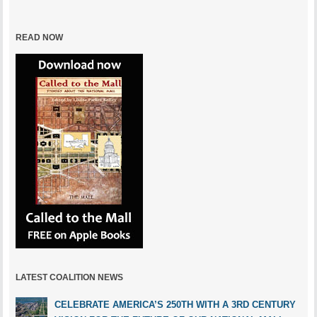
READ NOW
LATEST COALITION NEWS
CELEBRATE AMERICA’S 250TH WITH A 3RD CENTURY