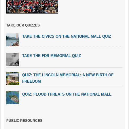
TAKE OUR QUIZZES
TAKE THE CIVICS ON THE NATIONAL MALL QUIZ
TAKE THE FDR MEMORIAL QUIZ
QUIZ: THE LINCOLN MEMORIAL: A NEW BIRTH OF
FREEDOM
QUIZ: FLOOD THREATS ON THE NATIONAL MALL
PUBLIC RESOURCES