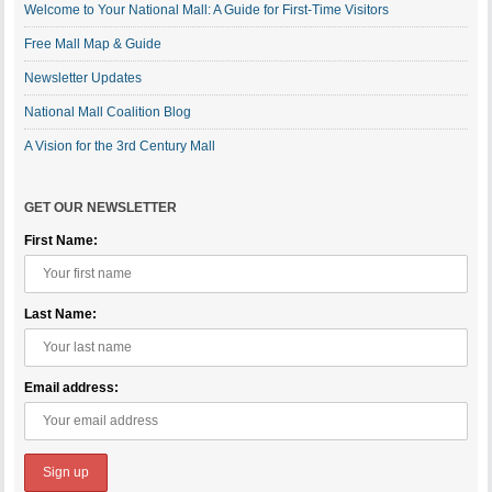
Welcome to Your National Mall: A Guide for First-Time Visitors
Free Mall Map & Guide
Newsletter Updates
National Mall Coalition Blog
A Vision for the 3rd Century Mall
GET OUR NEWSLETTER
First Name:
Last Name:
Email address: