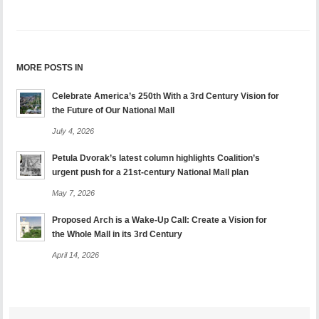
MORE POSTS IN
Celebrate America’s 250th With a 3rd Century Vision for
the Future of Our National Mall
July 4, 2026
Petula Dvorak’s latest column highlights Coalition’s
urgent push for a 21st-century National Mall plan
May 7, 2026
Proposed Arch is a Wake-Up Call: Create a Vision for
the Whole Mall in its 3rd Century
April 14, 2026