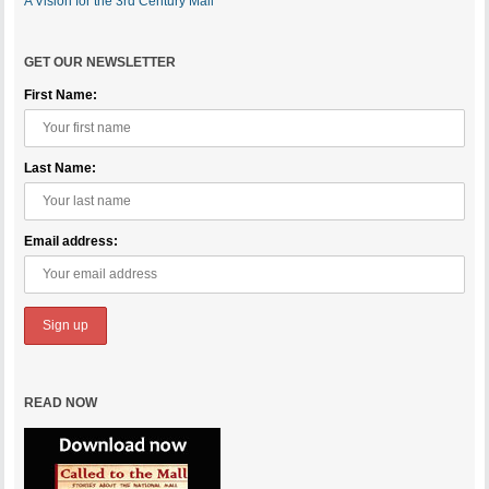
A Vision for the 3rd Century Mall
GET OUR NEWSLETTER
First Name:
Last Name:
Email address:
READ NOW