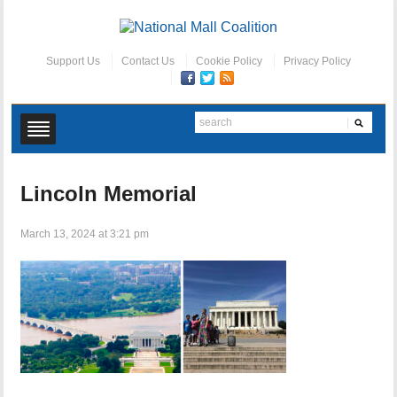
Support Us
Contact Us
Cookie Policy
Privacy Policy
Lincoln Memorial
March 13, 2024 at 3:21 pm