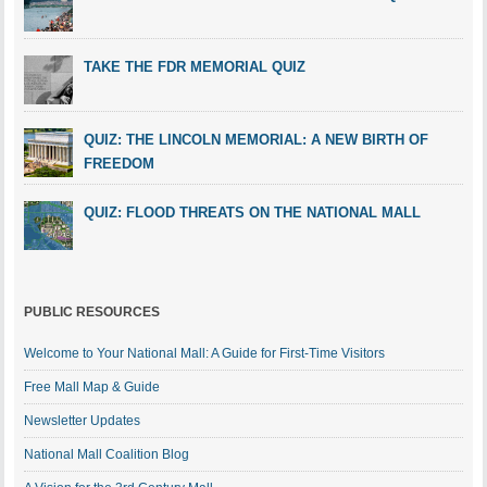
TAKE THE FDR MEMORIAL QUIZ
QUIZ: THE LINCOLN MEMORIAL: A NEW BIRTH OF
FREEDOM
QUIZ: FLOOD THREATS ON THE NATIONAL MALL
PUBLIC RESOURCES
Welcome to Your National Mall: A Guide for First-Time Visitors
Free Mall Map & Guide
Newsletter Updates
National Mall Coalition Blog