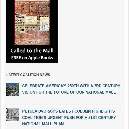
LATEST COALITION NEWS
CELEBRATE AMERICA’S 250TH WITH A 3RD CENTURY
VISION FOR THE FUTURE OF OUR NATIONAL MALL
PETULA DVORAK’S LATEST COLUMN HIGHLIGHTS
COALITION’S URGENT PUSH FOR A 21ST-CENTURY
NATIONAL MALL PLAN