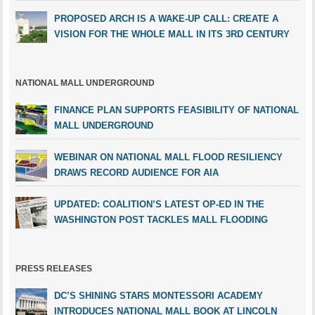
PROPOSED ARCH IS A WAKE-UP CALL: CREATE A
VISION FOR THE WHOLE MALL IN ITS 3RD CENTURY
NATIONAL MALL UNDERGROUND
FINANCE PLAN SUPPORTS FEASIBILITY OF NATIONAL
MALL UNDERGROUND
WEBINAR ON NATIONAL MALL FLOOD RESILIENCY
DRAWS RECORD AUDIENCE FOR AIA
UPDATED: COALITION’S LATEST OP-ED IN THE
WASHINGTON POST TACKLES MALL FLOODING
PRESS RELEASES
DC’S SHINING STARS MONTESSORI ACADEMY
INTRODUCES NATIONAL MALL BOOK AT LINCOLN