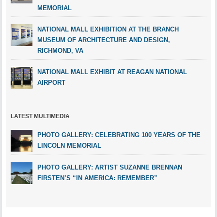
MEMORIAL
NATIONAL MALL EXHIBITION AT THE BRANCH
MUSEUM OF ARCHITECTURE AND DESIGN,
RICHMOND, VA
NATIONAL MALL EXHIBIT AT REAGAN NATIONAL
AIRPORT
LATEST MULTIMEDIA
PHOTO GALLERY: CELEBRATING 100 YEARS OF THE
LINCOLN MEMORIAL
PHOTO GALLERY: ARTIST SUZANNE BRENNAN
FIRSTEN’S “IN AMERICA: REMEMBER”