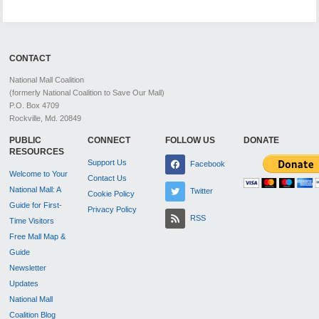
CONTACT
National Mall Coalition
(formerly National Coalition to Save Our Mall)
P.O. Box 4709
Rockville, Md. 20849
PUBLIC
CONNECT
FOLLOW US
DONATE
RESOURCES
Support Us
Facebook
Welcome to Your
Contact Us
National Mall: A
Twitter
Cookie Policy
Guide for First-
Privacy Policy
RSS
Time Visitors
Free Mall Map &
Guide
Newsletter
Updates
National Mall
Coalition Blog