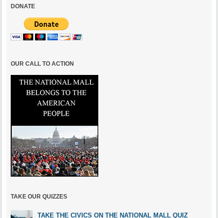
DONATE
OUR CALL TO ACTION
TAKE OUR QUIZZES
TAKE THE CIVICS ON THE NATIONAL MALL QUIZ