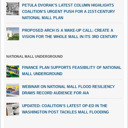
PETULA DVORAK’S LATEST COLUMN HIGHLIGHTS
COALITION’S URGENT PUSH FOR A 21ST-CENTURY
NATIONAL MALL PLAN
PROPOSED ARCH IS A WAKE-UP CALL: CREATE A
VISION FOR THE WHOLE MALL IN ITS 3RD CENTURY
NATIONAL MALL UNDERGROUND
FINANCE PLAN SUPPORTS FEASIBILITY OF NATIONAL
MALL UNDERGROUND
WEBINAR ON NATIONAL MALL FLOOD RESILIENCY
DRAWS RECORD AUDIENCE FOR AIA
UPDATED: COALITION’S LATEST OP-ED IN THE
WASHINGTON POST TACKLES MALL FLOODING