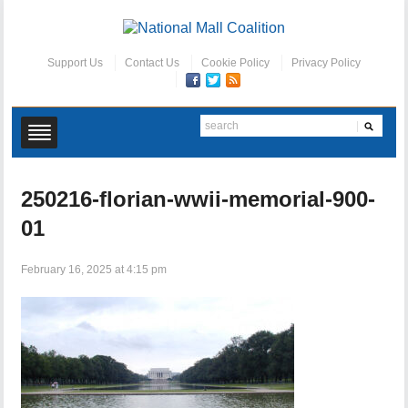
Support Us
Contact Us
Cookie Policy
Privacy Policy
250216-florian-wwii-memorial-900-
01
February 16, 2025 at 4:15 pm