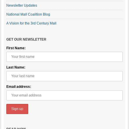
Newsletter Updates
National Mall Coalition Blog
A Vision for the 3rd Century Mall
GET OUR NEWSLETTER
First Name:
Last Name:
Email address: