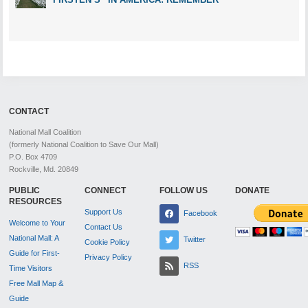
CONTACT
National Mall Coalition
(formerly National Coalition to Save Our Mall)
P.O. Box 4709
Rockville, Md. 20849
PUBLIC
CONNECT
FOLLOW US
DONATE
RESOURCES
Support Us
Facebook
Welcome to Your
Contact Us
National Mall: A
Twitter
Cookie Policy
Guide for First-
Privacy Policy
RSS
Time Visitors
Free Mall Map &
Guide