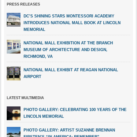
PRESS RELEASES
DC’S SHINING STARS MONTESSORI ACADEMY
INTRODUCES NATIONAL MALL BOOK AT LINCOLN
MEMORIAL
NATIONAL MALL EXHIBITION AT THE BRANCH
MUSEUM OF ARCHITECTURE AND DESIGN,
RICHMOND, VA
NATIONAL MALL EXHIBIT AT REAGAN NATIONAL
AIRPORT
LATEST MULTIMEDIA
PHOTO GALLERY: CELEBRATING 100 YEARS OF THE
LINCOLN MEMORIAL
PHOTO GALLERY: ARTIST SUZANNE BRENNAN
FIRSTEN’S “IN AMERICA: REMEMBER”