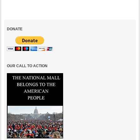
DONATE
OUR CALL TO ACTION