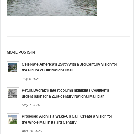
MORE POSTS IN
Celebrate America’s 250th With a 3rd Century Vision for
the Future of Our National Mall
July 4, 2026
Petula Dvorak’s latest column highlights Coalition’s
urgent push for a 21st-century National Mall plan
May 7, 2026
Proposed Arch is a Wake-Up Call: Create a Vision for
the Whole Mall in its 3rd Century
April 14, 2026