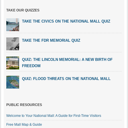
TAKE OUR QUIZZES
TAKE THE CIVICS ON THE NATIONAL MALL QUIZ
TAKE THE FDR MEMORIAL QUIZ
QUIZ: THE LINCOLN MEMORIAL: A NEW BIRTH OF
FREEDOM
QUIZ: FLOOD THREATS ON THE NATIONAL MALL
PUBLIC RESOURCES
Welcome to Your National Mall: A Guide for First-Time Visitors
Free Mall Map & Guide