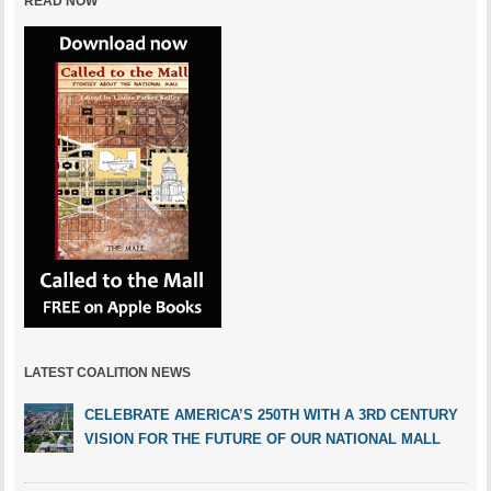
READ NOW
LATEST COALITION NEWS
CELEBRATE AMERICA’S 250TH WITH A 3RD CENTURY
VISION FOR THE FUTURE OF OUR NATIONAL MALL